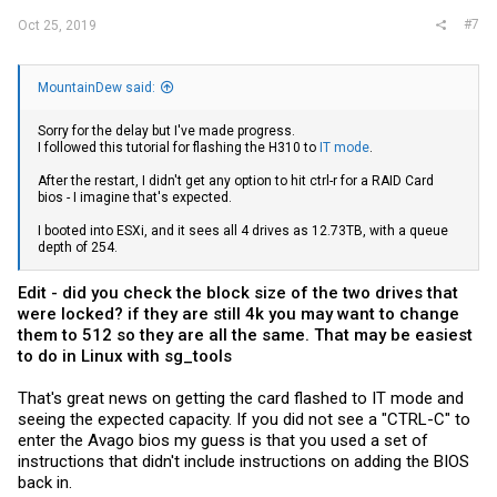
#7
Oct 25, 2019
MountainDew said:
Sorry for the delay but I've made progress.
I followed this tutorial for flashing the H310 to
IT mode
.
After the restart, I didn't get any option to hit ctrl-r for a RAID Card
bios - I imagine that's expected.
I booted into ESXi, and it sees all 4 drives as 12.73TB, with a queue
depth of 254.
Edit - did you check the block size of the two drives that
were locked? if they are still 4k you may want to change
them to 512 so they are all the same. That may be easiest
to do in Linux with sg_tools
That's great news on getting the card flashed to IT mode and
seeing the expected capacity. If you did not see a "CTRL-C" to
enter the Avago bios my guess is that you used a set of
instructions that didn't include instructions on adding the BIOS
back in.