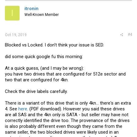
itronin
I
Well-Known Member
#4
Oct 19, 2019
Blocked vs Locked. I don't think your issue is SED.
did some quick google fu this morning:
At a quick guess, (and I may be wrong):
you have two drives that are configured for 512e sector and
two that are configured for 4kn.
Check the drive labels carefully.
There is a variant of this drive that is only 4kn... there's an extra
4. See
here
. (PDF download). However you said these drives
are all SAS and the 4kn only is SATA - but seller may have not
correctly identified the drive too. The provenance of the drives
is also probably different even though they came from the
same seller, the two blocked drives were likely used in an