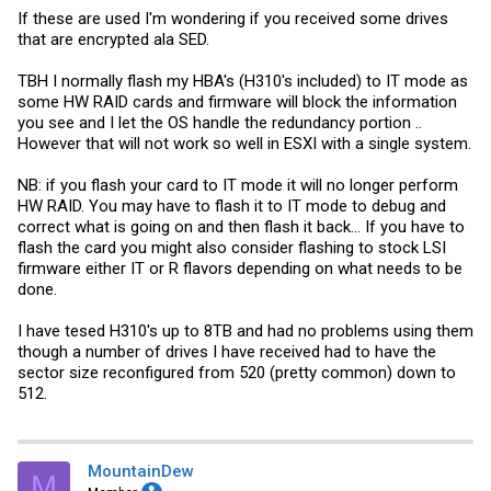
If these are used I'm wondering if you received some drives
that are encrypted ala SED.
TBH I normally flash my HBA's (H310's included) to IT mode as
some HW RAID cards and firmware will block the information
you see and I let the OS handle the redundancy portion ..
However that will not work so well in ESXI with a single system.
NB: if you flash your card to IT mode it will no longer perform
HW RAID. You may have to flash it to IT mode to debug and
correct what is going on and then flash it back... If you have to
flash the card you might also consider flashing to stock LSI
firmware either IT or R flavors depending on what needs to be
done.
I have tesed H310's up to 8TB and had no problems using them
though a number of drives I have received had to have the
sector size reconfigured from 520 (pretty common) down to
512.
MountainDew
M