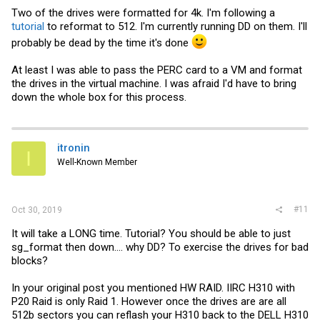
Two of the drives were formatted for 4k. I'm following a
tutorial
to reformat to 512. I'm currently running DD on them. I'll
probably be dead by the time it's done
At least I was able to pass the PERC card to a VM and format
the drives in the virtual machine. I was afraid I'd have to bring
down the whole box for this process.
itronin
I
Well-Known Member
#11
Oct 30, 2019
It will take a LONG time. Tutorial? You should be able to just
sg_format then down.... why DD? To exercise the drives for bad
blocks?
In your original post you mentioned HW RAID. IIRC H310 with
P20 Raid is only Raid 1. However once the drives are are all
512b sectors you can reflash your H310 back to the DELL H310