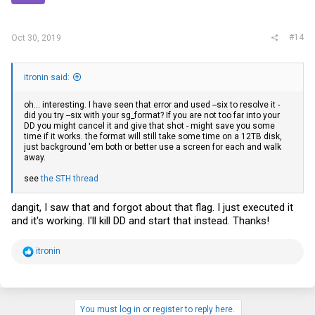
#14
Oct 30, 2019
itronin said:
oh... interesting. I have seen that error and used --six to resolve it -
did you try --six with your sg_format? If you are not too far into your
DD you might cancel it and give that shot - might save you some
time if it works. the format will still take some time on a 12TB disk,
just background 'em both or better use a screen for each and walk
away.
see
the STH thread
dangit, I saw that and forgot about that flag. I just executed it
and it's working. I'll kill DD and start that instead. Thanks!
R
itronin
e
a
c
t
i
You must log in or register to reply here.
o