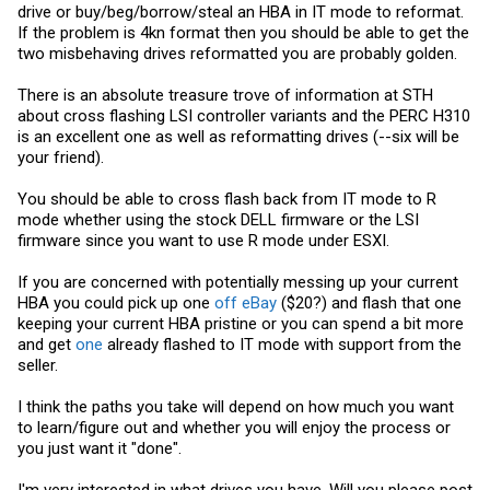
drive or buy/beg/borrow/steal an HBA in IT mode to reformat.
If the problem is 4kn format then you should be able to get the
two misbehaving drives reformatted you are probably golden.
There is an absolute treasure trove of information at STH
about cross flashing LSI controller variants and the PERC H310
is an excellent one as well as reformatting drives (--six will be
your friend).
You should be able to cross flash back from IT mode to R
mode whether using the stock DELL firmware or the LSI
firmware since you want to use R mode under ESXI.
If you are concerned with potentially messing up your current
HBA you could pick up one
off eBay
($20?) and flash that one
keeping your current HBA pristine or you can spend a bit more
and get
one
already flashed to IT mode with support from the
seller.
I think the paths you take will depend on how much you want
to learn/figure out and whether you will enjoy the process or
you just want it "done".