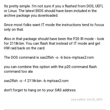
Its pretty simple. I'm not sure if you x flashed from DOS, UEFI,
or Linux. The latest BIOS should have been included in the
archive package you downloaded.
Since most folks want IT mode the instructions tend to focus
only on that.
Also in that package should have been the P20 IR mode - look
for 2118r.bin. You can flash that instead of IT mode and get
HW raid back on the card.
The DOS command is sas2flsh -o -b bios-mptsas2.rom
you can combine this option with the p20 command flash
command too ala
sas2flsh -o -f 2118r.bin -b mptsas2.rom
don't forget to hang on to your SAS address.
Last edited:
Oct 25, 2019