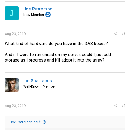
Any help or pointers would be great. Thanks!
Joe Patterson
J
New Member
#3
Aug 23, 2019
What kind of hardware do you have in the DAS boxes?
And if I were to run unraid on my server, could I just add
storage as I progress and it'll adopt it into the array?
IamSpartacus
Well-Known Member
#4
Aug 23, 2019
Joe Patterson said: