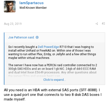
IamSpartacus
Well-Known Member
#2
Aug 23, 2019
Joe Patterson said:
So I recently bought a
Dell PowerEdge
R710 that I was hoping to
install either UnRaid or FreeNAS on. Within one of those I was
wanting to run either Plex, Emby, or Jellyfin and a few other things
maybe within virtual machines.
The server I have now has a PERC6i raid controller connected to 2
300gb SAS HDDs and an on board 1gb NIC. 24gb of ddr3 ECC RAM
and dual Intel Xeon E5649 processors. Any other questions about
the server I'll try and answer best I can.
Click to expand...
My hope was to get a disk shelf to add additional media storage.
Preferably something that can house high capacity (10tb) SATA
All you need is an HBA with external SAS ports (SFF-8088). I
drives (Since I already have quit a few of those). And that is about
use a quad port one that connects to two 8 disk DAS boxes I
where I get lost. If I buy a disk shelf to house those drives, how do I
connect it to the server to add to the UnRaid or FreeNAS array? Or is
made myself.
any of that even possible? If so, what all would I need to buy to make
this work?