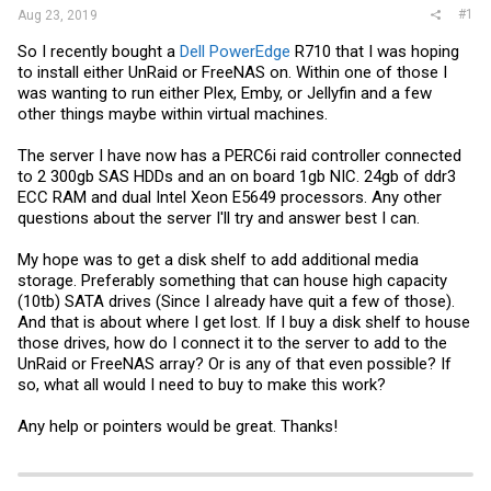
#1
Aug 23, 2019
So I recently bought a
Dell PowerEdge
R710 that I was hoping
to install either UnRaid or FreeNAS on. Within one of those I
was wanting to run either Plex, Emby, or Jellyfin and a few
other things maybe within virtual machines.
The server I have now has a PERC6i raid controller connected
to 2 300gb SAS HDDs and an on board 1gb NIC. 24gb of ddr3
ECC RAM and dual Intel Xeon E5649 processors. Any other
questions about the server I'll try and answer best I can.
My hope was to get a disk shelf to add additional media
storage. Preferably something that can house high capacity
(10tb) SATA drives (Since I already have quit a few of those).
And that is about where I get lost. If I buy a disk shelf to house
those drives, how do I connect it to the server to add to the
UnRaid or FreeNAS array? Or is any of that even possible? If
so, what all would I need to buy to make this work?
Any help or pointers would be great. Thanks!