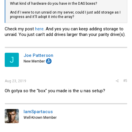
What kind of hardware do you have in the DAS boxes?
And if I were to run unraid on my server, could I just add storage as I
progress and it'll adopt it into the array?
Check my post
here
. And yes you can keep adding storage to
unraid. You just can't add drives larger than your parity drive(s).
Joe Patterson
J
New Member
#5
Aug 23, 2019
Oh gotya so the "box" you made is the u nas setup?
IamSpartacus
Well-Known Member