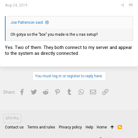
#6
Aug 24, 2019
Joe Patterson said:
Oh gotya so the "box" you made is the u nas setup?
Yes. Two of them. They both connect to my server and appear
to the system as directly connected.
You must log in or register to reply here.
Facebook
Twitter
Reddit
Pinterest
Tumblr
WhatsApp
Email
Link
Share:
STH Pro
Contact us
Terms and rules
Privacy policy
Help
Home
R
S
S