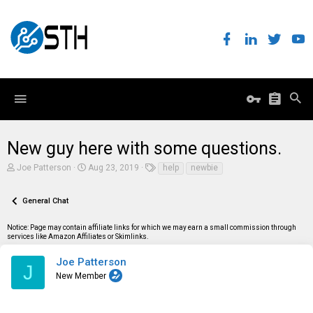
New guy here with some questions.
T
S
T
Joe Patterson
Aug 23, 2019
help
newbie
h
t
a
r
a
g
e
r
s
General Chat
a
t
d
d
Notice: Page may contain affiliate links for which we may earn a small commission through
s
a
services like Amazon Affiliates or Skimlinks.
t
t
a
e
r
Joe Patterson
J
t
New Member
e
r