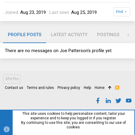
Joined
Aug 23, 2019
Last seen
Aug 25, 2019
Find
PROFILE POSTS
LATEST ACTIVITY
POSTINGS
AB
There are no messages on Joe Patterson's profile yet.
STH Pro
Contact us
Terms and rules
Privacy policy
Help
Home
R
S
S
This site uses cookies to help personalise content, tailor your
experience and to keep you logged in if you register.
By continuing to use this site, you are consenting to our use of
cookies.