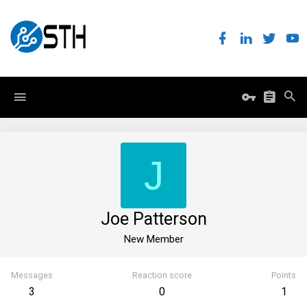
J
Joe Patterson
New Member
Messages
Reaction score
Points
3
0
1