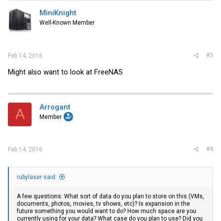
t
i
MiniKnight
o
Well-Known Member
n
s
:
#3
Feb 14, 2016
Might also want to look at FreeNAS
Arrogant
A
Member
#4
Feb 14, 2016
rubylaser said:
A few questions: What sort of data do you plan to store on this (VMs,
documents, photos, movies, tv shows, etc)? Is expansion in the
future something you would want to do? How much space are you
currently using for your data? What case do you plan to use? Did you