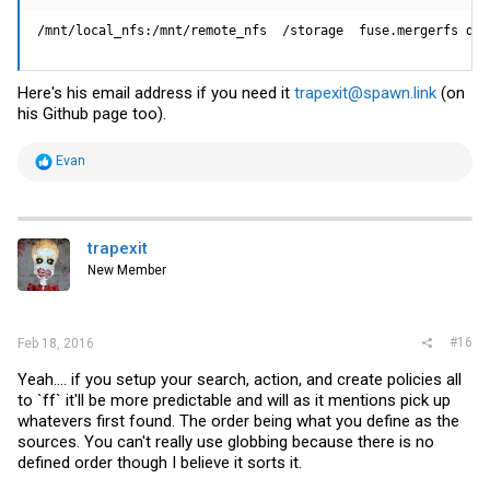
/mnt/local_nfs:/mnt/remote_nfs  /storage  fuse.mergerfs def
Here's his email address if you need it
trapexit@spawn.link
(on
his Github page too).
R
Evan
e
a
c
t
i
trapexit
o
New Member
n
s
:
#16
Feb 18, 2016
Yeah.... if you setup your search, action, and create policies all
to `ff` it'll be more predictable and will as it mentions pick up
whatevers first found. The order being what you define as the
sources. You can't really use globbing because there is no
defined order though I believe it sorts it.