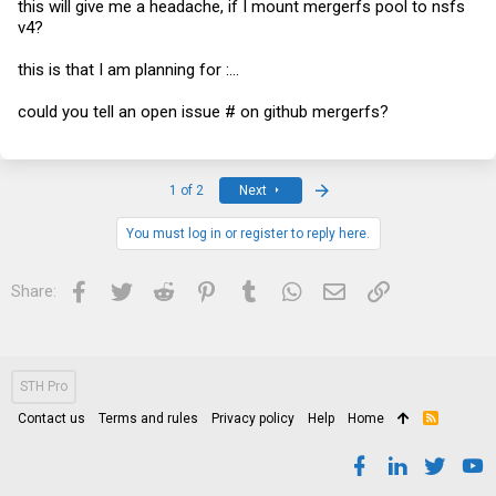
this will give me a headache, if I mount mergerfs pool to nsfs
v4?
this is that I am planning for :...
could you tell an open issue # on github mergerfs?
Last
1 of 2
Next
You must log in or register to reply here.
Facebook
Twitter
Reddit
Pinterest
Tumblr
WhatsApp
Email
Link
Share:
STH Pro
Contact us
Terms and rules
Privacy policy
Help
Home
R
S
S