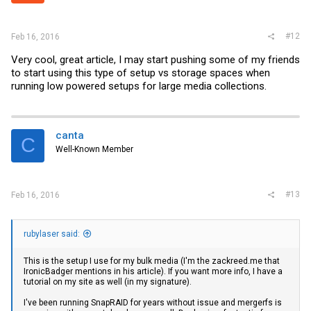
#12
Feb 16, 2016
Very cool, great article, I may start pushing some of my friends
to start using this type of setup vs storage spaces when
running low powered setups for large media collections.
canta
C
Well-Known Member
#13
Feb 16, 2016
rubylaser said:
This is the setup I use for my bulk media (I'm the
zackreed.me
that
IronicBadger mentions in his article). If you want more info, I have a
tutorial on my site as well (in my signature).
I've been running SnapRAID for years without issue and mergerfs is