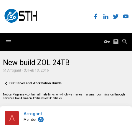
New build ZOL 24TB
T
S
Arrogant
Feb 13, 2016
h
t
r
a
e
DIY Server and Workstation Builds
r
a
t
d
d
Notice: Page may contain affiliate links for which we may earn a small commission through
s
a
services like Amazon Affiliates or Skimlinks.
t
t
a
e
r
Arrogant
t
A
e
Member
r