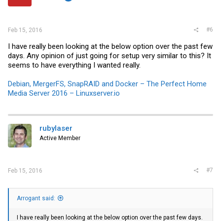
s
:
#6
Feb 15, 2016
I have really been looking at the below option over the past few
days. Any opinion of just going for setup very similar to this? It
seems to have everything I wanted really.
Debian, MergerFS, SnapRAID and Docker – The Perfect Home
Media Server 2016 – Linuxserver.io
rubylaser
Active Member
#7
Feb 15, 2016
Arrogant said:
I have really been looking at the below option over the past few days.