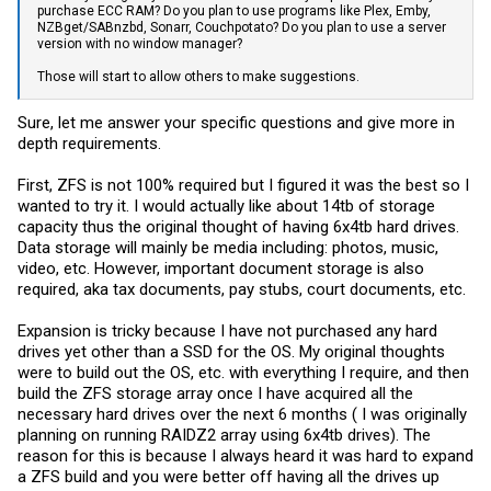
purchase ECC RAM? Do you plan to use programs like Plex, Emby,
NZBget/SABnzbd, Sonarr, Couchpotato? Do you plan to use a server
version with no window manager?
Those will start to allow others to make suggestions.
Sure, let me answer your specific questions and give more in
depth requirements.
First, ZFS is not 100% required but I figured it was the best so I
wanted to try it. I would actually like about 14tb of storage
capacity thus the original thought of having 6x4tb hard drives.
Data storage will mainly be media including: photos, music,
video, etc. However, important document storage is also
required, aka tax documents, pay stubs, court documents, etc.
Expansion is tricky because I have not purchased any hard
drives yet other than a SSD for the OS. My original thoughts
were to build out the OS, etc. with everything I require, and then
build the ZFS storage array once I have acquired all the
necessary hard drives over the next 6 months ( I was originally
planning on running RAIDZ2 array using 6x4tb drives). The
reason for this is because I always heard it was hard to expand
a ZFS build and you were better off having all the drives up