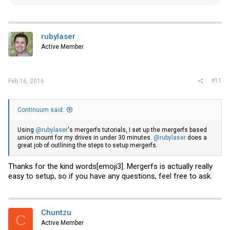
e
a
c
t
i
rubylaser
o
Active Member
n
s
:
#11
Feb 16, 2016
Continuum said:
Using
@rubylaser
's mergerfs tutorials, I set up the mergerfs based
union mount for my drives in under 30 minutes.
@rubylaser
does a
great job of outlining the steps to setup mergerfs.
Thanks for the kind words[emoji3]. Mergerfs is actually really
easy to setup, so if you have any questions, feel free to ask.
Chuntzu
C
Active Member