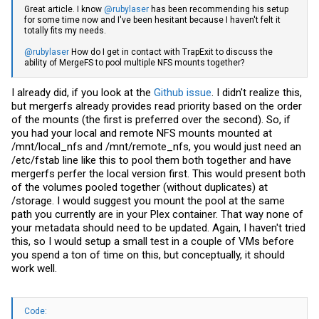
Great article. I know
@rubylaser
has been recommending his setup
for some time now and I've been hesitant because I haven't felt it
totally fits my needs.
@rubylaser
How do I get in contact with TrapExit to discuss the
ability of MergeFS to pool multiple NFS mounts together?
I already did, if you look at the
Github issue
. I didn't realize this,
but mergerfs already provides read priority based on the order
of the mounts (the first is preferred over the second). So, if
you had your local and remote NFS mounts mounted at
/mnt/local_nfs and /mnt/remote_nfs, you would just need an
/etc/fstab line like this to pool them both together and have
mergerfs perfer the local version first. This would present both
of the volumes pooled together (without duplicates) at
/storage. I would suggest you mount the pool at the same
path you currently are in your Plex container. That way none of
your metadata should need to be updated. Again, I haven't tried
this, so I would setup a small test in a couple of VMs before
you spend a ton of time on this, but conceptually, it should
work well.
Code: