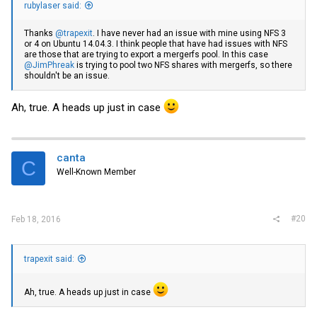
rubylaser said:
Thanks
@trapexit
. I have never had an issue with mine using NFS 3
or 4 on Ubuntu 14.04.3. I think people that have had issues with NFS
are those that are trying to export a mergerfs pool. In this case
@JimPhreak
is trying to pool two NFS shares with mergerfs, so there
shouldn't be an issue.
Ah, true. A heads up just in case
canta
C
Well-Known Member
#20
Feb 18, 2016
trapexit said:
Ah, true. A heads up just in case