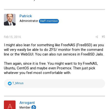
Patrick
Administrator
Staff member
#5
Feb 15, 2016
I might also lean for something like FreeNAS (FreeBSD) as you
will very easily be able to do ZFS/ monitor from the command
line or the WebGUI. You can also run services in FreeBSD Jails.
Then again, since it is free. You might want to try FreeNAS,
Ubuntu, CentOS and maybe even Proxmox. Then just pick
whatever you feel most comfortable with.
R
T_Minus
e
a
c
t
i
Arrogant
A
o
Member
n