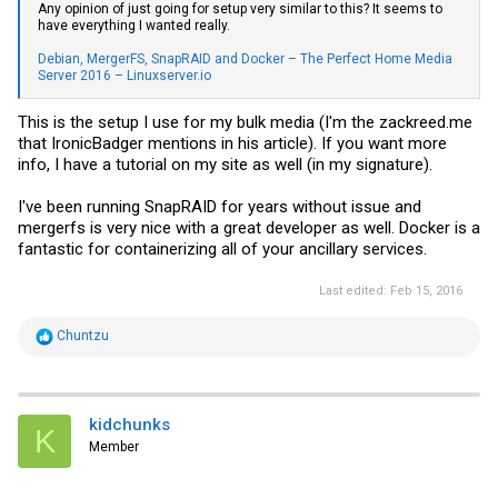
Any opinion of just going for setup very similar to this? It seems to
have everything I wanted really.
Debian, MergerFS, SnapRAID and Docker – The Perfect Home Media
Server 2016 – Linuxserver.io
This is the setup I use for my bulk media (I'm the
zackreed.me
that IronicBadger mentions in his article). If you want more
info, I have a tutorial on my site as well (in my signature).
I've been running SnapRAID for years without issue and
mergerfs is very nice with a great developer as well. Docker is a
fantastic for containerizing all of your ancillary services.
Last edited:
Feb 15, 2016
R
Chuntzu
e
a
c
t
i
kidchunks
K
o
Member
n
s
: