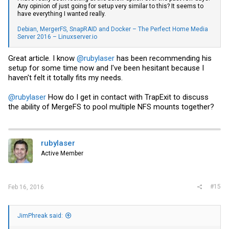
Any opinion of just going for setup very similar to this? It seems to
have everything I wanted really.
Debian, MergerFS, SnapRAID and Docker – The Perfect Home Media
Server 2016 – Linuxserver.io
Great article. I know
@rubylaser
has been recommending his
setup for some time now and I've been hesitant because I
haven't felt it totally fits my needs.
@rubylaser
How do I get in contact with TrapExit to discuss
the ability of MergeFS to pool multiple NFS mounts together?
rubylaser
Active Member
#15
Feb 16, 2016
JimPhreak said: