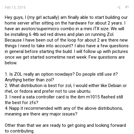
#1
Feb 13, 2016
Hey guys, I (my girl actually) am finally able to start building our
home server after sitting on the hardware for about 2 years. I
have an avoton/supermicro combo in a mini iTX size. We will
be installing 6 4tb wd red drives and plan on running Zol.
Because I have been out of the loop for about 2 are there new
things I need to take into account? I also have a few questions
in general before starting the build. I will follow up with pictures
once we get started sometime next week. Few questions are
below.
1. Is ZOL really an option nowdays? Do people still use it?
Anythjng better than zol?
2. What distribution is best for zol, I would either like Debian or
rhel, or fedora and prefer not to use ubuntu.
3. I need a sata controller card is the ibm m1015 flashed still
the best for zfs?
4. Napp it recommended with any of the above distributions,
meaning are there any major issues?
Other than that we are ready to get going and looking forward
to contributing.