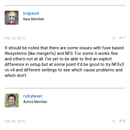
trapexit
New Member
#17
Feb 18, 2016
It should be noted that there are some issues with fuse based
filesystems (like mergerfs) and NFS. For some it works fine
and others not at all. I've yet to be able to find an explicit
difference in setup but at some point it'd be good to try NFSv3
vs v4 and different settings to see which cause problems and
which don't.
rubylaser
Active Member
#18
Feb 18, 2016