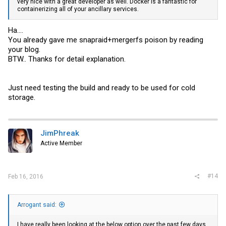
very nice with a great developer as well. Docker is a fantastic for
containerizing all of your ancillary services.
Ha....
You already gave me snapraid+mergerfs poison by reading
your blog.
BTW.. Thanks for detail explanation.
Just need testing the build and ready to be used for cold
storage.
JimPhreak
Active Member
#14
Feb 16, 2016
Arrogant said:
I have really been looking at the below option over the past few days.