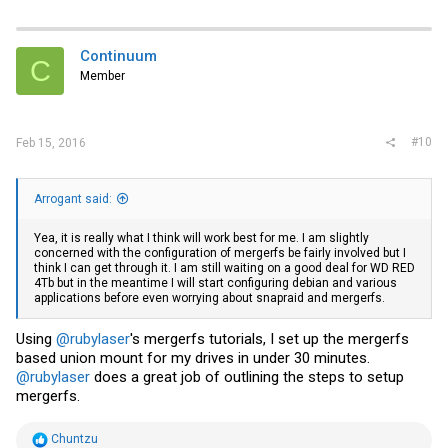
Continuum
C
Member
#10
Feb 15, 2016
Arrogant said:
Yea, it is really what I think will work best for me. I am slightly
concerned with the configuration of mergerfs be fairly involved but I
think I can get through it. I am still waiting on a good deal for WD RED
4Tb but in the meantime I will start configuring debian and various
applications before even worrying about snapraid and mergerfs.
Using
@rubylaser
's mergerfs tutorials, I set up the mergerfs
based union mount for my drives in under 30 minutes.
@rubylaser
does a great job of outlining the steps to setup
mergerfs.
R
Chuntzu