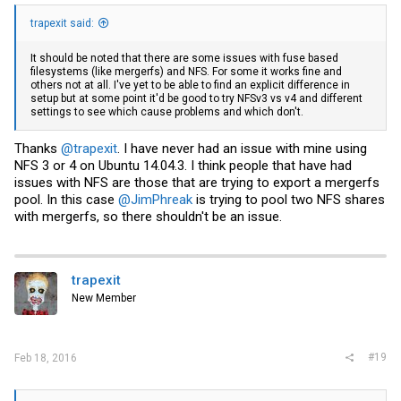
trapexit said:
It should be noted that there are some issues with fuse based
filesystems (like mergerfs) and NFS. For some it works fine and
others not at all. I've yet to be able to find an explicit difference in
setup but at some point it'd be good to try NFSv3 vs v4 and different
settings to see which cause problems and which don't.
Thanks
@trapexit
. I have never had an issue with mine using
NFS 3 or 4 on Ubuntu 14.04.3. I think people that have had
issues with NFS are those that are trying to export a mergerfs
pool. In this case
@JimPhreak
is trying to pool two NFS shares
with mergerfs, so there shouldn't be an issue.
trapexit
New Member
#19
Feb 18, 2016