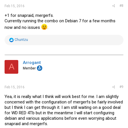
#8
Feb 15, 2016
+1 for snapraid, mergerfs.
Currently running the combo on Debian 7 for a few months
now and no issues
.
R
Chuntzu
e
a
c
t
i
Arrogant
A
o
Member
n
s
:
#9
Feb 15, 2016
Yea, it is really what I think will work best for me. I am slightly
concerned with the configuration of mergerfs be fairly involved
but I think I can get through it. I am still waiting on a good deal
for WD RED 4Tb but in the meantime I will start configuring
debian and various applications before even worrying about
snapraid and mergerfs.