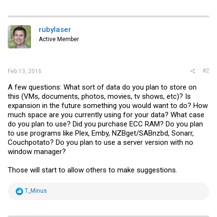
rubylaser
Active Member
#2
Feb 13, 2016
A few questions: What sort of data do you plan to store on
this (VMs, documents, photos, movies, tv shows, etc)? Is
expansion in the future something you would want to do? How
much space are you currently using for your data? What case
do you plan to use? Did you purchase ECC RAM? Do you plan
to use programs like Plex, Emby, NZBget/SABnzbd, Sonarr,
Couchpotato? Do you plan to use a server version with no
window manager?
Those will start to allow others to make suggestions.
R
T_Minus
e
a
c