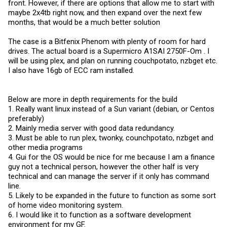
front. However, if there are options that allow me to start with
maybe 2x4tb right now, and then expand over the next few
months, that would be a much better solution
The case is a Bitfenix Phenom with plenty of room for hard
drives. The actual board is a Supermicro A1SAI 2750F-Om . I
will be using plex, and plan on running couchpotato, nzbget etc.
I also have 16gb of ECC ram installed.
Below are more in depth requirements for the build
1. Really want linux instead of a Sun variant (debian, or Centos
preferably)
2. Mainly media server with good data redundancy.
3. Must be able to run plex, twonky, counchpotato, nzbget and
other media programs
4. Gui for the OS would be nice for me because I am a finance
guy not a technical person, however the other half is very
technical and can manage the server if it only has command
line.
5. Likely to be expanded in the future to function as some sort
of home video monitoring system.
6. I would like it to function as a software development
environment for my GF.