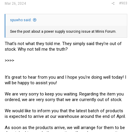
#903
Mar 26, 2024
spuwho said:
See the post about a power supply sourcing issue at Minis Forum.
That's not what they told me. They simply said they're out of
stock. Why not tell me the truth?
>>>>
It's great to hear from you and I hope you're doing well today! I
will be happy to assist you!
We are very sorry to keep you waiting. Regarding the item you
ordered, we are very sorry that we are currently out of stock.
We would like to inform you that the latest batch of products
is expected to arrive at our warehouse around the end of April.
As soon as the products arrive, we will arrange for them to be