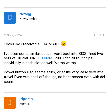
A310 cooler
a
c
t
i
devcjg
D
o
New Member
n
s
:
#911
Mar 27, 2024
Looks like I received a DOA MS-01.
I've seen some similar issues, won't boot into BIOS. Tried two
sets of Crucial DDR5
SODIMM
5200. Tried all four chips
individually in each slot as well. Womp womp.
Power button also seems stuck, or at the very lease very little
travel. Even with shell off though, no boot screen even with del
spam.
jdpdata
J
Member