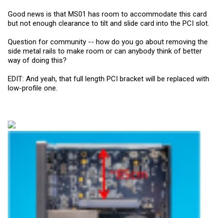
Good news is that MS01 has room to accommodate this card
but not enough clearance to tilt and slide card into the PCI slot.
Question for community -- how do you go about removing the
side metal rails to make room or can anybody think of better
way of doing this?
EDIT: And yeah, that full length PCI bracket will be replaced with
low-profile one.