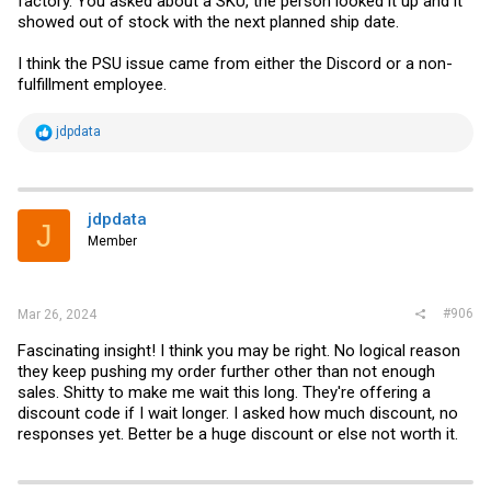
factory. You asked about a SKU, the person looked it up and it
As soon as the products arrive, we will arrange for them to be
showed out of stock with the next planned ship date.
dispatched to you. In the meantime, if you have any questions or
need further assistance, please feel free to contact us.
I think the PSU issue came from either the Discord or a non-
We take your needs very seriously and will do our best to ensure that
fulfillment employee.
you receive the products you need as soon as possible.
Thank you again for your understanding and support. We look
R
jdpdata
forward to resolving your issue as soon as possible and providing
e
you with satisfactory service. Have a great day!
a
c
t
i
jdpdata
J
o
Member
n
s
:
#906
Mar 26, 2024
Fascinating insight! I think you may be right. No logical reason
they keep pushing my order further other than not enough
sales. Shitty to make me wait this long. They're offering a
discount code if I wait longer. I asked how much discount, no
responses yet. Better be a huge discount or else not worth it.