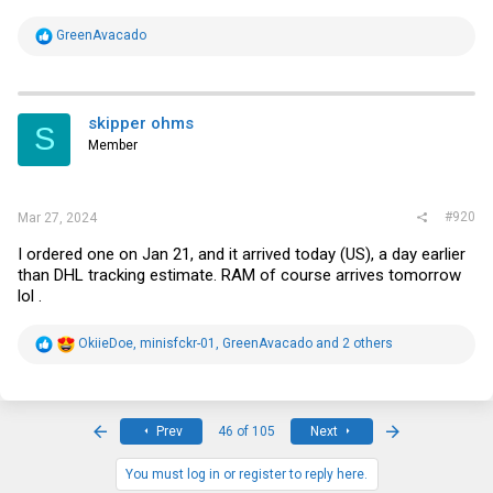
R
GreenAvacado
e
a
c
t
i
skipper ohms
S
o
Member
n
s
:
#920
Mar 27, 2024
I ordered one on Jan 21, and it arrived today (US), a day earlier
than DHL tracking estimate. RAM of course arrives tomorrow
lol .
R
OkiieDoe
,
minisfckr-01
,
GreenAvacado
and 2 others
e
a
c
t
i
First
Last
Prev
46 of 105
Next
o
n
s
You must log in or register to reply here.
: