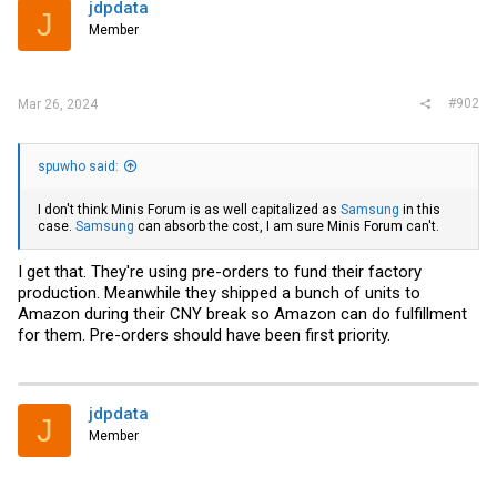
i
jdpdata
J
o
Member
n
s
:
#902
Mar 26, 2024
spuwho said:
I don't think Minis Forum is as well capitalized as
Samsung
in this
case.
Samsung
can absorb the cost, I am sure Minis Forum can't.
I get that. They're using pre-orders to fund their factory
production. Meanwhile they shipped a bunch of units to
Amazon during their CNY break so Amazon can do fulfillment
for them. Pre-orders should have been first priority.
jdpdata
J
Member