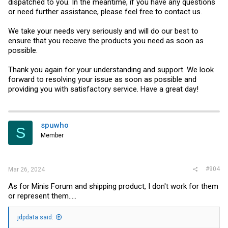
dispatched to you. In the meantime, if you have any questions
or need further assistance, please feel free to contact us.
We take your needs very seriously and will do our best to
ensure that you receive the products you need as soon as
possible.
Thank you again for your understanding and support. We look
forward to resolving your issue as soon as possible and
providing you with satisfactory service. Have a great day!
spuwho
S
Member
#904
Mar 26, 2024
As for Minis Forum and shipping product, I don't work for them
or represent them.....
jdpdata said: