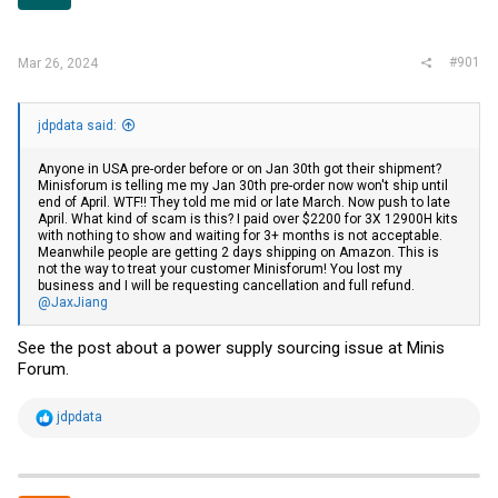
r
#901
Mar 26, 2024
jdpdata said:
Anyone in USA pre-order before or on Jan 30th got their shipment?
Minisforum is telling me my Jan 30th pre-order now won't ship until
end of April. WTF!! They told me mid or late March. Now push to late
April. What kind of scam is this? I paid over $2200 for 3X 12900H kits
with nothing to show and waiting for 3+ months is not acceptable.
Meanwhile people are getting 2 days shipping on Amazon. This is
not the way to treat your customer Minisforum! You lost my
business and I will be requesting cancellation and full refund.
@JaxJiang
See the post about a power supply sourcing issue at Minis
Forum.
R
jdpdata
e
a
c
t