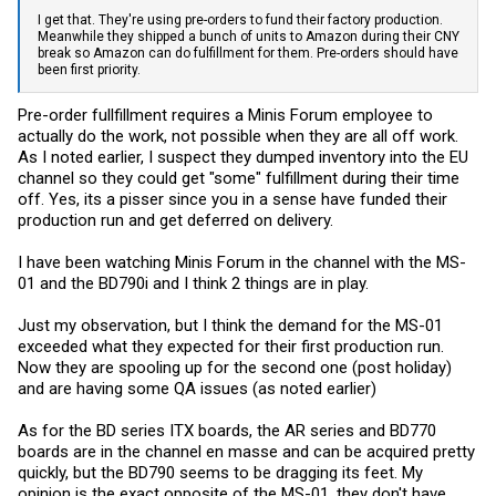
I get that. They're using pre-orders to fund their factory production.
Meanwhile they shipped a bunch of units to Amazon during their CNY
break so Amazon can do fulfillment for them. Pre-orders should have
been first priority.
Pre-order fullfillment requires a Minis Forum employee to
actually do the work, not possible when they are all off work.
As I noted earlier, I suspect they dumped inventory into the EU
channel so they could get "some" fulfillment during their time
off. Yes, its a pisser since you in a sense have funded their
production run and get deferred on delivery.
I have been watching Minis Forum in the channel with the MS-
01 and the BD790i and I think 2 things are in play.
Just my observation, but I think the demand for the MS-01
exceeded what they expected for their first production run.
Now they are spooling up for the second one (post holiday)
and are having some QA issues (as noted earlier)
As for the BD series ITX boards, the AR series and BD770
boards are in the channel en masse and can be acquired pretty
quickly, but the BD790 seems to be dragging its feet. My
opinion is the exact opposite of the MS-01, they don't have