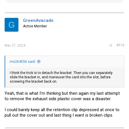
e
a
c
t
i
GreenAvacado
G
o
Active Member
n
s
:
#918
Mar 27, 2024
ms264556 said:
I think the trick is to detach the bracket. Then you can separately
slide the bracket in, and maneuver the card into the slot, before
screwing the bracket back on.
Yeah, that is what I'm thinking but then again my last attempt
to remove the exhaust side plastic cover was a disaster.
I could barely keep all the retention clip depressed at once to
pull out the cover out and last thing I want is broken clips.