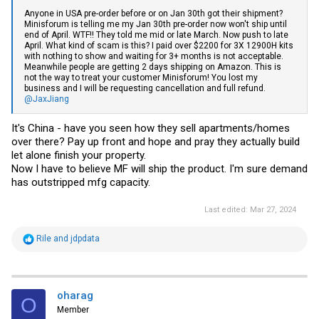
Anyone in USA pre-order before or on Jan 30th got their shipment?
Minisforum is telling me my Jan 30th pre-order now won't ship until
end of April. WTF!! They told me mid or late March. Now push to late
April. What kind of scam is this? I paid over $2200 for 3X 12900H kits
with nothing to show and waiting for 3+ months is not acceptable.
Meanwhile people are getting 2 days shipping on Amazon. This is
not the way to treat your customer Minisforum! You lost my
business and I will be requesting cancellation and full refund.
@JaxJiang
It's China - have you seen how they sell apartments/homes
over there? Pay up front and hope and pray they actually build
let alone finish your property.
Now I have to believe MF will ship the product. I'm sure demand
has outstripped mfg capacity.
Last edited:
Mar 27, 2024
R
Rile
and
jdpdata
e
a
c
t
i
oharag
O
o
Member
n