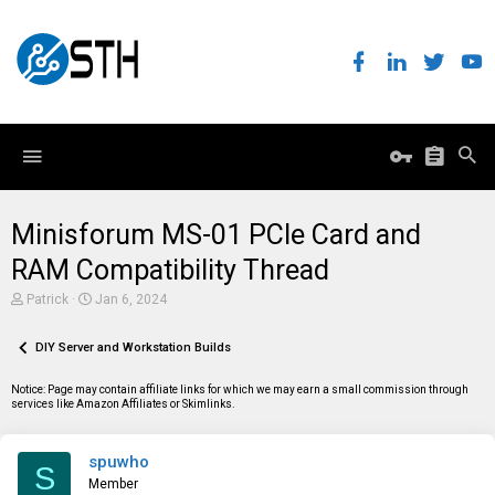
Minisforum MS-01 PCIe Card and
RAM Compatibility Thread
T
S
Patrick
Jan 6, 2024
h
t
r
a
e
DIY Server and Workstation Builds
r
a
t
d
d
Notice: Page may contain affiliate links for which we may earn a small commission through
s
a
services like Amazon Affiliates or Skimlinks.
t
t
a
e
r
spuwho
t
S
e
Member