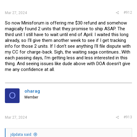
#912
Mar 27, 2024
So now Minisforum is offering me $30 refund and somehow
magically found 2 units that they promise to ship ASAP. The
third unit I still have to wait until end of April. I waited this long
already, so I'll give them another week to see if I get tracking
info for those 2 units. If I don't see anything I'll file dispute with
my CC for charge-back. Sigh, the waiting saga continues...With
each passing days, I'm getting less and less interested in this
thing. And seeing issues like dude above with DOA doesn't give
me any confidence at all.
oharag
O
Member
#913
Mar 27, 2024
jdpdata said: