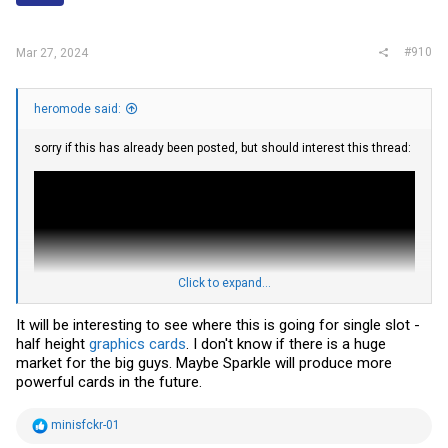
s
:
#910
Mar 27, 2024
heromode said:
sorry if this has already been posted, but should interest this thread:
Click to expand...
It will be interesting to see where this is going for single slot -
half height
graphics cards
. I don't know if there is a huge
market for the big guys. Maybe Sparkle will produce more
powerful cards in the future.
https://videocardz.com/newz/sparkle...ts-single-slot-cooler-making-
the-worlds-first
R
minisfckr-01
YouTuber assembles single-slot low-profile Intel Arc A380 GPU using
e