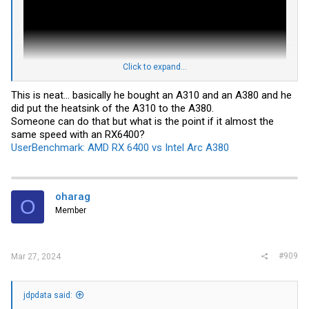
Click to expand...
This is neat... basically he bought an A310 and an A380 and he
did put the heatsink of the A310 to the A380.
Someone can do that but what is the point if it almost the
same speed with an RX6400?
UserBenchmark: AMD RX 6400 vs Intel Arc A380
https://videocardz.com/newz/sparkle...ts-single-slot-cooler-making-
the-worlds-first
YouTuber assembles single-slot low-profile Intel Arc A380 GPU using
A310 cooler
oharag
O
Member
#909
Mar 27, 2024
jdpdata said: