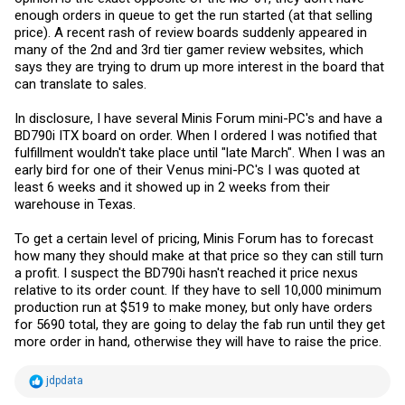
enough orders in queue to get the run started (at that selling
price). A recent rash of review boards suddenly appeared in
many of the 2nd and 3rd tier gamer review websites, which
says they are trying to drum up more interest in the board that
can translate to sales.
In disclosure, I have several Minis Forum mini-PC's and have a
BD790i ITX board on order. When I ordered I was notified that
fulfillment wouldn't take place until "late March". When I was an
early bird for one of their Venus mini-PC's I was quoted at
least 6 weeks and it showed up in 2 weeks from their
warehouse in Texas.
To get a certain level of pricing, Minis Forum has to forecast
how many they should make at that price so they can still turn
a profit. I suspect the BD790i hasn't reached it price nexus
relative to its order count. If they have to sell 10,000 minimum
production run at $519 to make money, but only have orders
for 5690 total, they are going to delay the fab run until they get
more order in hand, otherwise they will have to raise the price.
R
jdpdata
e