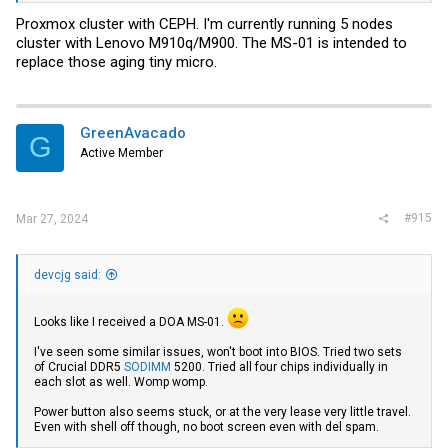
Proxmox cluster with CEPH. I'm currently running 5 nodes
cluster with Lenovo M910q/M900. The MS-01 is intended to
replace those aging tiny micro.
GreenAvacado
G
Active Member
#915
Mar 27, 2024
devcjg said:
Looks like I received a DOA MS-01.
I've seen some similar issues, won't boot into BIOS. Tried two sets
of Crucial DDR5
SODIMM
5200. Tried all four chips individually in
each slot as well. Womp womp.
Power button also seems stuck, or at the very lease very little travel.
Even with shell off though, no boot screen even with del spam.