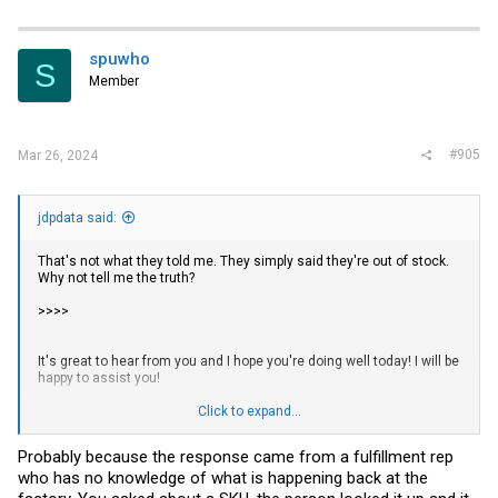
a
c
t
i
spuwho
S
o
Member
n
s
:
#905
Mar 26, 2024
jdpdata said:
That's not what they told me. They simply said they're out of stock.
Why not tell me the truth?
>>>>
It's great to hear from you and I hope you're doing well today! I will be
happy to assist you!
We are very sorry to keep you waiting. Regarding the item you
Click to expand...
ordered, we are very sorry that we are currently out of stock.
Probably because the response came from a fulfillment rep
We would like to inform you that the latest batch of products is
who has no knowledge of what is happening back at the
expected to arrive at our warehouse around the end of April.