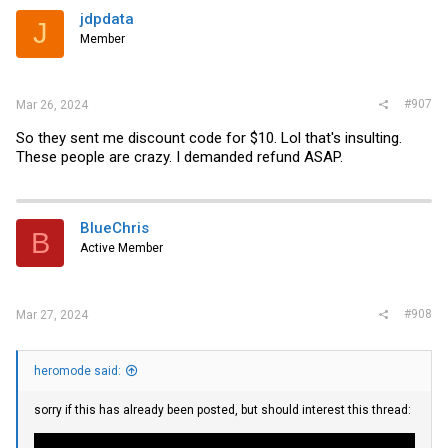
jdpdata
J
Member
#907
Mar 26, 2024
So they sent me discount code for $10. Lol that's insulting.
These people are crazy. I demanded refund ASAP.
BlueChris
B
Active Member
#908
Mar 27, 2024
heromode said:
sorry if this has already been posted, but should interest this thread: