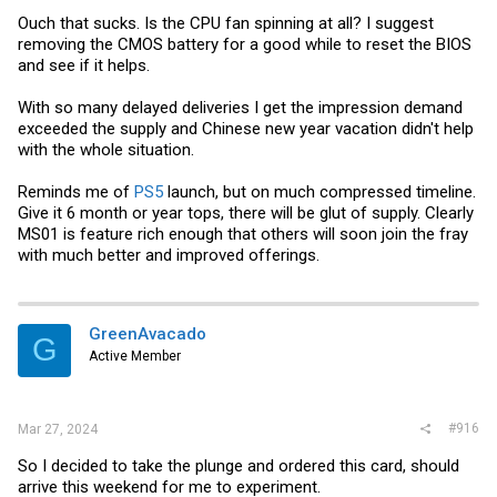
Ouch that sucks. Is the CPU fan spinning at all? I suggest
removing the CMOS battery for a good while to reset the BIOS
and see if it helps.
With so many delayed deliveries I get the impression demand
exceeded the supply and Chinese new year vacation didn't help
with the whole situation.
Reminds me of
PS5
launch, but on much compressed timeline.
Give it 6 month or year tops, there will be glut of supply. Clearly
MS01 is feature rich enough that others will soon join the fray
with much better and improved offerings.
GreenAvacado
G
Active Member
#916
Mar 27, 2024
So I decided to take the plunge and ordered this card, should
arrive this weekend for me to experiment.