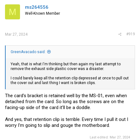
ms264556
M
Well-Known Member
#919
Mar 27, 2024
GreenAvacado said:
Yeah, that is what I'm thinking but then again my last attempt to
remove the exhaust side plastic cover was a disaster.
I could barely keep all the retention clip depressed at once to pull out
the cover out and last thing I want is broken clips.
The card's bracket is retained well by the MS-01, even when
detached from the card. So long as the screws are on the
facing-up side of the card it'll be a doddle.
And yes, that retention clip is terrible. Every time I pull it out I
worry I'm going to slip and gouge the motherboard.
Last edited:
Mar 27, 2024