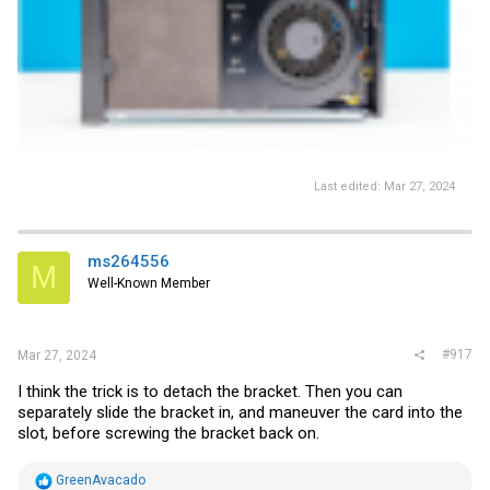
Last edited:
Mar 27, 2024
ms264556
M
Well-Known Member
#917
Mar 27, 2024
I think the trick is to detach the bracket. Then you can
separately slide the bracket in, and maneuver the card into the
slot, before screwing the bracket back on.
R
GreenAvacado