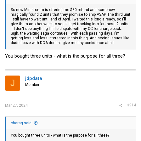
So now Minisforum is offering me $30 refund and somehow
magically found 2 units that they promise to ship ASAP. The third unit
I still have to wait until end of April. I waited this long already, so I'll
give them another week to see if I get tracking info for those 2 units.
If I don't see anything I'll file dispute with my CC for charge-back.
Sigh, the waiting saga continues...With each passing days, I'm
getting less and less interested in this thing. And seeing issues like
dude above with DOA doesn't give me any confidence at all.
You bought three units - what is the purpose for all three?
jdpdata
J
Member
#914
Mar 27, 2024
oharag said:
You bought three units - what is the purpose for all three?