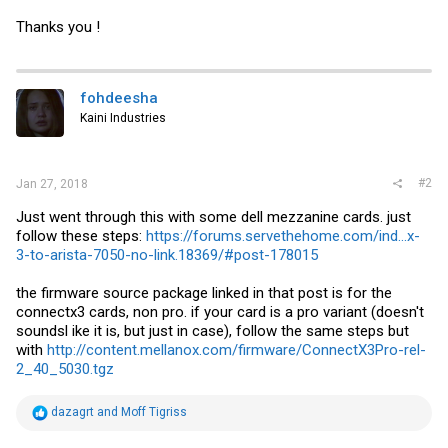
Thanks you !
fohdeesha
Kaini Industries
#2
Jan 27, 2018
Just went through this with some dell mezzanine cards. just
follow these steps:
https://forums.servethehome.com/ind...x-
3-to-arista-7050-no-link.18369/#post-178015
the firmware source package linked in that post is for the
connectx3 cards, non pro. if your card is a pro variant (doesn't
soundsl ike it is, but just in case), follow the same steps but
with
http://content.mellanox.com/firmware/ConnectX3Pro-rel-
2_40_5030.tgz
R
dazagrt
and
Moff Tigriss
e
a