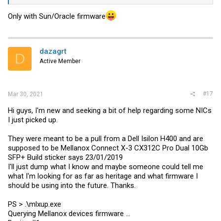
Only with Sun/Oracle firmware
dazagrt
D
Active Member
#17
Mar 30, 2021
Hi guys, I'm new and seeking a bit of help regarding some NICs
I just picked up.
They were meant to be a pull from a Dell Isilon H400 and are
supposed to be Mellanox Connect X-3 CX312C Pro Dual 10Gb
SFP+ Build sticker says 23/01/2019
I'll just dump what I know and maybe someone could tell me
what I'm looking for as far as heritage and what firmware I
should be using into the future. Thanks.
PS > .\
mlxup.exe
Querying Mellanox devices firmware ...