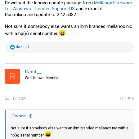
Download the lenovo update package from
Mellanox Firmware
for Windows - Lenovo Support US
and extract it
Run mlxup and update to 2.42.5032
Not sure if somebody else wants an ibm branded mellanox nic
with a hp(e) serial number
R
dazagrt
e
a
c
t
i
Rand__
R
o
Well-Known Member
n
s
:
#16
Jan 17, 2021
i386 said:
Not sure if somebody else wants an ibm branded mellanox nic with a
hp(e) serial number