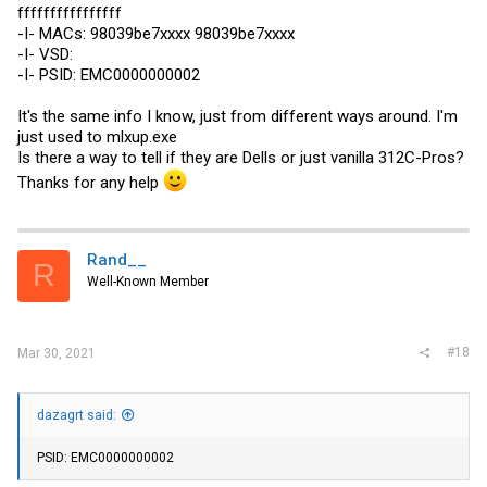
ffffffffffffffff
-I- MACs: 98039be7xxxx 98039be7xxxx
-I- VSD:
-I- PSID: EMC0000000002
It's the same info I know, just from different ways around. I'm
just used to
mlxup.exe
Is there a way to tell if they are Dells or just vanilla 312C-Pros?
Thanks for any help
Rand__
R
Well-Known Member
#18
Mar 30, 2021
dazagrt said:
PSID: EMC0000000002