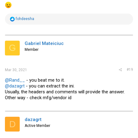
R
fohdeesha
e
a
c
t
i
Gabriel Mateiciuc
G
o
Member
n
s
:
#19
Mar 30, 2021
@Rand__
- you beat me to it.
@dazagrt
- you can extract the ini.
Usually, the headers and comments will provide the answer.
Other way - check mfg/vendor id
dazagrt
D
Active Member