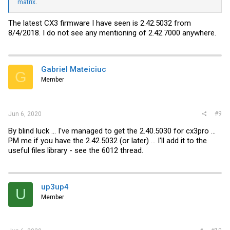
matrix
.
The latest CX3 firmware I have seen is 2.42.5032 from
8/4/2018. I do not see any mentioning of 2.42.7000 anywhere.
Gabriel Mateiciuc
G
Member
#9
Jun 6, 2020
By blind luck ... I've managed to get the 2.40.5030 for cx3pro ...
PM me if you have the 2.42.5032 (or later) ... I'll add it to the
useful files library - see the 6012 thread.
up3up4
U
Member