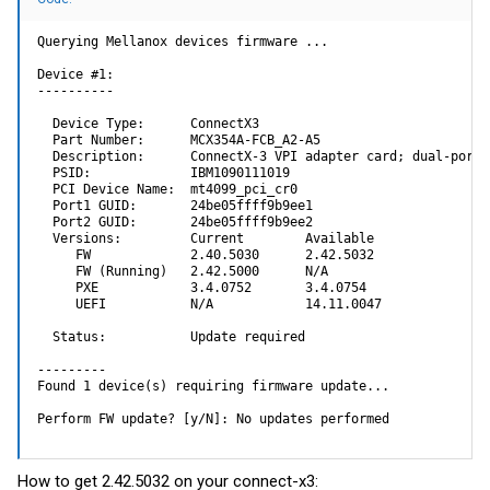
Querying Mellanox devices firmware ...

Device #1:

----------

  Device Type:      ConnectX3

  Part Number:      MCX354A-FCB_A2-A5

  Description:      ConnectX-3 VPI adapter card; dual-port 
  PSID:             IBM1090111019

  PCI Device Name:  mt4099_pci_cr0

  Port1 GUID:       24be05ffff9b9ee1

  Port2 GUID:       24be05ffff9b9ee2

  Versions:         Current        Available     

     FW             2.40.5030      2.42.5032     

     FW (Running)   2.42.5000      N/A           

     PXE            3.4.0752       3.4.0754      

     UEFI           N/A            14.11.0047    

  Status:           Update required

---------

Found 1 device(s) requiring firmware update...

Perform FW update? [y/N]: No updates performed
How to get 2.42.5032 on your connect-x3: