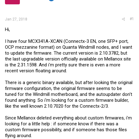
r
#1
Jan 27, 2018
Hi,
I have four MCX341A-XCAN (Connectx-3 EN, one SFP+ port,
OCP mezzanine format) on Quanta Windmill nodes, and I want
to update the firmware. The current version is 2.10.3782, but
the last upgradable version officially available on Mellanox site
is the 2.31.1598. And i'm pretty sure there is even a more
recent version floating around.
There is a generic binary available, but after looking the original
firmware configuration, the original firmware seems to be
tuned for the Windmill motherboard, and the autoupdater don't
found anything. So i'm looking for a custom firmware builder,
like the well known 2.10.7020 for the Connectx-2/3.
Since Mellanox deleted everything about custom fimwares, i'm
looking for a little help : if someone know if there was a
custom firmware possibility, and if someone has those files
flying around.