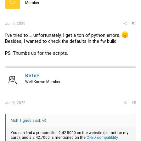
G
Member
#7
Jun 5, 2020
I've tried to ... unfortunately, I get a ton of python errors.
Besides, I wanted to check the defaults in the fw build.
PS: Thumbs up for the scripts.
BeTeP
Well-Known Member
#8
Jun 6, 2020
Moff Tigriss said:
You can find a precompiled 2.42.5000 on the website (but not for my
card), and a 2.42.7000 is mentioned on the
OFED compatiblity