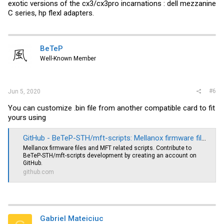
exotic versions of the cx3/cx3pro incarnations : dell mezzanine
C series, hp flexl adapters.
BeTeP
Well-Known Member
#6
Jun 5, 2020
You can customize .bin file from another compatible card to fit
yours using
GitHub - BeTeP-STH/mft-scripts: Mellanox firmware files and MFT related scripts
Mellanox firmware files and MFT related scripts. Contribute to
BeTeP-STH/mft-scripts development by creating an account on
GitHub.
github.com
Gabriel Mateiciuc