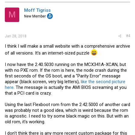
Moff Tigriss
M
New Member
#4
Jan 28, 2018
I think I will make a small website with a comprehensive archive
of all versions. It's an internet-sized puzzle
I now have the 2.40.5030 running on the MCX341A-XCAN, but
with no PXE rom. If the rom is here, the node crash during the
first seconds of the OS boot, and a "Parity Error" message
appear (black screen, very big letters),
like the second picture
here
. The message is actually the AMI BIOS screaming at you
that a PCI card is crazy.
Using the last Flexboot rom from the 2.42.5000 of another card
was probably not a good idea, which is weird because the rom
is agnostic. I need to try some black magic on this. But with an
old rom, it's working.
I don't think there is any more recent custom package for this