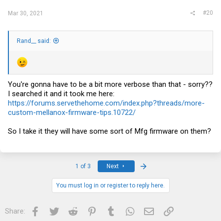
#20
Mar 30, 2021
Rand__ said:
You're gonna have to be a bit more verbose than that - sorry??
I searched it and it took me here:
https://forums.servethehome.com/index.php?threads/more-
custom-mellanox-firmware-tips.10722/
So I take it they will have some sort of Mfg firmware on them?
Last
1 of 3
Next
You must log in or register to reply here.
Facebook
Twitter
Reddit
Pinterest
Tumblr
WhatsApp
Email
Link
Share: