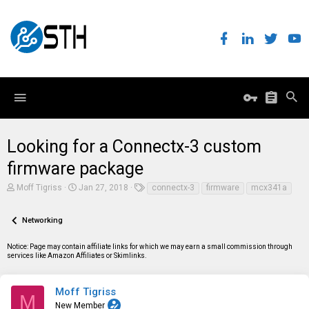
Looking for a Connectx-3 custom
firmware package
T
S
T
Moff Tigriss
Jan 27, 2018
connectx-3
firmware
mcx341a
h
t
a
r
a
g
e
r
s
Networking
a
t
d
d
Notice: Page may contain affiliate links for which we may earn a small commission through
s
a
services like Amazon Affiliates or Skimlinks.
t
t
a
e
r
t
Moff Tigriss
M
e
New Member