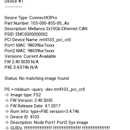
Device #1:
----------
Device Type: ConnectX3Pro
Part Number: 105-000-855-00_Ax
Description: Mellanox 2x10Gb Ethernet CAN
PSID: EMC0000000002
PCI Device Name: mt4103_pci_cr0
Port1 MAC: 98039be7xxxx
Port2 MAC: 98039be7xxxx
Versions: Current Available
FW 2.40.5030 N/A
PXE 3.4.0746 N/A
Status: No matching image found
PS > mlxburn -query -dev mt4103_pci_cr0
-I- Image type: FS2
-I- FW Version: 2.40.5030
-I- FW Release Date: 4.1.2017
-I- Rom Info: type=PXE version=3.4.746
-I- Device ID: 4103
-I- Description: Node Port1 Port2 Sys image
-I- GUIDs: ffffffffffffffff ffffffffffffffff ffffffffffffffff