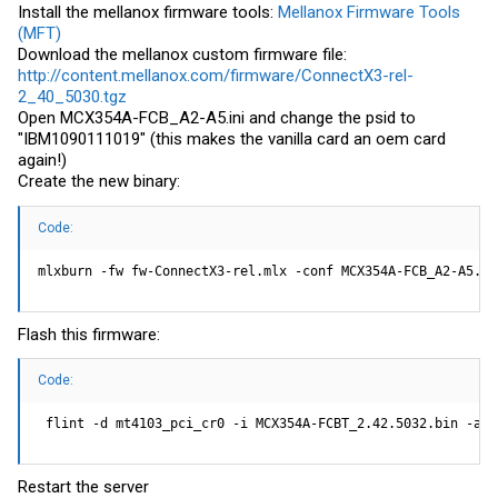
Install the mellanox firmware tools:
Mellanox Firmware Tools
(MFT)
Download the mellanox custom firmware file:
http://content.mellanox.com/firmware/ConnectX3-rel-
2_40_5030.tgz
Open MCX354A-FCB_A2-A5.ini and change the psid to
"IBM1090111019" (this makes the vanilla card an oem card
again!)
Create the new binary:
Code:
mlxburn -fw fw-ConnectX3-rel.mlx -conf MCX354A-FCB_A2-A5.in
Flash this firmware:
Code:
 flint -d mt4103_pci_cr0 -i MCX354A-FCBT_2.42.5032.bin -all
Restart the server