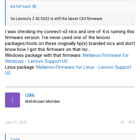
BeTeP said:
So Lenovo's 2.42.5032 is still the latest CX3 firmware.
I was checking my connect-x3 nics and one of 4 is running this
firmware version. I've never used one of the lenovo
packages/tools on these originally hp(e) branded nics and don't
know how I got this firmware on that nic...
Windows package with that firmware:
Mellanox Firmware for
Windows - Lenovo Support US
Linux package:
Mellanox Firmware for Linux - Lenovo Support
US
i386
I
Well-Known Member
#15
Jan 17, 2021
Code: