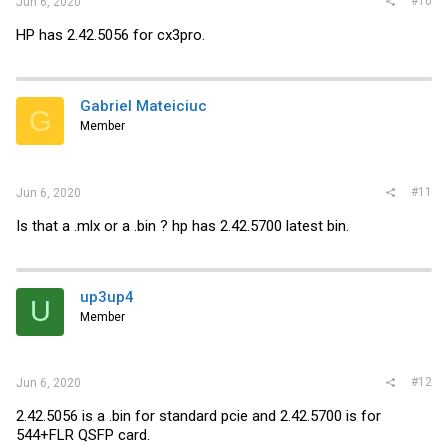
#10
Jun 6, 2020
HP has 2.42.5056 for cx3pro.
Gabriel Mateiciuc
G
Member
#11
Jun 6, 2020
Is that a .mlx or a .bin ? hp has 2.42.5700 latest bin.
up3up4
U
Member
#12
Jun 6, 2020
2.42.5056 is a .bin for standard pcie and 2.42.5700 is for
544+FLR QSFP card.