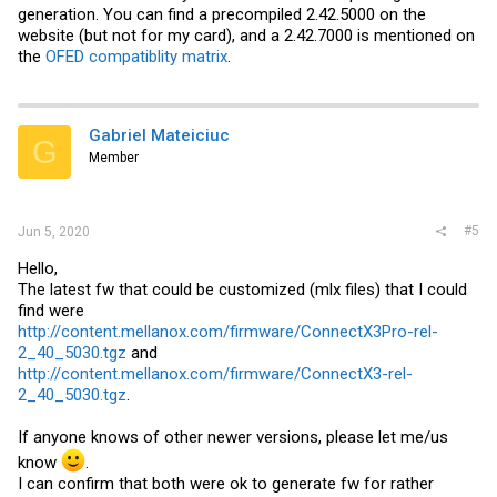
generation. You can find a precompiled 2.42.5000 on the
website (but not for my card), and a 2.42.7000 is mentioned on
the
OFED compatiblity matrix
.
Gabriel Mateiciuc
G
Member
#5
Jun 5, 2020
Hello,
The latest fw that could be customized (mlx files) that I could
find were
http://content.mellanox.com/firmware/ConnectX3Pro-rel-
2_40_5030.tgz
and
http://content.mellanox.com/firmware/ConnectX3-rel-
2_40_5030.tgz
.
If anyone knows of other newer versions, please let me/us
know
.
I can confirm that both were ok to generate fw for rather