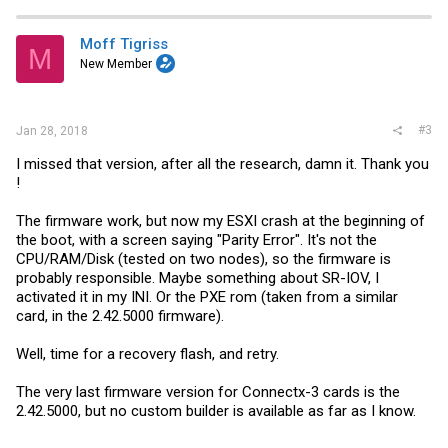
c
t
i
Moff Tigriss
M
o
New Member
n
s
:
#3
Jan 28, 2018
I missed that version, after all the research, damn it. Thank you
!
The firmware work, but now my ESXI crash at the beginning of
the boot, with a screen saying "Parity Error". It's not the
CPU/RAM/Disk (tested on two nodes), so the firmware is
probably responsible. Maybe something about SR-IOV, I
activated it in my INI. Or the PXE rom (taken from a similar
card, in the 2.42.5000 firmware).
Well, time for a recovery flash, and retry.
The very last firmware version for Connectx-3 cards is the
2.42.5000, but no custom builder is available as far as I know.