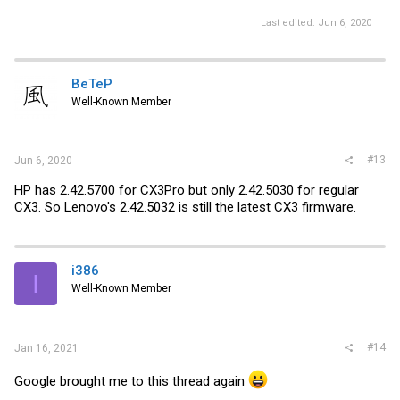
Last edited:
Jun 6, 2020
BeTeP
Well-Known Member
#13
Jun 6, 2020
HP has 2.42.5700 for CX3Pro but only 2.42.5030 for regular
CX3. So Lenovo's 2.42.5032 is still the latest CX3 firmware.
i386
I
Well-Known Member
#14
Jan 16, 2021
Google brought me to this thread again