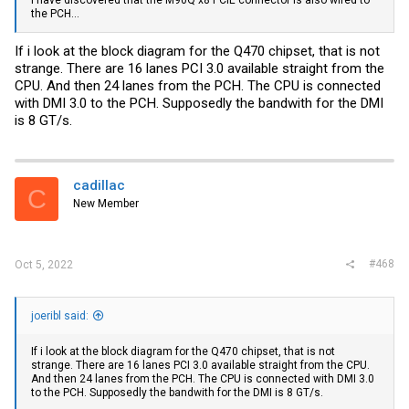
the PCH...
If i look at the block diagram for the Q470 chipset, that is not
strange. There are 16 lanes PCI 3.0 available straight from the
CPU. And then 24 lanes from the PCH. The CPU is connected
with DMI 3.0 to the PCH. Supposedly the bandwith for the DMI
is 8 GT/s.
cadillac
C
New Member
#468
Oct 5, 2022
joeribl said:
If i look at the block diagram for the Q470 chipset, that is not
strange. There are 16 lanes PCI 3.0 available straight from the CPU.
And then 24 lanes from the PCH. The CPU is connected with DMI 3.0
to the PCH. Supposedly the bandwith for the DMI is 8 GT/s.