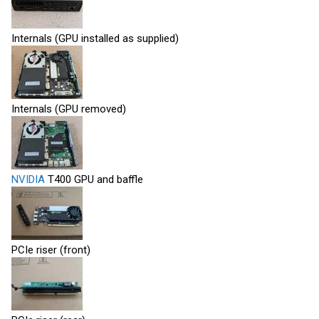
Internals (GPU installed as supplied)
Internals (GPU removed)
NVIDIA
T400 GPU and baffle
PCIe riser (front)