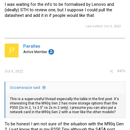
I was waiting for the info to be formalised by Lenovo and
(ideally) STH to review one, but I suppose I could pull the
datasheet and add it in if people would like that.
Last edited:
Oct 6, 2022
Parallax
P
Active Member
#470
Oct 6, 2022
Occamsrazor said:
This is a super-useful thread especially the table in the first post. It's
interesting that the M90q Gen 2 has more storage options than the
P350 (2x m.2, 1x 2.5" vs 2x m.2 only). I presume you can also put a
network card in the M90q Gen 2 with a riser like the other models?
To be honest I am not sure of the situation with the M90q Gen
2, I just know that in my P350 Tiny although the SATA port