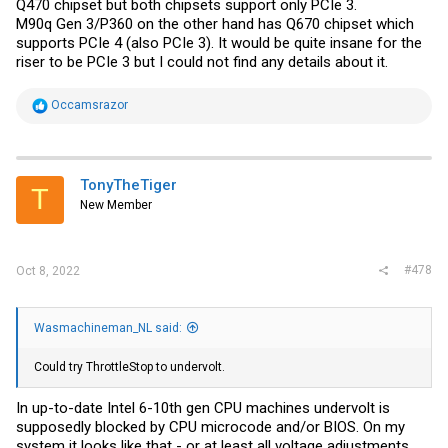
Q470 chipset but both chipsets support only PCIe 3.
M90q Gen 3/P360 on the other hand has Q670 chipset which
supports PCIe 4 (also PCIe 3). It would be quite insane for the
riser to be PCIe 3 but I could not find any details about it.
R
Occamsrazor
e
a
c
t
i
TonyTheTiger
T
o
New Member
n
s
:
#478
Oct 8, 2022
Wasmachineman_NL said:
Could try ThrottleStop to undervolt.
In up-to-date Intel 6-10th gen CPU machines undervolt is
supposedly blocked by CPU microcode and/or BIOS. On my
system it looks like that - or at least all voltage adjustments