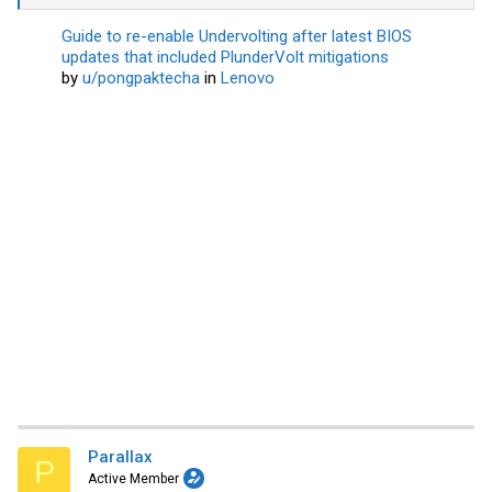
Guide to re-enable Undervolting after latest BIOS
updates that included PlunderVolt mitigations
by
u/pongpaktecha
in
Lenovo
Parallax
P
Active Member