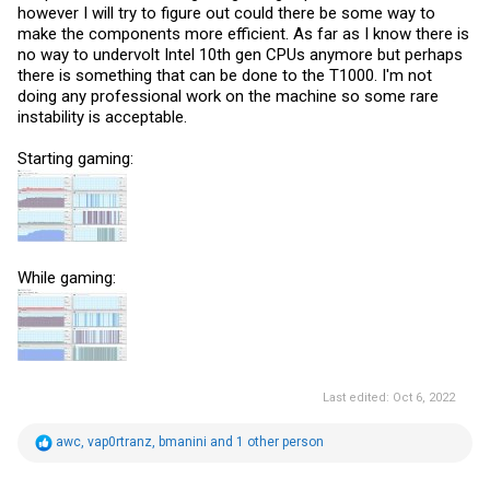
however I will try to figure out could there be some way to
make the components more efficient. As far as I know there is
no way to undervolt Intel 10th gen CPUs anymore but perhaps
there is something that can be done to the T1000. I'm not
doing any professional work on the machine so some rare
instability is acceptable.
Starting gaming:
While gaming:
Last edited:
Oct 6, 2022
R
awc
,
vap0rtranz
,
bmanini
and 1 other person
e
a
c