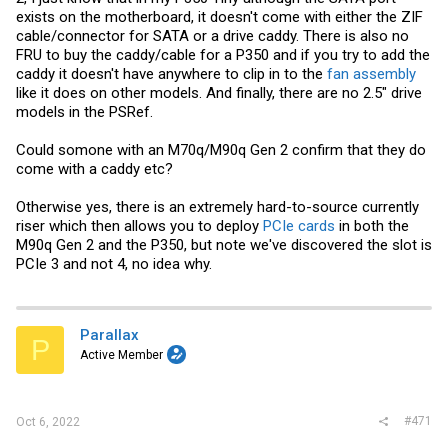
exists on the motherboard, it doesn't come with either the ZIF
cable/connector for SATA or a drive caddy. There is also no
FRU to buy the caddy/cable for a P350 and if you try to add the
caddy it doesn't have anywhere to clip in to the
fan assembly
like it does on other models. And finally, there are no 2.5" drive
models in the PSRef.
Could somone with an M70q/M90q Gen 2 confirm that they do
come with a caddy etc?
Otherwise yes, there is an extremely hard-to-source currently
riser which then allows you to deploy
PCIe cards
in both the
M90q Gen 2 and the P350, but note we've discovered the slot is
PCIe 3 and not 4, no idea why.
Parallax
P
Active Member
#471
Oct 6, 2022