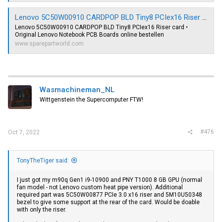
Lenovo 5C50W00910 CARDPOP BLD Tiny8 PCIex16 Riser card - sparepartworld.com
Lenovo 5C50W00910 CARDPOP BLD Tiny8 PCIex16 Riser card •
Original Lenovo Notebook PCB Boards online bestellen
www.sparepartworld.com
Wasmachineman_NL
Wittgenstein the Supercomputer FTW!
#476
Oct 7, 2022
TonyTheTiger said:
I just got my m90q Gen1 i9-10900 and PNY T1000 8 GB GPU (normal
fan model - not Lenovo custom heat pipe version). Additional
required part was 5C50W00877 PCIe 3.0 x16 riser and 5M10U50348
bezel to give some support at the rear of the card. Would be doable
with only the riser.