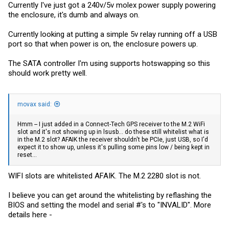
Currently I've just got a 240v/5v molex power supply powering
the enclosure, it's dumb and always on.
Currently looking at putting a simple 5v relay running off a USB
port so that when power is on, the enclosure powers up.
The SATA controller I'm using supports hotswapping so this
should work pretty well.
movax said:
Hmm -- I just added in a Connect-Tech GPS receiver to the M.2 WiFi
slot and it's not showing up in lsusb... do these still whitelist what is
in the M.2 slot? AFAIK the receiver shouldn't be PCIe, just USB, so I'd
expect it to show up, unless it's pulling some pins low / being kept in
reset...
WIFI slots are whitelisted AFAIK. The M.2 2280 slot is not.
I believe you can get around the whitelisting by reflashing the
BIOS and setting the model and serial #'s to "INVALID". More
details here -