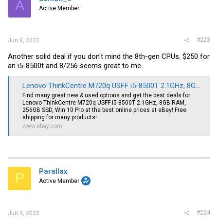
A
o
Active Member
n
s
:
#223
Jun 9, 2022
Another solid deal if you don't mind the 8th-gen CPUs. $250 for
an i5-8500t and 8/256 seems great to me.
Lenovo ThinkCentre M720q USFF i5-8500T 2.1GHz, 8GB RAM, 256GB SSD, Win 10 Pro | eBay
Find many great new & used options and get the best deals for
Lenovo ThinkCentre M720q USFF i5-8500T 2.1GHz, 8GB RAM,
256GB SSD, Win 10 Pro at the best online prices at eBay! Free
shipping for many products!
www.ebay.com
Parallax
P
Active Member
#224
Jun 9, 2022