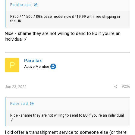
Parallax said:
P350 / 11500 / 8GB base model now £419.99 with free shipping in
the UK.
Nice - shame they are not willing to send to EU if you're an
individual :/
Parallax
P
Active Member
#236
Jun 23, 2022
Kaloz said:
Nice - shame they are not willing to send to EU if you're an individual
:/
I did offer a transshipment service to someone else (or there