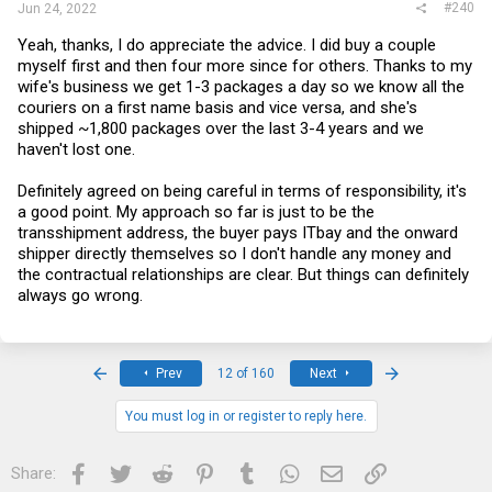
#240
Jun 24, 2022
Yeah, thanks, I do appreciate the advice. I did buy a couple
myself first and then four more since for others. Thanks to my
wife's business we get 1-3 packages a day so we know all the
couriers on a first name basis and vice versa, and she's
shipped ~1,800 packages over the last 3-4 years and we
haven't lost one.
Definitely agreed on being careful in terms of responsibility, it's
a good point. My approach so far is just to be the
transshipment address, the buyer pays ITbay and the onward
shipper directly themselves so I don't handle any money and
the contractual relationships are clear. But things can definitely
always go wrong.
First
Last
Prev
12 of 160
Next
You must log in or register to reply here.
Facebook
Twitter
Reddit
Pinterest
Tumblr
WhatsApp
Email
Link
Share: