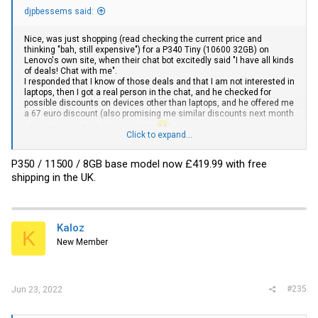
djpbessems said:
Nice, was just shopping (read checking the current price and
thinking "bah, still expensive") for a P340 Tiny (10600 32GB) on
Lenovo's own site, when their chat bot excitedly said "I have all kinds
of deals! Chat with me".
I responded that I know of those deals and that I am not interested in
laptops, then I got a real person in the chat, and he checked for
possible discounts on devices other than laptops, and he offered me
a 67 euro discount (also promising me similar discounts next month
when I buy my final cluster-node)
Click to expand...
Moral of the story, also haggle during your online shopping
P350 / 11500 / 8GB base model now £419.99 with free
shipping in the UK.
Kaloz
K
New Member
#235
Jun 23, 2022