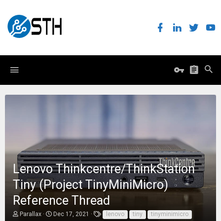
Lenovo Thinkcentre/ThinkStation
Tiny (Project TinyMiniMicro)
Reference Thread
T
S
T
Parallax
Dec 17, 2021
lenovo
tiny
tinyminimicro
h
t
a