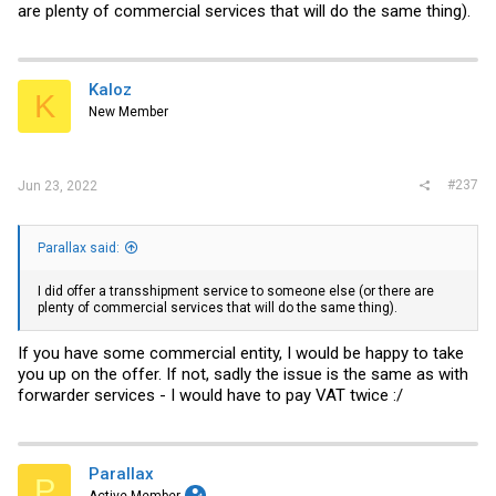
are plenty of commercial services that will do the same thing).
Kaloz
K
New Member
#237
Jun 23, 2022
Parallax said:
I did offer a transshipment service to someone else (or there are
plenty of commercial services that will do the same thing).
If you have some commercial entity, I would be happy to take
you up on the offer. If not, sadly the issue is the same as with
forwarder services - I would have to pay VAT twice :/
Parallax
P