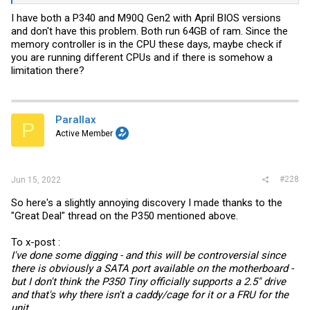
from jan 2022 and this one has bios from march 2022.
I have both a P340 and M90Q Gen2 with April BIOS versions
Could Lenovo have locked that down? Can I roll back bios versions?
and don't have this problem. Both run 64GB of ram. Since the
memory controller is in the CPU these days, maybe check if
you are running different CPUs and if there is somehow a
limitation there?
Parallax
P
Active Member
#228
Jun 15, 2022
So here's a slightly annoying discovery I made thanks to the
"Great Deal" thread on the P350 mentioned above.
To x-post :
I've done some digging - and this will be controversial since
there is obviously a SATA port available on the motherboard -
but I don't think the P350 Tiny officially supports a 2.5" drive
and that's why there isn't a caddy/cage for it or a FRU for the
unit.