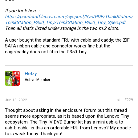
If you look here :
https://psrefstuff.lenovo.com/syspool/Sys/PDF/ThinkStation/
ThinkStation_P350_Tiny/ThinkStation_P350_Tiny_Spec.pdf
Then all that's listed under storage is the two m.2 slots.
A user bought the standard FRU with cable and caddy; the ZIF
SATA ribbon cable and connector works fine but the
cage/caddy does not fit in the P350 Tiny.
Helzy
Active Member
#229
Jun 18, 2022
Thought about asking in the enclosure forum but this thread
seems more appropriate, as it is based upon the Lenovo Tiny
ecosystem. The Tiny IV DVD Burner kit has a mini usb-a to
usb-b cable. is this an orderable FRU from Lenovo? My google-
fu is weak today. Thank you!