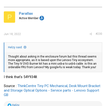
Parallax
P
Active Member
#230
Jun 18, 2022
Helzy said:
Thought about asking in the enclosure forum but this thread seems
more appropriate, as it is based upon the Lenovo Tiny ecosystem.
The Tiny IV DVD Burner kit has a mini usb-a to usb-b cable. is this an
orderable FRU from Lenovo? My google-fu is weak today. Thank you!
I think that's 54Y9348.
Source :
ThinkCentre Tiny PC Mechanical, Desk Mount Bracket
and Storage Optical Options - Service parts - Lenovo Support
GB
R
Helzy