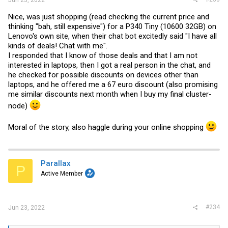
Jun 23, 2022
Nice, was just shopping (read checking the current price and
thinking "bah, still expensive") for a P340 Tiny (10600 32GB) on
Lenovo's own site, when their chat bot excitedly said "I have all
kinds of deals! Chat with me".
I responded that I know of those deals and that I am not
interested in laptops, then I got a real person in the chat, and
he checked for possible discounts on devices other than
laptops, and he offered me a 67 euro discount (also promising
me similar discounts next month when I buy my final cluster-
node)
Moral of the story, also haggle during your online shopping
Parallax
P
Active Member
#234
Jun 23, 2022