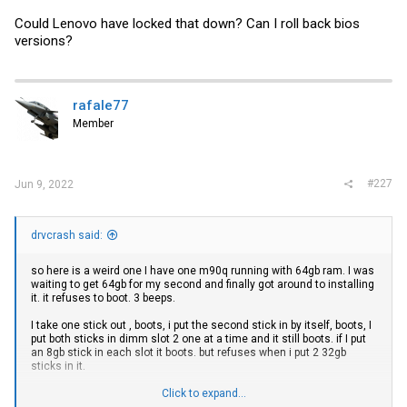
Could Lenovo have locked that down? Can I roll back bios
versions?
rafale77
Member
#227
Jun 9, 2022
drvcrash said:
so here is a weird one I have one m90q running with 64gb ram. I was
waiting to get 64gb for my second and finally got around to installing
it. it refuses to boot. 3 beeps.
I take one stick out , boots, i put the second stick in by itself, boots, I
put both sticks in dimm slot 2 one at a time and it still boots. if I put
an 8gb stick in each slot it boots. but refuses when i put 2 32gb
sticks in it.
The only difference i see between my two m90q's is one has a bios
Click to expand...