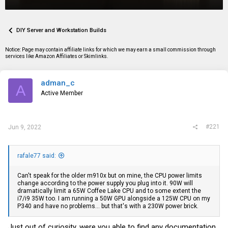
r
a
g
e
r
s
a
t
d
d
DIY Server and Workstation Builds
s
a
t
t
Notice: Page may contain affiliate links for which we may earn a small commission through
a
e
services like Amazon Affiliates or Skimlinks.
r
t
e
adman_c
r
A
Active Member
#221
Jun 9, 2022
rafale77 said:
Can't speak for the older m910x but on mine, the CPU power limits
change according to the power supply you plug into it. 90W will
dramatically limit a 65W Coffee Lake CPU and to some extent the
i7/i9 35W too. I am running a 50W GPU alongside a 125W CPU on my
P340 and have no problems... but that's with a 230W power brick.
Just out of curiosity, were you able to find any documentation