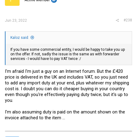
Active Member
#238
Jun 23, 2022
Kaloz said:
If you have some commercial entity, I would be happy to take you up
on the offer. If not, sadly the issue is the same as with forwarder
services - I would have to pay VAT twice :/
I'm afraid I'm just a guy on an Internet forum. But the £420
price is delivered in the UK and includes VAT, so you just need
to add any import duty at your end, plus whatever my shipping
cost is. I doubt you can do it cheaper buying in your country
even though you're effectively paying duty twice; but it's up to
you.
I'm also assuming duty is paid on the amount shown on the
invoice attached to the item ...