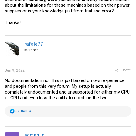
about the limitations for these machines based on their power
supplies or is your knowledge just from trial and error?
Thanks!
rafale77
Member
#222
Jun 9, 2022
No documentation no. This is just based on own experience
and people from this very forum. My setup is actually
completely undocumented and unsupported for either my CPU
or GPU and even less the ability to combine the two.
R
adman_c
e
a
c
t
i
adman_c