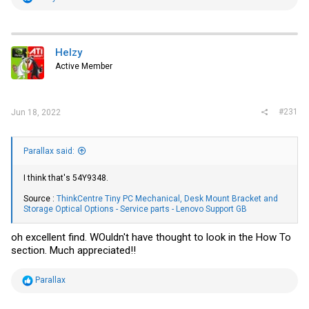
e
a
c
t
i
Helzy
o
Active Member
n
s
:
#231
Jun 18, 2022
Parallax said:
I think that's 54Y9348.
Source :
ThinkCentre Tiny PC Mechanical, Desk Mount Bracket and
Storage Optical Options - Service parts - Lenovo Support GB
oh excellent find. WOuldn't have thought to look in the How To
section. Much appreciated!!
R
Parallax
e
a