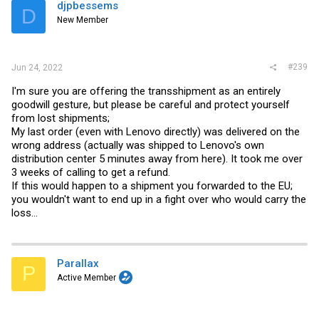
djpbessems
D
New Member
#239
Jun 24, 2022
I'm sure you are offering the transshipment as an entirely
goodwill gesture, but please be careful and protect yourself
from lost shipments;
My last order (even with Lenovo directly) was delivered on the
wrong address (actually was shipped to Lenovo's own
distribution center 5 minutes away from here). It took me over
3 weeks of calling to get a refund.
If this would happen to a shipment you forwarded to the EU;
you wouldn't want to end up in a fight over who would carry the
loss...
Parallax
P
Active Member