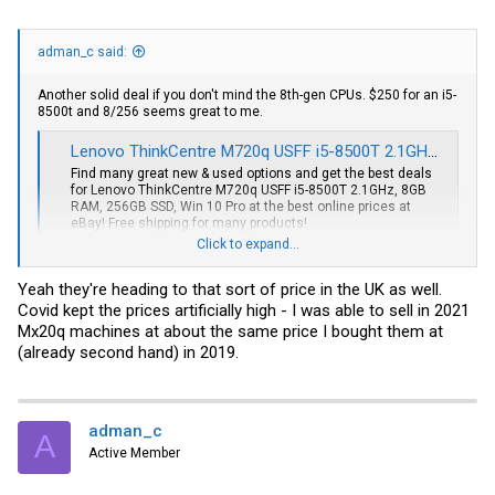
adman_c said:
Another solid deal if you don't mind the 8th-gen CPUs. $250 for an i5-
8500t and 8/256 seems great to me.
Lenovo ThinkCentre M720q USFF i5-8500T 2.1GHz, 8GB RAM, 256GB SSD, Win 10 Pro | eBay
Find many great new & used options and get the best deals
for Lenovo ThinkCentre M720q USFF i5-8500T 2.1GHz, 8GB
RAM, 256GB SSD, Win 10 Pro at the best online prices at
eBay! Free shipping for many products!
www.ebay.com
Click to expand...
Yeah they're heading to that sort of price in the UK as well.
Covid kept the prices artificially high - I was able to sell in 2021
Mx20q machines at about the same price I bought them at
(already second hand) in 2019.
adman_c
A
Active Member