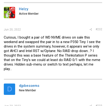
c
t
i
Helzy
o
Active Member
n
s
:
#232
Jun 20, 2022
Curious, I bought a pair of WD NVME drives on sale this
weekend and swapped the pair in to a new P350 Tiny. I see the
drives in the system summary, however, it appears we've only
got AHCI and Intel RST w/Optane. No RAID drop down...? I
thought this was a base feature of the Thinkstation P series
that on the Tiny's we could at least do RAID 0/1 with the nvme
drives. Hidden sub-menu or switch to text perhaps, let me
play...
djpbessems
D
New Member
#233