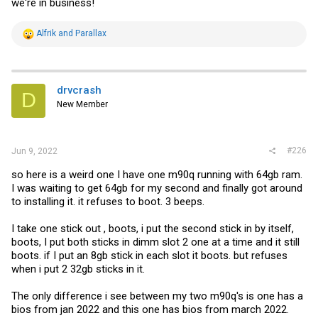
we're in business!
R
Alfrik
and
Parallax
e
a
c
t
i
drvcrash
D
o
New Member
n
s
:
#226
Jun 9, 2022
so here is a weird one I have one m90q running with 64gb ram.
I was waiting to get 64gb for my second and finally got around
to installing it. it refuses to boot. 3 beeps.
I take one stick out , boots, i put the second stick in by itself,
boots, I put both sticks in dimm slot 2 one at a time and it still
boots. if I put an 8gb stick in each slot it boots. but refuses
when i put 2 32gb sticks in it.
The only difference i see between my two m90q's is one has a
bios from jan 2022 and this one has bios from march 2022.