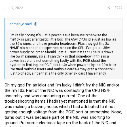
#225
Jun 9, 2022
adman_c said:
I'm really hoping it's just a power issue because otherwise the
m910x is just a fantastic little box. The 65w CPUs idle just as low as
the 35w ones, and have greater headroom. Plus they get the 2x
NVME slots and the copper heatsink on the CPU. I've got a 135w
power supply on order. Should I get a 170w instead? The NIC draws
like 5w maximum, so all I can think is that somehow (if this is a
power issue and not something faulty with the PCIE slots) the
system is limiting the PCIE slot to 4x when powered by the 90w brick.
I've tried multiple risers and multiple cards--I may grab a connectx-3
just to check, since that's the only other 8x card I have handy.
Oh my god I'm an idiot and I'm lucky I didn't fry the NIC and/or
the m910x. Part of the NIC was contacting the CPU HS/F
assembly and was conducting current! One of the
troubleshooting items I hadn't yet mentioned is that the NIC
was making a buzzing noise, which I had attributed to it not
getting enough voltage from the PCIE port or something. Nope,
turns out it was because part of the NIC was shorting to
ground. Put some electrical tape on the back of the NIC and