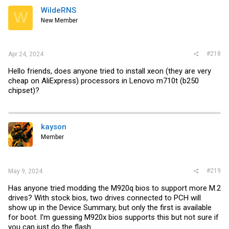
WildeRNS
W
New Member
#218
Apr 24, 2024
Hello friends, does anyone tried to install xeon (they are very
cheap on AliExpress) processors in Lenovo m710t (b250
chipset)?
kayson
Member
#219
May 9, 2024
Has anyone tried modding the M920q bios to support more M.2
drives? With stock bios, two drives connected to PCH will
show up in the Device Summary, but only the first is available
for boot. I'm guessing M920x bios supports this but not sure if
you can just do the flash.