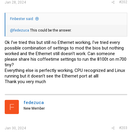
#202
Jan 28, 2024
Finbester said:
@fedezuca
This could be the answer.
Ok I've tried this but still no Ethernet working, I've tried every
possible combination of settings to mod the bios but nothing
worked and the Ethernet still doesn't work. Can someone
please share his coffeetime settings to run the 8100t on m700
tiny?
Everything else is perfectly working, CPU recognized and Linux
running but it doesn't see the Ethernet port at alll
Thank you very much
fedezuca
F
New Member
#203
Jan 30, 2024