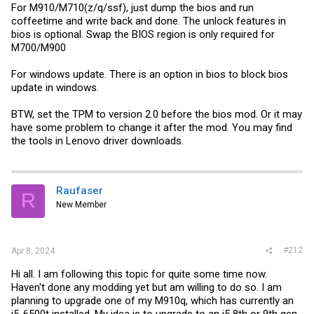
For M910/M710(z/q/ssf), just dump the bios and run
coffeetime and write back and done. The unlock features in
bios is optional. Swap the BIOS region is only required for
M700/M900
For windows update. There is an option in bios to block bios
update in windows.
BTW, set the TPM to version 2.0 before the bios mod. Or it may
have some problem to change it after the mod. You may find
the tools in Lenovo driver downloads.
Raufaser
R
New Member
#212
Apr 8, 2024
Hi all. I am following this topic for quite some time now.
Haven't done any modding yet but am willing to do so. I am
planning to upgrade one of my M910q, which has currently an