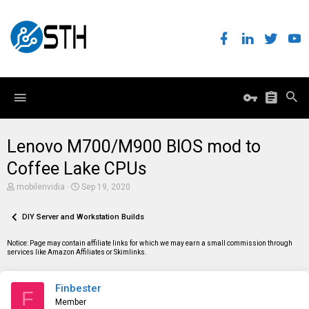
Lenovo M700/M900 BIOS mod to
Coffee Lake CPUs
T
S
mobilenvidia
Sep 19, 2020
h
t
r
a
e
DIY Server and Workstation Builds
r
a
t
d
d
Notice: Page may contain affiliate links for which we may earn a small commission through
s
a
services like Amazon Affiliates or Skimlinks.
t
t
a
e
r
Finbester
t
F
e
Member