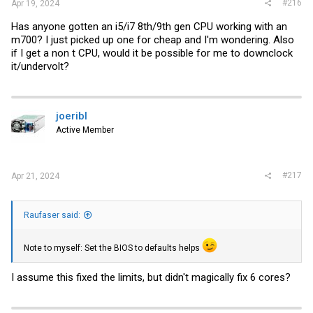
#216
Apr 19, 2024
Has anyone gotten an i5/i7 8th/9th gen CPU working with an
m700? I just picked up one for cheap and I'm wondering. Also
if I get a non t CPU, would it be possible for me to downclock
it/undervolt?
joeribl
Active Member
#217
Apr 21, 2024
Raufaser said:
Note to myself: Set the BIOS to defaults helps
I assume this fixed the limits, but didn't magically fix 6 cores?