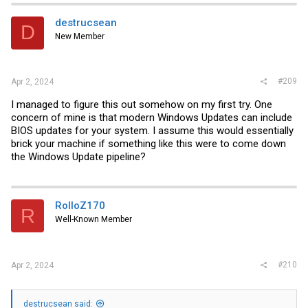
destrucsean
D
New Member
#209
Apr 2, 2024
I managed to figure this out somehow on my first try. One
concern of mine is that modern Windows Updates can include
BIOS updates for your system. I assume this would essentially
brick your machine if something like this were to come down
the Windows Update pipeline?
RolloZ170
R
Well-Known Member
#210
Apr 2, 2024
destrucsean said: