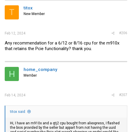
titox
T
New Member
#206
Feb 12, 2024
Any recommendation for a 6/12 or 8/16 cpu for the m910x
that retains the Pcie functionality? thank you.
home_company
H
Member
#207
Feb 14, 2024
titox said:
Hi, I have an m910x and a qtj2 cpu bought from aliexpress, I flashed
the bios provided by the seller but appart
from.not
having the uuid
and serial number the Pcie slot wasn't showing up qndnI wpuld like