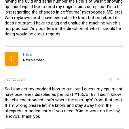
having the uuid and serial number the Pcie slot wasn't showing
up qndnI wpuld like to mod my original bios dump, but I'm a bit
lost regarding the changes in coffetime( microcodes, ME, etc)
With mybown mod I have been able to boot but on reboot it
does not start, I have to plug and unplug the machine which s
not practical. Any pointers in the direction of what I should be
doing would be great. regards
titox
T
New Member
#205
Feb 12, 2024
So I can get my modded bios to run, but I guess my cpu might
have pcie lanes disabled as per post #165/#167, I didn't know
the chinese modded cpu's where the spin-up's' from that post.
If I'm wrong please let me know, and stay away from the
aliexpress modded cpu's if you need PCie to work on the tiny
lenovo's. thank you