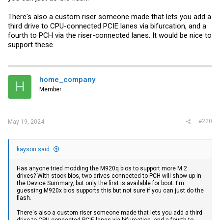
There's also a custom riser someone made that lets you add a
third drive to CPU-connected PCIE lanes via bifurcation, and a
fourth to PCH via the riser-connected lanes. It would be nice to
support these.
home_company
H
Member
#220
May 19, 2024
kayson said:
Has anyone tried modding the M920q bios to support more M.2
drives? With stock bios, two drives connected to PCH will show up in
the Device Summary, but only the first is available for boot. I'm
guessing M920x bios supports this but not sure if you can just do the
flash.
There's also a custom riser someone made that lets you add a third