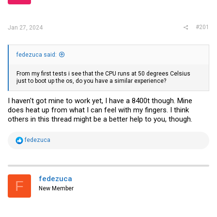
r
#201
Jan 27, 2024
fedezuca said:
From my first tests i see that the CPU runs at 50 degrees Celsius
just to boot up the os, do you have a similar experience?
I haven't got mine to work yet, I have a 8400t though. Mine
does heat up from what I can feel with my fingers. I think
others in this thread might be a better help to you, though.
R
fedezuca
e
a
c
t
i
fedezuca
F
o
New Member
n
s
: