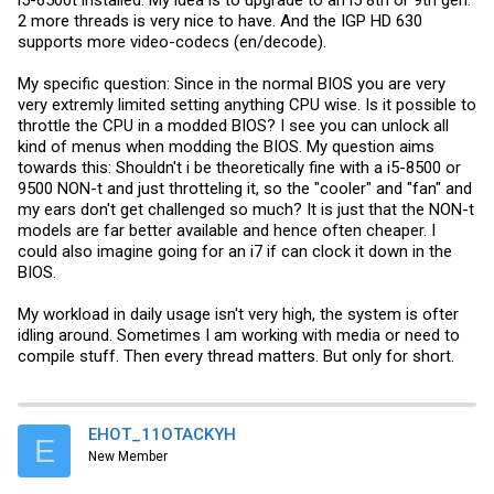
i5-6500t installed. My idea is to upgrade to an i5 8th or 9th gen.
2 more threads is very nice to have. And the IGP HD 630
supports more video-codecs (en/decode).
My specific question: Since in the normal BIOS you are very
very extremly limited setting anything CPU wise. Is it possible to
throttle the CPU in a modded BIOS? I see you can unlock all
kind of menus when modding the BIOS. My question aims
towards this: Shouldn't i be theoretically fine with a i5-8500 or
9500 NON-t and just throtteling it, so the "cooler" and "fan" and
my ears don't get challenged so much? It is just that the NON-t
models are far better available and hence often cheaper. I
could also imagine going for an i7 if can clock it down in the
BIOS.
My workload in daily usage isn't very high, the system is ofter
idling around. Sometimes I am working with media or need to
compile stuff. Then every thread matters. But only for short.
EHOT_11OTACKYH
E
New Member