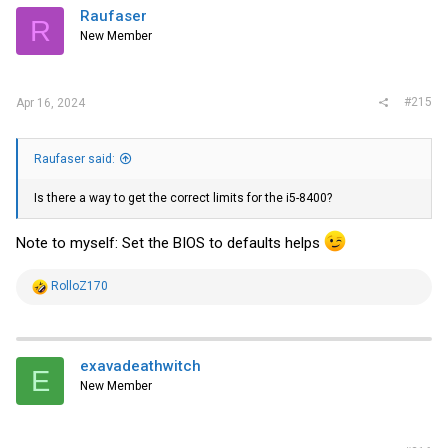
Raufaser
R
New Member
#215
Apr 16, 2024
Raufaser said:
Is there a way to get the correct limits for the i5-8400?
Note to myself: Set the BIOS to defaults helps
R
RolloZ170
e
a
c
t
i
exavadeathwitch
E
o
New Member
n
s
: