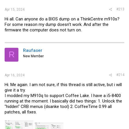
#213
Apr 15, 2024
Hi all. Can anyone do a BIOS dump on a ThinkCentre m910s?
For some reason my dump doesn't work. And after the
firmware the computer does not turn on.
Raufaser
R
New Member
#214
Apr 16, 2024
Hi. Me again. I am not sure, if this thread is still active, but i will
give it a try.
I modded my M910q to support Coffee Lake. I have a i5-8400
running at the moment. I basically did two things: 1. Unlock the
"hidden" CRB menus (dsanke tool) 2. CoffeeTime 0.99 all
patches, all fixes.