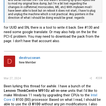
to mod my original bios dump, but I'm a bit lost regarding the
changes in coffetime( microcodes, ME, etc) With mybown mod I
have been able to boot but on reboot it does not start, I have to plug
and unplug the machine which s not practical. Any pointers in the
direction of what I should be doing would be great. regards
for UUID and SN, there is a tool to write it back. See #130 and
need some google translate. Or may also help on the be the
PCI-E problem. You may need to download the pack from the
page. I don't have that account also.
destrucsean
D
New Member
#208
Mar 27, 2024
Been lurking this thread for awhile. I have a bunch of the
Lenovo ThinkCentre M910z all-in-one
units that I'd like to
make Windows 11 ready by upgrading their CPUs to the
Intel
Core i3
8100 (B0) processor. Based on what I read, I should be
able to use the
i3 8100
without any pin modifications. I also