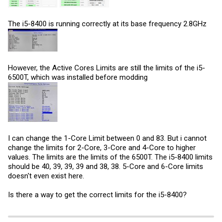
The i5-8400 is running correctly at its base frequency 2.8GHz
However, the Active Cores Limits are still the limits of the i5-
6500T, which was installed before modding
I can change the 1-Core Limit between 0 and 83. But i cannot
change the limits for 2-Core, 3-Core and 4-Core to higher
values. The limits are the limits of the 6500T. The i5-8400 limits
should be 40, 39, 39, 39 and 38, 38. 5-Core and 6-Core limits
doesn't even exist here.
Is there a way to get the correct limits for the i5-8400?