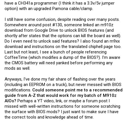
have a CH341a programmer (I think it has a 3.3v/5v jumper
option) with an upgraded Pamona cable/clamp.
I still have some confusion, despite reading over many posts.
Somewhere around post #130, someone linked an m910z
download from Google Drive to unlock BIOS features (and
shortly after states that the options can kill the board as well).
Do I even need to unlock said features? I also found an m9xx
download and instructions on the translated chiphell page too.
Last but not least, I see a bunch of people referencing
CoffeeTime (which modifies a dump of the BIOS?). I'm aware
the CMOS battery will need yanked before performing any
mods as well.
Anyways, I've done my fair share of flashing over the years
(including an EEPROM on a truck), but never messed with BIOS
modifications.
Could someone point me to a recommended
guide from A-Z that would work for my batch of M910z
AIOs?
Perhaps a YT video, link, or maybe a forum post I
missed with well-written instructions for someone scratching
the surface with BIOS mods? I just want to make sure I have
the correct tools and knowledge ahead of time.