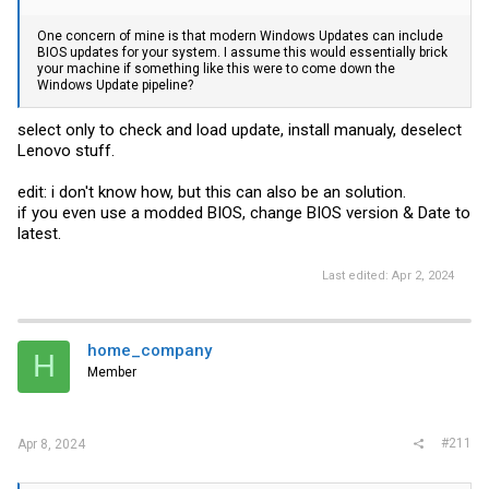
One concern of mine is that modern Windows Updates can include
BIOS updates for your system. I assume this would essentially brick
your machine if something like this were to come down the
Windows Update pipeline?
select only to check and load update, install manualy, deselect
Lenovo stuff.
edit: i don't know how, but this can also be an solution.
if you even use a modded BIOS, change BIOS version & Date to
latest.
Last edited:
Apr 2, 2024
home_company
H
Member
#211
Apr 8, 2024