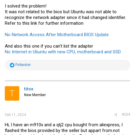
I solved the problem!
It was not related to the bios but Ubuntu was not able to
recognize the network adapter since it had changed identifier.
Refer to this link for further information
No Network Access After Motherboard BIOS Update
And also this one if you can't list the adapter
No Internet in Ubuntu with new CPU, motherboard and SSD
R
Finbester
e
a
c
t
i
titox
T
o
New Member
n
s
:
#204
Feb 11, 2024
Hi, I have an m910x and a qtj2 cpu bought from aliexpress, I
flashed the bios provided by the seller but appart
from.not