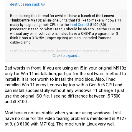
destrucsean said:
Been lurking this thread for awhile. I have a bunch of the
Lenovo
ThinkCentre M910z all-in-one
units that I'd like to make Windows 11
ready by upgrading their CPUs to the
Intel Core i3
8100 (B0)
processor. Based on what I read, I should be able to use the
i3 8100
without any pin modifications. I also have a CH341a programmer (I
think it has a 3.3v/5v jumper option) with an upgraded Pamona
cable/clamp.
I still have some confusion, despite reading over many posts.
Somewhere around post #130, someone linked an m910z download
Click to expand...
from Google Drive to unlock BIOS features (and shortly after states
that the options can kill the board as well). Do I even need to unlock
Bad words in front. If you are using an i5 in your original M910z
said features? I also found an m9xx download and instructions on
only for Win 11 installation, just go for the software method to
the translated chiphell page too. Last but not least, I see a bunch of
people referencing CoffeeTime (which modifies a dump of the
install it. It is not worth to install the mod bios. Also, I had
BIOS?). I'm aware the CMOS battery will need yanked before
installed Win 11 in my Lenovo laptop with a Gen 6 i5 CPU and
performing any mods as well.
can install successfully without any windows 11 change. I just
use the original ISO file. I see no difference between i5 7500
Anyways, I've done my fair share of flashing over the years
(including an EEPROM on a truck), but never messed with BIOS
and i3 8100.
modifications.
Could someone point me to a recommended guide
from A-Z that would work for my batch of M910z AIOs?
Perhaps a
Mod bios is not as stable when you are using windows. I still
YT video, link, or maybe a forum post I missed with well-written
instructions for someone scratching the surface with BIOS mods? I
have no clue for the video tearing problems mentioned in #127
just want to make sure I have the correct tools and knowledge
pt 9. (i3 8100 with M710q). The mod run in Linux very well.
ahead of time.