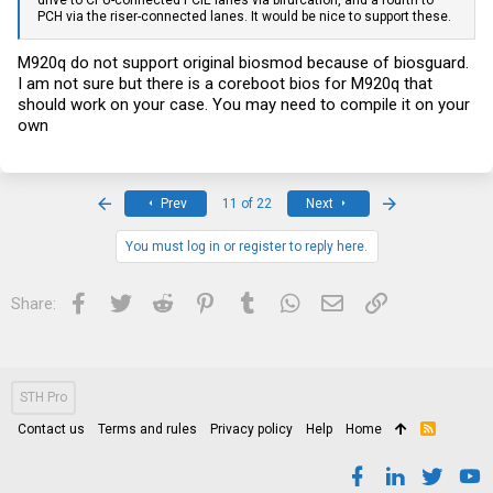
drive to CPU-connected PCIE lanes via bifurcation, and a fourth to
PCH via the riser-connected lanes. It would be nice to support these.
M920q do not support original biosmod because of biosguard.
I am not sure but there is a coreboot bios for M920q that
should work on your case. You may need to compile it on your
own
First
Last
Prev
11 of 22
Next
You must log in or register to reply here.
Facebook
Twitter
Reddit
Pinterest
Tumblr
WhatsApp
Email
Link
Share:
STH Pro
Contact us
Terms and rules
Privacy policy
Help
Home
R
S
S