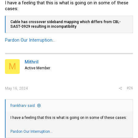
I have a feeling that this is what is going on in some of these
cases:
Cable has crossover sideband mapping which differs from CBL-
SAST-0929 resulting in incompatibility
Pardon Our Interruption...
Mithril
M
Active Member
#26
May 16, 2024
frankharv said:
I have a feeling that this is what is going on in some of these cases:
Pardon Our Interruption...