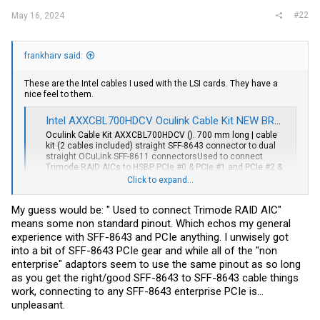
#22
May 16, 2024
frankharv said:
These are the Intel cables I used with the LSI cards. They have a
nice feel to them.
Intel AXXCBL700HDCV Oculink Cable Kit NEW BROWN BOX | eBay
Oculink Cable Kit AXXCBL700HDCV (). 700 mm long | cable
kit (2 cables included) straight SFF-8643 connector to dual
straight OCuLink SFF-8611 connectorsUsed to connect
Trimode RAID AICs to HSBP PCIe #0 & PCIe #1 and PCIe #2 &
PCIe #3.
Click to expand...
www.ebay.com
My guess would be: " Used to connect Trimode RAID AIC"
I wish they worked on regular cards too. They do not from my
means some non standard pinout. Which echos my general
experience.
experience with SFF-8643 and PCIe anything. I unwisely got
into a bit of SFF-8643 PCIe gear and while all of the "non
enterprise" adaptors seem to use the same pinout as so long
as you get the right/good SFF-8643 to SFF-8643 cable things
work, connecting to any SFF-8643 enterprise PCIe is...
unpleasant.