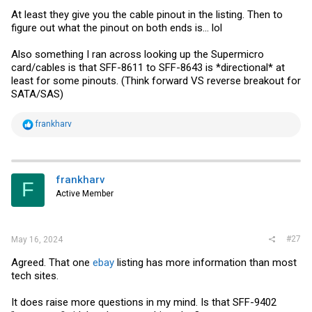
At least they give you the cable pinout in the listing. Then to
figure out what the pinout on both ends is... lol
Also something I ran across looking up the Supermicro
card/cables is that SFF-8611 to SFF-8643 is *directional* at
least for some pinouts. (Think forward VS reverse breakout for
SATA/SAS)
R
frankharv
e
a
c
t
i
frankharv
F
o
Active Member
n
s
:
#27
May 16, 2024
Agreed. That one
ebay
listing has more information than most
tech sites.
It does raise more questions in my mind. Is that SFF-9402