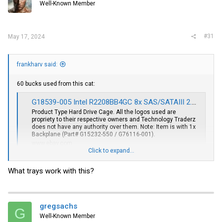
Well-Known Member
#31
May 17, 2024
frankharv said:
60 bucks used from this cat:
G18539-005 Intel R2208BB4GC 8x SAS/SATAIII 2.5" Hard Drive Cage W/ 1x G15232-550 | eBay
Product Type Hard Drive Cage. All the logos used are
propriety to their respective owners and Technology Traderz
does not have any authority over them. Note: Item is with 1x
Backplane (Part# G15232-550 / G76116-001).
www.ebay.com
Click to expand...
Undo one screw, slide backplane to side and throw away. Insert PHS
and slide until screw hole lines up.
What trays work with this?
Trays.... Green or Blue?????
I like Green for SATA, Orange for NVMe and Blue for SAS.
gregsachs
That is my legend.
G
Officially Intel uses Green Trays for SATA/SAS and Blue for NVMe.
Well-Known Member
Orange come from EMC branded Intel servers.