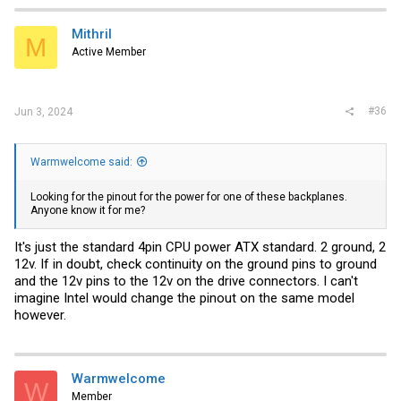
Mithril
M
Active Member
#36
Jun 3, 2024
Warmwelcome said:
Looking for the pinout for the power for one of these backplanes.
Anyone know it for me?
It's just the standard 4pin CPU power ATX standard. 2 ground, 2
12v. If in doubt, check continuity on the ground pins to ground
and the 12v pins to the 12v on the drive connectors. I can't
imagine Intel would change the pinout on the same model
however.
Warmwelcome
W
Member