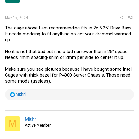
r
#21
May 16, 2024
The cage above I am recommending fits in 2x 5.25" Drive Bays.
It needs modding to fit anything so get your dremmel warmed
up.
No it is not that bad but it is a tad narrower than 5.25" space.
Needs 4mm spacing/shim or 2mm per side to center it up.
Make sure you see pictures because I have bought some Intel
Cages with thick bezel for P4000 Server Chassis. Those need
some mods (useless).
R
Mithril
e
a
c
t
i
Mithril
M
o
Active Member
n
s
: