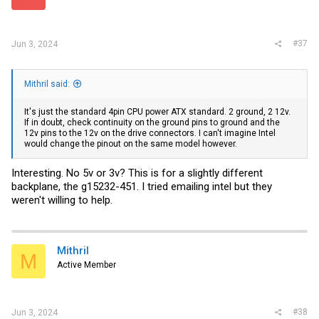
#37
Jun 3, 2024
Mithril said:
It's just the standard 4pin CPU power ATX standard. 2 ground, 2 12v.
If in doubt, check continuity on the ground pins to ground and the
12v pins to the 12v on the drive connectors. I can't imagine Intel
would change the pinout on the same model however.
Interesting. No 5v or 3v? This is for a slightly different
backplane, the g15232-451. I tried emailing intel but they
weren't willing to help.
Mithril
M
Active Member
#38
Jun 3, 2024