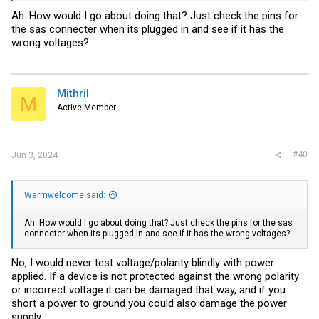
Ah. How would I go about doing that? Just check the pins for
the sas connecter when its plugged in and see if it has the
wrong voltages?
Mithril
M
Active Member
#40
Jun 3, 2024
Warmwelcome said:
Ah. How would I go about doing that? Just check the pins for the sas
connecter when its plugged in and see if it has the wrong voltages?
No, I would never test voltage/polarity blindly with power
applied. If a device is not protected against the wrong polarity
or incorrect voltage it can be damaged that way, and if you
short a power to ground you could also damage the power
supply.