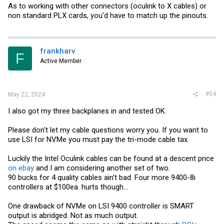
As to working with other connectors (oculink to X cables) or
non standard PLX cards, you'd have to match up the pinouts.
frankharv
F
Active Member
#34
May 22, 2024
I also got my three backplanes in and tested OK.
Please don't let my cable questions worry you. If you want to
use LSI for NVMe you must pay the tri-mode cable tax.
Luckily the Intel Oculink cables can be found at a descent price
on ebay
and I am considering another set of two.
90 bucks for 4 quality cables ain't bad. Four more 9400-8i
controllers at $100ea. hurts though...
One drawback of NVMe on LSI 9400 controller is SMART
output is abridged. Not as much output.