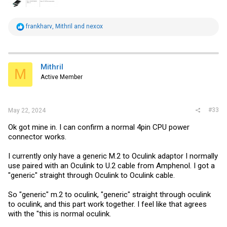
R
frankharv
,
Mithril
and
nexox
e
a
c
t
i
Mithril
M
o
Active Member
n
s
:
#33
May 22, 2024
Ok got mine in. I can confirm a normal 4pin CPU power
connector works.
I currently only have a generic M.2 to Oculink adaptor I normally
use paired with an Oculink to U.2 cable from Amphenol. I got a
"generic" straight through Oculink to Oculink cable.
So "generic" m.2 to oculink, "generic" straight through oculink
to oculink, and this part work together. I feel like that agrees
with the "this is normal oculink.