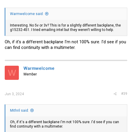
Warmwelcome said:
Interesting. No 5v or 3v? This is for a slightly different backplane, the
g15232-451. I tried emailing intel but they weren't willing to help.
Oh, if it's a different backplane I'm not 100% sure. I'd see if you
can find continuity with a multimeter.
Warmwelcome
W
Member
#39
Jun 3, 2024
Mithril said:
Oh, if it's a different backplane I'm not 100% sure. I'd see if you can
find continuity with a multimeter.