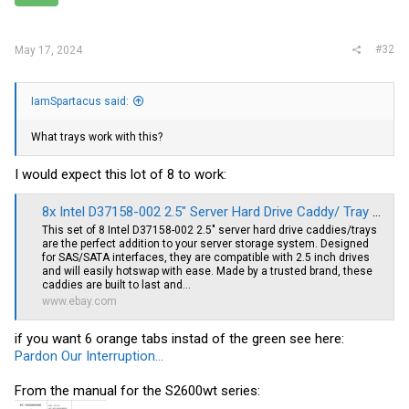
There is also White Trays with green eject buttont. Not sure who
OEM'ed those.
#32
May 17, 2024
I advise buying the trays with the inserts. That way they include the
custom screws.(not required but nicer than using countersunk
screws)
IamSpartacus said:
What trays work with this?
I would expect this lot of 8 to work:
8x Intel D37158-002 2.5" Server Hard Drive Caddy/ Tray Hotswap SAS/SATA | eBay
This set of 8 Intel D37158-002 2.5" server hard drive caddies/trays
are the perfect addition to your server storage system. Designed
for SAS/SATA interfaces, they are compatible with 2.5 inch drives
and will easily hotswap with ease. Made by a trusted brand, these
caddies are built to last and...
www.ebay.com
if you want 6 orange tabs instad of the green see here:
Pardon Our Interruption...
From the manual for the S2600wt series: