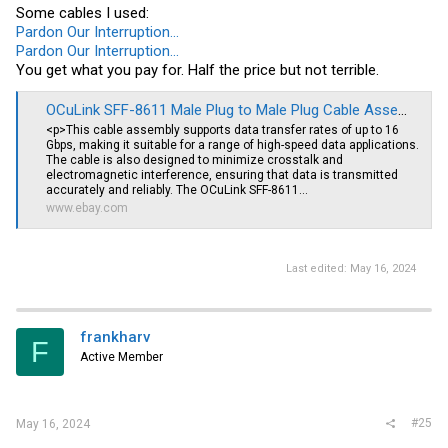
Some cables I used:
Pardon Our Interruption...
Pardon Our Interruption...
You get what you pay for. Half the price but not terrible.
OCuLink SFF-8611 Male Plug to Male Plug Cable Assembly -20 Inches | eBay
<p>This cable assembly supports data transfer rates of up to 16
Gbps, making it suitable for a range of high-speed data applications.
The cable is also designed to minimize crosstalk and
electromagnetic interference, ensuring that data is transmitted
accurately and reliably. The OCuLink SFF-8611...
www.ebay.com
Last edited:
May 16, 2024
frankharv
F
Active Member
#25
May 16, 2024