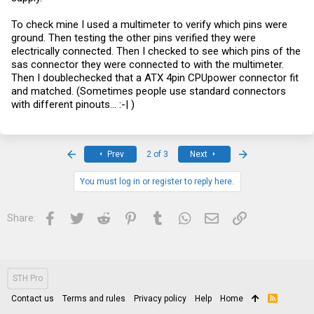
To check mine I used a multimeter to verify which pins were
ground. Then testing the other pins verified they were
electrically connected. Then I checked to see which pins of the
sas connector they were connected to with the multimeter.
Then I doublechecked that a ATX 4pin CPUpower connector fit
and matched. (Sometimes people use standard connectors
with different pinouts... :-| )
First
Last
Prev
2 of 3
Next
You must log in or register to reply here.
Facebook
Twitter
Reddit
Pinterest
Tumblr
WhatsApp
Email
Link
Share:
STH Pro
Contact us
Terms and rules
Privacy policy
Help
Home
R
S