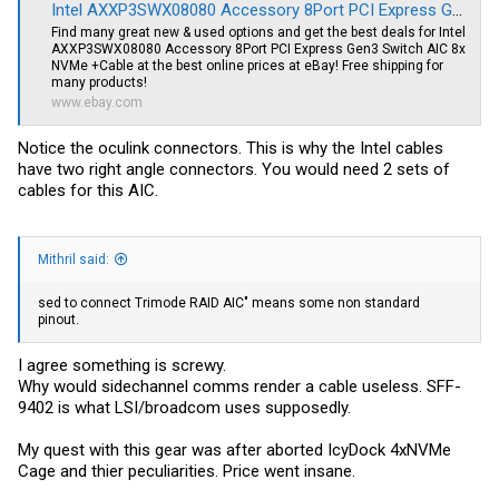
Intel AXXP3SWX08080 Accessory 8Port PCI Express Gen3 Switch AIC 8x NVMe +Cable | eBay
Find many great new & used options and get the best deals for Intel
AXXP3SWX08080 Accessory 8Port PCI Express Gen3 Switch AIC 8x
NVMe +Cable at the best online prices at eBay! Free shipping for
many products!
www.ebay.com
Notice the oculink connectors. This is why the Intel cables
have two right angle connectors. You would need 2 sets of
cables for this AIC.
Mithril said:
sed to connect Trimode RAID AIC" means some non standard
pinout.
I agree something is screwy.
Why would sidechannel comms render a cable useless. SFF-
9402 is what LSI/broadcom uses supposedly.
My quest with this gear was after aborted IcyDock 4xNVMe
Cage and thier peculiarities. Price went insane.