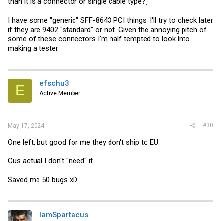
than it is a connector or single cable type?)
I have some "generic" SFF-8643 PCI things, I'll try to check later
if they are 9402 "standard" or not. Given the annoying pitch of
some of these connectors I'm half tempted to look into
making a tester
efschu3
E
Active Member
#30
May 17, 2024
One left, but good for me they don't ship to EU.
Cus actual I don't "need" it
Saved me 50 bugs xD
IamSpartacus