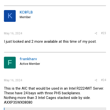
KC8FLB
K
Member
#23
May 16, 2024
I just looked and 2 more available at this time of my post.
frankharv
F
Active Member
#24
May 16, 2024
This is the AIC that would be used in an Intel R2224WT Server.
These have 24 bays with three PHS backplanes.
Nothing more than 3 Intel Cages stacked side by side.
AXXP3SWX08080