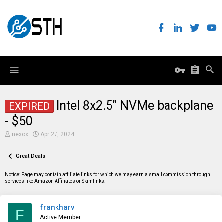
Intel 8x2.5" NVMe backplane
EXPIRED
- $50
T
S
nexox
Apr 27, 2024
h
t
r
a
e
Great Deals
r
a
t
d
d
Notice: Page may contain affiliate links for which we may earn a small commission through
s
a
services like Amazon Affiliates or Skimlinks.
t
t
a
e
r
frankharv
t
F
e
Active Member