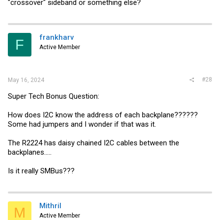
"crossover" sideband or something else?
frankharv
F
Active Member
#28
May 16, 2024
Super Tech Bonus Question:
How does I2C know the address of each backplane??????
Some had jumpers and I wonder if that was it.
The R2224 has daisy chained I2C cables between the
backplanes.....
Is it really SMBus???
Mithril
M
Active Member