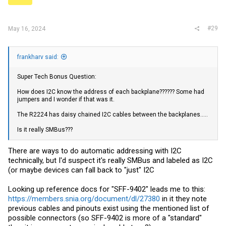
#29
May 16, 2024
frankharv said:
Super Tech Bonus Question:
How does I2C know the address of each backplane?????? Some had
jumpers and I wonder if that was it.
The R2224 has daisy chained I2C cables between the backplanes.....
Is it really SMBus???
There are ways to do automatic addressing with I2C
technically, but I'd suspect it's really SMBus and labeled as I2C
(or maybe devices can fall back to "just" I2C
Looking up reference docs for "SFF-9402" leads me to this:
https://members.snia.org/document/dl/27380
in it they note
previous cables and pinouts exist using the mentioned list of
possible connectors (so SFF-9402 is more of a "standard"