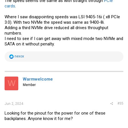
The speed seems the same as with straight through
PCIe
cards
.
Where I saw disappointing speeds was LSI 9405-16i ( x8 PCIe
3.0). With two NVMe the speed was same as 9400-8i.
Adding a third NVMe drive reduced all drives throughput
numbers.
I need to see if I can get away with mixed mode two NVMe and
SATA on it without penalty.
R
nexox
e
a
c
t
i
Warmwelcome
W
o
Member
n
s
:
#35
Jun 2, 2024
Looking for the pinout for the power for one of these
backplanes. Anyone know it for me?