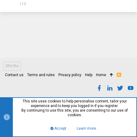
113
STH Pro
Contact us
Terms and rules
Privacy policy
Help
Home
R
S
S
This site uses cookies to help personalise content, tailor your
experience and to keep you logged in if you register.
By continuing to use this site, you are consenting to our use of
cookies.
Accept
Learn more…