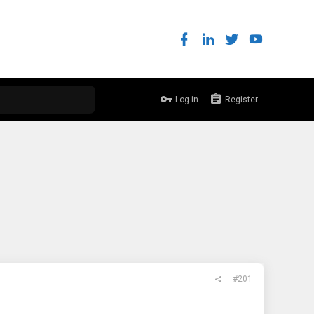
Log in
Register
#201