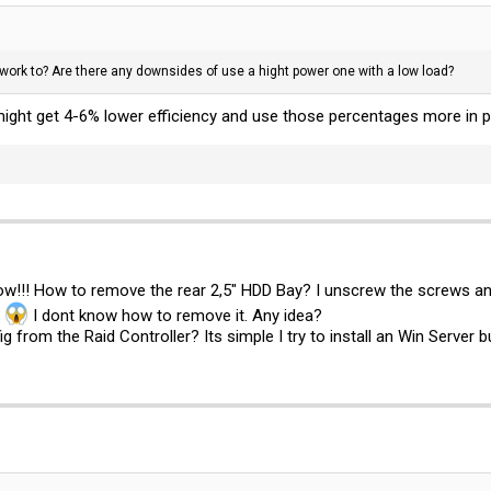
work to? Are there any downsides of use a hight power one with a low load?
might get 4-6% lower efficiency and use those percentages more in 
now!!! How to remove the rear 2,5" HDD Bay? I unscrew the screws and
.
I dont know how to remove it. Any idea?
from the Raid Controller? Its simple I try to install an Win Server but