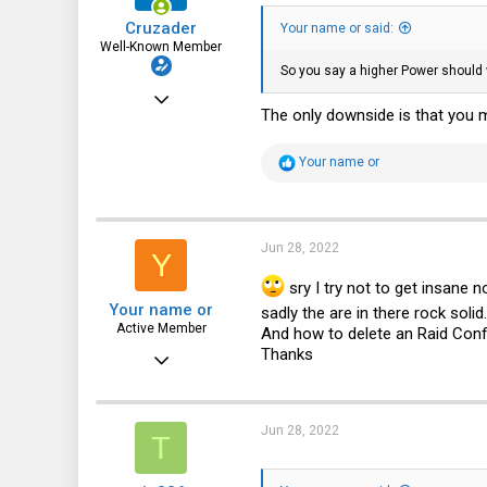
Cruzader
Your name or said:
Well-Known Member
So you say a higher Power should 
Jan 1, 2021
The only downside is that you 
986
961
R
Your name or
e
93
a
c
t
i
Jun 28, 2022
Y
o
n
sry I try not to get insane 
s
Your name or
:
sadly the are in there rock solid
Active Member
And how to delete an Raid Config 
Thanks
Feb 18, 2020
350
49
Jun 28, 2022
T
28