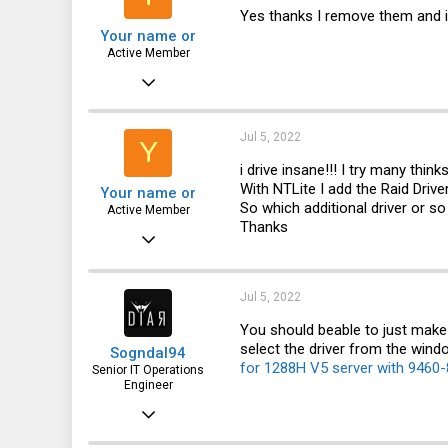
Yes thanks I remove them and i
Your name or
Active Member
Feb 18, 2020
350
49
Jul 5, 2022
Y
28
i drive insane!!! I try many thi
With NTLite I add the Raid Drive
Your name or
So which additional driver or s
Active Member
Thanks
Feb 18, 2020
350
49
Jul 5, 2022
28
You should beable to just make 
select the driver from the window
Sogndal94
for 1288H V5 server with 9460-
Senior IT Operations
Engineer
Nov 7, 2016
118