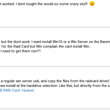
t worked. I dont tought the would so some crazy stuff.
nks but the dont work. I want install Win10 or a Win Server on the Bar
r for the Raid Card but Win complain the cant install Win...
o I need to get them rum?!
a regular win server usb, and copy the files from the raidcard driver
s install at the harddrive selection. Like this, but directly from the 
8i RAID Card- Huawei