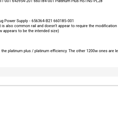
-001 643954-201 660184-001 Platinum Plus HSTNS-PL28
lug Power Supply - 656364-B21 660185-001
but is also common rail and doesn't appear to require the modificati
 appears to be the intended size)
the platinum plus / platinum efficiency. The other 1200w ones are less 