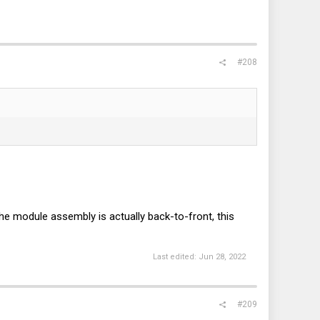
#208
the module assembly is actually back-to-front, this
Last edited:
Jun 28, 2022
#209