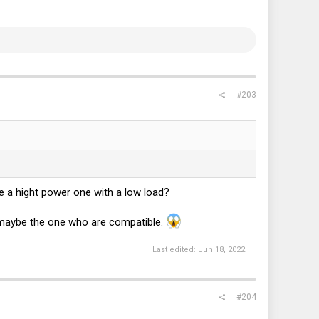
#203
e a hight power one with a low load?
e maybe the one who are compatible.
Last edited:
Jun 18, 2022
#204