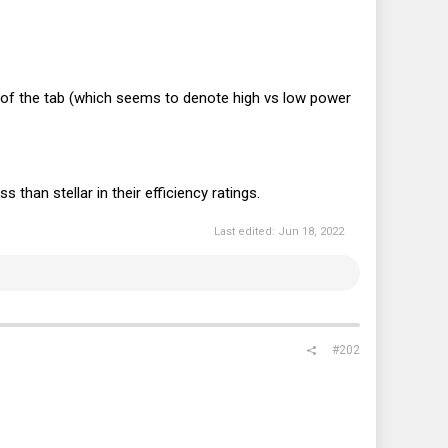
on of the tab (which seems to denote high vs low power
than stellar in their efficiency ratings.
Last edited:
Jun 18, 2022
#202