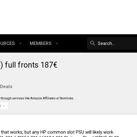
OURCES
MEMBERS
full fronts 187€
 Deals
through services like Amazon Affiliates or Skimlinks.
t
 that works, but any HP common slot PSU will likely work.