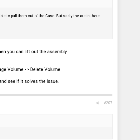
le to pull them out of the Case. But sadly the are in there
.
en you can lift out the assembly.
anage Volume -> Delete Volume
nd see if it solves the issue.
#207