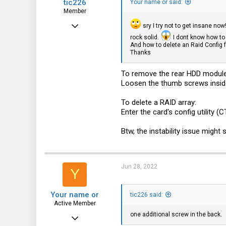
tic226
Your name or said:
Member
Feb 2, 2017
sry I try not to get insane no
rock solid.
I dont know how to 
52
And how to delete an Raid Config fro
Thanks
29
18
To remove the rear HDD module
Loosen the thumb screws inside 
125
DE
To delete a RAID array:
Enter the card's config utilit
Btw, the instability issue might
Jun 28, 2022
Y
Your name or
tic226 said:
Active Member
one additional screw in the back.
Feb 18, 2020