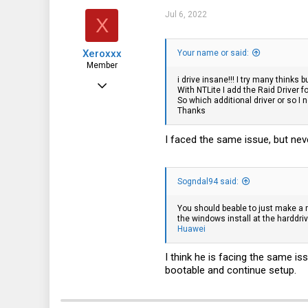
75
Jul 6, 2022
X
28
Xeroxxx
Your name or said:
Norway
Member
i drive insane!!! I try many thinks
Mar 12, 2020
With NTLite I add the Raid Driver f
So which additional driver or so I
99
Thanks
67
I faced the same issue, but neve
18
Sogndal94 said:
You should beable to just make a r
the windows install at the harddriv
Huawei
I think he is facing the same iss
bootable and continue setup.