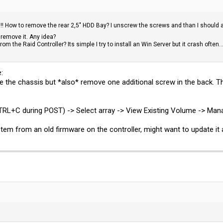
w!!! How to remove the rear 2,5" HDD Bay? I unscrew the screws and than I should ab
remove it. Any idea?
m the Raid Controller? Its simple I try to install an Win Server but it crash often..
:
the chassis but *also* remove one additional screw in the back. Th
y (CTRL+C during POST) -> Select array -> View Existing Volume -> M
 stem from an old firmware on the controller, might want to update it a