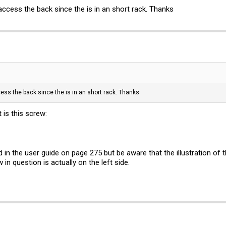
access the back since the is in an short rack. Thanks
cess the back since the is in an short rack. Thanks
 is this screw:
d in the user guide on page 275 but be aware that the illustration of 
in question is actually on the left side.