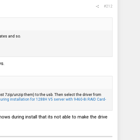
#212
dates and so.
ys.
ust 7zip/unzip them) to the usb. Then select the driver from
ing installation for 1288H V5 server with 9460-8i RAID Card-
hows during install that its not able to make the drive