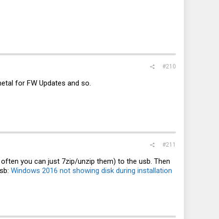
#210
emetal for FW Updates and so.
#211
( often you can just 7zip/unzip them) to the usb. Then
usb:
Windows 2016 not showing disk during installation