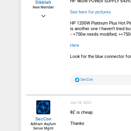
HP 460W POWER SUPPLY 643931
Dibblah
New Member
See here for pictures
Apr 13, 2017
HP 1200W Platinum Plus Hot P
9
is another one I haven't tried 
4
- <750w needs modified, >=750w
3
Here
51
Look for the blue connector for 
R
SecCon
e
a
c
t
i
Jun 18, 2022
o
n
8£ is cheap.
s
SecCon
:
Thanks
Arkham Asylum
Server Mgmt