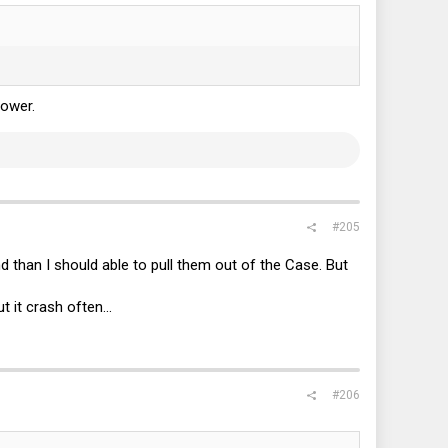
power.
#205
 than I should able to pull them out of the Case. But
 it crash often...
#206