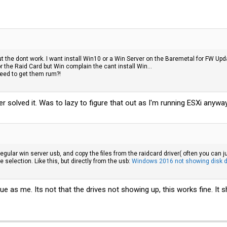
 but the dont work. I want install Win10 or a Win Server on the Baremetal for FW Up
or the Raid Card but Win complain the cant install Win...
 need to get them rum?!
r solved it. Was to lazy to figure that out as I'm running ESXi anywa
egular win server usb, and copy the files from the raidcard driver( often you can j
e selection. Like this, but directly from the usb:
Windows 2016 not showing disk dur
ue as me. Its not that the drives not showing up, this works fine. It s