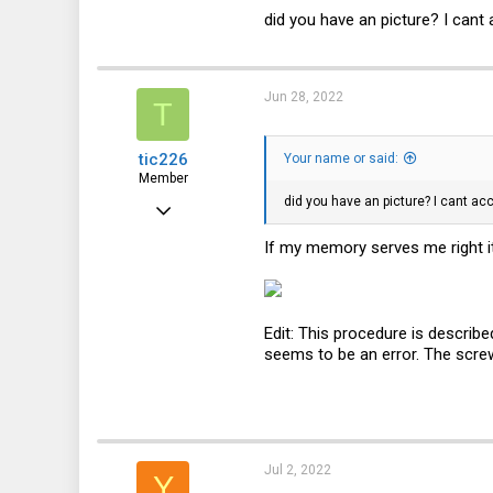
350
did you have an picture? I cant 
49
28
Jun 28, 2022
T
tic226
Your name or said:
Member
did you have an picture? I cant ac
Feb 2, 2017
52
If my memory serves me right it
29
18
Edit: This procedure is describe
125
seems to be an error. The screw 
DE
Jul 2, 2022
Y