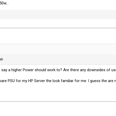
50w...
tab
ou say a higher Power should work to? Are there any downsides of us
spare PSU for my HP Server the look familiar for me. I guess the ar