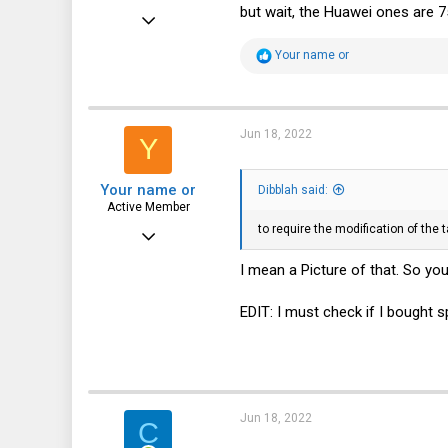
but wait, the Huawei ones are 7
May 26, 2022
330
R
Your name or
e
74
a
c
28
t
i
Jun 18, 2022
www.conram.it
Y
o
n
s
Your name or
:
Dibblah said:
Active Member
to require the modification of the 
Feb 18, 2020
350
I mean a Picture of that. So y
49
EDIT: I must check if I bought 
28
Jun 18, 2022
C