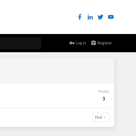
Log in
Register
Points
3
Find