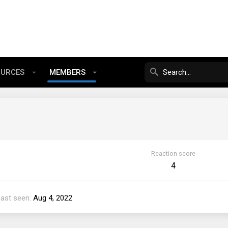
OURCES
MEMBERS
Reaction score
4
Last seen
Aug 4, 2022