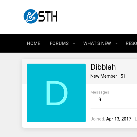
HOME
FORUMS
WHAT'S NEW
RES
Dibblah
D
New Member
·
51
Messages
9
Joined
Apr 13, 2017