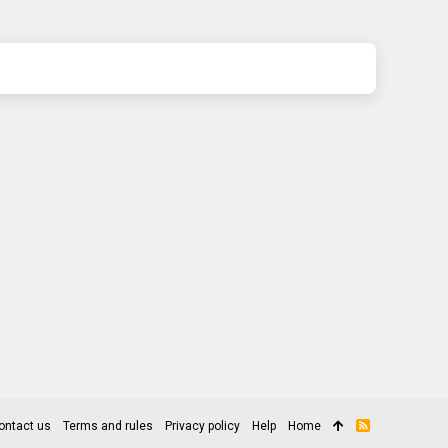
ontact us
Terms and rules
Privacy policy
Help
Home
R
S