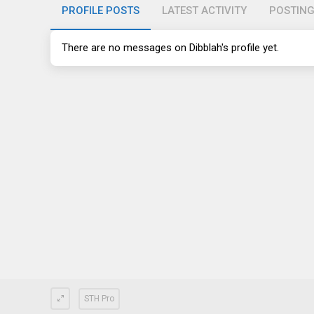
PROFILE POSTS
LATEST ACTIVITY
POSTIN
There are no messages on Dibblah's profile yet.
STH Pro