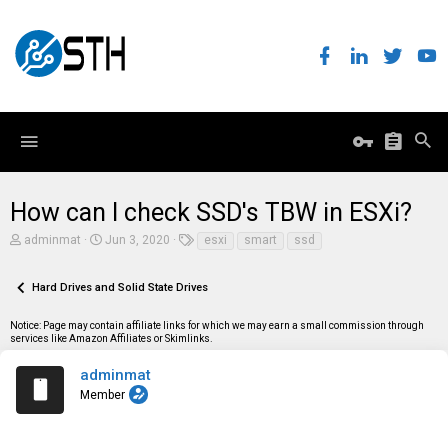
How can I check SSD's TBW in ESXi?
T
S
T
adminmat
Jun 3, 2020
esxi
smart
ssd
h
t
a
r
a
g
e
r
s
Hard Drives and Solid State Drives
a
t
d
d
Notice: Page may contain affiliate links for which we may earn a small commission through
s
a
services like Amazon Affiliates or Skimlinks.
t
t
a
e
r
adminmat
t
Member
e
r