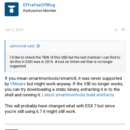
EffrafaxOfWug
Radioactive Member
#2
Jun 3, 2020
adminmat said:
I'd like to check the TBW of this SSD but the last mention I can find to
do this in ESXi was in 2016. A tool on
Virten.net
that is no longer
supported.
If you mean smartmontools/smartctl, it was never supported
by
VMware
but might work anyway. If the VIB no longer works,
you can try downloading a static binary, extracting it in to the
shell and running it:
Latest smartmontools build artefacts
This will probably have changed what with ESX 7 but since
you're still using 6.7 it might still work.