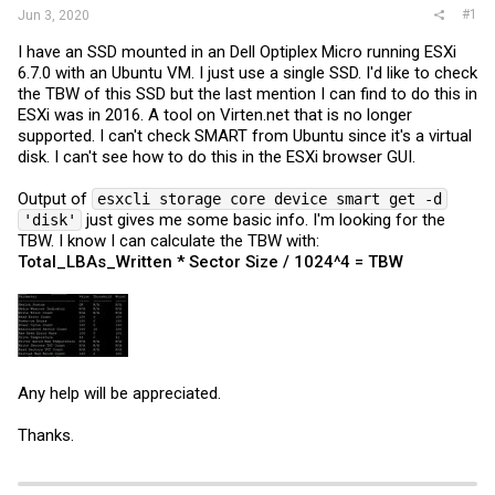
#1
Jun 3, 2020
I have an SSD mounted in an Dell Optiplex Micro running ESXi
6.7.0 with an Ubuntu VM. I just use a single SSD. I'd like to check
the TBW of this SSD but the last mention I can find to do this in
ESXi was in 2016. A tool on
Virten.net
that is no longer
supported. I can't check SMART from Ubuntu since it's a virtual
disk. I can't see how to do this in the ESXi browser GUI.
Output of
esxcli storage core device smart get -d
just gives me some basic info. I'm looking for the
'disk'
TBW. I know I can calculate the TBW with:
Total_LBAs_Written * Sector Size / 1024^4 = TBW
Any help will be appreciated.
Thanks.