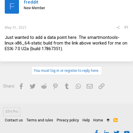
freddit
F
New Member
#3
May 31, 2021
Just wanted to add a data point here. The smartmontools-
linux-x86_64-static build from the link above worked for me on
ESXi 7.0 U2a (build 17867351).
You must log in or register to reply here.
Facebook
Twitter
Reddit
Pinterest
Tumblr
WhatsApp
Email
Link
Share:
STH Pro
Contact us
Terms and rules
Privacy policy
Help
Home
R
S
S