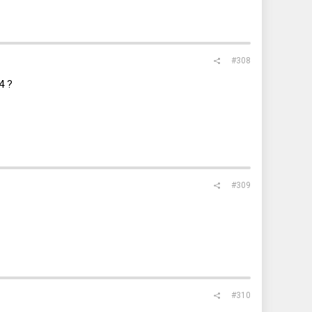
#308
4 ?
#309
#310