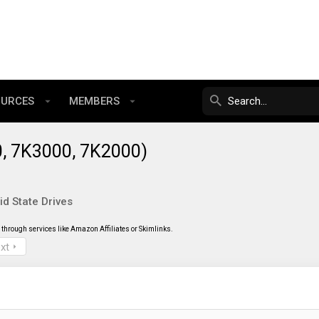
OURCES
MEMBERS
0, 7K3000, 7K2000)
id State Drives
through services like Amazon Affiliates or Skimlinks.
xt