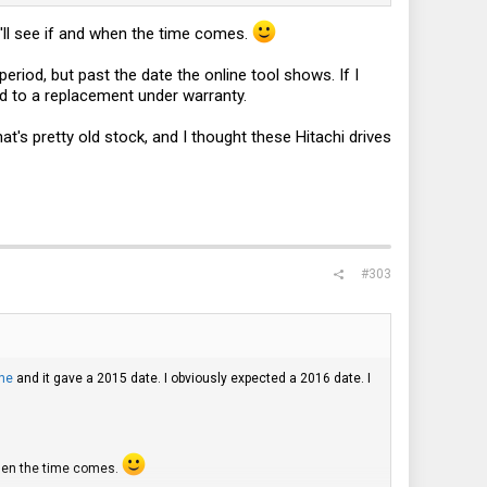
'll see if and when the time comes.
period, but past the date the online tool shows. If I
tled to a replacement under warranty.
's pretty old stock, and I thought these Hitachi drives
#303
ne
and it gave a 2015 date. I obviously expected a 2016 date. I
when the time comes.