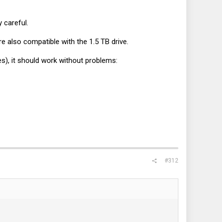
y careful.
e also compatible with the 1.5 TB drive.
les), it should work without problems:
#312