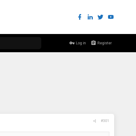
Log in
Register
#301