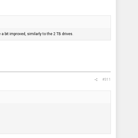
a bit improved, similarly to the 2 TB drives.
#311