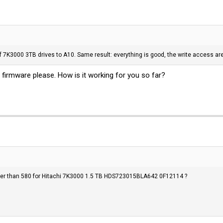
f 7K3000 3TB drives to A10. Same result: everything is good, the write access are 
 firmware please. How is it working for you so far?
er than 580 for Hitachi 7K3000 1.5 TB HDS723015BLA642 0F12114 ?