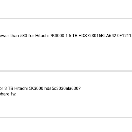
ewer than 580 for Hitachi 7K3000 1.5 TB HDS723015BLA642 0F1211
for 3 TB Hitachi 5K3000 hds5c3030ala630?
share fw.