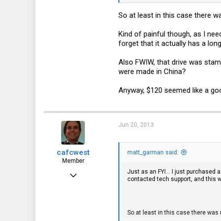
So at least in this case there 
Kind of painful though, as I nee
forget that it actually has a lon
Also FWIW, that drive was stamp
were made in China?
Anyway, $120 seemed like a goo
Jun 20, 2013
cafcwest
matt_garman said:
Member
Just as an FYI... I just purchased 
Feb 15, 2013
contacted tech support, and this wa
140
16
So at least in this case there wa
18