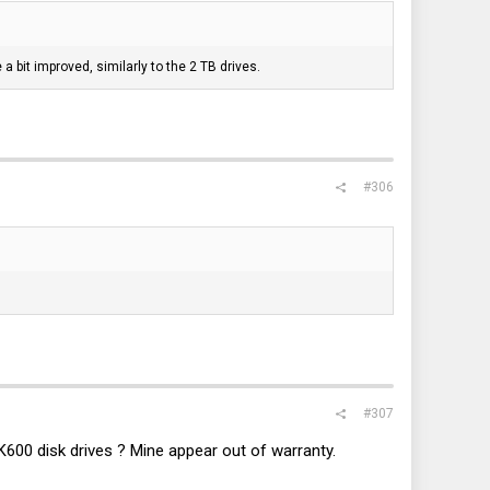
a bit improved, similarly to the 2 TB drives.
#306
#307
0 disk drives ? Mine appear out of warranty.