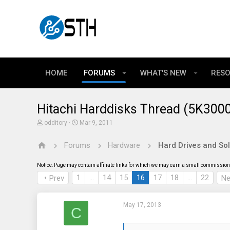
HOME
FORUMS
WHAT'S NEW
RES
Hitachi Harddisks Thread (5K300
T
S
odditory
Mar 9, 2011
h
t
r
a
Forums
Hardware
Hard Drives and Sol
e
r
a
t
d
d
Notice: Page may contain affiliate links for which we may earn a small commission 
s
a
t
t
1
…
14
15
16
17
18
…
22
Prev
Ne
a
e
r
t
May 17, 2013
e
C
r