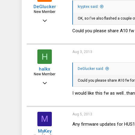
DeGlucker
kryptex said:
New Member
OK, so I've also flashed a couple o
Oct 17, 2012
6
Could you please share A10 fw 
0
1
Aug 3, 2013
H
Moscow, Russia
halkx
DeGlucker said:
New Member
Could you please share A10 fw for
May 21, 2011
16
I would like this fw as well...tha
0
0
Aug 5, 2013
M
Any firmware updates for HUS1
MyKey