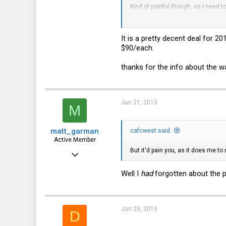
Kind of painful though, as I need to
Richmond, VA
longer warranty, I might just write 
Also FWIW, that drive was stamped
It is a pretty decent deal for 2
Anyway, $120 seemed like a good 
$90/each.
thanks for the info about the wa
Jun 21, 2013
M
matt_garman
cafcwest said:
Active Member
But it'd pain you, as it does me to
Feb 7, 2011
237
Well I
had
forgotten about the p
76
28
Jun 25, 2013
D