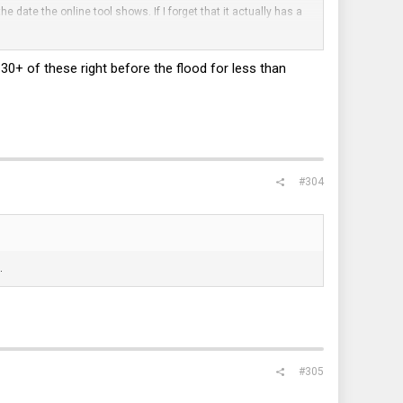
he date the online tool shows. If I forget that it actually has a
stock, and I thought these Hitachi drives were made in China?
t 30+ of these right before the flood for less than
#304
.
#305