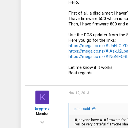
Hello,
First of all, a disclaimer: I hav
I have firmware 5C0 which is s
Then, I have firmware 800 and al
Use the DOS updater from the 
Here you go for the links:
https://mega.co.nz/#!JhFhG
https://mega.co.nz/#!AskU2L
https://mega.co.nz/#!NoNlF
Let me know if it works,
Best regards.
Nov 19, 2013
K
kryptex
putsli said:
Member
Hi, anyone have A10 firmware for
May 13, 2011
I will be very grateful if anyone sha