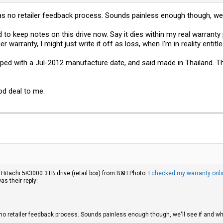
was no retailer feedback process. Sounds painless enough though, we
d to keep notes on this drive now. Say it dies within my real warranty 
ger warranty, I might just write it off as loss, when I'm in reality enti
ed with a Jul-2012 manufacture date, and said made in Thailand. That
d deal to me.
a Hitachi 5K3000 3TB drive (retail box) from B&H Photo. I
checked my warranty onli
s their reply:
s no retailer feedback process. Sounds painless enough though, we'll see if and 