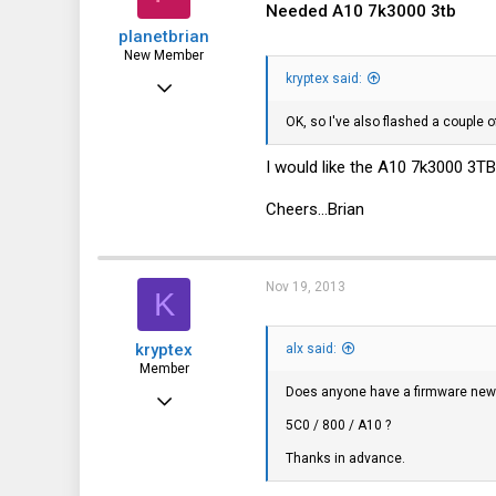
0
Needed A10 7k3000 3tb
planetbrian
New Member
kryptex said:
Jan 29, 2012
10
OK, so I've also flashed a couple o
0
I would like the A10 7k3000 3TB
1
Cheers...Brian
Nov 19, 2013
K
kryptex
alx said:
Member
Does anyone have a firmware new
May 13, 2011
5C0 / 800 / A10 ?
117
Thanks in advance.
11
18