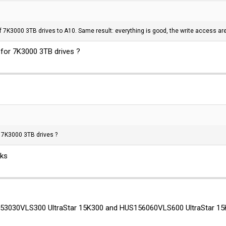
f 7K3000 3TB drives to A10. Same result: everything is good, the write access are 
for 7K3000 3TB drives ?
 7K3000 3TB drives ?
nks
53030VLS300 UltraStar 15K300 and HUS156060VLS600 UltraStar 15K60