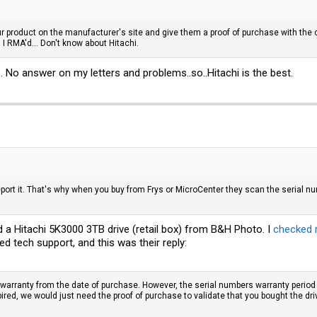
ur product on the manufacturer's site and give them a proof of purchase with the c
n I RMA'd... Don't know about Hitachi.
No answer on my letters and problems..so..Hitachi is the best.
eport it. That's why when you buy from Frys or MicroCenter they scan the serial n
ed a Hitachi 5K3000 3TB drive (retail box) from B&H Photo. I
checked 
d tech support, and this was their reply:
 warranty from the date of purchase. However, the serial numbers warranty period 
red, we would just need the proof of purchase to validate that you bought the dri