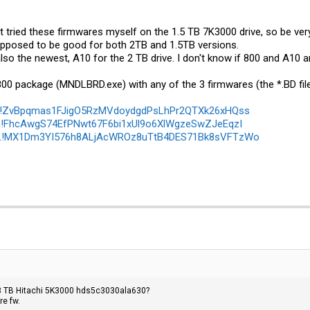
en't tried these firmwares myself on the 1.5 TB 7K3000 drive, so be ver
upposed to be good for both 2TB and 1.5TB versions.
so the newest, A10 for the 2 TB drive. I don't know if 800 and A10 ar
800 package (
MNDLBRD.exe
) with any of the 3 firmwares (the *.BD fi
IYD!ZvBpqmas1FJigO5RzMVdoydgdPsLhPr2QTXk26xHQss
ba!FhcAwgS74EfPNwt67F6bi1xUl9o6XlWgzeSwZJeEqzI
QRL!MX1Dm3YI576h8ALjAcWROz8uTtB4DES71Bk8sVFTzWo
 3 TB Hitachi 5K3000 hds5c3030ala630?
re fw.