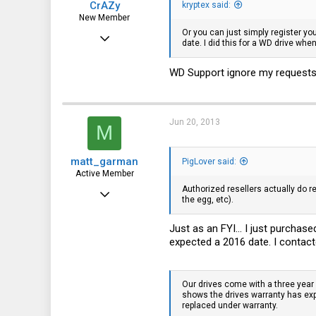
CrAZy
kryptex said:
New Member
Or you can just simply register yo
Apr 18, 2013
date. I did this for a WD drive whe
5
WD Support ignore my requests. 
0
0
Russia, St. Petersburg
Jun 20, 2013
M
matt_garman
PigLover said:
Active Member
Authorized resellers actually do r
Feb 7, 2011
the egg, etc).
237
Just as an FYI... I just purchas
76
expected a 2016 date. I contacte
28
Our drives come with a three year
shows the drives warranty has expi
replaced under warranty.