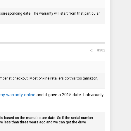
orresponding date. The warranty will start from that particular
#302
umber at checkout. Most on-line retailers do this too (amazon,
my warranty online
and it gave a 2015 date. I obviously
is based on the manufacture date. So if the serial number
ve less than three years ago and we can get the drive