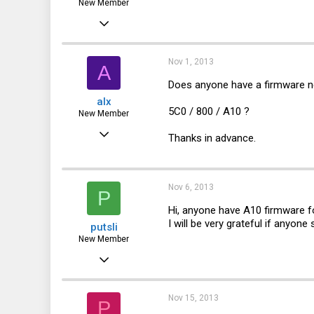
New Member
Aug 5, 2013
4
0
Nov 1, 2013
A
1
Does anyone have a firmware n
alx
5C0 / 800 / A10 ?
New Member
Nov 1, 2013
Thanks in advance.
1
0
Nov 6, 2013
P
0
Hi, anyone have A10 firmware 
I will be very grateful if anyone 
putsli
New Member
Nov 6, 2013
1
0
Nov 15, 2013
P