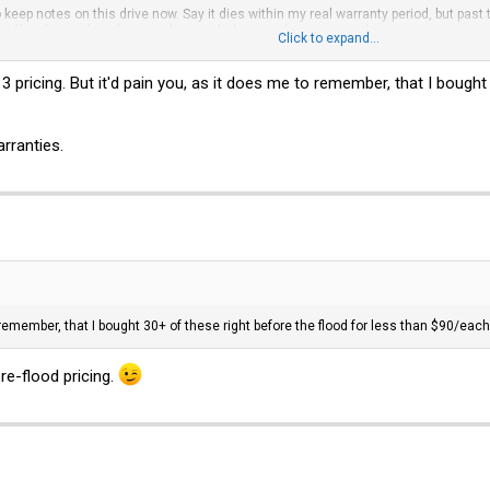
 keep notes on this drive now. Say it dies within my real warranty period, but past t
it off as loss, when I'm in reality entitled to a replacement under warranty.
Click to expand...
 with a Jul-2012 manufacture date, and said made in Thailand. That's pretty old 
013 pricing. But it'd pain you, as it does me to remember, that I bough
deal to me.
rranties.
 remember, that I bought 30+ of these right before the flood for less than $90/each
re-flood pricing.