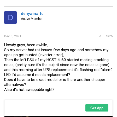
a
c
t
i
denywinarto
D
o
Active Member
n
s
:
#425
Dec 3, 2021
Howdy guys, been awhile,
So my server had rat issues few days ago and somehow my
apc ups got busted (inverter error),
Then the left PSU of my HGST 4u60 started making crackling
noise, (pretty sure it's the culprit since now the noise is gone)
and this morning after UPS replacement it's flashing red "alarm"
LED. I'd assume it needs replacement?
Does it have to be exact model or is there another cheaper
alternatives?
Also it's hot swappable right?