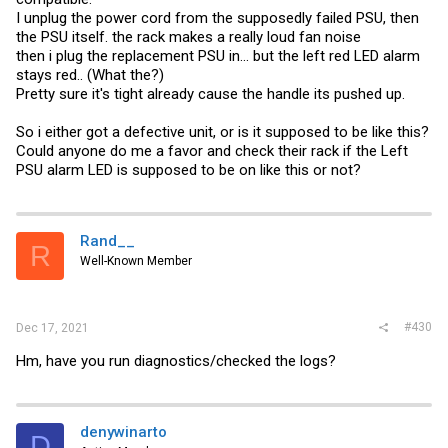
I unplug the power cord from the supposedly failed PSU, then
the PSU itself. the rack makes a really loud fan noise
then i plug the replacement PSU in... but the left red LED alarm
stays red.. (What the?)
Pretty sure it's tight already cause the handle its pushed up.
So i either got a defective unit, or is it supposed to be like this?
Could anyone do me a favor and check their rack if the Left
PSU alarm LED is supposed to be on like this or not?
Rand__
R
Well-Known Member
#430
Dec 17, 2021
Hm, have you run diagnostics/checked the logs?
denywinarto
D