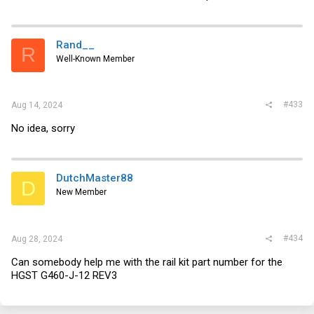
Rand__
R
Well-Known Member
#433
Aug 14, 2024
No idea, sorry
DutchMaster88
D
New Member
#434
Aug 28, 2024
Can somebody help me with the rail kit part number for the
HGST G460-J-12 REV3