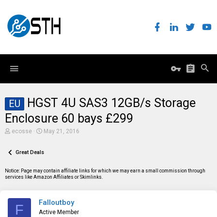
HGST 4U SAS3 12GB/s Storage
EU
Enclosure 60 bays £299
T
S
ecosse
May 21, 2016
h
t
r
a
e
Great Deals
r
a
t
d
d
Notice: Page may contain affiliate links for which we may earn a small commission through
s
a
services like Amazon Affiliates or Skimlinks.
t
t
a
e
r
Falloutboy
t
F
e
Active Member