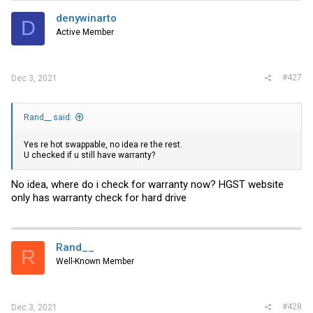
denywinarto
D
Active Member
#427
Dec 3, 2021
Rand__ said:
Yes re hot swappable, no idea re the rest.
U checked if u still have warranty?
No idea, where do i check for warranty now? HGST website
only has warranty check for hard drive
Rand__
R
Well-Known Member
#428
Dec 3, 2021