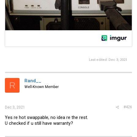
Last edited:
Dec 3, 2021
Rand__
R
Well-Known Member
#426
Dec 3, 2021
Yes re hot swappable, no idea re the rest.
U checked if u still have warranty?