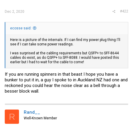
#422
Dec 2, 2020
ecosse said:
Here is a picture of the internals. If I can find my power plug thing I'll
see if I can take some power readings.
I was surprised at the cabling requirements but QSFP+ to SFF-8644
cables do exist, as do QSFP+ to SFF-8088. I would have posted this
earlier but I had to wait for the cable to come!
If you are running spinners in that beast I hope you have a
bunker to put it in, a guy I spoke to in Auckland NZ had one and
reckoned you could hear the noise clear as a bell through a
besser block wall.
Rand__
R
Well-Known Member