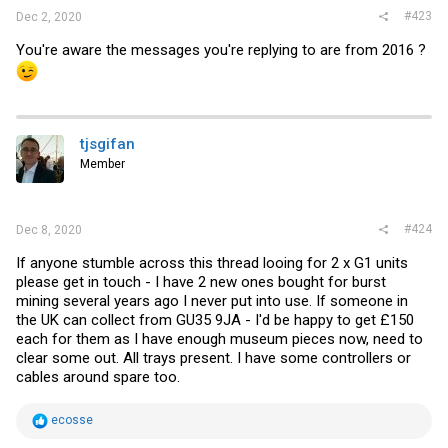
#423
Dec 2, 2020
You're aware the messages you're replying to are from 2016 ?
tjsgifan
Member
#424
Dec 8, 2020
If anyone stumble across this thread looing for 2 x G1 units
please get in touch - I have 2 new ones bought for burst
mining several years ago I never put into use. If someone in
the UK can collect from GU35 9JA - I'd be happy to get £150
each for them as I have enough museum pieces now, need to
clear some out. All trays present. I have some controllers or
cables around spare too.
R
ecosse
e