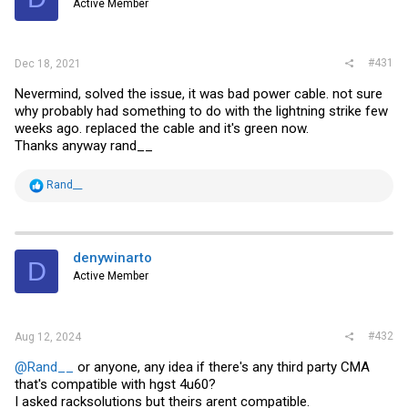
Active Member
#431
Dec 18, 2021
Nevermind, solved the issue, it was bad power cable. not sure
why probably had something to do with the lightning strike few
weeks ago. replaced the cable and it's green now.
Thanks anyway rand__
R
Rand__
e
a
c
t
i
denywinarto
D
o
Active Member
n
s
:
#432
Aug 12, 2024
@Rand__
or anyone, any idea if there's any third party CMA
that's compatible with hgst 4u60?
I asked racksolutions but theirs arent compatible.