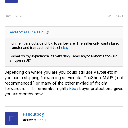
r
#421
Dec 2, 2020
Awesomesauce said:
For members outzide of Uk, buyer beware. The seller only wants bank
transfer and transact outside of
ebay
.
Based on my experience, its very risky. Does anyone know a forward
shipper in UK?
Depending on where you are you could still use Paypal etc if
you had a shipping forwarding service like YouShop, MyUS ( not
recommended ) or many of the other myriad of freight
forwarders ... If I remember rightly
Ebay
buyer protections gives
you six months now.
Falloutboy
F
Active Member