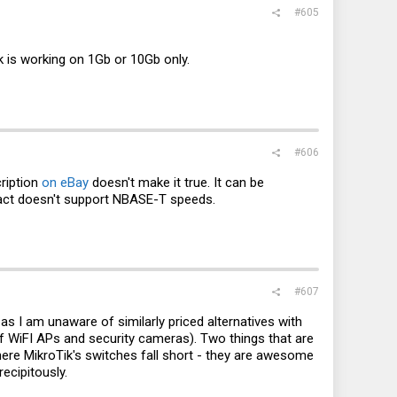
#605
 is working on 1Gb or 10Gb only.
#606
cription
on eBay
doesn't make it true. It can be
fact doesn't support NBASE-T speeds.
#607
as I am unaware of similarly priced alternatives with
 of WiFI APs and security cameras). Two things that are
where MikroTik's switches fall short - they are awesome
ecipitously.