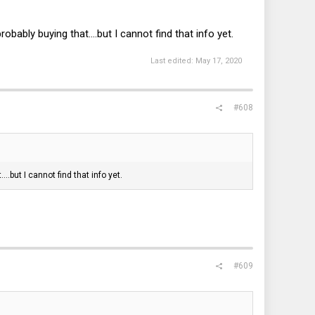
bly buying that....but I cannot find that info yet.
Last edited:
May 17, 2020
#608
.but I cannot find that info yet.
#609