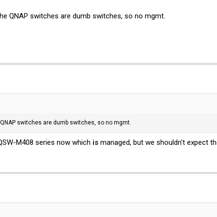
the QNAP switches are dumb switches, so no mgmt.
e QNAP switches are dumb switches, so no mgmt.
w QSW-M408 series now which
is
managed, but we shouldn't expect th