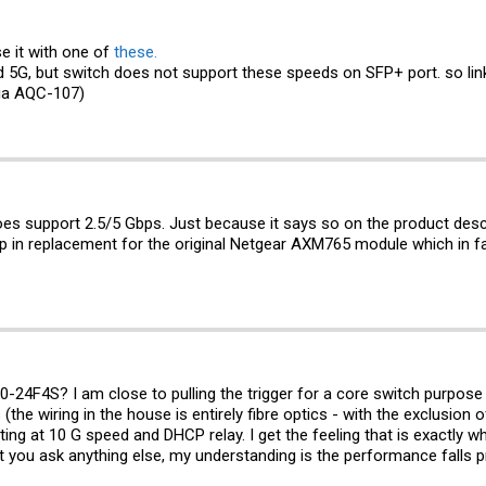
e it with one of
these.
5G, but switch does not support these speeds on SFP+ port. so link
ia AQC-107)
does support 2.5/5 Gbps. Just because it says so on the product des
rop in replacement for the original Netgear AXM765 module which in 
0-24F4S? I am close to pulling the trigger for a core switch purpose 
the wiring in the house is entirely fibre optics - with the exclusion
ting at 10 G speed and DHCP relay. I get the feeling that is exactly 
you ask anything else, my understanding is the performance falls pr