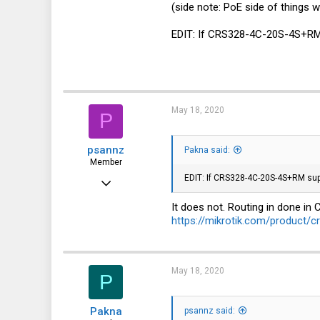
(side note: PoE side of things w
59
6
EDIT: If CRS328-4C-20S-4S+RM su
8
May 18, 2020
P
psannz
Pakna said:
Member
EDIT: If CRS328-4C-20S-4S+RM suppor
Jun 15, 2016
82
It does not. Routing in done in 
https://mikrotik.com/product/
22
8
41
May 18, 2020
P
Pakna
psannz said: