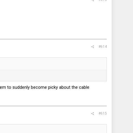
#614
em to suddenly become picky about the cable
#615