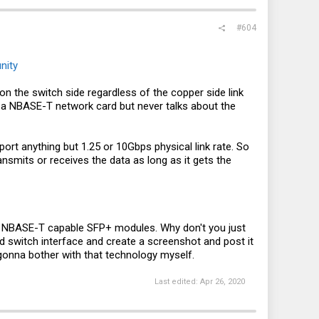
#604
nity
 the switch side regardless of the copper side link
 a NBASE-T network card but never talks about the
rt anything but 1.25 or 10Gbps physical link rate. So
nsmits or receives the data as long as it gets the
e NBASE-T capable SFP+ modules. Why don't you just
ed switch interface and create a screenshot and post it
gonna bother with that technology myself.
Last edited:
Apr 26, 2020