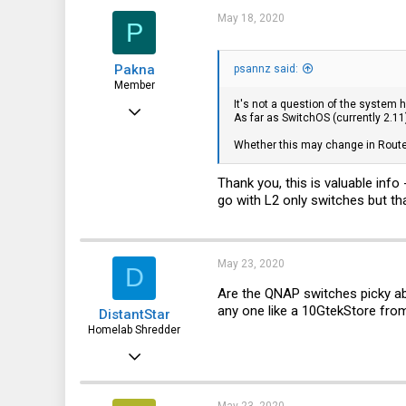
t
i
May 18, 2020
P
o
n
s
Pakna
:
psannz said:
Member
It's not a question of the system h
May 7, 2019
As far as SwitchOS (currently 2.11
59
Whether this may change in Route
6
Thank you, this is valuable info
8
go with L2 only switches but that
May 23, 2020
D
Are the QNAP switches picky ab
any one like a 10GtekStore f
DistantStar
Homelab Shredder
Dec 21, 2019
21
5