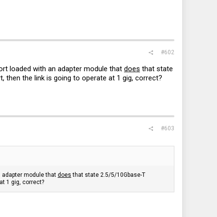
#602
port loaded with an adapter module that
does
that state
hen the link is going to operate at 1 gig, correct?
#603
an adapter module that
does
that state 2.5/5/10Gbase-T
t 1 gig, correct?