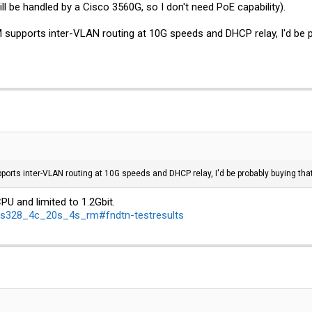
ill be handled by a Cisco 3560G, so I don't need PoE capability).
pports inter-VLAN routing at 10G speeds and DHCP relay, I'd be proba
ts inter-VLAN routing at 10G speeds and DHCP relay, I'd be probably buying that...
CPU and limited to 1.2Gbit.
crs328_4c_20s_4s_rm#fndtn-testresults