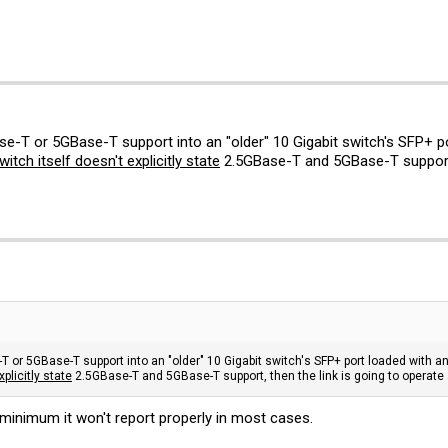
se-T or 5GBase-T support into an "older" 10 Gigabit switch's SFP+ 
witch itself doesn't explicitly state
2.5GBase-T and 5GBase-T support, t
T or 5GBase-T support into an "older" 10 Gigabit switch's SFP+ port loaded with 
xplicitly state
2.5GBase-T and 5GBase-T support, then the link is going to operate a
minimum it won't report properly in most cases.