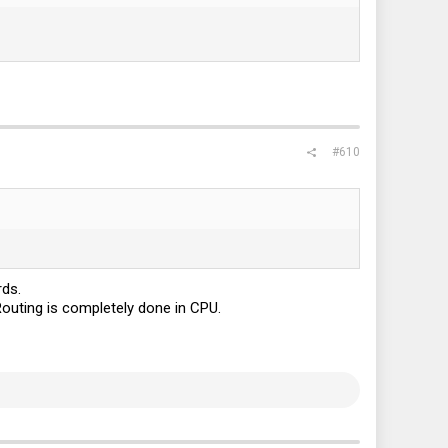
#610
rds.
Routing is completely done in CPU.