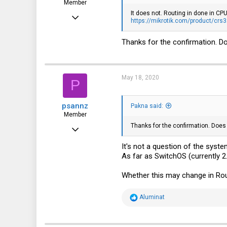
Member
It does not. Routing in done in CPU
May 7, 2019
https://mikrotik.com/product/crs
59
Thanks for the confirmation. D
6
8
May 18, 2020
P
psannz
Pakna said:
Member
Thanks for the confirmation. Does
Jun 15, 2016
82
It's not a question of the syst
As far as SwitchOS (currently 2
22
8
Whether this may change in Ro
41
R
Aluminat
e
a
c