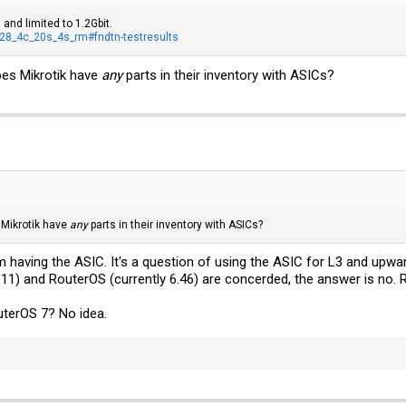
 and limited to 1.2Gbit.
328_4c_20s_4s_rm#fndtn-testresults
oes Mikrotik have
any
parts in their inventory with ASICs?
 Mikrotik have
any
parts in their inventory with ASICs?
em having the ASIC. It's a question of using the ASIC for L3 and upwa
.11) and RouterOS (currently 6.46) are concerded, the answer is no. 
uterOS 7? No idea.