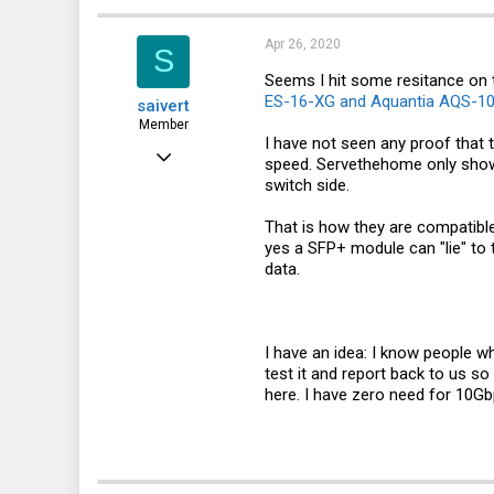
63
36
Apr 26, 2020
S
deslok.dyndns.org
Seems I hit some resitance on th
ES-16-XG and Aquantia AQS-107
saivert
Member
I have not seen any proof that
Nov 2, 2015
speed. Servethehome only shows
switch side.
140
18
That is how they are compatible
yes a SFP+ module can "lie" to 
18
data.
42
Norway
I have an idea: I know people 
test it and report back to us s
here. I have zero need for 10G