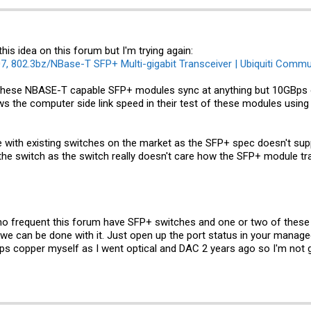
is idea on this forum but I'm trying again:
, 802.3bz/NBase-T SFP+ Multi-gigabit Transceiver | Ubiquiti Commu
 these NBASE-T capable SFP+ modules sync at anything but 10GBps on
 the computer side link speed in their test of these modules using
 with existing switches on the market as the SFP+ spec doesn't suppo
the switch as the switch really doesn't care how the SFP+ module tra
who frequent this forum have SFP+ switches and one or two of thes
o we can be done with it. Just open up the port status in your manag
bps copper myself as I went optical and DAC 2 years ago so I'm not 