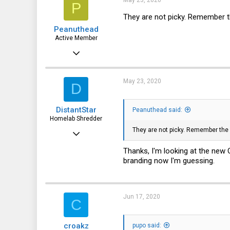
May 23, 2020
P
3
They are not picky. Remember 
Peanuthead
Active Member
Jun 12, 2015
838
177
May 23, 2020
D
43
DistantStar
Peanuthead said:
47
Homelab Shredder
They are not picky. Remember th
Dec 21, 2019
21
Thanks, I'm looking at the ne
branding now I'm guessing.
5
3
Jun 17, 2020
C
croakz
pupo said: