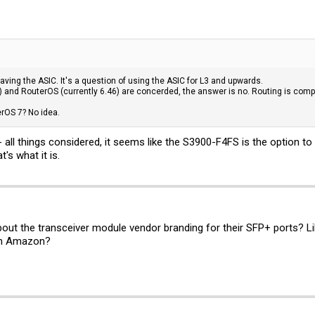
aving the ASIC. It's a question of using the ASIC for L3 and upwards.
) and RouterOS (currently 6.46) are concerded, the answer is no. Routing is comp
rOS 7? No idea.
 - all things considered, it seems like the S3900-F4FS is the option t
's what it is.
out the transceiver module vendor branding for their SFP+ ports? L
rom Amazon?