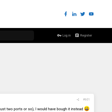
Log in
Register
#601
ust two ports or so), I would have bough it instead