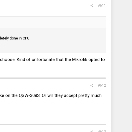
#611
letely done in CPU.
o choose. Kind of unfortunate that the Mikrotik opted to
#612
ike on the QSW-308S. Or will they accept pretty much
#613