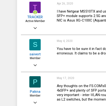
Apr 26, 2020
T
I have Netgear MS510TX and us
SFP+ module supports 2.5G and 
TRACKER
NIC is Asus XG-C100C (Aquant
Active Member
Jan 14, 2019
353
155
May 4, 2020
S
43
You have to be sure it in fact 
erroneous. It claims to be a d
saivert
Member
Nov 2, 2015
140
18
May 17, 2020
P
18
Any thoughts on the
FS.COM's
0
4xSFP+ and plenty of SFP ports (
Pakna
42
very important - inter-VLAN rou
Member
as L2 switches, but the moment 
Norway
May 7, 2019