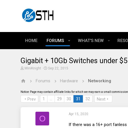
HOME
FORUMS
WHAT'S NEW
RES
Gigabit + 10Gb Switches under $
T
S
MiniKnight
Sep 22, 2015
h
t
r
a
Forums
Hardware
Networking
e
r
a
t
d
d
Notice: Page may contain affiliate links for which we may earn a small commission 
s
a
t
t
1
…
29
30
31
32
Prev
Next
a
e
r
t
Apr 15, 2020
e
O
r
If there was a 16+ port fanless