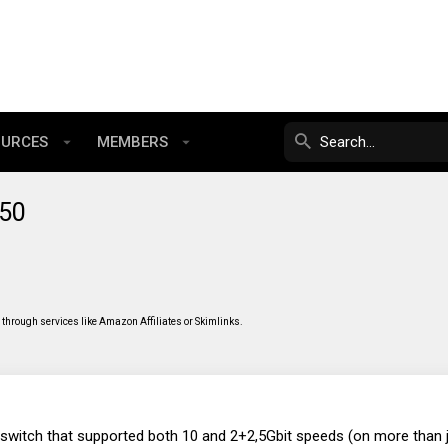
OURCES
MEMBERS
550
through services like Amazon Affiliates or Skimlinks.
 switch that supported both 10 and 2+2,5Gbit speeds (on more than j