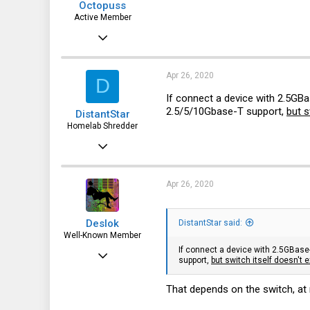
Octopuss
Active Member
Jun 30, 2019
642
127
Apr 26, 2020
D
43
If connect a device with 2.5GBa
2.5/5/10Gbase-T support,
but s
DistantStar
Czech republic
Homelab Shredder
Dec 21, 2019
21
5
Apr 26, 2020
3
Deslok
DistantStar said:
Well-Known Member
If connect a device with 2.5GBase-
Jul 15, 2015
support,
but switch itself doesn't e
1,117
That depends on the switch, at 
126