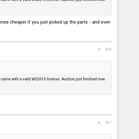
nse cheaper if you just picked up the parts - and even
#26
t it came with a valid WS2016 license. Auction just finished now.
#27