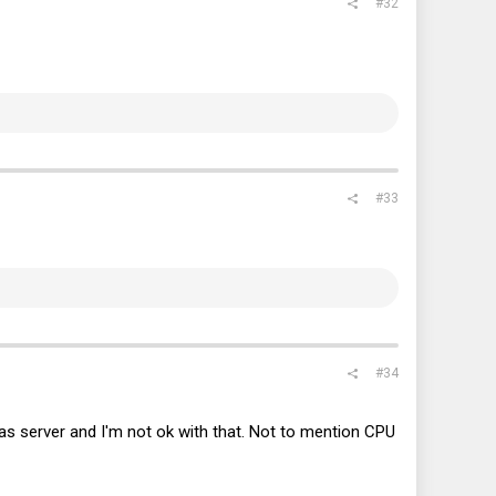
#32
#33
#34
as server and I'm not ok with that. Not to mention CPU