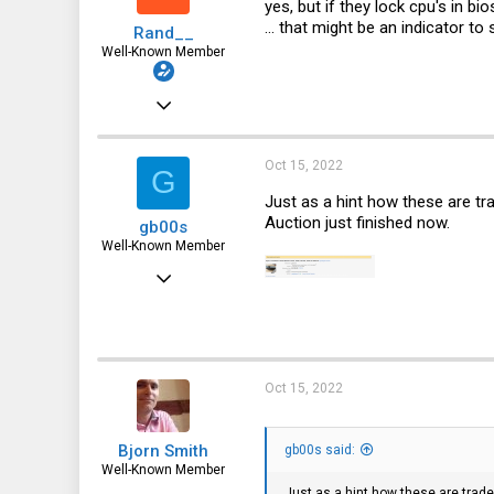
yes, but if they lock cpu's in bi
... that might be an indicator to
Rand__
Well-Known Member
Mar 6, 2014
6,713
1,819
Oct 15, 2022
G
113
Just as a hint how these are t
Auction just finished now.
gb00s
Well-Known Member
Jul 25, 2018
1,353
739
113
Oct 15, 2022
Poland
Bjorn Smith
gb00s said:
Well-Known Member
Just as a hint how these are trad