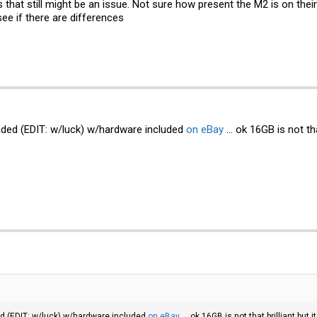
os that still might be an issue. Not sure how present the M2 is on their
 see if there are differences
raded (EDIT: w/luck) w/hardware included
on eBay
... ok 16GB is not th
ed (EDIT: w/luck) w/hardware included
on eBay
... ok 16GB is not that brilliant bu