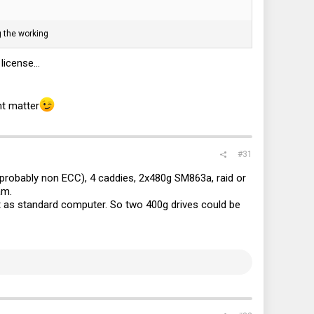
g the working
icense...
nt matter
#31
(probably non ECC), 4 caddies, 2x480g SM863a, raid or
am.
it as standard computer. So two 400g drives could be