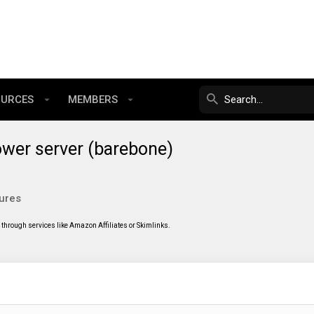
OURCES
MEMBERS
ower server (barebone)
ures
through services like Amazon Affiliates or Skimlinks.