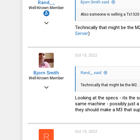
Rand__
Bjorn Smith said:
Well-Known Member
Also someone is selling a Tx1320 M
Mar 6, 2014
Technically that might be the M2.
6,713
Server
)
1,819
113
Oct 15, 2022
Bjorn Smith
Rand__ said:
Well-Known Member
Technically that might be the M2...
Sep 3, 2019
906
Looking at the specs - its the 
same machine - possibly just a 
504
they should make a M3 that sup
93
52
Oct 15, 2022
r00t.dk
R