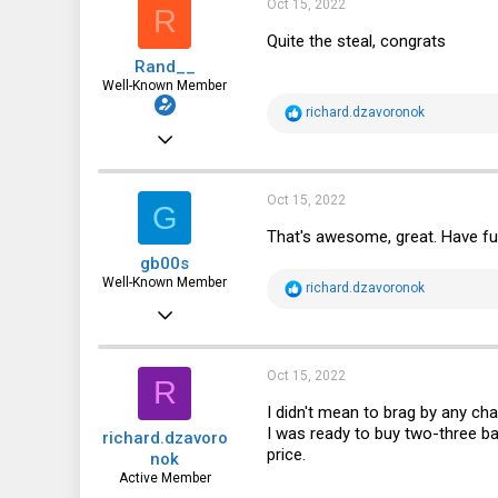
Oct 15, 2022
R
o
n
Quite the steal, congrats
s
Rand__
:
Well-Known Member
R
richard.dzavoronok
e
Mar 6, 2014
a
c
6,713
t
i
1,819
Oct 15, 2022
G
o
n
113
That's awesome, great. Have fu
s
gb00s
:
Well-Known Member
R
richard.dzavoronok
e
Jul 25, 2018
a
c
1,353
t
i
739
Oct 15, 2022
R
o
n
113
I didn't mean to brag by any ch
s
I was ready to buy two-three ba
richard.dzavoro
:
Poland
price.
nok
Active Member