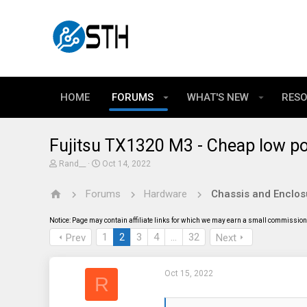
HOME
FORUMS
WHAT'S NEW
RES
Fujitsu TX1320 M3 - Cheap low p
T
S
Rand__
Oct 14, 2022
h
t
r
a
Forums
Hardware
Chassis and Enclos
e
r
a
t
d
d
Notice: Page may contain affiliate links for which we may earn a small commission 
s
a
t
t
1
2
3
4
…
32
Prev
Next
a
e
r
t
Oct 15, 2022
e
R
r