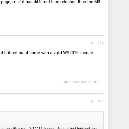
 page, i.e. if it has different bios releases than the M3
#24
at brilliant but it came with a valid WS2016 license.
Last edited:
Oct 15, 2022
#25
t it came with a valid WS2016 license. Auction just finished now.