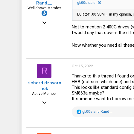
Rand__
:
gb00s said:
Well-Known Member
EUR 241.00 SUM ... in my opinion, 
Mar 6, 2014
Not to mention 2 400G drives (w
6,713
I would say that covers the dif
1,819
Now whether you need all these p
113
Oct 15, 2022
R
Thanks to this thread I found 
HBA (not sure which one) and s
richard.dzavoro
This looks like standard config
nok
SM863a maybe?
Active Member
If someone want to borrow me V5 
Jun 23, 2021
212
R
gb00s
and
Rand__
e
116
a
c
43
t
i