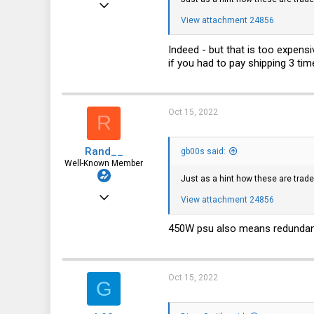
Sep 3, 2019
View attachment 24856
906
504
Indeed - but that is too expens
if you had to pay shipping 3 tim
93
52
r00t.dk
Oct 15, 2022
R
Rand__
gb00s said:
Well-Known Member
Just as a hint how these are trad
Mar 6, 2014
View attachment 24856
6,713
450W psu also means redundant 
1,819
113
Oct 15, 2022
G