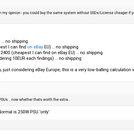
 in my opinion - you could buy the same system without SSDs/License cheaper if you
... no shipping
est I can find
on eBay
EU) ... no shipping
400 (cheapest I can find
on eBay
EU) ... no shipping
ering 10EUR each findings) ... no shipping
n, just considering
eBay
Europe, this is a very low-balling calculatio
s... now whether thats worth the extra...
Normal is 250W PSU 'only'.