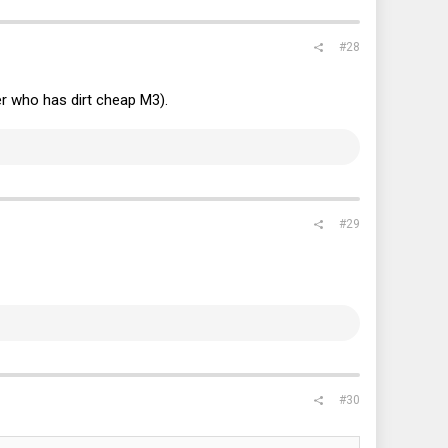
#28
r who has dirt cheap M3).
#29
#30