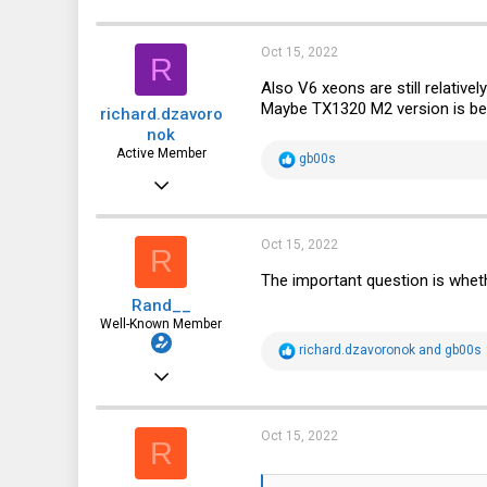
c
t
i
Oct 15, 2022
R
o
n
Also V6 xeons are still relativel
s
Maybe TX1320 M2 version is bet
richard.dzavoro
:
nok
Active Member
R
gb00s
e
Jun 23, 2021
a
c
212
t
i
116
Oct 15, 2022
R
o
n
43
The important question is wheth
s
Rand__
:
Well-Known Member
R
richard.dzavoronok
and
gb00s
e
Mar 6, 2014
a
c
6,713
t
i
1,819
Oct 15, 2022
R
o
n
113
s