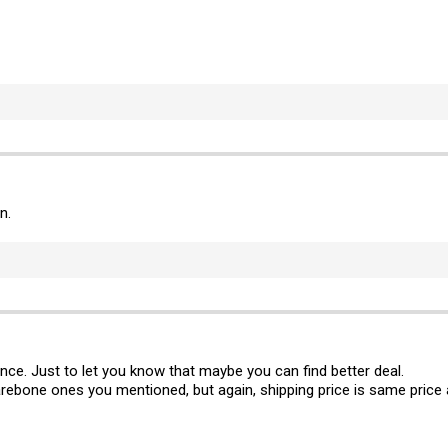
n.
ance. Just to let you know that maybe you can find better deal.
rebone ones you mentioned, but again, shipping price is same price 