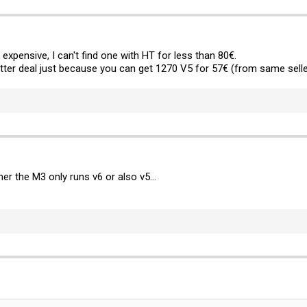
y expensive, I can't find one with HT for less than 80€.
ter deal just because you can get 1270 V5 for 57€ (from same selle
er the M3 only runs v6 or also v5...