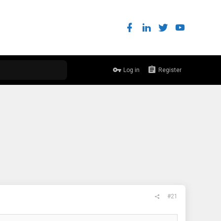
Log in
Register
#21