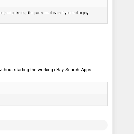
 just picked up the parts - and even if you had to pay
n without starting the working eBay-Search-Apps.