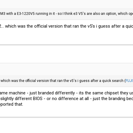
3 with a E3-1220V5 running in it - so I think e3 V5's are also an option, which op
.. which was the official version that ran the v5's i guess after a qui
 which was the official version that ran the v5's i guess after a quick search (
FUJ
same machine - just branded differently - its the same chipset they 
slightly different BIOS - or no difference at all - just the branding
ported that.