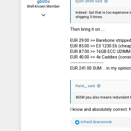
gb00s
Bjorn Smith said:
Well-Known Member
Indeed - but that is too expensive
Jul 25, 2018
shipping 3 times.
1,353
Then bring it on ....
739
113
EUR 29.00 >> Barebone stripped 
EUR 85.00 >> E3 1230 E6 (cheap
Poland
EUR 87.00 >> 16GB ECC UDIMM 2
EUR 40.00 >> 4x Caddies (consid
-------------------
EUR 241.00 SUM ... in my opinio
Rand__ said:
450W psu also means redundant PSU
I know and absolutely correct. 
R
richard.dzavoronok
e
a