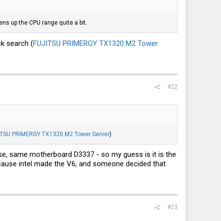
ens up the CPU range quite a bit.
ck search (
FUJITSU PRIMERGY TX1320 M2 Tower
#22
ITSU PRIMERGY TX1320 M2 Tower Server
)
use, same motherboard D3337 - so my guess is it is the
 because intel made the V6, and someone decided that
#23