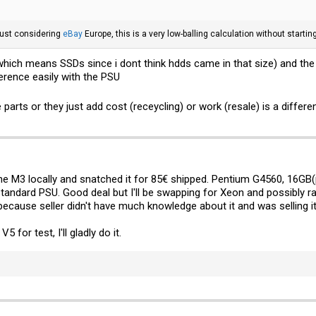
just considering
eBay
Europe, this is a very low-balling calculation without startin
hich means SSDs since i dont think hdds came in that size) and the l
ference easily with the PSU
arts or they just add cost (receycling) or work (resale) is a differe
one M3 locally and snatched it for 85€ shipped. Pentium G4560, 16GB
tandard PSU. Good deal but I'll be swapping for Xeon and possibly r
 because seller didn't have much knowledge about it and was selling 
for test, I'll gladly do it.