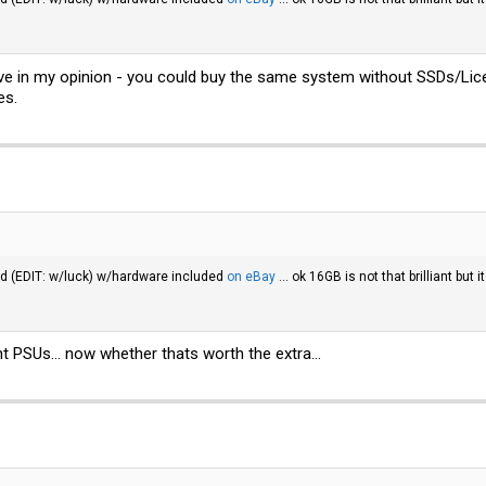
ive in my opinion - you could buy the same system without SSDs/Lice
es.
ed (EDIT: w/luck) w/hardware included
on eBay
... ok 16GB is not that brilliant bu
PSUs... now whether thats worth the extra...