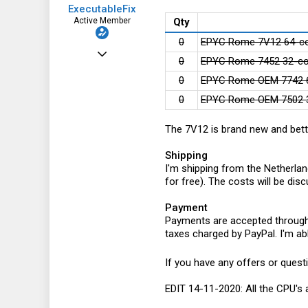
ExecutableFix
Active Member
Qty
0
EPYC Rome 7V12 64-co
Nov 25, 2019
0
EPYC Rome 7452 32-co
123
0
EPYC Rome OEM 7742 6
64
0
EPYC Rome OEM 7502 3
28
The 7V12 is brand new and bett
Shipping
I'm shipping from the Netherlan
for free). The costs will be di
Payment
Payments are accepted through P
taxes charged by PayPal. I'm abl
If you have any offers or quest
EDIT 14-11-2020: All the CPU's