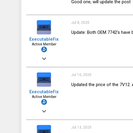
Good one, will update the post
123
64
28
Jul 8, 2020
Update: Both OEM 7742's have 
ExecutableFix
Active Member
Nov 25, 2019
123
64
Jul 10, 2020
28
Updated the price of the 7V12. 
ExecutableFix
Active Member
Nov 25, 2019
123
64
Jul 13, 2020