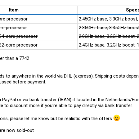
Item
Spec
re processor
2.45GHz base, 3.3GHz boost
re processor
2.35GHz base, 3.35GHz boos
4-core processor
2.0GHz base, 3.2GHz boost,
2-core processor
2.4GHz base, 3.2GHz boost,
er than a 7742
ds to anywhere in the world via DHL (express). Shipping costs depend
scussed before payment.
ayPal or via bank transfer (IBAN) if located in the Netherlands/Eur
e to discount more if you're able to pay directly via bank transfer.
ions, please let me know but be realistic with the offers
 are now sold-out