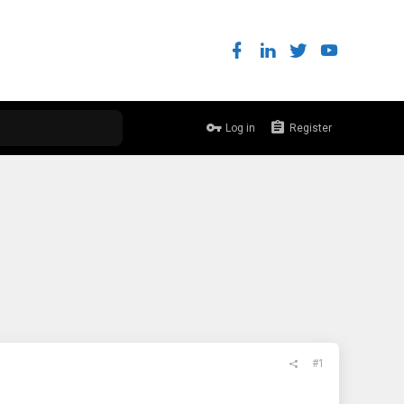
Log in
Register
#1