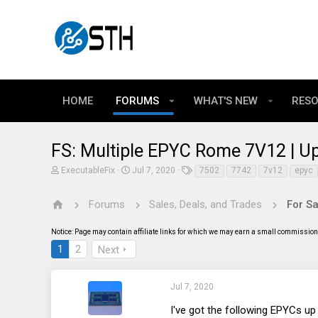
HOME
FORUMS
WHAT'S NEW
RES
FS: Multiple EPYC Rome 7V12 | 
T
S
T
ExecutableFix
Jul 7, 2020
7502
7742
7v12
epyc
h
t
a
r
a
g
e
r
s
Forums
Sales, Deals, and Trades
For Sa
a
t
d
d
Notice: Page may contain affiliate links for which we may earn a small commission 
s
a
t
t
1
2
Next
a
e
r
t
e
Jul 7, 2020
r
I've got the following EPYCs up 