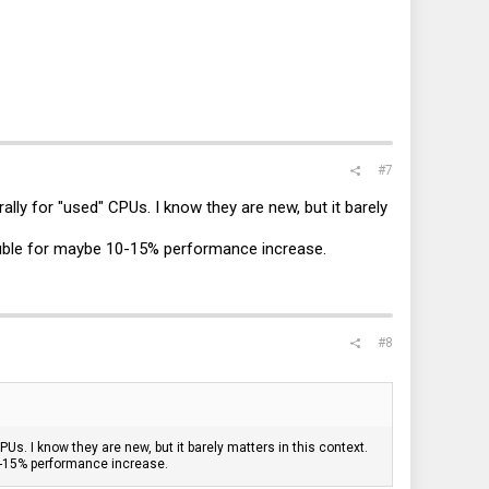
#7
rally for "used" CPUs. I know they are new, but it barely
double for maybe 10-15% performance increase.
#8
CPUs. I know they are new, but it barely matters in this context.
10-15% performance increase.