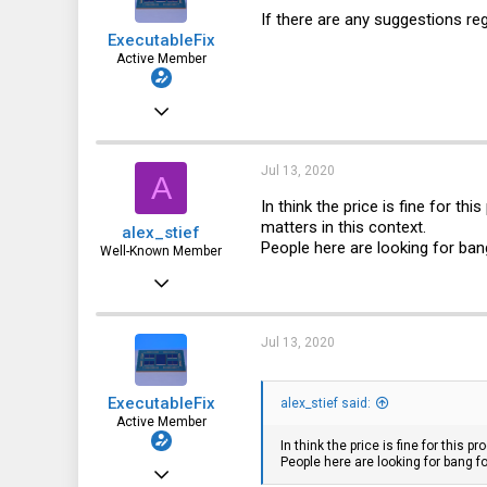
28
If there are any suggestions re
ExecutableFix
Active Member
Nov 25, 2019
123
64
Jul 13, 2020
A
28
In think the price is fine for th
matters in this context.
alex_stief
People here are looking for ba
Well-Known Member
May 31, 2016
887
315
Jul 13, 2020
63
ExecutableFix
alex_stief said:
41
Active Member
In think the price is fine for this 
People here are looking for bang 
Nov 25, 2019