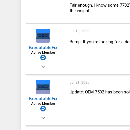
123
Fair enough. I know some 7702's 
the insight
64
28
Jul 19, 2020
Bump. If you're looking for a de
ExecutableFix
Active Member
Nov 25, 2019
123
64
Jul 21, 2020
28
Update: OEM 7502 has been sol
ExecutableFix
Active Member
Nov 25, 2019
123