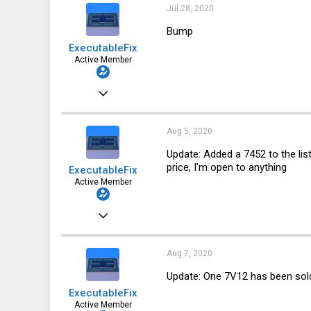
64
Jul 28, 2020
28
Bump
ExecutableFix
Active Member
Nov 25, 2019
123
64
Aug 5, 2020
28
Update: Added a 7452 to the li
price, I'm open to anything
ExecutableFix
Active Member
Nov 25, 2019
123
64
Aug 7, 2020
28
Update: One 7V12 has been sol
ExecutableFix
Active Member