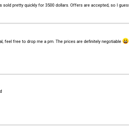
sold pretty quickly for 3500 dollars. Offers are accepted, so I guess 
al, feel free to drop me a pm. The prices are definitely negotiable
d