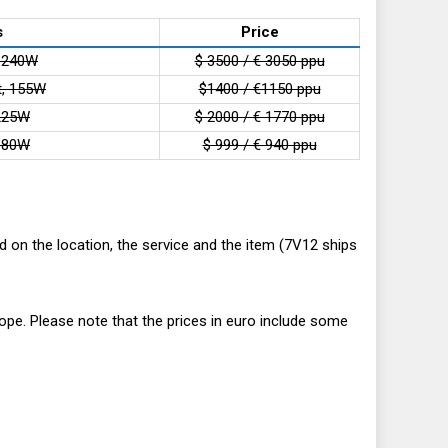
s
Price
, 240W
$ 3500 / € 3050 ppu
t, 155W
$1400 / €1150 ppu
 225W
$ 2000 / € 1770 ppu
 180W
$ 999 / € 940 ppu
 on the location, the service and the item (7V12 ships
ope. Please note that the prices in euro include some