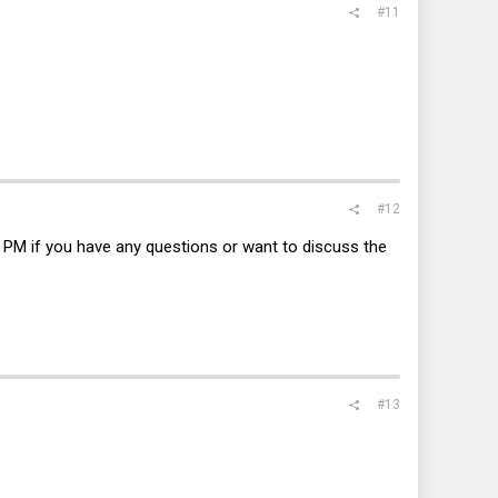
#11
#12
 PM if you have any questions or want to discuss the
#13