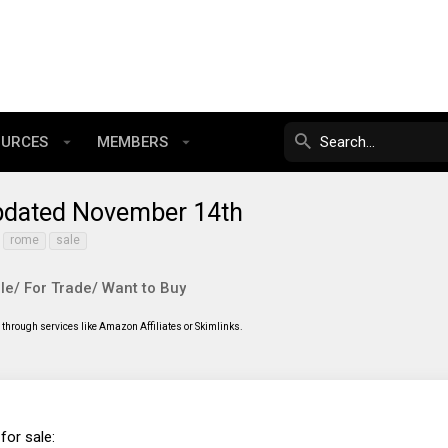
OURCES
MEMBERS
Updated November 14th
rome
sale
le/ For Trade/ Want to Buy
through services like Amazon Affiliates or Skimlinks.
for sale: