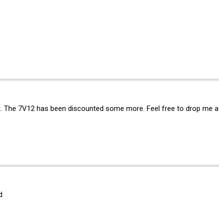
st. The 7V12 has been discounted some more. Feel free to drop me a
d