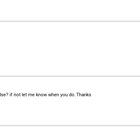
lse? if not let me know when you do..Thanks