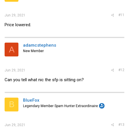
#11
Jun 29, 2021
Price lowered.
adamcstephens
A
New Member
#12
Jun 29, 2021
Can you tell what nic the sfp is sitting on?
BlueFox
B
Legendary Member Spam Hunter Extraordinaire
#13
Jun 29, 2021