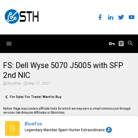
FS: Dell Wyse 5070 J5005 with SFP
2nd NIC
T
S
BlueFox
Mar 17, 2021
h
t
r
a
e
For Sale/ For Trade/ Want to Buy
r
a
t
d
d
Notice: Page may contain affiliate links for which we may earn a small commission through
s
a
services like Amazon Affiliates or Skimlinks.
t
t
a
e
BlueFox
r
B
t
Legendary Member Spam Hunter Extraordinaire
e