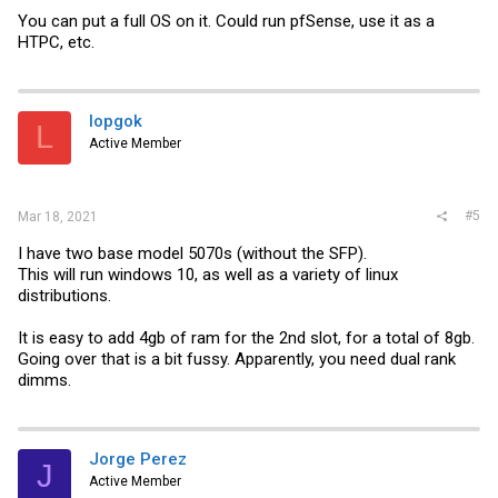
You can put a full OS on it. Could run pfSense, use it as a
HTPC, etc.
lopgok
L
Active Member
#5
Mar 18, 2021
I have two base model 5070s (without the SFP).
This will run windows 10, as well as a variety of linux
distributions.
It is easy to add 4gb of ram for the 2nd slot, for a total of 8gb.
Going over that is a bit fussy. Apparently, you need dual rank
dimms.
Jorge Perez
J
Active Member