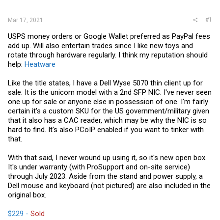
r
#1
Mar 17, 2021
USPS money orders or Google Wallet preferred as PayPal fees
add up. Will also entertain trades since I like new toys and
rotate through hardware regularly. I think my reputation should
help:
Heatware
Like the title states, I have a Dell Wyse 5070 thin client up for
sale. It is the unicorn model with a 2nd SFP NIC. I've never seen
one up for sale or anyone else in possession of one. I'm fairly
certain it's a custom SKU for the US government/military given
that it also has a CAC reader, which may be why the NIC is so
hard to find. It's also PCoIP enabled if you want to tinker with
that.
With that said, I never wound up using it, so it's new open box.
It's under warranty (with ProSupport and on-site service)
through July 2023. Aside from the stand and power supply, a
Dell mouse and keyboard (not pictured) are also included in the
original box.
$229 -
Sold