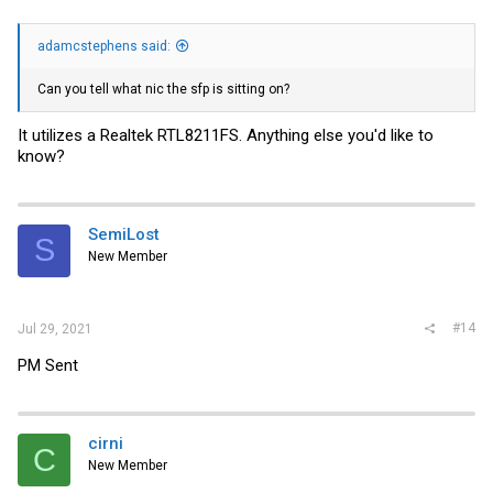
adamcstephens said:
Can you tell what nic the sfp is sitting on?
It utilizes a Realtek RTL8211FS. Anything else you'd like to
know?
SemiLost
S
New Member
#14
Jul 29, 2021
PM Sent
cirni
C
New Member