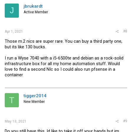
jbrukardt
J
Active Member
#8
Apr 1, 2021
Those m.2 nics are super rare. You can buy a third party one,
but its like 130 bucks.
I run a Wyse 7040 with a i5-6500te and debian as a rock-solid
infrastructure box for all my home automation stuff. Would
love to find a second NIc so I could also run pfsense in a
container
tigger2014
T
New Member
#9
May 13, 2021
Do you still have this, Id like to take it off your hands but im