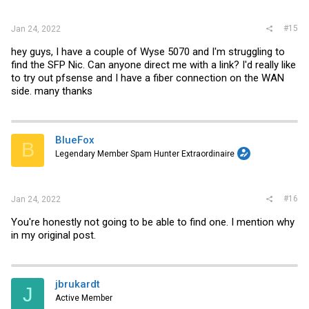
#15
Jan 24, 2022
hey guys, I have a couple of Wyse 5070 and I'm struggling to
find the SFP Nic. Can anyone direct me with a link? I'd really like
to try out pfsense and I have a fiber connection on the WAN
side. many thanks
BlueFox
B
Legendary Member Spam Hunter Extraordinaire
#16
Jan 24, 2022
You're honestly not going to be able to find one. I mention why
in my original post.
jbrukardt
J
Active Member