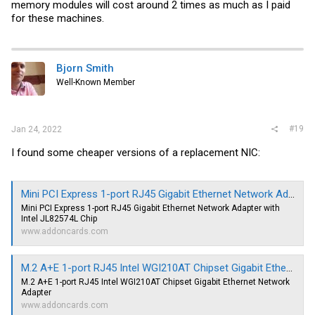
memory modules will cost around 2 times as much as I paid
for these machines.
Bjorn Smith
Well-Known Member
#19
Jan 24, 2022
I found some cheaper versions of a replacement NIC:
Mini PCI Express 1-port RJ45 Gigabit Ethernet Network Adapter with Intel JL82574L Chip
Mini PCI Express 1-port RJ45 Gigabit Ethernet Network Adapter with
Intel JL82574L Chip
www.addoncards.com
M.2 A+E 1-port RJ45 Intel WGI210AT Chipset Gigabit Ethernet Network Adapter
M.2 A+E 1-port RJ45 Intel WGI210AT Chipset Gigabit Ethernet Network
Adapter
www.addoncards.com