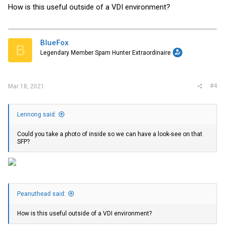
How is this useful outside of a VDI environment?
BlueFox
B
Legendary Member Spam Hunter Extraordinaire
#4
Mar 18, 2021
Lennong said:
Could you take a photo of inside so we can have a look-see on that
SFP?
Peanuthead said:
How is this useful outside of a VDI environment?