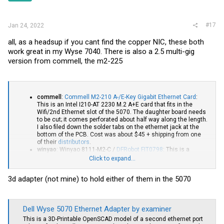
#17
Jan 24, 2022
all, as a headsup if you cant find the copper NIC, these both
work great in my Wyse 7040. There is also a 2.5 multi-gig
version from commell, the m2-225
commell
:
Commell M2-210 A-/E-Key Gigabit Ethernet Card
:
This is an Intel I210-AT 2230 M.2 A+E card that fits in the
Wifi/2nd Ethernet slot of the 5070. The daughter board needs
to be cut; it comes perforated about half way along the length.
I also filed down the solder tabs on the ethernet jack at the
bottom of the PCB. Cost was about $45 + shipping from one
of their
distributors
.
winyao
: Winyao 8111-M2-C /
DFRobot FIT0798
: This is a
Realtek RTL-8111F 2230 M.2 A+E card that fits the Wifi/2nd
Click to expand...
Ethernet slot of the 5070. It comes with a small metal shield
(presumably designed to allow mounting in a standard DE9
3d adapter (not mine) to hold either of them in the 5070
port - i.e., VGA or serial knock out). I found it easier to adapt
with the shield removed - just unscrew. Cost was about $18 +
shipping direct from
DFRobot
. They sell this for their
LattePanda products and it is also available from
Digi-Key
and
Dell Wyse 5070 Ethernet Adapter by examiner
Mouser Electronics
. The Winyao (OEM) product is listed on
several Chinese parts sites too. If you use this with a
This is a 3D-Printable OpenSCAD model of a second ethernet port