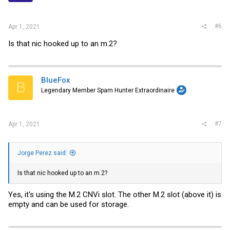
#6
Apr 1, 2021
Is that nic hooked up to an m.2?
BlueFox
B
Legendary Member Spam Hunter Extraordinaire
#7
Apr 1, 2021
Jorge Perez said:
Is that nic hooked up to an m.2?
Yes, it's using the M.2 CNVi slot. The other M.2 slot (above it) is
empty and can be used for storage.