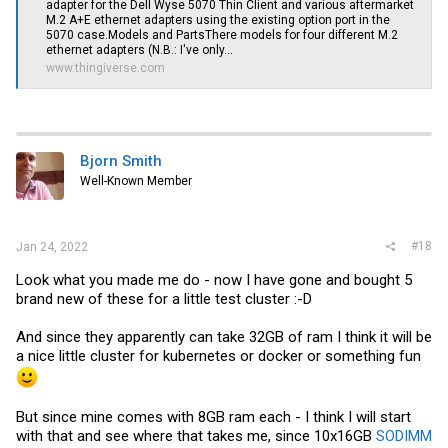
FreeBSD-based distribution (including pfSense, OPNsense,
adapter for the Dell Wyse 5070 Thin Client and various aftermarket
etc.) count on using the
realtek-re-kmod
(google)
driver
M.2 A+E ethernet adapters using the existing option port in the
package.
5070 case.Models and PartsThere models for four different M.2
ethernet adapters (N.B.: I've only...
www.thingiverse.com
Bjorn Smith
Well-Known Member
#18
Jan 24, 2022
Look what you made me do - now I have gone and bought 5
brand new of these for a little test cluster :-D
And since they apparently can take 32GB of ram I think it will be
a nice little cluster for kubernetes or docker or something fun
But since mine comes with 8GB ram each - I think I will start
with that and see where that takes me, since 10x16GB
SODIMM