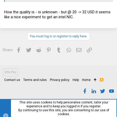
How the quality is - is unknown - but @ 20 -> 32 USD it seems
like a nice experiment to get an intel NIC.
You must log in or register to reply here.
Facebook
Twitter
Reddit
Pinterest
Tumblr
WhatsApp
Email
Link
Share:
STH Pro
Contact us
Terms and rules
Privacy policy
Help
Home
R
S
S
This site uses cookies to help personalise content, tailor your
experience and to keep you logged in if you register.
By continuing to use this site, you are consenting to our use of
cookies.