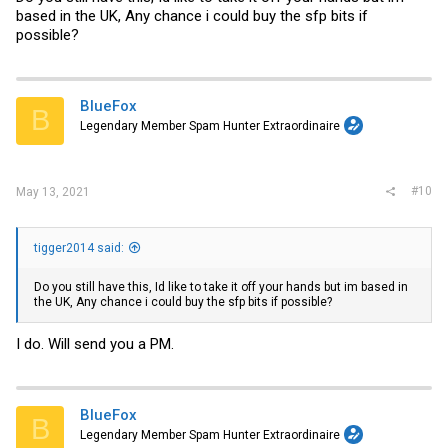
based in the UK, Any chance i could buy the sfp bits if
possible?
BlueFox
B
Legendary Member Spam Hunter Extraordinaire
#10
May 13, 2021
tigger2014 said:
Do you still have this, Id like to take it off your hands but im based in
the UK, Any chance i could buy the sfp bits if possible?
I do. Will send you a PM.
BlueFox
B
Legendary Member Spam Hunter Extraordinaire