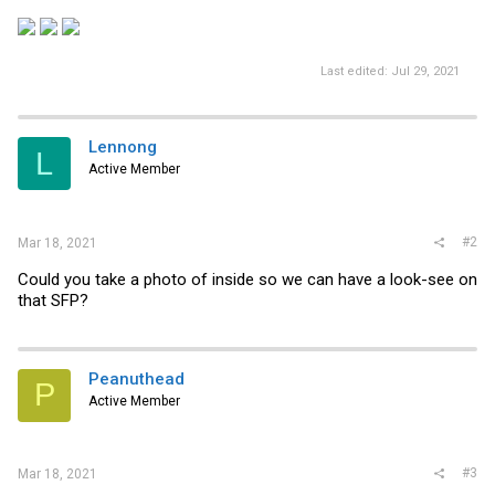
Last edited:
Jul 29, 2021
Lennong
L
Active Member
#2
Mar 18, 2021
Could you take a photo of inside so we can have a look-see on
that SFP?
Peanuthead
P
Active Member
#3
Mar 18, 2021