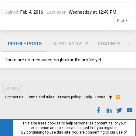
Joined
Feb 4, 2016
Last seen
Wednesday at 12:49 PM
Find
PROFILE POSTS
LATEST ACTIVITY
POSTINGS
AB
There are no messages on jbrukardt's profile yet.
STH Pro
Contact us
Terms and rules
Privacy policy
Help
Home
R
S
S
This site uses cookies to help personalise content, tailor your
experience and to keep you logged in if you register.
By continuing to use this site, you are consenting to our use of