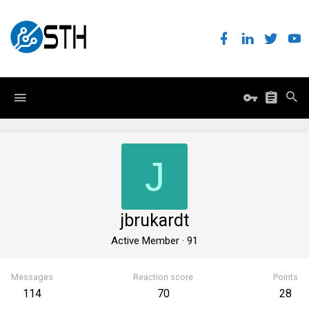
J
jbrukardt
Active Member
·
91
Messages
Reaction score
Points
114
70
28