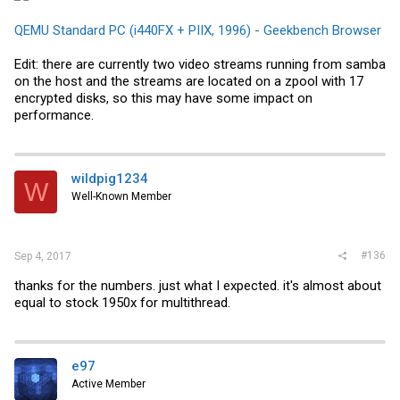
QEMU Standard PC (i440FX + PIIX, 1996) - Geekbench Browser
Edit: there are currently two video streams running from samba
on the host and the streams are located on a zpool with 17
encrypted disks, so this may have some impact on
performance.
wildpig1234
W
Well-Known Member
#136
Sep 4, 2017
thanks for the numbers. just what I expected. it's almost about
equal to stock 1950x for multithread.
e97
Active Member