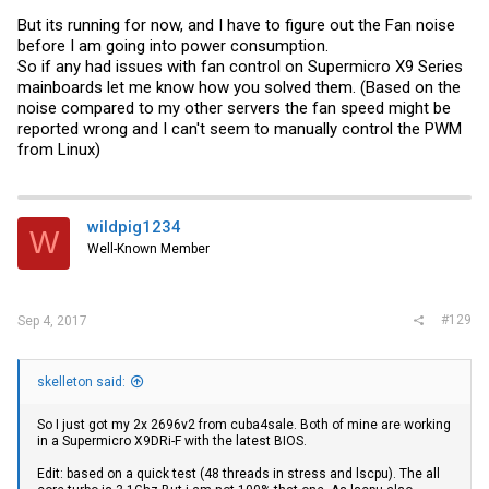
But its running for now, and I have to figure out the Fan noise
before I am going into power consumption.
So if any had issues with fan control on Supermicro X9 Series
mainboards let me know how you solved them. (Based on the
noise compared to my other servers the fan speed might be
reported wrong and I can't seem to manually control the PWM
from Linux)
wildpig1234
W
Well-Known Member
#129
Sep 4, 2017
skelleton said:
So I just got my 2x 2696v2 from cuba4sale. Both of mine are working
in a Supermicro X9DRi-F with the latest BIOS.
Edit: based on a quick test (48 threads in stress and lscpu). The all