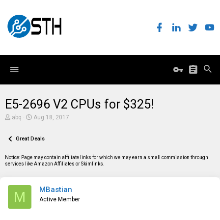
E5-2696 V2 CPUs for $325!
T
S
abq
Aug 18, 2017
h
t
r
a
e
Great Deals
r
a
t
d
d
Notice: Page may contain affiliate links for which we may earn a small commission through
s
a
services like Amazon Affiliates or Skimlinks.
t
t
a
e
r
MBastian
t
M
e
Active Member
r