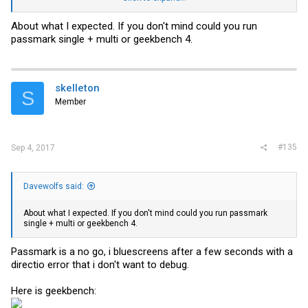
Cinebench is are the best 3 of a couple of runs. No idea how good/or
About what I expected. If you don't mind could you run
bad these scores are.
passmark single + multi or geekbench 4.
skelleton
S
Member
#135
Sep 4, 2017
Davewolfs said:
About what I expected. If you don't mind could you run passmark
single + multi or geekbench 4.
Passmark is a no go, i bluescreens after a few seconds with a
directio error that i don't want to debug.
Here is geekbench: