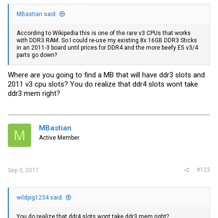
MBastian said:
According to Wikipedia this is one of the rare v3 CPUs that works
with DDR3 RAM. So I could re-use my existing 8x 16GB DDR3 Sticks
in an 2011-3 board until prices for DDR4 and the more beefy E5 v3/4
parts go down?
Where are you going to find a MB that will have ddr3 slots and
2011 v3 cpu slots? You do realize that ddr4 slots wont take
ddr3 mem right?
MBastian
M
Active Member
#123
Sep 3, 2017
wildpig1234 said:
You do realize that ddr4 slots wont take ddr3 mem right?