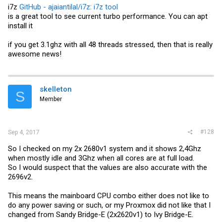
i7z
GitHub - ajaiantilal/i7z: i7z tool
is a great tool to see current turbo performance. You can apt
install it
if you get 3.1ghz with all 48 threads stressed, then that is really
awesome news!
skelleton
S
Member
#128
Sep 4, 2017
So I checked on my 2x 2680v1 system and it shows 2,4Ghz
when mostly idle and 3Ghz when all cores are at full load.
So I would suspect that the values are also accurate with the
2696v2.
This means the mainboard CPU combo either does not like to
do any power saving or such, or my Proxmox did not like that I
changed from Sandy Bridge-E (2x2620v1) to Ivy Bridge-E.