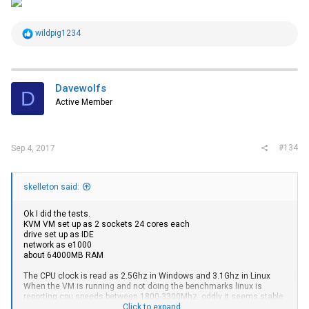
R
wildpig1234
e
a
c
t
i
Davewolfs
D
o
Active Member
n
s
:
#134
Sep 4, 2017
skelleton said:
Ok I did the tests.
KVM VM set up as 2 sockets 24 cores each
drive set up as IDE
network as e1000
about 64000MB RAM
The CPU clock is read as 2.5Ghz in Windows and 3.1Ghz in Linux
When the VM is running and not doing the benchmarks linux is
reporting cpu speeds between 1800-3300Mhz, oddly it seems stable
at 3.1Ghz when no VMs are active.
Click to expand...