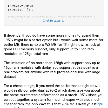
E5-2670 v2 ~ $190
E5-2696 V2 ~ $310
I think theres still a ways to go as V2 reach EOL at the end of this
year.
Click to expand...
As other mentioned, ThreadRipper seems like a better option at this
price point, plus 64 PCI-E 3.0 lanes and NVMe which is the biggest
It depends. If you do have some more money to spend then
boost in noticeable performance.
1950x might be a better option but I would wait some more for
better MB. there is no pro WS MB for TR right now, i.e. lack of
good ECC memory support, only support up to 16gb ram
modules or 128gb total ram.
The limitation of no more than 128gb with support only up to
16gb ram modules with dodgy ecc support at this point is a
real problem for anyone with real professional use with large
dataset.
For a cheap budget, if you need the performance right now, I
would really consider dual 2696v2 which does give you about
the same multithread performance as a stock 1950x since you
can put together a system for much cheaper with also much
cheaper ram. the only caveat is that 2696 v2 is likely yr last
cpu