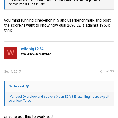
core turbo is 3.1Ghz But i am not 100% that one. As lscpu also
shows me 3.1Ghz in idle.
you mind running cinebench r15 and userbenchmark and post
the score? I want to know how dual 2696 v2 is against 1950x.
thnx
wildpig1234
W
Well-Known Member
#130
Sep 4, 2017
Sable said:
[Various] Overclocker discovers Xeon E5 V3 Errata, Engineers exploit
to unlock Turbo
anyone got this to work yet?