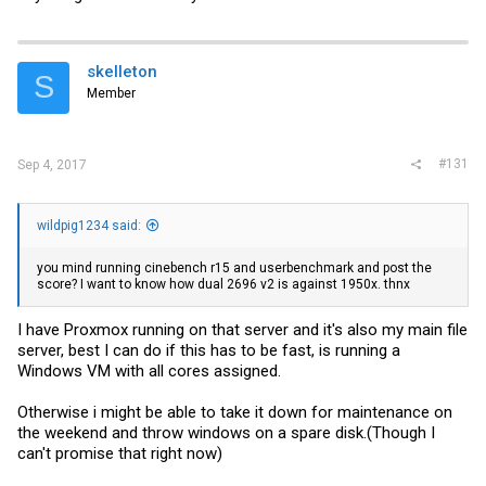
skelleton
S
Member
#131
Sep 4, 2017
wildpig1234 said:
you mind running cinebench r15 and userbenchmark and post the
score? I want to know how dual 2696 v2 is against 1950x. thnx
I have Proxmox running on that server and it's also my main file
server, best I can do if this has to be fast, is running a
Windows VM with all cores assigned.
Otherwise i might be able to take it down for maintenance on
the weekend and throw windows on a spare disk.(Though I
can't promise that right now)