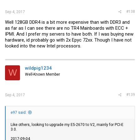
#138
Sep 4, 2017
Well 128GB DDR4 is a bit more expensive than with DDR3 and
as far as I can see there are no TR4 Mainboards with ECC +
IPMI. And I prefer my servers to have both. If I was buying new
hardware, id probably go with 2x Epyc 72xx. Though I have not
looked into the new Intel processors.
wildpig1234
W
Well-Known Member
#139
Sep 4, 2017
e97 said:
Like others, looking to upgrade my E5-2670 to V2, mainly for PCI-E
3.0.
2017-09-04