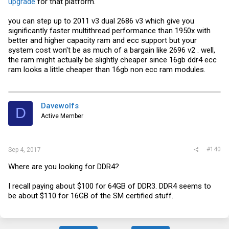
upgrade
for that platform.
you can step up to 2011 v3 dual 2686 v3 which give you
significantly faster multithread performance than 1950x with
better and higher capacity ram and ecc support but your
system cost won't be as much of a bargain like 2696 v2 . well,
the ram might actually be slightly cheaper since 16gb ddr4 ecc
ram looks a little cheaper than 16gb non ecc ram modules.
Davewolfs
D
Active Member
#140
Sep 4, 2017
Where are you looking for DDR4?
I recall paying about $100 for 64GB of DDR3. DDR4 seems to
be about $110 for 16GB of the SM certified stuff.