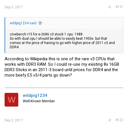
#121
Sep 3, 2017
wildpig1234 said:
cinebench r15 for e-2686 v3 stock 1 cpu: 1988
So with dual cpu I should be able to easily beat 1950x. but that
comes at the price of having to go with higher price of 2011 v3 and
DDR4
According to Wikipedia this is one of the rare v3 CPUs that
works with DDR3 RAM. So I could re-use my existing 8x 16GB
DDR3 Sticks in an 2011-3 board until prices for DDR4 and the
more beefy E5 v3/4 parts go down?
wildpig1234
W
Well-Known Member
#122
Sep 3, 2017