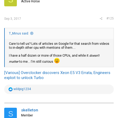
Active Horse
#125
Sep 3, 2017
T_Minus said:
Care to tell us? Lots of articles on Google for that search from videos
to in-depth other cpu with mentions of them....
I have a half dozen or more of those CPUs, and while it
doesn't
matter
to me... I'm still curious
[Various] Overclocker discovers Xeon E5 V3 Errata, Engineers
exploit to unlock Turbo
R
wildpig1234
e
a
c
t
i
skelleton
S
o
Member
n