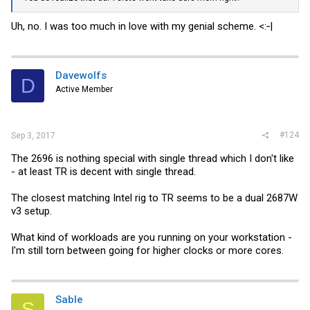
Uh, no. I was too much in love with my genial scheme. <:‑|
Davewolfs
D
Active Member
#124
Sep 3, 2017
The 2696 is nothing special with single thread which I don't like
- at least TR is decent with single thread.
The closest matching Intel rig to TR seems to be a dual 2687W
v3 setup.
What kind of workloads are you running on your workstation -
I'm still torn between going for higher clocks or more cores.
Sable
S