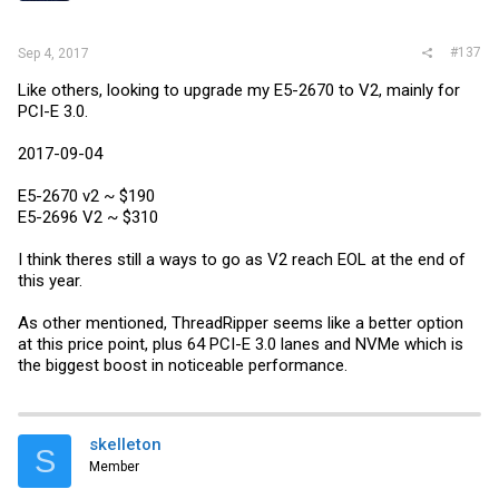
#137
Sep 4, 2017
Like others, looking to upgrade my E5-2670 to V2, mainly for
PCI-E 3.0.
2017-09-04
E5-2670 v2 ~ $190
E5-2696 V2 ~ $310
I think theres still a ways to go as V2 reach EOL at the end of
this year.
As other mentioned, ThreadRipper seems like a better option
at this price point, plus 64 PCI-E 3.0 lanes and NVMe which is
the biggest boost in noticeable performance.
skelleton
S
Member