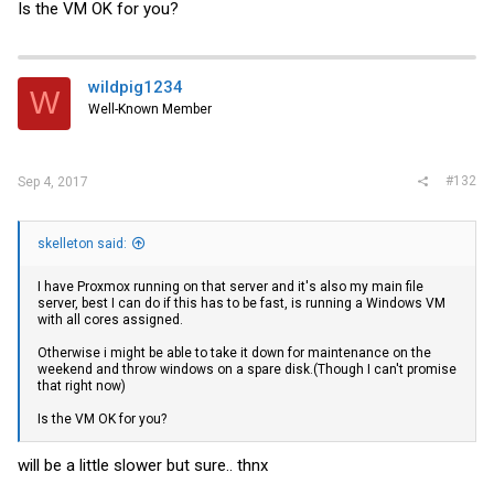
Is the VM OK for you?
wildpig1234
W
Well-Known Member
#132
Sep 4, 2017
skelleton said:
I have Proxmox running on that server and it's also my main file
server, best I can do if this has to be fast, is running a Windows VM
with all cores assigned.
Otherwise i might be able to take it down for maintenance on the
weekend and throw windows on a spare disk.(Though I can't promise
that right now)
Is the VM OK for you?
will be a little slower but sure.. thnx