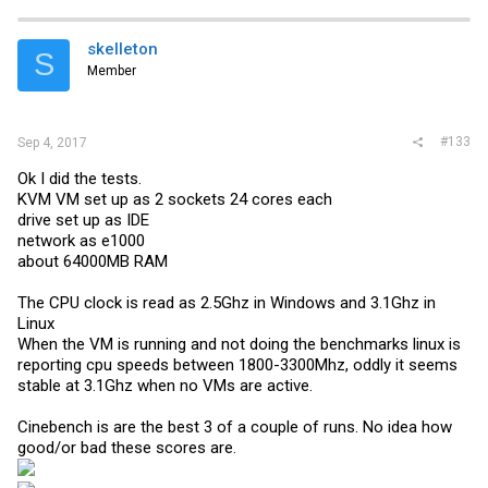
skelleton
S
Member
#133
Sep 4, 2017
Ok I did the tests.
KVM VM set up as 2 sockets 24 cores each
drive set up as IDE
network as e1000
about 64000MB RAM
The CPU clock is read as 2.5Ghz in Windows and 3.1Ghz in
Linux
When the VM is running and not doing the benchmarks linux is
reporting cpu speeds between 1800-3300Mhz, oddly it seems
stable at 3.1Ghz when no VMs are active.
Cinebench is are the best 3 of a couple of runs. No idea how
good/or bad these scores are.