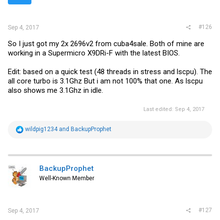
s
:
#126
Sep 4, 2017
So I just got my 2x 2696v2 from cuba4sale. Both of mine are
working in a Supermicro X9DRi-F with the latest BIOS.
Edit: based on a quick test (48 threads in stress and lscpu). The
all core turbo is 3.1Ghz But i am not 100% that one. As lscpu
also shows me 3.1Ghz in idle.
Last edited:
Sep 4, 2017
R
wildpig1234
and
BackupProphet
e
a
c
t
i
BackupProphet
o
Well-Known Member
n
s
:
#127
Sep 4, 2017