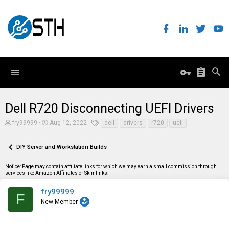
Dell R720 Disconnecting UEFI Drivers
T
S
T
fry99999
Aug 12, 2022
dell
drivers
r720
uefi
h
t
a
r
a
g
e
r
s
DIY Server and Workstation Builds
a
t
d
d
Notice: Page may contain affiliate links for which we may earn a small commission through
s
a
services like Amazon Affiliates or Skimlinks.
t
t
a
e
r
fry99999
F
t
New Member
e
r