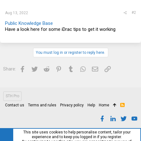
#2
Aug 13, 2022
Public Knowledge Base
Have a look here for some iDrac tips to get it working
You must log in or register to reply here.
Facebook
Twitter
Reddit
Pinterest
Tumblr
WhatsApp
Email
Link
Share:
STH Pro
Contact us
Terms and rules
Privacy policy
Help
Home
R
S
S
This site uses cookies to help personalise content, tailor your
experience and to keep you logged in if you register.