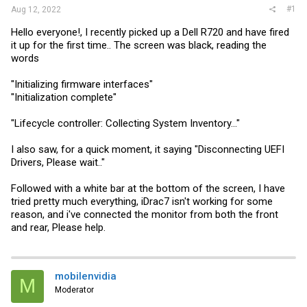
#1
Aug 12, 2022
Hello everyone!, I recently picked up a Dell R720 and have fired
it up for the first time.. The screen was black, reading the
words
"Initializing firmware interfaces"
"Initialization complete"
"Lifecycle controller: Collecting System Inventory..."
I also saw, for a quick moment, it saying "Disconnecting UEFI
Drivers, Please wait.."
Followed with a white bar at the bottom of the screen, I have
tried pretty much everything, iDrac7 isn't working for some
reason, and i've connected the monitor from both the front
and rear, Please help.
mobilenvidia
M
Moderator