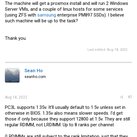
The machine will get a proxmox install and will run 2 Windows
Server VMs, and a couple of linux hosts for some services
(using ZFS with
samsung
enterprise PM897 SSDs). I believe
such machine will be up to the task?
Thank you.
Last edited:
Aug 18, 2022
Sean Ho
seanho.com
#2
Aug 18, 2022
PC3L supports 1.35v. It'll usually default to 1.5v unless set in
otherwise in BIOS. 1.35v also means slower speeds. I'd get
those if only because they support 12800 at 1.5v. They are still
regular RDIMM, not LRDIMM. Up to 8 ranks per channel.
(LRDIMMs are still subject to the rank limitation, just that they