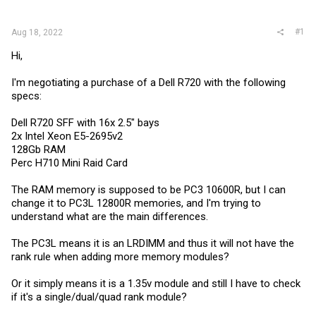
r
#1
Aug 18, 2022
Hi,
I'm negotiating a purchase of a Dell R720 with the following
specs:
Dell R720 SFF with 16x 2.5" bays
2x Intel Xeon E5-2695v2
128Gb RAM
Perc H710 Mini Raid Card
The RAM memory is supposed to be PC3 10600R, but I can
change it to PC3L 12800R memories, and I'm trying to
understand what are the main differences.
The PC3L means it is an LRDIMM and thus it will not have the
rank rule when adding more memory modules?
Or it simply means it is a 1.35v module and still I have to check
if it's a single/dual/quad rank module?