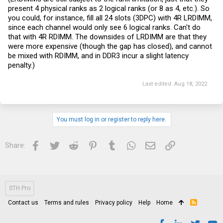
present 4 physical ranks as 2 logical ranks (or 8 as 4, etc.). So
you could, for instance, fill all 24 slots (3DPC) with 4R LRDIMM,
since each channel would only see 6 logical ranks. Can't do
that with 4R RDIMM. The downsides of LRDIMM are that they
were more expensive (though the gap has closed), and cannot
be mixed with RDIMM, and in DDR3 incur a slight latency
penalty.)
Last edited:
Aug 18, 2022
You must log in or register to reply here.
Facebook
Twitter
Reddit
Pinterest
Tumblr
WhatsApp
Email
Link
Share:
STH Pro
Contact us
Terms and rules
Privacy policy
Help
Home
R
S
S