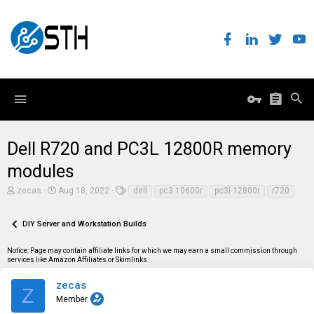
Dell R720 and PC3L 12800R memory
modules
T
S
T
zecas
Aug 18, 2022
dell
pc3 10600r
pc3l 12800r
r720
h
t
a
r
a
g
e
r
s
DIY Server and Workstation Builds
a
t
d
d
Notice: Page may contain affiliate links for which we may earn a small commission through
s
a
services like Amazon Affiliates or Skimlinks.
t
t
a
e
r
zecas
Z
t
Member
e