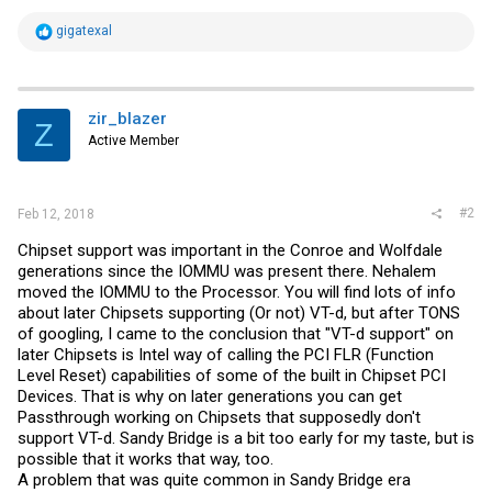
R
gigatexal
e
a
c
t
i
zir_blazer
Z
o
Active Member
n
s
:
#2
Feb 12, 2018
Chipset support was important in the Conroe and Wolfdale
generations since the IOMMU was present there. Nehalem
moved the IOMMU to the Processor. You will find lots of info
about later Chipsets supporting (Or not) VT-d, but after TONS
of googling, I came to the conclusion that "VT-d support" on
later Chipsets is Intel way of calling the PCI FLR (Function
Level Reset) capabilities of some of the built in Chipset PCI
Devices. That is why on later generations you can get
Passthrough working on Chipsets that supposedly don't
support VT-d. Sandy Bridge is a bit too early for my taste, but is
possible that it works that way, too.
A problem that was quite common in Sandy Bridge era