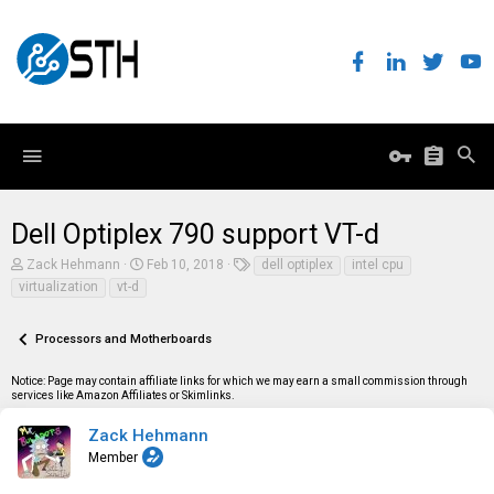
Dell Optiplex 790 support VT-d
T
S
T
Zack Hehmann
Feb 10, 2018
dell optiplex
intel cpu
h
t
a
virtualization
vt-d
r
a
g
e
r
s
a
t
Processors and Motherboards
d
d
s
a
t
t
Notice: Page may contain affiliate links for which we may earn a small commission through
a
e
services like Amazon Affiliates or Skimlinks.
r
t
Zack Hehmann
e
Member
r