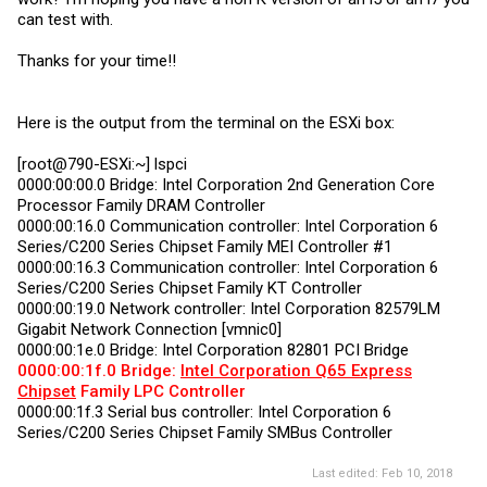
can test with.
Thanks for your time!!
Here is the output from the terminal on the ESXi box:
[root@790-ESXi:~] lspci
0000:00:00.0 Bridge: Intel Corporation 2nd Generation Core
Processor Family DRAM Controller
0000:00:16.0 Communication controller: Intel Corporation 6
Series/C200 Series Chipset Family MEI Controller #1
0000:00:16.3 Communication controller: Intel Corporation 6
Series/C200 Series Chipset Family KT Controller
0000:00:19.0 Network controller: Intel Corporation 82579LM
Gigabit Network Connection [vmnic0]
0000:00:1e.0 Bridge: Intel Corporation 82801 PCI Bridge
0000:00:1f.0 Bridge:
Intel Corporation Q65 Express
Chipset
Family LPC Controller
0000:00:1f.3 Serial bus controller: Intel Corporation 6
Series/C200 Series Chipset Family SMBus Controller
Last edited:
Feb 10, 2018