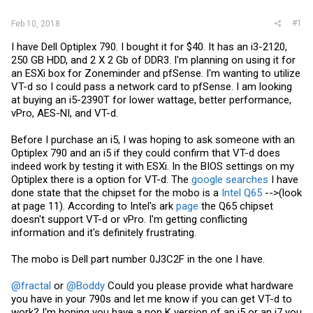
#1
Feb 10, 2018
I have Dell Optiplex 790. I bought it for $40. It has an i3-2120,
250 GB HDD, and 2 X 2 Gb of DDR3. I'm planning on using it for
an ESXi box for Zoneminder and pfSense. I'm wanting to utilize
VT-d so I could pass a network card to pfSense. I am looking
at buying an i5-2390T for lower wattage, better performance,
vPro, AES-NI, and VT-d.
Before I purchase an i5, I was hoping to ask someone with an
Optiplex 790 and an i5 if they could confirm that VT-d does
indeed work by testing it with ESXi. In the BIOS settings on my
Optiplex there is a option for VT-d. The
google searches
I have
done state that the chipset for the mobo is a
Intel Q65
-->(look
at page 11). According to Intel's ark
page
the Q65 chipset
doesn't support VT-d or vPro. I'm getting conflicting
information and it's definitely frustrating.
The mobo is Dell part number 0J3C2F in the one I have.
@fractal
or
@Boddy
Could you please provide what hardware
you have in your 790s and let me know if you can get VT-d to
work? I'm hoping you have a non K version of an i5 or an i7 you