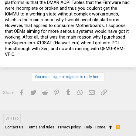
platforms is that the DMAR ACPI Tables that the Firmware had
were incomplete or broken and thus you couldn't get the
IOMMU to a working state without complex workarounds,
which is the main reason why I would avoid old platforms.
However, that applied to consumer Motherboards, I suppose
that OEMs aiming for more serious systems would have got it
working. After all, that was the main reason why I purchased
my Supermicro X10SAT (Haswell era) when I got into PCI
Passthrough with Xen, and now its running with QEMU-KVM-
VFIO.
You must log in or register to reply here.
Facebook
Twitter
Reddit
Pinterest
Tumblr
WhatsApp
Email
Link
Share:
STH Pro
Contact us
Terms and rules
Privacy policy
Help
Home
R
S
S