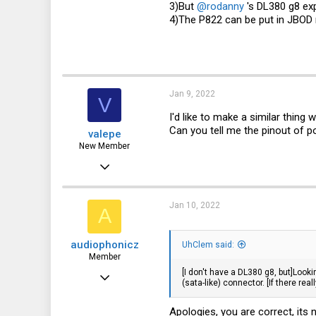
3)But
@rodanny
's DL380 g8 exp
4)The P822 can be put in JBOD
Jan 9, 2022
V
I'd like to make a similar thing
Can you tell me the pinout of po
valepe
New Member
Jul 3, 2021
7
0
Jan 10, 2022
A
1
audiophonicz
UhClem said:
Member
[I don't have a DL380 g8, but]Lookin
Jan 11, 2021
(sata-like) connector. [If there rea
68
Apologies, you are correct, its
32