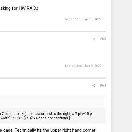
asking for HW RAID.)
Last edited:
Jan 11, 2022
#63
Last edited:
Jan 9, 2022
#64
 7-pin (sata-like) connector, and to the right, a 7-pin+15-pin
andwidth) PLUS 5 (vs 4) x4 cage connections.]
 cage. Technically its the upper right hand corner