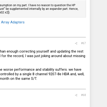
assumption on my part. I have no reason to question the HP
must" be supplemented internally by an expander part. Hence,
S2 x2]).
 Array Adapters
#67
 than enough correcting yourself and updating the rest
 for the record, I was just joking around about missing
the worse performance and stability suffers. we have
ntrolled by a single 8 channel 9207-8e HBA and, well,
 month on the same S/T.
#68