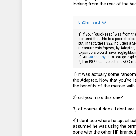
looking from the rear of the b
18
UhClem said:
1) If your "quick read" was from t
contend that this is a poor choice 
but, in fact, the P822 includes a 
measurments/specs, by Adaptec, o
expanders would have negligible/
3)But
@rodanny
's DL380 g8 expli
4)The P822 can be put in JBOD mo
1) It was actually some random 
the Adaptec. Now that you've lis
the benefits of the merger with 
2) did you miss this one?
3) of course it does, I dont see
4)I dont see where he specifica
assumed he was using the term a
gone with the other HP branded