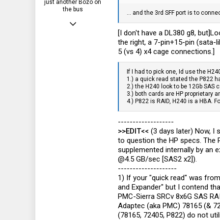
just another Bozo on
the bus
... and the 3rd SFF port is to conn
Jun 26, 2012
[I don't have a DL380 g8, but]Lo
532
the right, a 7-pin+15-pin (sata-l
330
5 (vs 4) x4 cage connections.]
63
If I had to pick one, Id use the H24
1.) a quick read stated the P822 h
NH, USA
2.) the H240 look to be 12Gb SAS c
3.) both cards are HP proprietary 
4.) P822 is RAID, H240 is a HBA. F
-------------------
>>EDIT<<
(3 days later) Now, I 
to question the HP specs. The 
supplemented internally by an e
@4.5 GB/sec [SAS2 x2]).
--------------------
1) If your "quick read" was fro
and Expander" but I contend that
PMC-Sierra SRCv 8x6G SAS RAID-
Adaptec (aka PMC) 78165 (& 72
(78165, 72405, P822) do not ut