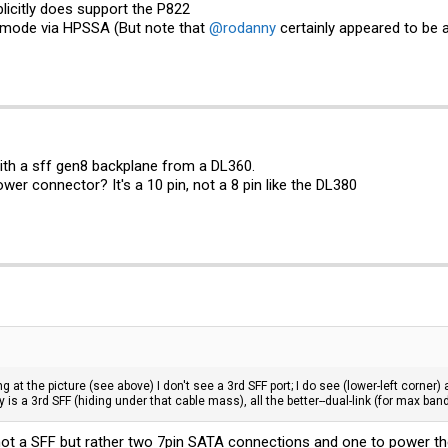
licitly does support the P822
 mode via HPSSA (But note that
@rodanny
certainly appeared to be 
 with a sff gen8 backplane from a DL360.
wer connector? It's a 10 pin, not a 8 pin like the DL380
g at the picture (see above) I don't see a 3rd SFF port; I do see (lower-left corner) a
lly is a 3rd SFF (hiding under that cable mass), all the better--dual-link (for max b
 not a SFF but rather two 7pin SATA connections and one to power the