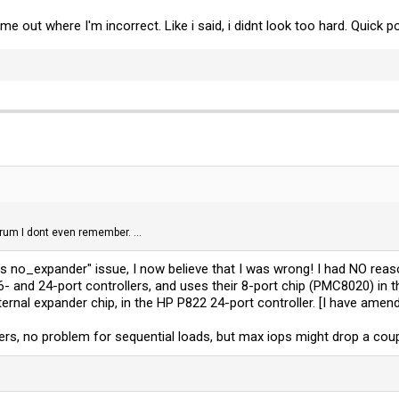
g me out where I'm incorrect. Like i said, i didnt look too hard. Quic
rum I dont even remember. ...
vs no_expander" issue, I now believe that I was wrong! I had NO re
 16- and 24-port controllers, and uses their 8-port chip (PMC8020) in
nternal expander chip, in the HP P822 24-port controller. [I have am
s, no problem for sequential loads, but max iops might drop a couple 