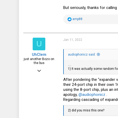
But seriously, thanks for callin
R
amp88
e
a
c
t
i
Jan 11, 2022
U
o
n
s
UhClem
:
audiophonicz said:
just another Bozo on
the bus
....
1) It was actually some random fo
Jun 26, 2012
532
After pondering the "expander 
their 24-port chip in their own
330
using the 8-port chip, plus an i
63
apology,
@audiophonicz
.
Regarding cascading of expander
NH, USA
2) did you miss this one?