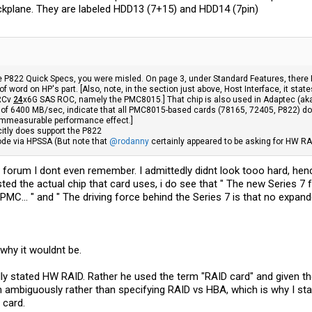
ackplane. They are labeled HDD13 (7+15) and HDD14 (7pin)
he P822 Quick Specs, you were misled. On page 3, under Standard Features, there 
of word on HP's part. [Also, note, in the section just above, Host Interface, it s
SRCv
24
x6G SAS ROC, namely the PMC8015.] That chip is also used in Adaptec (ak
f 6400 MB/sec, indicate that all PMC8015-based cards (78165, 72405, P822) do n
immeasurable performance effect.]
citly does support the P822
de via HPSSA (But note that
@rodanny
certainly appeared to be asking for HW RA
forum I dont even remember. I admittedly didnt look tooo hard, hence
ted the actual chip that card uses, i do see that " The new Series 7 f
PMC... " and " The driving force behind the Series 7 is that no expan
 why it wouldnt be.
lly stated HW RAID. Rather he used the term "RAID card" and given th
mbiguously rather than specifying RAID vs HBA, which is why I state
 card.