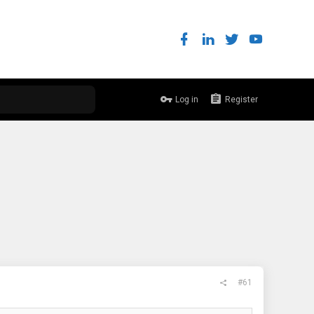
Log in
Register
#61