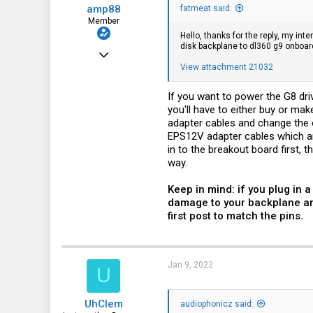
amp88
fatmeat said:
Member
Hello, thanks for the reply, my in
disk backplane to dl360 g9 onboar
Jul 9, 2020
View attachment 21032
63
66
If you want to power the G8 dr
you'll have to either buy or ma
18
adapter cables and change the or
EPS12V adapter cables which ar
in to the breakout board first,
way.
Keep in mind: if you plug in
damage to your backplane and
first post to match the pins.
Jan 9, 2022
U
UhClem
audiophonicz said: