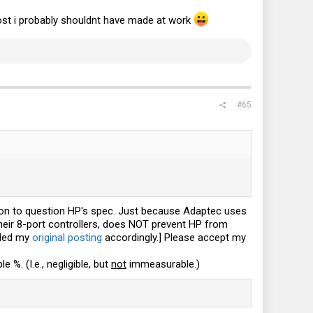
k post i probably shouldnt have made at work
#65
ason to question HP's spec. Just because Adaptec uses
 their 8-port controllers, does NOT prevent HP from
ended my
original posting
accordingly.] Please accept my
%. (I.e., negligible, but
not
immeasurable.)