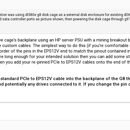
tention was using dl380e g8 disk cage as a external disk enclosure for existing d
d sata controller ports as picture shown, then powering the disk cage through g9
ive cage's backplane using an HP server PSU with a mining breakout 
ke custom cables. The simplest way to do this (if you're comfortable
der of the pins in the EPS12V end to match the pinout contained in th
e long enough for your intended solution then you can add some sta
 then you add your re-pinned PCIe to EPS12V cables onto the end of th
 a standard PCIe to EPS12V cable into the backplane of the G8 t
 potentially any drives connected to it. If you change the pin