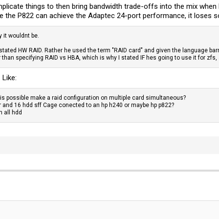
complicate things to then bring bandwidth trade-offs into the mix whe
ve the P822 can achieve the Adaptec 24-port performance, it loses s
y it wouldnt be.
y stated HW RAID. Rather he used the term "RAID card" and given the language ba
than specifying RAID vs HBA, which is why I stated IF hes going to use it for zfs
 Like:
r is possible make a raid configuration on multiple card simultaneous?
ler and 16 hdd sff Cage conected to an hp h240 or maybe hp p822?
h all hdd