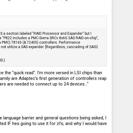
IS a section labeled "RAID Processor and Expander" but I
tates "P822 includes a PMC-Sierra SRCv 8x6G SAS RAID-on-chip",
a PMC) 78165 (& 72405) controllers. Performance
ot utilize a SAS expander. [Regardless, cascading of SAS2
ID.)
 the "quick read". I'm more versed in LSI chips than
amily are Adaptec’s first generation of controllers reap
ders are needed to connect up to 24 devices..."
e language barrier and general questions being asked, I
d IF hes going to use it for zfs, and why I would have