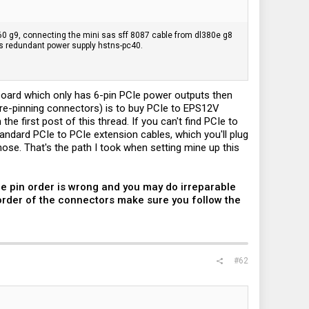
l360 g9, connecting the mini sas sff 8087 cable from dl380e g8
's redundant power supply hstns-pc40.
board which only has 6-pin PCIe power outputs then
 re-pinning connectors) is to buy PCIe to EPS12V
e first post of this thread. If you can't find PCIe to
ndard PCIe to PCIe extension cables, which you'll plug
ose. That's the path I took when setting mine up this
he pin order is wrong and you may do irreparable
 order of the connectors make sure you follow the
#62