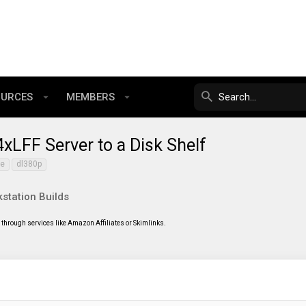
OURCES
MEMBERS
LFF Server to a Disk Shelf
0e
dl380p
station Builds
through services like Amazon Affiliates or Skimlinks.