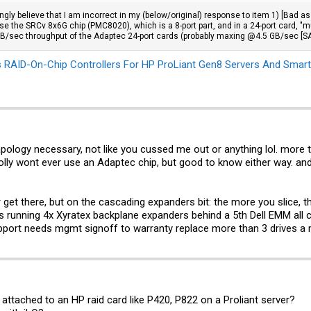
ongly believe that I am incorrect in my (below/original) response to item 1) [Bad 
se the SRCv 8x6G chip (PMC8020), which is a 8-port part, and in a 24-port card, "
 GB/sec throughput of the Adaptec 24-port cards (probably maxing @4.5 GB/sec [SA
 RAID-On-Chip Controllers For HP ProLiant Gen8 Servers And Smart
 apology necessary, not like you cussed me out or anything lol. more
rolly wont ever use an Adaptec chip, but good to know either way. and
r get there, but on the cascading expanders bit: the more you slice, 
running 4x Xyratex backplane expanders behind a 5th Dell EMM all co
Support needs mgmt signoff to warranty replace more than 3 drives a
ttached to an HP raid card like P420, P822 on a Proliant server?