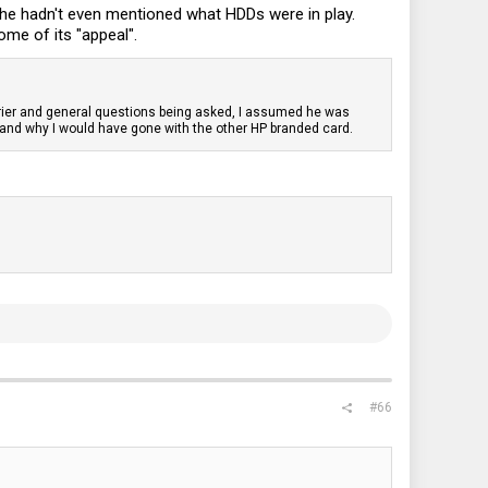
n he hadn't even mentioned what HDDs were in play.
ome of its "appeal".
rrier and general questions being asked, I assumed he was
, and why I would have gone with the other HP branded card.
#66