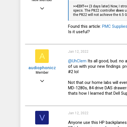
New Member
>>EDIT<<
(3 days later) Now, I str
Jul 3, 2021
specs. The P822 controller
does
u
the P822 will not achieve the 6.5
7
0
Found this article:
PMC Supplies
Is it useful?
1
Jan 12, 2022
A
@UhClem
Its all good, bud. no
of us with your new findings. p
audiophonicz
#2 lol
Member
Jan 11, 2021
Not that our home labs will eve
MD-1280s, 84 drive DAS drawers 
68
thats how I learned that Dell 
32
18
Jan 12, 2022
V
Anyone use this HP backplanes a