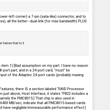
lower-left corner) a 7-pin (sata-like) connector, and to
mass), all the better--dual-link (for max bandwidth) PLUS
r halves that to 3.
 to item 1) [Bad assumption on my part. I have no reason
port part, and in a 24-port card, "must" be
ghput of the Adaptec 24-port cards (probably maxing
Features, there IS a section labeled "RAID Processor
on just above, Host Interface, it states "P822 includes a
amely the PMC8015.] That chip is also used in
6400 MB/sec, indicate that all PMC8015-based cards
ld have negligible/immeasurable performance effect.]