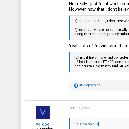
Not really--just felt it would 
However, now that I don't belie
3) of course it does, I dont see wh
4)I dont see where he specificall
using the term ambiguously rather 
Yeah, lots of fuzziness in there.
tell me if have more raid controle
12 hdd from first LFF 420i contro
And create a big matrix raid 50 wit
R
audiophonicz
e
a
c
t
i
Jan 12, 2022
V
o
n
s
valepe
:
UhClem said: