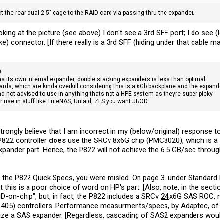
ect the rear dual 2.5" cage to the RAID card via passing thru the expander.
oking at the picture (see above) I don't see a 3rd SFF port; I do see (
ike) connector. [If there really is a 3rd SFF (hiding under that cable 
0
as its own internal expander, double stacking expanders is less than optimal.
ards, which are kinda overkill considering this is a 6Gb backplane and the expande
and not advised to use in anything thats not a HPE system as theyre super picky
or use in stuff like TrueNAS, Unraid, ZFS you want JBOD.
strongly believe that I am incorrect in my (below/original) response
P822 controller
does
use the SRCv 8x6G chip (PMC8020), which is a 8-
xpander part. Hence, the P822 will not achieve the 6.5 GB/sec throu
m the P822 Quick Specs, you were misled. On page 3, under Standard 
 this is a poor choice of word on HP's part. [Also, note, in the secti
on-chip", but, in fact, the P822 includes a SRCv
24
x6G SAS ROC, n
405) controllers. Performance measurments/specs, by Adaptec, of 
ilize a SAS expander. [Regardless, cascading of SAS2 expanders wou