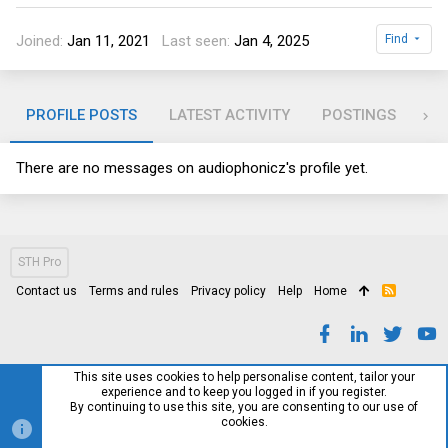
Joined
Jan 11, 2021
Last seen
Jan 4, 2025
Find
PROFILE POSTS
LATEST ACTIVITY
POSTINGS
AB
There are no messages on audiophonicz's profile yet.
STH Pro
Contact us
Terms and rules
Privacy policy
Help
Home
R
S
S
This site uses cookies to help personalise content, tailor your
experience and to keep you logged in if you register.
By continuing to use this site, you are consenting to our use of
cookies.