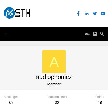
A
audiophonicz
Member
Messages
Reaction score
Points
68
32
18