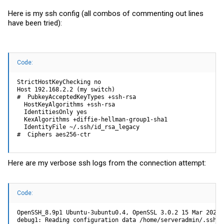
Here is my ssh config (all combos of commenting out lines
have been tried):
Code:
StrictHostKeyChecking no

Host 192.168.2.2 (my switch)

#  PubkeyAcceptedKeyTypes +ssh-rsa

  HostKeyAlgorithms +ssh-rsa

  IdentitiesOnly yes

  KexAlgorithms +diffie-hellman-group1-sha1

  IdentityFile ~/.ssh/id_rsa_legacy

#  Ciphers aes256-ctr
Here are my verbose ssh logs from the connection attempt:
Code:
OpenSSH_8.9p1 Ubuntu-3ubuntu0.4, OpenSSL 3.0.2 15 Mar 2022

debug1: Reading configuration data /home/serveradmin/.ssh/co