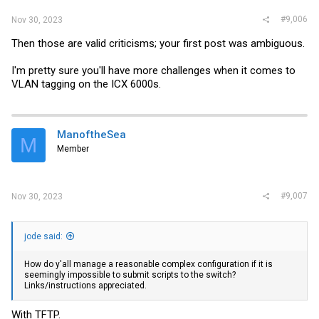
#9,006
Nov 30, 2023
Then those are valid criticisms; your first post was ambiguous.
I'm pretty sure you'll have more challenges when it comes to
VLAN tagging on the ICX 6000s.
ManoftheSea
M
Member
#9,007
Nov 30, 2023
jode said:
How do y'all manage a reasonable complex configuration if it is
seemingly impossible to submit scripts to the switch?
Links/instructions appreciated.
With TFTP.