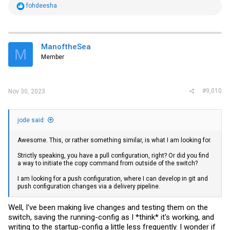
R
fohdeesha
e
a
c
t
i
ManoftheSea
M
o
Member
n
s
:
#9,010
Nov 30, 2023
jode said:
Awesome. This, or rather something similar, is what I am looking for.
Strictly speaking, you have a pull configuration, right? Or did you find
a way to initiate the copy command from outside of the switch?
I am looking for a push configuration, where I can develop in git and
push configuration changes via a delivery pipeline.
Well, I've been making live changes and testing them on the
switch, saving the running-config as I *think* it's working, and
writing to the startup-config a little less frequently. I wonder if