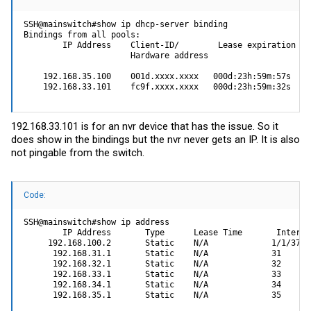
SSH@mainswitch#show ip dhcp-server binding

Bindings from all pools:

        IP Address    Client-ID/        Lease expiration Typ
                      Hardware address

    192.168.35.100    001d.xxxx.xxxx   000d:23h:59m:57s   Au
    192.168.33.101    fc9f.xxxx.xxxx   000d:23h:59m:32s   A
192.168.33.101 is for an nvr device that has the issue. So it
does show in the bindings but the nvr never gets an IP. It is also
not pingable from the switch.
Code:
SSH@mainswitch#show ip address

        IP Address       Type      Lease Time       Interfac
     192.168.100.2       Static    N/A             1/1/37

      192.168.31.1       Static    N/A             31

      192.168.32.1       Static    N/A             32

      192.168.33.1       Static    N/A             33

      192.168.34.1       Static    N/A             34

      192.168.35.1       Static    N/A             35