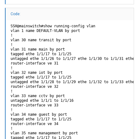
Code:
SSH@mainswitch#show running-config vlan

vlan 1 name DEFAULT-VLAN by port

!

vlan 30 name transit by port

!

vlan 31 name main by port

tagged ethe 1/1/17 to 1/1/25

untagged ethe 1/1/26 to 1/1/27 ethe 1/1/30 to 1/1/31 ethe 1/
router-interface ve 31

!

vlan 32 name iot by port

tagged ethe 1/1/17 to 1/1/25

untagged ethe 1/1/28 to 1/1/29 ethe 1/1/32 to 1/1/33 ethe 1
router-interface ve 32

!

vlan 33 name cctv by port

untagged ethe 1/1/1 to 1/1/16

router-interface ve 33

!

vlan 34 name guest by port

tagged ethe 1/1/17 to 1/1/25

router-interface ve 34

!

vlan 35 name management by port

tagged ethe 1/1/17 to 1/1/25
