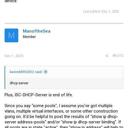
device.
Last edited:
Dec 1, 2023
ManoftheSea
M
Member
#9,012
Dec 1, 2023
kevindd992002 said:
dhcp server
Plus, ISC-DHCP-Server is end of life.
Since you say "some pools", I assume you've got multiple
vlans, multiple virtual interfaces, or some other construction
going on. It'd be helpful to post the results of "show ip dhcp-
server address-pools" and/or "show ip dhcp-server binding". If
all pools are in state "active", then "show ip address" will help to