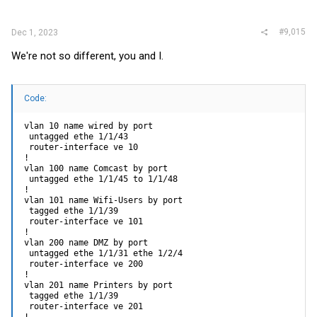
#9,015
Dec 1, 2023
We're not so different, you and I.
Code:
vlan 10 name wired by port

 untagged ethe 1/1/43 

 router-interface ve 10

!

vlan 100 name Comcast by port

 untagged ethe 1/1/45 to 1/1/48 

!

vlan 101 name Wifi-Users by port

 tagged ethe 1/1/39 

 router-interface ve 101

!

vlan 200 name DMZ by port

 untagged ethe 1/1/31 ethe 1/2/4 

 router-interface ve 200

!

vlan 201 name Printers by port

 tagged ethe 1/1/39 

 router-interface ve 201
