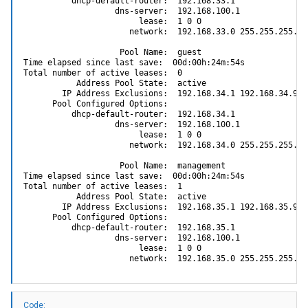
          dhcp-default-router:  192.168.33.1

                   dns-server:  192.168.100.1

                        lease:  1 0 0

                      network:  192.168.33.0 255.255.255.0

                    Pool Name:  guest

Time elapsed since last save:  00d:00h:24m:54s

Total number of active leases:  0

           Address Pool State:  active

        IP Address Exclusions:  192.168.34.1 192.168.34.99

      Pool Configured Options:

          dhcp-default-router:  192.168.34.1

                   dns-server:  192.168.100.1

                        lease:  1 0 0

                      network:  192.168.34.0 255.255.255.0

                    Pool Name:  management

Time elapsed since last save:  00d:00h:24m:54s

Total number of active leases:  1

           Address Pool State:  active

        IP Address Exclusions:  192.168.35.1 192.168.35.99

      Pool Configured Options:

          dhcp-default-router:  192.168.35.1

                   dns-server:  192.168.100.1

                        lease:  1 0 0

                      network:  192.168.35.0 255.255.255.0
Code: