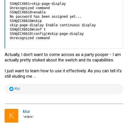
SSH@ICX661>skip-page-display

Unrecognized command

SSH@ICX6610>enable

No password has been assigned yet...

SSH@ICX6610#skip

skip-page-display Enable continuous display

SSH@ICX6610#conf t

SSH@ICX6610(config)#skip-page-display

Unrecognized command
Actually, I don't want to come across as a party pooper - I am
actually pretty stoked about the switch and its capabilities.
I just want to learn how to use it effectively. As you can tell it's
still eluding me ...
R
klui
e
a
c
t
i
klui
K
o
༺༻
n
s
: