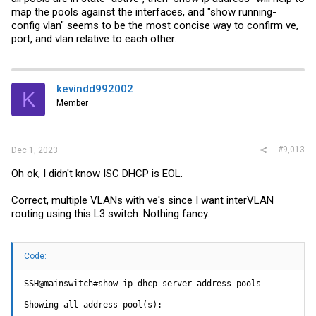
map the pools against the interfaces, and "show running-
config vlan" seems to be the most concise way to confirm ve,
port, and vlan relative to each other.
kevindd992002
K
Member
#9,013
Dec 1, 2023
Oh ok, I didn't know ISC DHCP is EOL.
Correct, multiple VLANs with ve's since I want interVLAN
routing using this L3 switch. Nothing fancy.
Code:
SSH@mainswitch#show ip dhcp-server address-pools

Showing all address pool(s):
