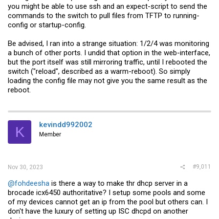
you might be able to use ssh and an expect-script to send the
commands to the switch to pull files from TFTP to running-
config or startup-config.
Be advised, I ran into a strange situation: 1/2/4 was monitoring
a bunch of other ports. I undid that option in the web-interface,
but the port itself was still mirroring traffic, until I rebooted the
switch ("reload", described as a warm-reboot). So simply
loading the config file may not give you the same result as the
reboot.
kevindd992002
K
Member
#9,011
Nov 30, 2023
@fohdeesha
is there a way to make thr dhcp server in a
brocade icx6450 authoritative? I setup some pools and some
of my devices cannot get an ip from the pool but others can. I
don't have the luxury of setting up ISC dhcpd on another