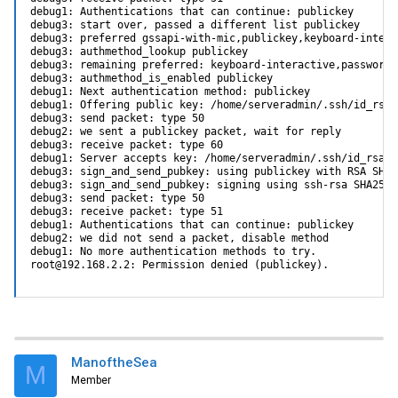
debug1: Authentications that can continue: publickey

debug3: start over, passed a different list publickey

debug3: preferred gssapi-with-mic,publickey,keyboard-intera
debug3: authmethod_lookup publickey

debug3: remaining preferred: keyboard-interactive,password

debug3: authmethod_is_enabled publickey

debug1: Next authentication method: publickey

debug1: Offering public key: /home/serveradmin/.ssh/id_rsa_
debug3: send packet: type 50

debug2: we sent a publickey packet, wait for reply

debug3: receive packet: type 60

debug1: Server accepts key: /home/serveradmin/.ssh/id_rsa_l
debug3: sign_and_send_pubkey: using publickey with RSA SHA2
debug3: sign_and_send_pubkey: signing using ssh-rsa SHA256:
debug3: send packet: type 50

debug3: receive packet: type 51

debug1: Authentications that can continue: publickey

debug2: we did not send a packet, disable method

debug1: No more authentication methods to try.

root@192.168.2.2: Permission denied (publickey).
ManoftheSea
M
Member