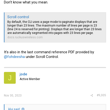
Don't know what you mean.
Scroll control
By default, the CLI uses a page mode to paginate displays that are
longer than 23 lines. The maximum number of lines per page is 23
(line 24 is reserved for printing). Displays that are longer than 23 lines
are automatically segmented into pages with 23 lines per page.
docs.ruckuswireless.com
It's also in the last command reference PDF provided by
@fohdeesha
under Scroll Control.
jode
J
Active Member
#9,005
Nov 30, 2023
klui said: