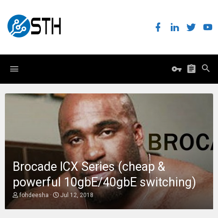
Brocade ICX Series (cheap &
powerful 10gbE/40gbE switching)
T
S
fohdeesha
Jul 12, 2018
h
t
r
a
e
r