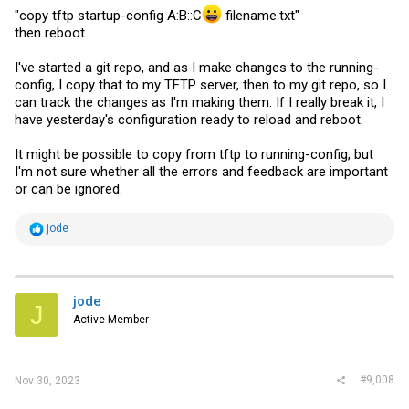
"copy tftp startup-config A:B::C
filename.txt
"
then reboot.
I've started a git repo, and as I make changes to the running-
config, I copy that to my TFTP server, then to my git repo, so I
can track the changes as I'm making them. If I really break it, I
have yesterday's configuration ready to reload and reboot.
It might be possible to copy from tftp to running-config, but
I'm not sure whether all the errors and feedback are important
or can be ignored.
R
jode
e
a
c
t
i
jode
J
o
Active Member
n
s
:
#9,008
Nov 30, 2023