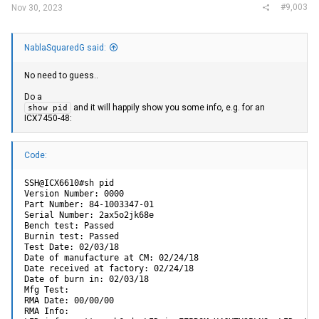
#9,003
Nov 30, 2023
NablaSquaredG said:
No need to guess..
Do a
and it will happily show you some info, e.g. for an
show pid
ICX7450-48:
Code:
SSH@ICX6610#sh pid

Version Number: 0000

Part Number: 84-1003347-01

Serial Number: 2ax5o2jk68e

Bench test: Passed

Burnin test: Passed

Test Date: 02/03/18

Date of manufacture at CM: 02/24/18

Date received at factory: 02/24/18

Date of burn in: 02/03/18

Mfg Test:

RMA Date: 00/00/00

RMA Info:
