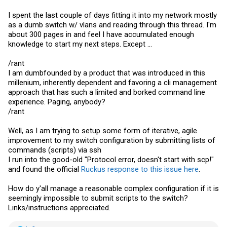
I spent the last couple of days fitting it into my network mostly
as a dumb switch w/ vlans and reading through this thread. I'm
about 300 pages in and feel I have accumulated enough
knowledge to start my next steps. Except ...
/rant
I am dumbfounded by a product that was introduced in this
millenium, inherently dependent and favoring a cli management
approach that has such a limited and borked command line
experience. Paging, anybody?
/rant
Well, as I am trying to setup some form of iterative, agile
improvement to my switch configuration by submitting lists of
commands (scripts) via ssh
I run into the good-old "Protocol error, doesn't start with scp!"
and found the official
Ruckus response to this issue here
.
How do y'all manage a reasonable complex configuration if it is
seemingly impossible to submit scripts to the switch?
Links/instructions appreciated.