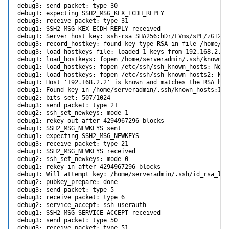
debug3: send packet: type 30

debug1: expecting SSH2_MSG_KEX_ECDH_REPLY

debug3: receive packet: type 31

debug1: SSH2_MSG_KEX_ECDH_REPLY received

debug1: Server host key: ssh-rsa SHA256:hDr/FVms/sPE/zGI2X8
debug3: record_hostkey: found key type RSA in file /home/se
debug3: load_hostkeys_file: loaded 1 keys from 192.168.2.2

debug1: load_hostkeys: fopen /home/serveradmin/.ssh/known_h
debug1: load_hostkeys: fopen /etc/ssh/ssh_known_hosts: No s
debug1: load_hostkeys: fopen /etc/ssh/ssh_known_hosts2: No 
debug1: Host '192.168.2.2' is known and matches the RSA host
debug1: Found key in /home/serveradmin/.ssh/known_hosts:138

debug2: bits set: 507/1024

debug3: send packet: type 21

debug2: ssh_set_newkeys: mode 1

debug1: rekey out after 4294967296 blocks

debug1: SSH2_MSG_NEWKEYS sent

debug1: expecting SSH2_MSG_NEWKEYS

debug3: receive packet: type 21

debug1: SSH2_MSG_NEWKEYS received

debug2: ssh_set_newkeys: mode 0

debug1: rekey in after 4294967296 blocks

debug1: Will attempt key: /home/serveradmin/.ssh/id_rsa_leg
debug2: pubkey_prepare: done

debug3: send packet: type 5

debug3: receive packet: type 6

debug2: service_accept: ssh-userauth

debug1: SSH2_MSG_SERVICE_ACCEPT received

debug3: send packet: type 50

debug3: receive packet: type 51
