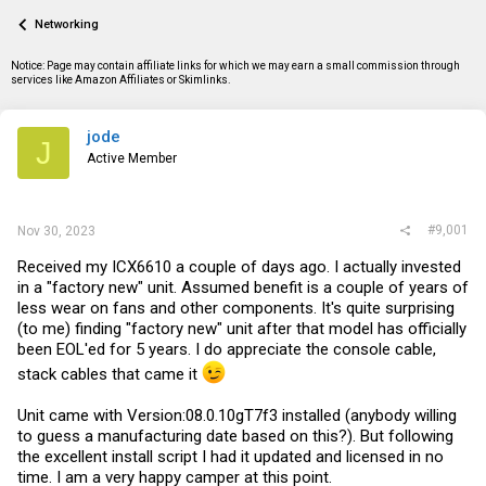
a
t
Networking
d
d
s
a
t
t
Notice: Page may contain affiliate links for which we may earn a small commission through
a
e
services like Amazon Affiliates or Skimlinks.
r
t
e
jode
J
r
Active Member
#9,001
Nov 30, 2023
Received my ICX6610 a couple of days ago. I actually invested
in a "factory new" unit. Assumed benefit is a couple of years of
less wear on fans and other components. It's quite surprising
(to me) finding "factory new" unit after that model has officially
been EOL'ed for 5 years. I do appreciate the console cable,
stack cables that came it
Unit came with Version:08.0.10gT7f3 installed (anybody willing
to guess a manufacturing date based on this?). But following
the excellent install script I had it updated and licensed in no
time. I am a very happy camper at this point.