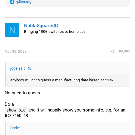
R
kpfleming
e
a
c
t
i
NablaSquaredG
N
o
Bringing 100G switches to homelabs
n
s
:
#9,002
Nov 30, 2023
jode said:
anybody willing to guess a manufacturing date based on this?
No need to guess..
Do a
and it will happily show you some info, e.g. for an
show pid
ICX7450-48:
Code: