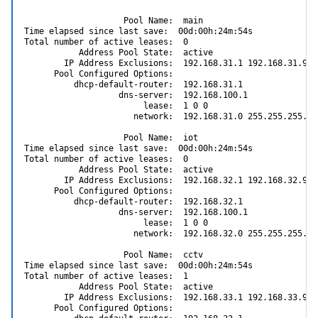
                    Pool Name:  main

Time elapsed since last save:  00d:00h:24m:54s

Total number of active leases:  0

           Address Pool State:  active

        IP Address Exclusions:  192.168.31.1 192.168.31.99

      Pool Configured Options:

          dhcp-default-router:  192.168.31.1

                   dns-server:  192.168.100.1

                        lease:  1 0 0

                      network:  192.168.31.0 255.255.255.0

                    Pool Name:  iot

Time elapsed since last save:  00d:00h:24m:54s

Total number of active leases:  0

           Address Pool State:  active

        IP Address Exclusions:  192.168.32.1 192.168.32.99

      Pool Configured Options:

          dhcp-default-router:  192.168.32.1

                   dns-server:  192.168.100.1

                        lease:  1 0 0

                      network:  192.168.32.0 255.255.255.0

                    Pool Name:  cctv

Time elapsed since last save:  00d:00h:24m:54s

Total number of active leases:  1

           Address Pool State:  active

        IP Address Exclusions:  192.168.33.1 192.168.33.99

      Pool Configured Options:
