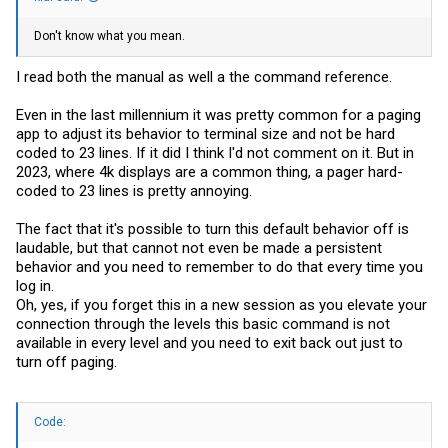
Don't know what you mean.
I read both the manual as well a the command reference.
Even in the last millennium it was pretty common for a paging
app to adjust its behavior to terminal size and not be hard
coded to 23 lines. If it did I think I'd not comment on it. But in
2023, where 4k displays are a common thing, a pager hard-
coded to 23 lines is pretty annoying.
The fact that it's possible to turn this default behavior off is
laudable, but that cannot not even be made a persistent
behavior and you need to remember to do that every time you
log in.
Oh, yes, if you forget this in a new session as you elevate your
connection through the levels this basic command is not
available in every level and you need to exit back out just to
turn off paging.
Code: