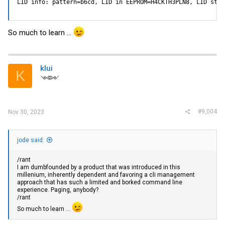
LID info: pattern=b6cd, LID in EEPROM=H4CKTH3PLN8, LID str=
So much to learn ...
klui
K
༺༻
#9,004
Nov 30, 2023
jode said:
/rant
I am dumbfounded by a product that was introduced in this
millenium, inherently dependent and favoring a cli management
approach that has such a limited and borked command line
experience. Paging, anybody?
/rant
So much to learn ...