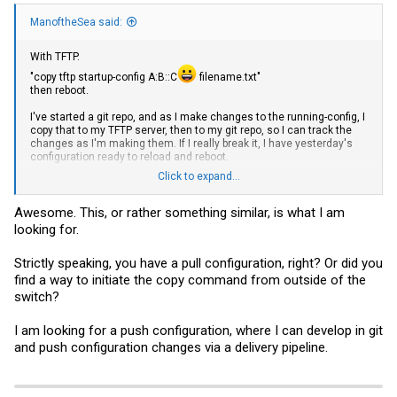
ManoftheSea said:
With TFTP.
"copy tftp startup-config A:B::C
filename.txt
"
then reboot.
I've started a git repo, and as I make changes to the running-config, I
copy that to my TFTP server, then to my git repo, so I can track the
changes as I'm making them. If I really break it, I have yesterday's
configuration ready to reload and reboot.
Click to expand...
It might be possible to copy from tftp to running-config, but I'm not
sure whether all the errors and feedback are important or can be
ignored.
Awesome. This, or rather something similar, is what I am
looking for.
Strictly speaking, you have a pull configuration, right? Or did you
find a way to initiate the copy command from outside of the
switch?
I am looking for a push configuration, where I can develop in git
and push configuration changes via a delivery pipeline.