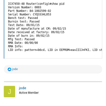
ICX7450-48 Router(config)#show pid

Version Number: 0003

Part Number: 84-1002599-02

Serial Number: CYQ3334L053

Bench test: Passed

Burnin test: Passed

Test Date: 09/01/15

Date of manufacture at CM: 09/02/15

Date received at factory: 09/02/15

Date of burn in: 09/02/15

Mfg Test: Passed

RMA Date: 00/00/00

RMA Info: 

LID info: pattern=b6cd, LID in EEPROM=easIIIJnFKI, LID str=
R
jode
e
a
c
t
i
jode
J
o
Active Member
n
s
: