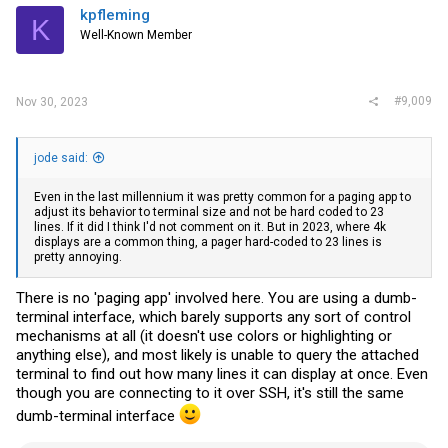
kpfleming
K
Well-Known Member
#9,009
Nov 30, 2023
jode said:
Even in the last millennium it was pretty common for a paging app to
adjust its behavior to terminal size and not be hard coded to 23
lines. If it did I think I'd not comment on it. But in 2023, where 4k
displays are a common thing, a pager hard-coded to 23 lines is
pretty annoying.
There is no 'paging app' involved here. You are using a dumb-
terminal interface, which barely supports any sort of control
mechanisms at all (it doesn't use colors or highlighting or
anything else), and most likely is unable to query the attached
terminal to find out how many lines it can display at once. Even
though you are connecting to it over SSH, it's still the same
dumb-terminal interface