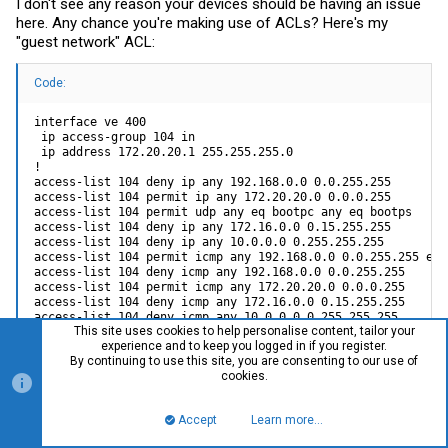
I don't see any reason your devices should be having an issue
here. Any chance you're making use of ACLs? Here's my
"guest network" ACL:
Code:
interface ve 400

 ip access-group 104 in 

 ip address 172.20.20.1 255.255.255.0

!

access-list 104 deny ip any 192.168.0.0 0.0.255.255 

access-list 104 permit ip any 172.20.20.0 0.0.0.255 

access-list 104 permit udp any eq bootpc any eq bootps

access-list 104 deny ip any 172.16.0.0 0.15.255.255 

access-list 104 deny ip any 10.0.0.0 0.255.255.255 

access-list 104 permit icmp any 192.168.0.0 0.0.255.255 echo
access-list 104 deny icmp any 192.168.0.0 0.0.255.255 

access-list 104 permit icmp any 172.20.20.0 0.0.0.255 

access-list 104 deny icmp any 172.16.0.0 0.15.255.255 

access-list 104 deny icmp any 10.0.0.0 0.255.255.255 

This site uses cookies to help personalise content, tailor your
access-list 104 permit ip any any 

experience and to keep you logged in if you register.
access-list 104 permit icmp any any
By continuing to use this site, you are consenting to our use of
cookies.
In particular, DHCP's DISCOVER is from 0.0.0.0:bootpc to
Accept
Learn more…
255.255.255.255:bootps, which is why the extra UDP rule has to
Top
Bott
be included.