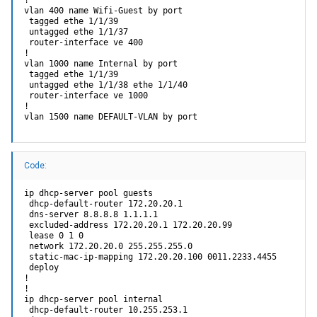
!

vlan 400 name Wifi-Guest by port

 tagged ethe 1/1/39 

 untagged ethe 1/1/37 

 router-interface ve 400

!

vlan 1000 name Internal by port

 tagged ethe 1/1/39 

 untagged ethe 1/1/38 ethe 1/1/40 

 router-interface ve 1000

!

vlan 1500 name DEFAULT-VLAN by port
Code:
ip dhcp-server pool guests

 dhcp-default-router 172.20.20.1 

 dns-server 8.8.8.8 1.1.1.1 

 excluded-address 172.20.20.1 172.20.20.99

 lease 0 1 0

 network 172.20.20.0 255.255.255.0

 static-mac-ip-mapping 172.20.20.100 0011.2233.4455

 deploy

!

!

ip dhcp-server pool internal

 dhcp-default-router 10.255.253.1 
