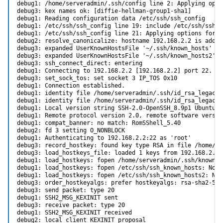
debug1: /home/serveradmin/.ssh/config line 2: Applying opti
debug3: kex names ok: [diffie-hellman-group1-sha1]

debug1: Reading configuration data /etc/ssh/ssh_config

debug1: /etc/ssh/ssh_config line 19: include /etc/ssh/ssh_c
debug1: /etc/ssh/ssh_config line 21: Applying options for *

debug2: resolve_canonicalize: hostname 192.168.2.2 is addres
debug3: expanded UserKnownHostsFile '~/.ssh/known_hosts' ->
debug3: expanded UserKnownHostsFile '~/.ssh/known_hosts2' -
debug3: ssh_connect_direct: entering

debug1: Connecting to 192.168.2.2 [192.168.2.2] port 22.

debug3: set_sock_tos: set socket 3 IP_TOS 0x10

debug1: Connection established.

debug1: identity file /home/serveradmin/.ssh/id_rsa_legacy t
debug1: identity file /home/serveradmin/.ssh/id_rsa_legacy-
debug1: Local version string SSH-2.0-OpenSSH_8.9p1 Ubuntu-3u
debug1: Remote protocol version 2.0, remote software versio
debug1: compat_banner: no match: RomSShell_5.40

debug2: fd 3 setting O_NONBLOCK

debug1: Authenticating to 192.168.2.2:22 as 'root'

debug3: record_hostkey: found key type RSA in file /home/se
debug3: load_hostkeys_file: loaded 1 keys from 192.168.2.2

debug1: load_hostkeys: fopen /home/serveradmin/.ssh/known_h
debug1: load_hostkeys: fopen /etc/ssh/ssh_known_hosts: No s
debug1: load_hostkeys: fopen /etc/ssh/ssh_known_hosts2: No 
debug3: order_hostkeyalgs: prefer hostkeyalgs: rsa-sha2-512
debug3: send packet: type 20

debug1: SSH2_MSG_KEXINIT sent

debug3: receive packet: type 20

debug1: SSH2_MSG_KEXINIT received

debug2: local client KEXINIT proposal
