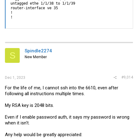
untagged ethe 1/1/38 to 1/1/39

router-interface ve 35

!

!
Spindle2274
S
New Member
#9,014
Dec 1, 2023
For the life of me, I cannot ssh into the 6610, even after
following all instructions multiple times.
My RSA key is 2048 bits.
Even if I enable password auth, it says my password is wrong
when it isn't.
Any help would be greatly appreciated: