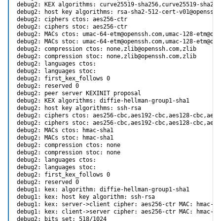
debug2: KEX algorithms: curve25519-sha256,curve25519-sha256
debug2: host key algorithms: rsa-sha2-512-cert-v01@openssh.
debug2: ciphers ctos: aes256-ctr

debug2: ciphers stoc: aes256-ctr

debug2: MACs ctos: umac-64-etm@openssh.com,umac-128-etm@ope
debug2: MACs stoc: umac-64-etm@openssh.com,umac-128-etm@ope
debug2: compression ctos: none,zlib@openssh.com,zlib

debug2: compression stoc: none,zlib@openssh.com,zlib

debug2: languages ctos:

debug2: languages stoc:

debug2: first_kex_follows 0

debug2: reserved 0

debug2: peer server KEXINIT proposal

debug2: KEX algorithms: diffie-hellman-group1-sha1

debug2: host key algorithms: ssh-rsa

debug2: ciphers ctos: aes256-cbc,aes192-cbc,aes128-cbc,aes2
debug2: ciphers stoc: aes256-cbc,aes192-cbc,aes128-cbc,aes2
debug2: MACs ctos: hmac-sha1

debug2: MACs stoc: hmac-sha1

debug2: compression ctos: none

debug2: compression stoc: none

debug2: languages ctos:

debug2: languages stoc:

debug2: first_kex_follows 0

debug2: reserved 0

debug1: kex: algorithm: diffie-hellman-group1-sha1

debug1: kex: host key algorithm: ssh-rsa

debug1: kex: server->client cipher: aes256-ctr MAC: hmac-sh
debug1: kex: client->server cipher: aes256-ctr MAC: hmac-sh
debug2: bits set: 518/1024
