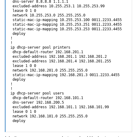
 dns-server 8.8.8.8 1.1.1.1 

 excluded-address 10.255.253.1 10.255.253.99

 lease 0 1 0

 network 10.255.253.0 255.255.255.0

 static-mac-ip-mapping 10.255.253.100 0011.2233.4455

 static-mac-ip-mapping 10.255.253.251 0011.2233.4455

 static-mac-ip-mapping 10.255.253.253 0011.2233.4455

 deploy

!

!

ip dhcp-server pool printers

 dhcp-default-router 192.168.201.1 

 excluded-address 192.168.201.1 192.168.201.2

 excluded-address 192.168.201.4 192.168.201.255

 lease 1 0 0

 network 192.168.201.0 255.255.255.0

 static-mac-ip-mapping 192.168.201.3 0011.2233.4455

 deploy

!

!

ip dhcp-server pool users

 dhcp-default-router 192.168.101.1 

 dns-server 192.168.200.5 

 excluded-address 192.168.101.1 192.168.101.99

 lease 0 1 0

 network 192.168.101.0 255.255.255.0

 deploy