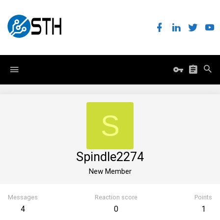
S
Spindle2274
New Member
Messages
Reaction score
Points
4
0
1