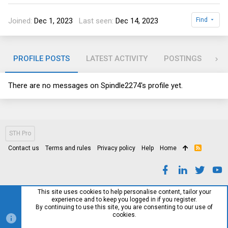
Joined
Dec 1, 2023
Last seen
Dec 14, 2023
Find
PROFILE POSTS
LATEST ACTIVITY
POSTINGS
AB
There are no messages on Spindle2274's profile yet.
STH Pro
Contact us
Terms and rules
Privacy policy
Help
Home
R
S
S
This site uses cookies to help personalise content, tailor your
experience and to keep you logged in if you register.
By continuing to use this site, you are consenting to our use of
cookies.