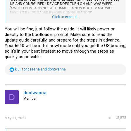
UP AND CONFIGURED!! DEVICE DOES TURN ON AND WAS WIPED!
"
SWITCH CONTAINS NO BOOT IMAGE
! A NEW BOOT IMAGE WILL
NEED TO BE UPLOADED BEFORE CONFIGURATION!"
Click to expand...
I've read the guides from the first post, but they seem to be about
firmware upgrading, configuration etc, I couldn't find anything related
You will be fine, just follow the guide. It will likely power on
to fully wiped switches with no boot image. Is this going to be a
directly to the bootloader prompt. Make sure to read the
problem, or I'll be able to just upload new images / firmware by
myself?
update guide carefully, and prepare for the steps in advance.
Your 6610 will be in full howl mode until you get the OS booting,
so it's in your best interest to move through the steps as
quickly as possible.
R
klui
,
fohdeesha
and
dontwanna
e
a
c
t
i
dontwanna
D
o
Member
n
s
:
#5,575
May 31, 2021