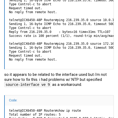
Sending 1, 16-byte ICMP Echo to 216.239.35.0, timeout 5000 
Type Control-c to abort 

Request timed out. 

No reply from remote host. 

telnet@ICX6450-48P Router#ping 216.239.35.0 source 10.0.1.1 
Sending 1, 16-byte ICMP Echo to 216.239.35.0, timeout 5000 
Type Control-c to abort 

Reply from 216.239.35.0    : bytes=16 time=31ms TTL=107 

Success rate is 100 percent (1/1), round-trip min/avg/max=3
telnet@ICX6450-48P Router#ping 216.239.35.0 source 172.16.0.
Sending 1, 16-byte ICMP Echo to 216.239.35.0, timeout 5000 
Type Control-c to abort 

Request timed out. 

No reply from remote host.
so it appears to be related to the interface used but i'm not
sure how to fix this. i had problems w/ NTP but specified
as a workaround.
source-interface ve 9
Code:
telnet@ICX6450-48P Router#show ip route 

Total number of IP routes: 5 
