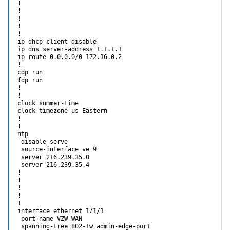
!

!

!

!

!

ip dhcp-client disable

ip dns server-address 1.1.1.1

ip route 0.0.0.0/0 172.16.0.2

!                                                           
cdp run

fdp run

!

!

clock summer-time

clock timezone us Eastern

!

!

ntp

 disable serve

 source-interface ve 9

 server 216.239.35.0

 server 216.239.35.4

!

!

!

!

!

interface ethernet 1/1/1

 port-name VZW WAN

 spanning-tree 802-1w admin-edge-port
