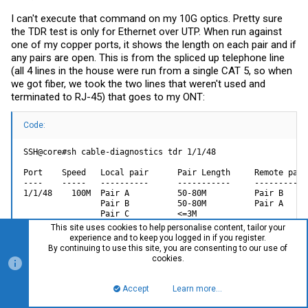
I can't execute that command on my 10G optics. Pretty sure
the TDR test is only for Ethernet over UTP. When run against
one of my copper ports, it shows the length on each pair and if
any pairs are open. This is from the spliced up telephone line
(all 4 lines in the house were run from a single CAT 5, so when
we got fiber, we took the two lines that weren't used and
terminated to RJ-45) that goes to my ONT:
Code:
SSH@core#sh cable-diagnostics tdr 1/1/48

Port    Speed   Local pair      Pair Length     Remote pair
----    -----   ----------      -----------     -----------
1/1/48    100M  Pair A          50-80M          Pair B     
                Pair B          50-80M          Pair A     
                Pair C          <=3M                        
                Pair D          <=3M                       
This site uses cookies to help personalise content, tailor your
experience and to keep you logged in if you register.
By continuing to use this site, you are consenting to our use of
cookies.
And the ICX won't let you set "speed-duplex auto" on SFP+
(mine are all optics, do not have a RJ-45 SFP+ to test with):
Accept
Learn more…
Top
Bott
Code: