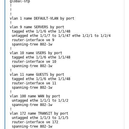
global-stp

!

!

!

vlan 1 name DEFAULT-VLAN by port

!

vlan 9 name SERVERS by port

 tagged ethe 1/1/6 ethe 1/1/48

 untagged ethe 1/1/7 to 1/1/47 ethe 1/2/1 to 1/2/4

 router-interface ve 9

 spanning-tree 802-1w

!

vlan 10 name USERS by port

 tagged ethe 1/1/6 ethe 1/1/48

 router-interface ve 10

 spanning-tree 802-1w                                       
!

vlan 11 name GUESTS by port

 tagged ethe 1/1/6 ethe 1/1/48

 router-interface ve 11

 spanning-tree 802-1w

!

vlan 100 name WAN by port

 untagged ethe 1/1/1 to 1/1/2

 spanning-tree 802-1w

!

vlan 172 name TRANSIT by port

 untagged ethe 1/1/3 to 1/1/5

 router-interface ve 172

 spanning-tree 802-1w
