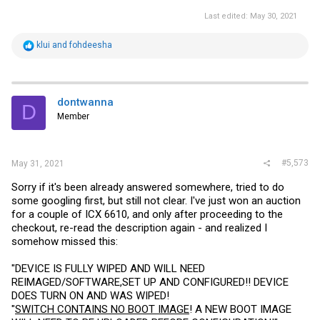
Last edited:
May 30, 2021
R
klui
and
fohdeesha
e
a
c
t
i
dontwanna
D
o
Member
n
s
:
#5,573
May 31, 2021
Sorry if it's been already answered somewhere, tried to do
some googling first, but still not clear. I've just won an auction
for a couple of ICX 6610, and only after proceeding to the
checkout, re-read the description again - and realized I
somehow missed this:
"DEVICE IS FULLY WIPED AND WILL NEED
REIMAGED/SOFTWARE,SET UP AND CONFIGURED!! DEVICE
DOES TURN ON AND WAS WIPED!
"
SWITCH CONTAINS NO BOOT IMAGE
! A NEW BOOT IMAGE