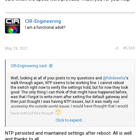
CIR-Engineering
I am a functional adult?
#5,569
May 29, 2021
CIR-Engineering said:
Well, looking at all of your posts to my questions and
@fohdeesha
's
walk through again, NTP seems to be working fine. I cannot reboot
the switch right now to verify the settings hold, but for now they look
good. The only thing I can think of that might have happened before,
was that I forgot to write mem after setting the default gateway and
then just thought I was having NTP issues, but it was really
not
accessing the outside world issues.
I would have thought that I would
have noticed this though
Click to expand...
Code:
NTP persisted and maintained settings after reboot. All is well
and thanks to all.