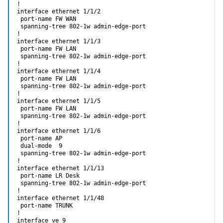
!

interface ethernet 1/1/2                                    
 port-name FW WAN

 spanning-tree 802-1w admin-edge-port

!

interface ethernet 1/1/3

 port-name FW LAN

 spanning-tree 802-1w admin-edge-port

!

interface ethernet 1/1/4

 port-name FW LAN

 spanning-tree 802-1w admin-edge-port

!

interface ethernet 1/1/5

 port-name FW LAN

 spanning-tree 802-1w admin-edge-port

!

interface ethernet 1/1/6

 port-name AP

 dual-mode  9

 spanning-tree 802-1w admin-edge-port

!

interface ethernet 1/1/13

 port-name LR Desk

 spanning-tree 802-1w admin-edge-port                       
!

interface ethernet 1/1/48

 port-name TRUNK

!

interface ve 9
