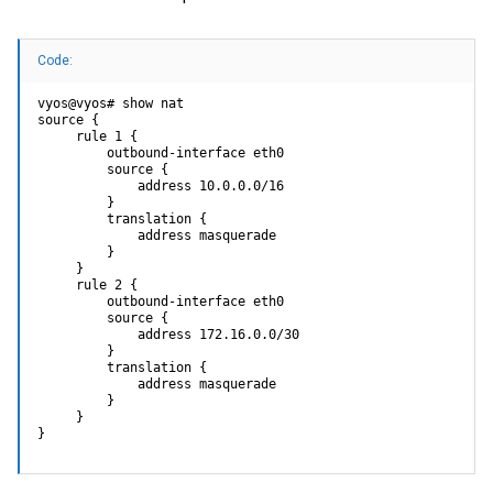
Code:
vyos@vyos# show nat

source {

     rule 1 {

         outbound-interface eth0

         source {

             address 10.0.0.0/16

         }

         translation {

             address masquerade

         }

     }

     rule 2 {

         outbound-interface eth0

         source {

             address 172.16.0.0/30

         }

         translation {

             address masquerade

         }

     }

}