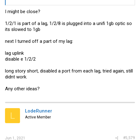
I might be close?
1/2/1 is part of a lag, 1/2/8 is plugged into a unifi 1gb optic so
its slowed to 1gb
next I turned off a part of my lag:
lag uplink
disable e 1/2/2
long story short, disabled a port from each lag, tried again, still
didnt work.
Any other ideas?
LodeRunner
L
Active Member
#5,579
Jun 1, 2021