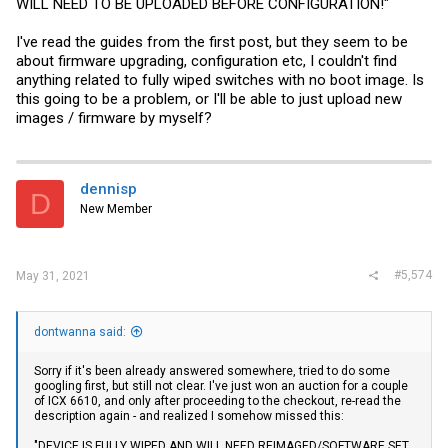
WILL NEED TO BE UPLOADED BEFORE CONFIGURATION!"
I've read the guides from the first post, but they seem to be
about firmware upgrading, configuration etc, I couldn't find
anything related to fully wiped switches with no boot image. Is
this going to be a problem, or I'll be able to just upload new
images / firmware by myself?
dennisp
D
New Member
#5,574
May 31, 2021
dontwanna said:
Sorry if it's been already answered somewhere, tried to do some
googling first, but still not clear. I've just won an auction for a couple
of ICX 6610, and only after proceeding to the checkout, re-read the
description again - and realized I somehow missed this:
"DEVICE IS FULLY WIPED AND WILL NEED REIMAGED/SOFTWARE,SET