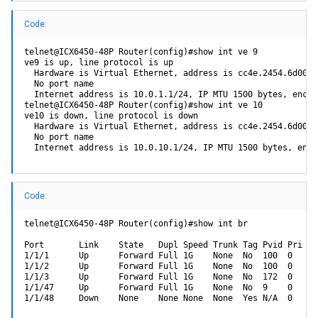
ICX64XX-boot>> i2cread 0 0x03 2 0 256
Code:
i2c_halRead fail (ret=-200)
ICX64XX-boot>> i2cread 0=0x03 1/2/1 0 256
telnet@ICX6450-48P Router(config)#show int ve 9

i2c read length fail (getLen=256)
ve9 is up, line protocol is up

  Hardware is Virtual Ethernet, address is cc4e.2454.6d00 (
So what exactly is the syntax for devAddr (I2C device address),
  No port name

reg_addr (I2c device register), addrlen (I2C device address size) or
  Internet address is 10.0.1.1/24, IP MTU 1500 bytes, encap
do I even need to specify this one, and of course get_len (Get data
telnet@ICX6450-48P Router(config)#show int ve 10

bytes)? It was super late and I was really tired when I tried all this so
ve10 is down, line protocol is down

  Hardware is Virtual Ethernet, address is cc4e.2454.6d00 (
it's a bit fuzzy already... I may have also been a bit inebriated
  No port name

  Internet address is 10.0.10.1/24, IP MTU 1500 bytes, enca
Assuming I can figure out how to read the eeprom, after I back it up, I
would then like to try and write one byte to see if it's unlocked.
Anybody know the commands to write?
Thanks all,
Code:
craigr
telnet@ICX6450-48P Router(config)#show int br

Port       Link    State   Dupl Speed Trunk Tag Pvid Pri MA
1/1/1      Up      Forward Full 1G    None  No  100  0   cc
1/1/2      Up      Forward Full 1G    None  No  100  0   cc
1/1/3      Up      Forward Full 1G    None  No  172  0   cc
1/1/47     Up      Forward Full 1G    None  No  9    0   cc
1/1/48     Down    None    None None  None  Yes N/A  0   cc