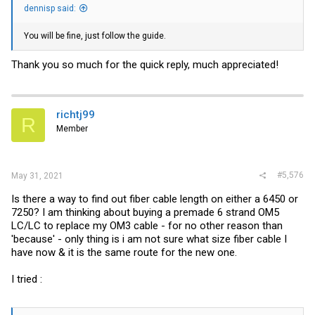
dennisp said:
You will be fine, just follow the guide.
Thank you so much for the quick reply, much appreciated!
richtj99
R
Member
#5,576
May 31, 2021
Is there a way to find out fiber cable length on either a 6450 or
7250? I am thinking about buying a premade 6 strand OM5
LC/LC to replace my OM3 cable - for no other reason than
'because' - only thing is i am not sure what size fiber cable I
have now & it is the same route for the new one.
I tried :