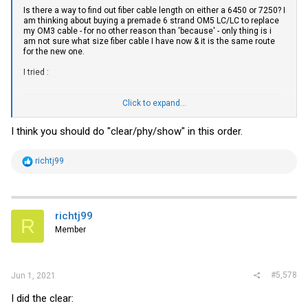
Is there a way to find out fiber cable length on either a 6450 or 7250? I
am thinking about buying a premade 6 strand OM5 LC/LC to replace
my OM3 cable - for no other reason than 'because' - only thing is i
am not sure what size fiber cable I have now & it is the same route
for the new one.
I tried :
Click to expand...
Code:
I think you should do "clear/phy/show" in this order.
SSH@ICX7250-48P Router#show cable-diagnostics tdr 1/2/1

No TDR data on port 1/2/1

SSH@ICX7250-48P Router#

R
richtj99
e
UNIT 1: compiled on Apr  9 2019 at 03:20:17 labeled as SP
a
      (29826604 bytes) from Primary SPR08080e.bin

c
        SW: Version 08.0.80eT213

t
      Compressed Boot-Monitor Image size = 786944, Versi
i
richtj99
R
o
Member
n
s
Is there something else I can try?
:
#5,578
Jun 1, 2021
I did the clear: