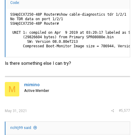
Code:
SSH@ICX7250-48P Router#show cable-diagnostics tdr 1/2/1

No TDR data on port 1/2/1

SSH@ICX7250-48P Router#

 UNIT 1: compiled on Apr  9 2019 at 03:20:17 labeled as SPR0
      (29826604 bytes) from Primary SPR08080e.bin

        SW: Version 08.0.80eT213

      Compressed Boot-Monitor Image size = 786944, Version:
Is there something else I can try?
mimino
M
Active Member
#5,577
May 31, 2021
richtj99 said: