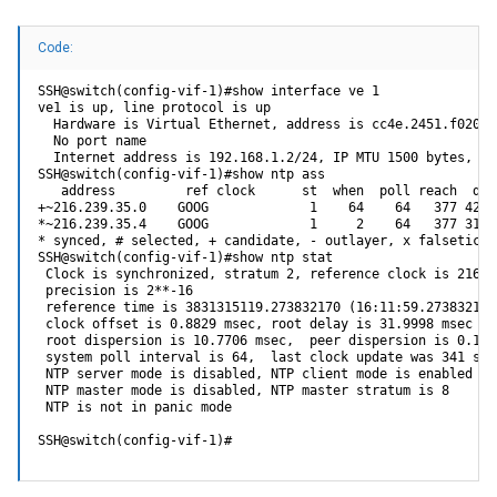
Code:
SSH@switch(config-vif-1)#show interface ve 1

ve1 is up, line protocol is up

  Hardware is Virtual Ethernet, address is cc4e.2451.f020 (
  No port name

  Internet address is 192.168.1.2/24, IP MTU 1500 bytes, en
SSH@switch(config-vif-1)#show ntp ass

   address         ref clock      st  when  poll reach  del
+~216.239.35.0    GOOG             1    64    64   377 42.5
*~216.239.35.4    GOOG             1     2    64   377 31.9
* synced, # selected, + candidate, - outlayer, x falseticke
SSH@switch(config-vif-1)#show ntp stat

 Clock is synchronized, stratum 2, reference clock is 216.23
 precision is 2**-16

 reference time is 3831315119.273832170 (16:11:59.273832170
 clock offset is 0.8829 msec, root delay is 31.9998 msec

 root dispersion is 10.7706 msec,  peer dispersion is 0.1167
 system poll interval is 64,  last clock update was 341 sec 
 NTP server mode is disabled, NTP client mode is enabled

 NTP master mode is disabled, NTP master stratum is 8

 NTP is not in panic mode

SSH@switch(config-vif-1)#