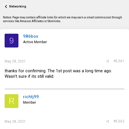
a
t
Networking
d
d
s
a
t
t
Notice: Page may contain affiliate links for which we may earn a small commission through
a
e
services like Amazon Affiliates or Skimlinks.
r
t
e
986box
9
r
Active Member
#5,561
May 28, 2021
thanks for confirming. The 1st post was a long time ago.
Wasn't sure if its still valid.
richtj99
R
Member
#5,562
May 28, 2021