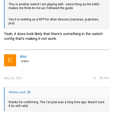
This is another switch I am playing with - same thing as the 6450 -
makes me think its me as I followed the guide.
Yes it is working as a NTP for other devices (cameras, ip phones,
pcs).
Yeah, it does look likely that there's something in the switch
config that's making it not work.
klui
K
༺༻
#5,564
May 28, 2021
986box said:
thanks for confirming. The 1st post was a long time ago. Wasn't sure
if its still valid.