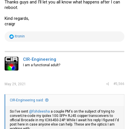
Thanks guys and I'll let you all know what happens after I can
reboot.
Kind regards,
craigr
R
itronin
e
a
c
t
i
CIR-Engineering
o
I am a functional adult?
n
s
:
#5,566
May 29, 2021
CIR-Engineering said:
So I've sent
@fohdeesha
a couple PM's on the subject of trying to
convert/re-code my ipolex 10G SFP+ RJ45 copper transceivers to
official Brocade in my ICX6450-24P. While I await his reply I figured I'd
post here in case anyone else can help. These are the optics I am
working with: