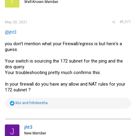
I
Well-Known Member
#5,571
May 30, 2021
@jht3
you don't mention what your Firewall/egress is but here's a
guess.
Your switch is sourcing the 172 subnet for the ping and the
dns query.
Your troubleshooting pretty much confirms this.
In your firewall do you have any allow and NAT rules for your
172 subnet ?
R
klui
and
fohdeesha
e
a
c
t
i
jht3
J
o
New Member
n