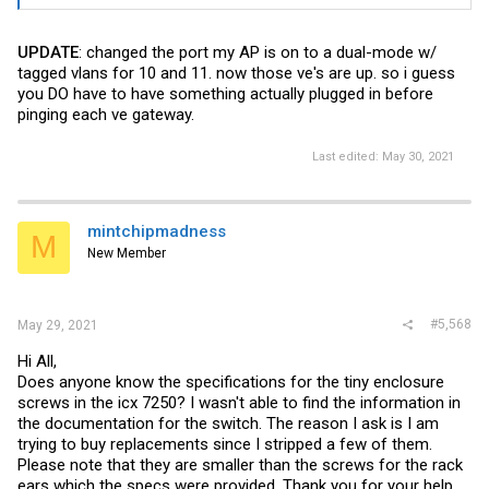
UPDATE
: changed the port my AP is on to a dual-mode w/
tagged vlans for 10 and 11. now those ve's are up. so i guess
you DO have to have something actually plugged in before
pinging each ve gateway.
Last edited:
May 30, 2021
mintchipmadness
M
New Member
#5,568
May 29, 2021
Hi All,
Does anyone know the specifications for the tiny enclosure
screws in the icx 7250? I wasn't able to find the information in
the documentation for the switch. The reason I ask is I am
trying to buy replacements since I stripped a few of them.
Please note that they are smaller than the screws for the rack
ears which the specs were provided. Thank you for your help.