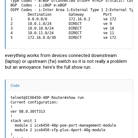
Type Codes - B:BGP D:Connected O:OSPF R:RIP S:Static; Cost 
BGP  Codes - i:iBGP e:eBGP 

OSPF Codes - i:Inter Area 1:External Type 1 2:External Type 
        Destination        Gateway         Port          Co
1       0.0.0.0/0          172.16.0.2      ve 172        1/
2       10.0.1.0/24        DIRECT          ve 9          0/
3       10.0.10.0/24       DIRECT          ve 10         0/
4       10.0.11.0/24       DIRECT          ve 11         0/
5       172.16.0.0/30      DIRECT          ve 172        0/
everything works from devices connected downstream
(laptop) or upstream (fw) switch so it is not really a problem
but an annoyance. here's the full show run.
Code:
telnet@ICX6450-48P Router#show run

Current configuration:

!

ver 08.0.30tT313

!

stack unit 1

  module 1 icx6450-48p-poe-port-management-module

  module 2 icx6450-sfp-plus-4port-40g-module

!
