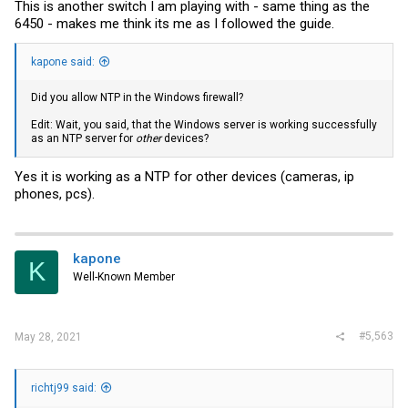
This is another switch I am playing with - same thing as the
6450 - makes me think its me as I followed the guide.
kapone said:
Did you allow NTP in the Windows firewall?
Edit: Wait, you said, that the Windows server is working successfully
as an NTP server for
other
devices?
Yes it is working as a NTP for other devices (cameras, ip
phones, pcs).
kapone
K
Well-Known Member
#5,563
May 28, 2021
richtj99 said: