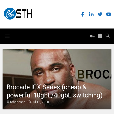
Brocade ICX Series (cheap &
powerful 10gbE/40gbE switching)
T
S
fohdeesha
Jul 12, 2018
h
t
r
a
e
r