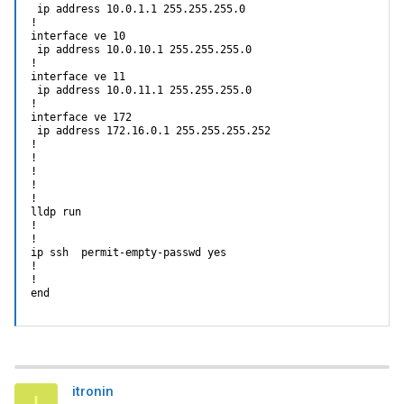
 ip address 10.0.1.1 255.255.255.0

!

interface ve 10

 ip address 10.0.10.1 255.255.255.0

!

interface ve 11

 ip address 10.0.11.1 255.255.255.0

!

interface ve 172

 ip address 172.16.0.1 255.255.255.252

!

!

!

!

!

lldp run

!

!                                                           
ip ssh  permit-empty-passwd yes

!

!

end
itronin