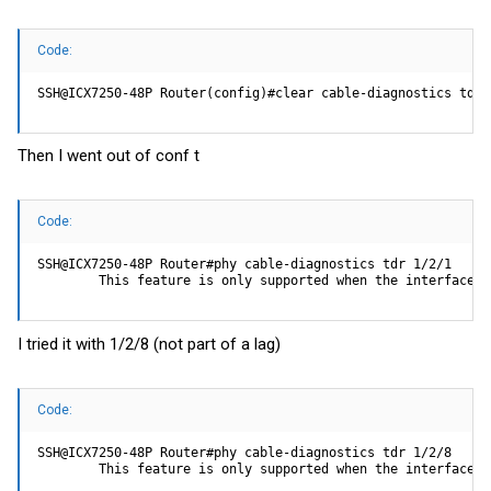
Code:
SSH@ICX7250-48P Router(config)#clear cable-diagnostics tdr 
Then I went out of conf t
Code:
SSH@ICX7250-48P Router#phy cable-diagnostics tdr 1/2/1

        This feature is only supported when the interface i
I tried it with 1/2/8 (not part of a lag)
Code:
SSH@ICX7250-48P Router#phy cable-diagnostics tdr 1/2/8

        This feature is only supported when the interface i