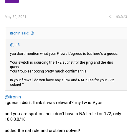
s
:
#5,572
May 30, 2021
itronin said:
@jht3
you don't mention what your Firewall/egress is but here's a guess.
Your switch is sourcing the 172 subnet for the ping and the dns
query.
Your troubleshooting pretty much confirms this.
In your firewall do you have any allow and NAT rules for your 172
subnet ?
@itronin
i guess i didn't think it was relevant? my fw is Vyos.
and you are spot on. no, i don't have a NAT rule for 172, only
10.0.0.0/16.
added the nat rule and problem solved!