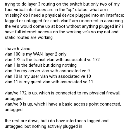
commands here on the 6450 as far as I can tell using help or ?. That
trying to do layer 3 routing on the switch but only two of my
seems to be a dead end.
four virtual interfaces are in the "up" status. what am i
So next I looked at
@fohdeesha's
hidden dm menu inside enable
missing? do i need a physical device plugged into an interface;
config terminal. There are also some i2c commands their, but none
tagged or untagged for each vlan? am i incorrect in assuming
of the seem helpful either.
the ve's would come up at boot without anything plugged in? i
Finally I used
@fohdeesha's
guide on "Hidden Brocade Dev Stuff"
have full internet access on the working ve's so my nat and
and then used "Hidden Bootloader Modes." This has proven to
static routes are working.
provide some answers. However, I cannot figure out the correct
context. This is what I got so far inside the hidden bootloader.
i have 6 vlans:
ICX64XX-boot>> help i2cprobe
vlan 100 is my WAN, layer 2 only
i2cprobe <device>
vlan 172 is the transit vlan with associated ve 172
- probe special i2c device id
vlan 1 is the default but doing nothing
device : Valid devices are
vlan 9 is my server vlan with associated ve 9
<pd69000|info_eeprom|sfp_port1|sfp_port2|sfp_port3|sfp_port4s
|cpld|rtc|pca9535_sfp|pca9535_led|pca9535_led_stack|pca9535_id|h
vlan 10 is my user vlan with associated ve 10
wm>
vlan 11 is my guest vlan with associated ve 11
ICX64XX-boot>> i2cprobe sfp_port1
I2C has probe the SFP Port 1.(Reg0=0x03)
vlan/ve 172 is up, which is connected to my physical firewall,
loop: 1
i2cprobe PASS
untagged
ICX64XX-boot>>
vlan/ve 9 is up, which i have a basic access point connected,
untagged
We can see that the optics show up in SFP Port 1 and 3 using this
command. In this hidden bootloader there is indeed an i2c read
function, but this is where I am not sure about the correct syntax.
the rest are down, but i do have interfaces tagged and
untagged, but nothing actively plugged in
ICX64XX-boot>> help i2cread