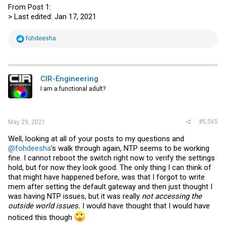
From Post 1:
> Last edited: Jan 17, 2021
R
fohdeesha
e
a
c
t
i
CIR-Engineering
o
I am a functional adult?
n
s
:
#5,565
May 29, 2021
Well, looking at all of your posts to my questions and
@fohdeesha
's walk through again, NTP seems to be working
fine. I cannot reboot the switch right now to verify the settings
hold, but for now they look good. The only thing I can think of
that might have happened before, was that I forgot to write
mem after setting the default gateway and then just thought I
was having NTP issues, but it was really
not accessing the
outside world issues.
I would have thought that I would have
noticed this though