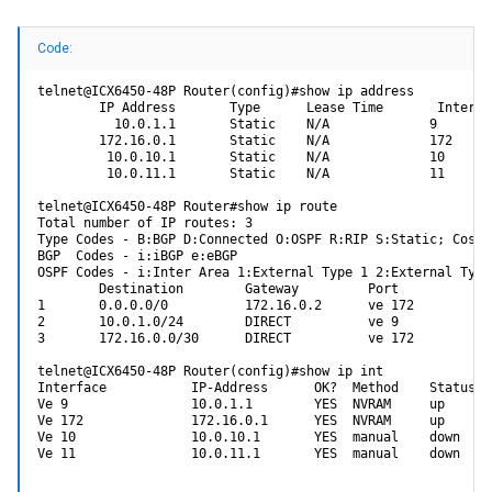
i2cread <devAddr> <reg_addr> <addrlen> <get_len>
- Get special i2c device id
devAddr : I2C device address
Code:
reg_addr : I2c device register
addrlen : I2C device address size, [0/1/2] byte
get_len : Get data bytes
telnet@ICX6450-48P Router(config)#show ip address

        IP Address       Type      Lease Time       Interfac
I have tried many variables for all of the switches above, but not to
          10.0.1.1       Static    N/A             9

my surprise, nothing has worked. Here are some examples of my
        172.16.0.1       Static    N/A             172

trials. Many don't make a lot of sense, but I was throwing the kitchen
         10.0.10.1       Static    N/A             10

sink at it:
         10.0.11.1       Static    N/A             11

ICX64XX-boot>> i2cread 0=0x03 1 0 256
telnet@ICX6450-48P Router#show ip route

i2c read length fail (getLen=256)
Total number of IP routes: 3

Type Codes - B:BGP D:Connected O:OSPF R:RIP S:Static; Cost 
ICX64XX-boot>> i2cread 0=0x03 1/2/1 0 FF
BGP  Codes - i:iBGP e:eBGP

TWSI: mvTwsiRead: 977: mvTwsiAddrSet failed
OSPF Codes - i:Inter Area 1:External Type 1 2:External Type 
i2c_halRead fail (ret=-200)
        Destination        Gateway         Port          Co
1       0.0.0.0/0          172.16.0.2      ve 172        1/
ICX64XX-boot>> i2cread 0 0x03 1/2/1 0 256
2       10.0.1.0/24        DIRECT          ve 9          0/
i2c_halRead fail (ret=-200)
3       172.16.0.0/30      DIRECT          ve 172        0/
ICX64XX-boot>> i2cread 0 0x03 0 256
telnet@ICX6450-48P Router(config)#show ip int

i2c_halRead fail (ret=-200)
Interface           IP-Address      OK?  Method    Status  
Ve 9                10.0.1.1        YES  NVRAM     up      
ICX64XX-boot>> i2cread 0 0x03 0 0 256
Ve 172              172.16.0.1      YES  NVRAM     up      
i2c_halRead fail (ret=-200)
Ve 10               10.0.10.1       YES  manual    down    
Ve 11               10.0.11.1       YES  manual    down    
ICX64XX-boot>> i2cread 0 0x03 1 0 256
i2c_halRead fail (ret=-200)