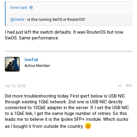
hmw said:
@lowfat
- is this running SwOS or RouterOS?
I had just left the switch defaults. It was RouterOS but now
SwOS. Same performance.
lowfat
Active Member
#59
Jul 10, 2020
Did more troubleshooting today. First iperf below is USB NIC
through existing 1GbE network. 2nd one is USB NIC directly
connected to 10GbE adapter in the server. If I set the USB NIC
to a 1GbE link, I get the same huge number of retries. So this
leads me to believe it is the Ipolex SFP+ module. Which sucks
as I bought it from outside the country.