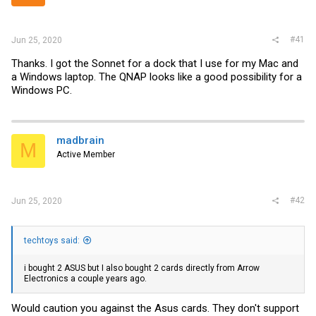
r
#41
Jun 25, 2020
Thanks. I got the Sonnet for a dock that I use for my Mac and
a Windows laptop. The QNAP looks like a good possibility for a
Windows PC.
madbrain
M
Active Member
#42
Jun 25, 2020
techtoys said:
i bought 2 ASUS but I also bought 2 cards directly from Arrow
Electronics a couple years ago.
Would caution you against the Asus cards. They don't support