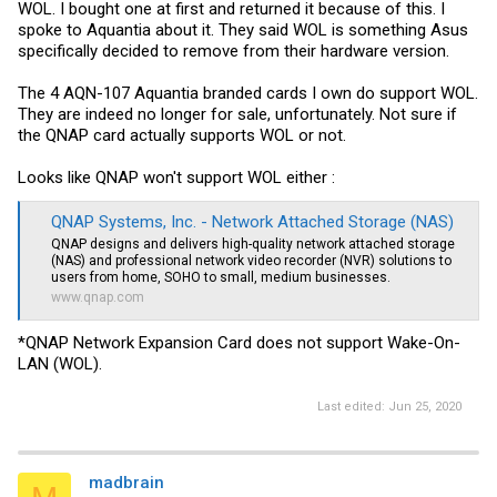
WOL. I bought one at first and returned it because of this. I
spoke to Aquantia about it. They said WOL is something Asus
specifically decided to remove from their hardware version.
The 4 AQN-107 Aquantia branded cards I own do support WOL.
They are indeed no longer for sale, unfortunately. Not sure if
the QNAP card actually supports WOL or not.
Looks like QNAP won't support WOL either :
QNAP Systems, Inc. - Network Attached Storage (NAS)
QNAP designs and delivers high-quality network attached storage
(NAS) and professional network video recorder (NVR) solutions to
users from home, SOHO to small, medium businesses.
www.qnap.com
*QNAP Network Expansion Card does not support Wake-On-
LAN (WOL).
Last edited:
Jun 25, 2020
madbrain