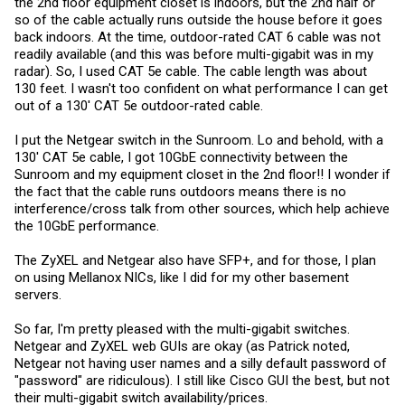
the 2nd floor equipment closet is indoors, but the 2nd half or
so of the cable actually runs outside the house before it goes
back indoors. At the time, outdoor-rated CAT 6 cable was not
readily available (and this was before multi-gigabit was in my
radar). So, I used CAT 5e cable. The cable length was about
130 feet. I wasn't too confident on what performance I can get
out of a 130' CAT 5e outdoor-rated cable.
I put the Netgear switch in the Sunroom. Lo and behold, with a
130' CAT 5e cable, I got 10GbE connectivity between the
Sunroom and my equipment closet in the 2nd floor!! I wonder if
the fact that the cable runs outdoors means there is no
interference/cross talk from other sources, which help achieve
the 10GbE performance.
The ZyXEL and Netgear also have SFP+, and for those, I plan
on using Mellanox NICs, like I did for my other basement
servers.
So far, I'm pretty pleased with the multi-gigabit switches.
Netgear and ZyXEL web GUIs are okay (as Patrick noted,
Netgear not having user names and a silly default password of
"password" are ridiculous). I still like Cisco GUI the best, but not
their multi-gigabit switch availability/prices.