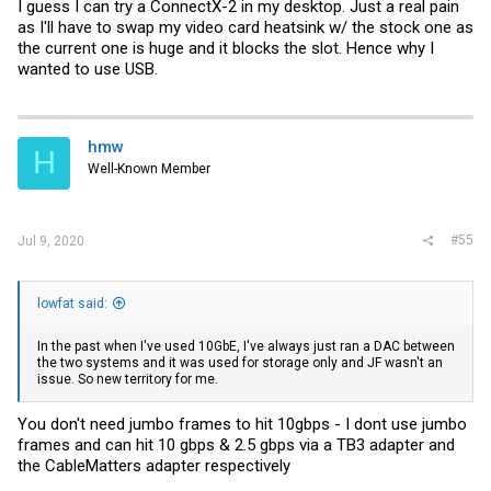
I guess I can try a ConnectX-2 in my desktop. Just a real pain
as I'll have to swap my video card heatsink w/ the stock one as
the current one is huge and it blocks the slot. Hence why I
wanted to use USB.
hmw
H
Well-Known Member
#55
Jul 9, 2020
lowfat said:
In the past when I've used 10GbE, I've always just ran a DAC between
the two systems and it was used for storage only and JF wasn't an
issue. So new territory for me.
You don't need jumbo frames to hit 10gbps - I dont use jumbo
frames and can hit 10 gbps & 2.5 gbps via a TB3 adapter and
the CableMatters adapter respectively