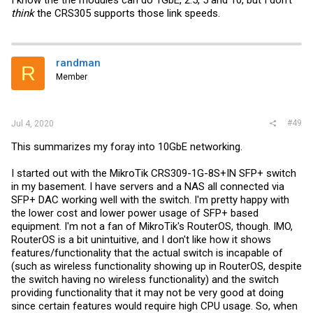
I know the the modules can do 1GbE, 2.5, 5 and 10, but I don't
think
the CRS305 supports those link speeds.
randman
R
Member
#49
Jul 4, 2020
This summarizes my foray into 10GbE networking.
I started out with the MikroTik CRS309-1G-8S+IN SFP+ switch
in my basement. I have servers and a NAS all connected via
SFP+ DAC working well with the switch. I'm pretty happy with
the lower cost and lower power usage of SFP+ based
equipment. I'm not a fan of MikroTik's RouterOS, though. IMO,
RouterOS is a bit unintuitive, and I don't like how it shows
features/functionality that the actual switch is incapable of
(such as wireless functionality showing up in RouterOS, despite
the switch having no wireless functionality) and the switch
providing functionality that it may not be very good at doing
since certain features would require high CPU usage. So, when