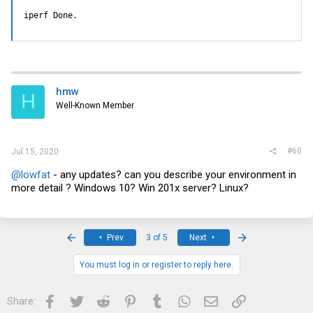
iperf Done.
hmw
H
Well-Known Member
#60
Jul 15, 2020
@lowfat
- any updates? can you describe your environment in
more detail ? Windows 10? Win 201x server? Linux?
First
Last
Prev
3 of 5
Next
You must log in or register to reply here.
Facebook
Twitter
Reddit
Pinterest
Tumblr
WhatsApp
Email
Link
Share: