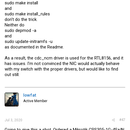
sudo make install
and
sudo make install_rules
don't do the trick.
Neither do
sudo depmod -a
and
sudo update-initramfs -u
as documented in the Readme.
As a result, the cdc_ncm driver is used for the RTL8156, and it
has issues. I'm not convinced the NIC would actually behave
with my switch with the proper drivers, but would like to find
out still.
lowfat
Active Member
#47
Jul 3, 2020
Going to give this a shot. Ordered a Mikrotik CRS305-1G-4S+IN,