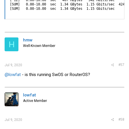
[ 12]   0.00-10.00  sec   407 MBytes   342 Mbits/sec       
[SUM]   0.00-10.00  sec  1.34 GBytes  1.15 Gbits/sec  42452
[SUM]   0.00-10.00  sec  1.34 GBytes  1.15 Gbits/sec       
hmw
H
Well-Known Member
#57
Jul 9, 2020
@lowfat
- is this running SwOS or RouterOS?
lowfat
Active Member
#58
Jul 9, 2020