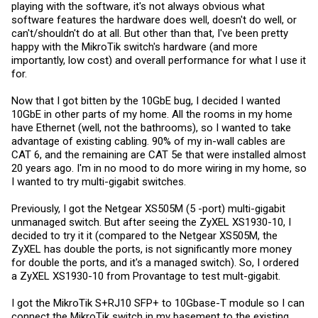
playing with the software, it's not always obvious what
software features the hardware does well, doesn't do well, or
can't/shouldn't do at all. But other than that, I've been pretty
happy with the MikroTik switch's hardware (and more
importantly, low cost) and overall performance for what I use it
for.
Now that I got bitten by the 10GbE bug, I decided I wanted
10GbE in other parts of my home. All the rooms in my home
have Ethernet (well, not the bathrooms), so I wanted to take
advantage of existing cabling. 90% of my in-wall cables are
CAT 6, and the remaining are CAT 5e that were installed almost
20 years ago. I'm in no mood to do more wiring in my home, so
I wanted to try multi-gigabit switches.
Previously, I got the Netgear XS505M (5 -port) multi-gigabit
unmanaged switch. But after seeing the ZyXEL XS1930-10, I
decided to try it it (compared to the Netgear XS505M, the
ZyXEL has double the ports, is not significantly more money
for double the ports, and it's a managed switch). So, I ordered
a ZyXEL XS1930-10 from Provantage to test mult-gigabit.
I got the MikroTik S+RJ10 SFP+ to 10Gbase-T module so I can
connect the MikroTik switch in my basement to the existing