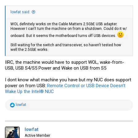
lowfat said:
WOL definitely works on the Cable Matters 2.5GbE USB adapter.
However I can't turn the machine on from a shutdown. Could do it w/
onboard. But it seems the motherboard turns off USB devices.
Still waiting for the switch and transceiver, so haven't tested how
well the 2.5GbE works.
IIRC, the machine would have to support WOL, wake-from-
USB, USB S4/S5 Power and Wake on USB from S5
I dont know what machine you have but my NUC does support
power on from USB:
Remote Control or USB Device Doesn't
Wake Up the Intel® NUC
R
lowfat
e
a
c
t
i
lowfat
o
Active Member
n