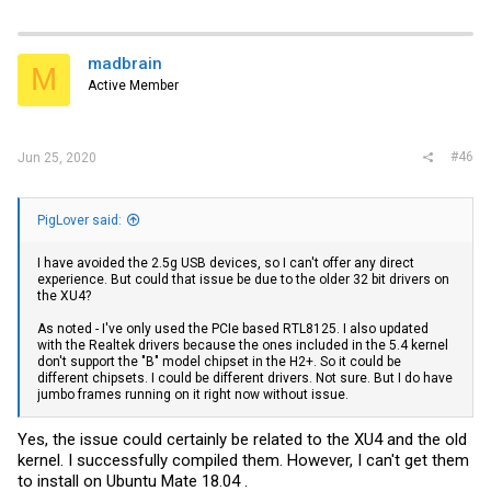
madbrain
M
Active Member
#46
Jun 25, 2020
PigLover said:
I have avoided the 2.5g USB devices, so I can't offer any direct
experience. But could that issue be due to the older 32 bit drivers on
the XU4?
As noted - I've only used the PCIe based RTL8125. I also updated
with the Realtek drivers because the ones included in the 5.4 kernel
don't support the "B" model chipset in the H2+. So it could be
different chipsets. I could be different drivers. Not sure. But I do have
jumbo frames running on it right now without issue.
Yes, the issue could certainly be related to the XU4 and the old
kernel. I successfully compiled them. However, I can't get them
to install on Ubuntu Mate 18.04 .