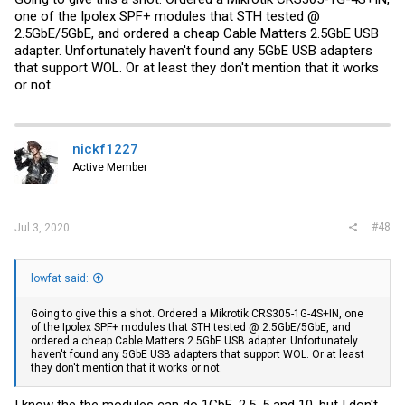
one of the Ipolex SPF+ modules that STH tested @
2.5GbE/5GbE, and ordered a cheap Cable Matters 2.5GbE USB
adapter. Unfortunately haven't found any 5GbE USB adapters
that support WOL. Or at least they don't mention that it works
or not.
nickf1227
Active Member
#48
Jul 3, 2020
lowfat said:
Going to give this a shot. Ordered a Mikrotik CRS305-1G-4S+IN, one
of the Ipolex SPF+ modules that STH tested @ 2.5GbE/5GbE, and
ordered a cheap Cable Matters 2.5GbE USB adapter. Unfortunately
haven't found any 5GbE USB adapters that support WOL. Or at least
they don't mention that it works or not.