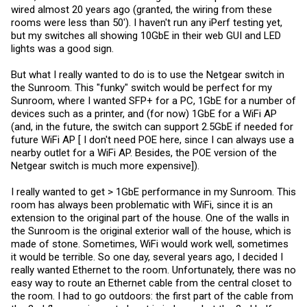
wired almost 20 years ago (granted, the wiring from these
rooms were less than 50'). I haven't run any iPerf testing yet,
but my switches all showing 10GbE in their web GUI and LED
lights was a good sign.
But what I really wanted to do is to use the Netgear switch in
the Sunroom. This "funky" switch would be perfect for my
Sunroom, where I wanted SFP+ for a PC, 1GbE for a number of
devices such as a printer, and (for now) 1GbE for a WiFi AP
(and, in the future, the switch can support 2.5GbE if needed for
future WiFi AP [ I don't need POE here, since I can always use a
nearby outlet for a WiFi AP. Besides, the POE version of the
Netgear switch is much more expensive]).
I really wanted to get > 1GbE performance in my Sunroom. This
room has always been problematic with WiFi, since it is an
extension to the original part of the house. One of the walls in
the Sunroom is the original exterior wall of the house, which is
made of stone. Sometimes, WiFi would work well, sometimes
it would be terrible. So one day, several years ago, I decided I
really wanted Ethernet to the room. Unfortunately, there was no
easy way to route an Ethernet cable from the central closet to
the room. I had to go outdoors: the first part of the cable from