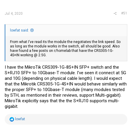
:
#51
Jul 4, 2020
lowfat said:
From what I've read its the module the negotiates the link speed. So
as long as the module works in the switch, all should be good. Also
have found a few posts on r/homelab that have the CRS305-1G-
4S+IN working @ 2.5G.
I have the MikroTik CRS309-1G-8S+IN SFP+ switch and the
S+RJ10 SFP+ to 10Gbase-T module. I've seen it connect at 5G
and 10G (depending on physical cable length). I would expect
that the Mikrotik CRS305-1G-4S+IN would behave similarly with
the proper SFP+ to 10Gbase-T module (many modules tested
by STH, as mentioned in their reviews, support Multi-gigabit).
MikroTik explicitly says that the the S+RJ10 supports multi-
gigabit.
R
lowfat
e
a
c