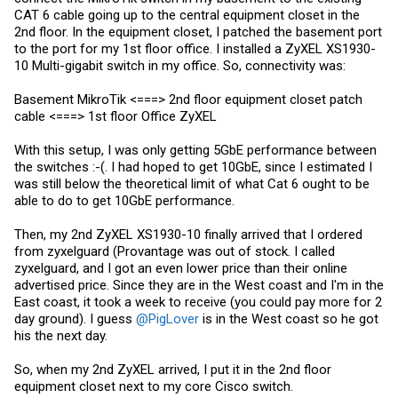
CAT 6 cable going up to the central equipment closet in the
2nd floor. In the equipment closet, I patched the basement port
to the port for my 1st floor office. I installed a ZyXEL XS1930-
10 Multi-gigabit switch in my office. So, connectivity was:
Basement MikroTik <===> 2nd floor equipment closet patch
cable <===> 1st floor Office ZyXEL
With this setup, I was only getting 5GbE performance between
the switches :-(. I had hoped to get 10GbE, since I estimated I
was still below the theoretical limit of what Cat 6 ought to be
able to do to get 10GbE performance.
Then, my 2nd ZyXEL XS1930-10 finally arrived that I ordered
from zyxelguard (Provantage was out of stock. I called
zyxelguard, and I got an even lower price than their online
advertised price. Since they are in the West coast and I'm in the
East coast, it took a week to receive (you could pay more for 2
day ground). I guess
@PigLover
is in the West coast so he got
his the next day.
So, when my 2nd ZyXEL arrived, I put it in the 2nd floor
equipment closet next to my core Cisco switch.