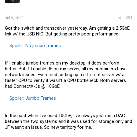
s
:
#54
Jul 9, 2020
Got the switch and transceiver yesterday. Am getting a 2.5GbE
link w/ the USB NIC. But getting pretty poor performance.
Spoiler:
No jumbo frames
If I enable jumbo frames on my desktop, it does perform
better. But if I enable JF on my server, all my containers have
network issues. Even tried setting up a different server w/ a
faster CPU to verify it wasn't a CPU bottleneck. Both servers
had ConnectX-3s @ 10GbE.
Spoiler:
Jumbo Frames
In the past when I've used 10GbE, I've always just ran a DAC
between the two systems and it was used for storage only and
JF wasn't an issue. So new territory for me.