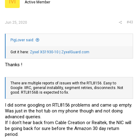
M
Active Member
#43
Jun 25, 2020
PigLover said:
Got it here:
Zyxel XS1930-10 | ZyxelGuard.com
Thanks !
There are multiple reports of issues with the RTL8156. Easy to
Google. IIRC, general instability, segment retries, disconnects. Not
good. RTL8156B is expected to fix.
I did some googling on RTL8156 problems and came up empty.
Was just in the hot tub on my phone though and not doing
advanced queries.
If I don't hear back from Cable Creation or Realtek, the NIC will
be going back for sure before the Amazon 30 day return
period.