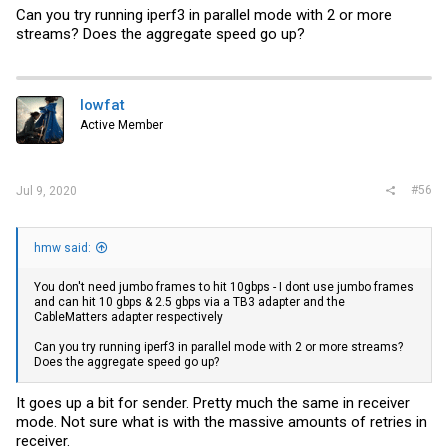
Can you try running iperf3 in parallel mode with 2 or more
streams? Does the aggregate speed go up?
lowfat
Active Member
#56
Jul 9, 2020
hmw said:
You don't need jumbo frames to hit 10gbps - I dont use jumbo frames
and can hit 10 gbps & 2.5 gbps via a TB3 adapter and the
CableMatters adapter respectively
Can you try running iperf3 in parallel mode with 2 or more streams?
Does the aggregate speed go up?
It goes up a bit for sender. Pretty much the same in receiver
mode. Not sure what is with the massive amounts of retries in
receiver.