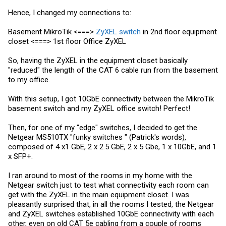
Hence, I changed my connections to:
Basement MikroTik <===>
ZyXEL switch
in 2nd floor equipment
closet <===> 1st floor Office ZyXEL
So, having the ZyXEL in the equipment closet basically
"reduced" the length of the CAT 6 cable run from the basement
to my office.
With this setup, I got 10GbE connectivity between the MikroTik
basement switch and my ZyXEL office switch! Perfect!
Then, for one of my "edge" switches, I decided to get the
Netgear MS510TX "funky switches " (Patrick's words),
composed of 4 x1 GbE, 2 x 2.5 GbE, 2 x 5 Gbe, 1 x 10GbE, and 1
x SFP+.
I ran around to most of the rooms in my home with the
Netgear switch just to test what connectivity each room can
get with the ZyXEL in the main equipment closet. I was
pleasantly surprised that, in all the rooms I tested, the Netgear
and ZyXEL switches established 10GbE connectivity with each
other, even on old CAT 5e cabling from a couple of rooms