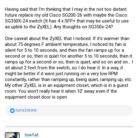
Having said that I'm thinking that I may in the not too distant
future replace my old Cisco SG200-26 with maybe the Cisco
SG350X-24 switch (It has 4 x SFP+ that may be useful to use
as uplink to the ZyXEL). Any thoughts on SG350x-24?
One caveat about the ZyXEL that I noticed. If it's warmer than
about 75 degrees F ambient temperature, I noticed its fan is
silent for 5 to 10 seconds, and then the fan ramps up for a
second or so, then is quiet for another 5 to 10 seconds, then it
ramps up for a second or so, then is quiet, and so on and on... I
sit about 2 feet from the switch, so I do hear it. In a way, it
might be better if it were just running on a very low RPM
constantly, rather than ramping up, being quiet, ramping up, etc.
My other ZyXEL is in an equipment closet, which is in a guest
room. You won't really hear it when 10' away even if the
equipment closet door is open.
R
turns2stone
e
a
c
t
i
lowfat
o