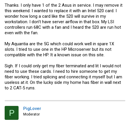
Thanks. I only have 1 of the 2 Asus in service. I may remove it
this weekend. I wanted to replace it with an Intel 520 card. I
wonder how long a card like the 520 will survive in my
workstation. I don't have server airflow in that box. My LSI
controllers run 68C with a fan and I heard the 520 are run hot
even with the fan.
My Aquantia are the 5G which could work well in spare 1X
slots. I tried to use one in the HP Microserver but its not
compatible with the HP. It a known issue on this site.
Sigh. If I could only get my fiber terminated and lit I would not
need to use these cards. I need to hire someone to get my
fiber working. I tried splicing and connecting it myself but I am
useless at it. On the lucky side my home has fiber in wall next
to 2 CAT-5 runs.
PigLover
P
Moderator