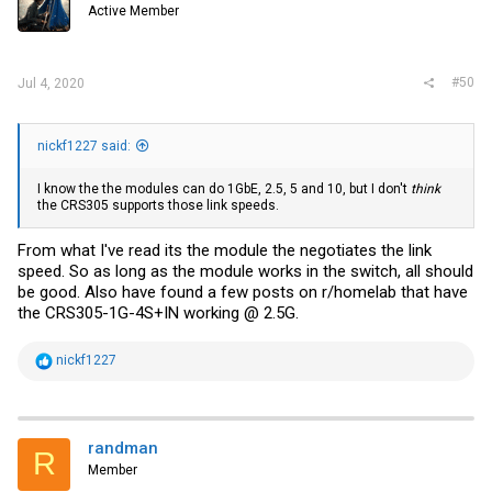
Active Member
n
s
:
#50
Jul 4, 2020
nickf1227 said:
I know the the modules can do 1GbE, 2.5, 5 and 10, but I don't
think
the CRS305 supports those link speeds.
From what I've read its the module the negotiates the link
speed. So as long as the module works in the switch, all should
be good. Also have found a few posts on r/homelab that have
the CRS305-1G-4S+IN working @ 2.5G.
R
nickf1227
e
a
c
t
i
randman
R
o
Member
n
s