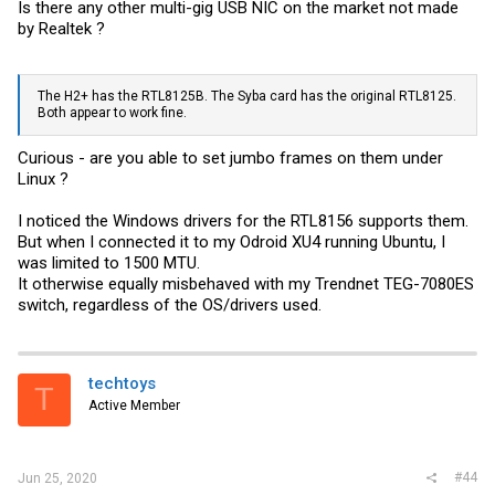
Is there any other multi-gig USB NIC on the market not made
by Realtek ?
The H2+ has the RTL8125B. The Syba card has the original RTL8125.
Both appear to work fine.
Curious - are you able to set jumbo frames on them under
Linux ?
I noticed the Windows drivers for the RTL8156 supports them.
But when I connected it to my Odroid XU4 running Ubuntu, I
was limited to 1500 MTU.
It otherwise equally misbehaved with my Trendnet TEG-7080ES
switch, regardless of the OS/drivers used.
techtoys
T
Active Member
#44
Jun 25, 2020