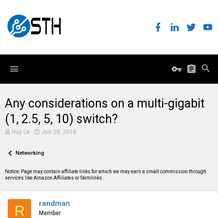
Any considerations on a multi-gigabit
(1, 2.5, 5, 10) switch?
T
S
Huy Le
Jun 20, 2018
h
t
r
a
e
Networking
r
a
t
d
d
Notice: Page may contain affiliate links for which we may earn a small commission through
s
a
services like Amazon Affiliates or Skimlinks.
t
t
a
e
r
randman
t
R
e
Member