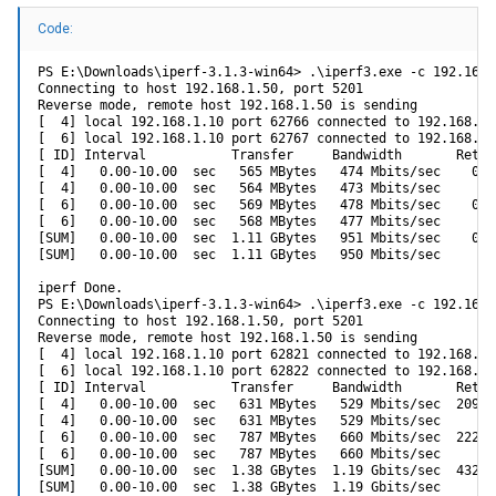
Code:
PS E:\Downloads\iperf-3.1.3-win64> .\iperf3.exe -c 192.168.
Connecting to host 192.168.1.50, port 5201

Reverse mode, remote host 192.168.1.50 is sending

[  4] local 192.168.1.10 port 62766 connected to 192.168.1.
[  6] local 192.168.1.10 port 62767 connected to 192.168.1.
[ ID] Interval           Transfer     Bandwidth       Retr

[  4]   0.00-10.00  sec   565 MBytes   474 Mbits/sec    0  
[  4]   0.00-10.00  sec   564 MBytes   473 Mbits/sec       
[  6]   0.00-10.00  sec   569 MBytes   478 Mbits/sec    0  
[  6]   0.00-10.00  sec   568 MBytes   477 Mbits/sec       
[SUM]   0.00-10.00  sec  1.11 GBytes   951 Mbits/sec    0  
[SUM]   0.00-10.00  sec  1.11 GBytes   950 Mbits/sec       
iperf Done.

PS E:\Downloads\iperf-3.1.3-win64> .\iperf3.exe -c 192.168.
Connecting to host 192.168.1.50, port 5201

Reverse mode, remote host 192.168.1.50 is sending

[  4] local 192.168.1.10 port 62821 connected to 192.168.1.
[  6] local 192.168.1.10 port 62822 connected to 192.168.1.
[ ID] Interval           Transfer     Bandwidth       Retr

[  4]   0.00-10.00  sec   631 MBytes   529 Mbits/sec  20973
[  4]   0.00-10.00  sec   631 MBytes   529 Mbits/sec       
[  6]   0.00-10.00  sec   787 MBytes   660 Mbits/sec  22268
[  6]   0.00-10.00  sec   787 MBytes   660 Mbits/sec       
[SUM]   0.00-10.00  sec  1.38 GBytes  1.19 Gbits/sec  43241
[SUM]   0.00-10.00  sec  1.38 GBytes  1.19 Gbits/sec       