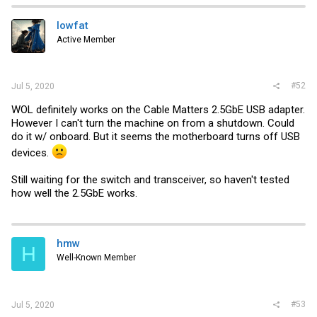
t
i
lowfat
o
Active Member
n
s
:
#52
Jul 5, 2020
WOL definitely works on the Cable Matters 2.5GbE USB adapter.
However I can't turn the machine on from a shutdown. Could
do it w/ onboard. But it seems the motherboard turns off USB
devices.
Still waiting for the switch and transceiver, so haven't tested
how well the 2.5GbE works.
hmw
H
Well-Known Member
#53
Jul 5, 2020