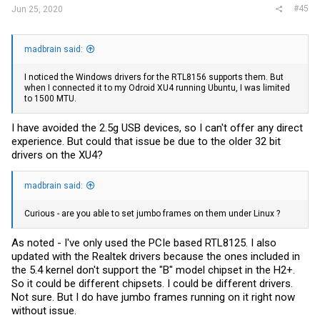
#45
Jun 25, 2020
madbrain said:
I noticed the Windows drivers for the RTL8156 supports them. But
when I connected it to my Odroid XU4 running Ubuntu, I was limited
to 1500 MTU.
I have avoided the 2.5g USB devices, so I can't offer any direct
experience. But could that issue be due to the older 32 bit
drivers on the XU4?
madbrain said:
Curious - are you able to set jumbo frames on them under Linux ?
As noted - I've only used the PCIe based RTL8125. I also
updated with the Realtek drivers because the ones included in
the 5.4 kernel don't support the "B" model chipset in the H2+.
So it could be different chipsets. I could be different drivers.
Not sure. But I do have jumbo frames running on it right now
without issue.