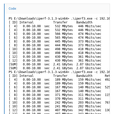
Code:
PS E:\Downloads\iperf-3.1.3-win64> .\iperf3.exe -c 192.168.
[ ID] Interval           Transfer     Bandwidth

[  4]   0.00-10.00  sec   532 MBytes   446 Mbits/sec       
[  4]   0.00-10.00  sec   532 MBytes   446 Mbits/sec       
[  6]   0.00-10.00  sec   566 MBytes   474 Mbits/sec       
[  6]   0.00-10.00  sec   565 MBytes   474 Mbits/sec       
[  8]   0.00-10.00  sec   445 MBytes   373 Mbits/sec       
[  8]   0.00-10.00  sec   444 MBytes   373 Mbits/sec       
[ 10]   0.00-10.00  sec   498 MBytes   418 Mbits/sec       
[ 10]   0.00-10.00  sec   498 MBytes   418 Mbits/sec       
[ 12]   0.00-10.00  sec   430 MBytes   361 Mbits/sec       
[ 12]   0.00-10.00  sec   430 MBytes   361 Mbits/sec       
[SUM]   0.00-10.00  sec  2.41 GBytes  2.07 Gbits/sec       
[SUM]   0.00-10.00  sec  2.41 GBytes  2.07 Gbits/sec       
PS E:\Downloads\iperf-3.1.3-win64> .\iperf3.exe -c 192.168.
[ ID] Interval           Transfer     Bandwidth       Retr

[  4]   0.00-10.00  sec   189 MBytes   159 Mbits/sec  4923 
[  4]   0.00-10.00  sec   189 MBytes   159 Mbits/sec       
[  6]   0.00-10.00  sec   167 MBytes   140 Mbits/sec  5250 
[  6]   0.00-10.00  sec   167 MBytes   140 Mbits/sec       
[  8]   0.00-10.00  sec   371 MBytes   311 Mbits/sec  11537
[  8]   0.00-10.00  sec   370 MBytes   311 Mbits/sec       
[ 10]   0.00-10.00  sec   242 MBytes   203 Mbits/sec  7671 
[ 10]   0.00-10.00  sec   241 MBytes   202 Mbits/sec       
[ 12]   0.00-10.00  sec   407 MBytes   342 Mbits/sec  13071