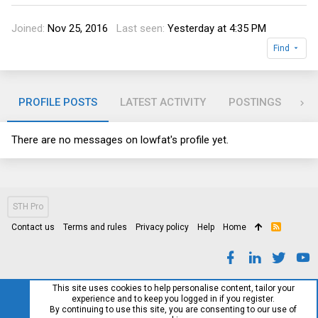
Joined
Nov 25, 2016
Last seen
Yesterday at 4:35 PM
Find
PROFILE POSTS
LATEST ACTIVITY
POSTINGS
AB
There are no messages on lowfat's profile yet.
STH Pro
Contact us
Terms and rules
Privacy policy
Help
Home
R
S
S
This site uses cookies to help personalise content, tailor your
experience and to keep you logged in if you register.
By continuing to use this site, you are consenting to our use of