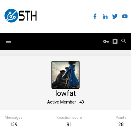
lowfat
Active Member
·
43
Messages
Reaction score
Points
139
91
28