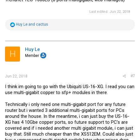
Last edited:
Jun 22, 2018
R
Huy Le
and
cactus
e
a
c
t
i
Huy Le
H
o
Member
n
s
:
#7
Jun 22, 2018
I think im going to go with the Ubiquiti US-16-XG. I read you can
use multi-gigabit copper to sfp+ modules in there.
Technically i only need one multi-gigabit port for any future
router but i wanted 3 additional multi-gigabit ports for PCs
around the house. In the meantime, i can just buy the US-16-
XG has 4 10Gbe copper ports, so future support to PC's are
covered and if i needed another multi gigabit module, i can just
buy that. Still much cheaper than the XS512EM. Could also just