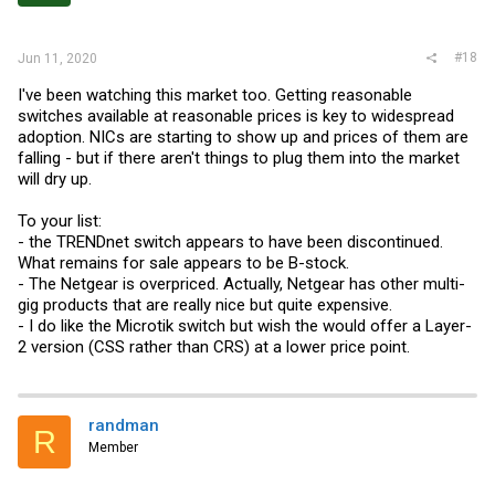
#18
Jun 11, 2020
I've been watching this market too. Getting reasonable
switches available at reasonable prices is key to widespread
adoption. NICs are starting to show up and prices of them are
falling - but if there aren't things to plug them into the market
will dry up.
To your list:
- the TRENDnet switch appears to have been discontinued.
What remains for sale appears to be B-stock.
- The Netgear is overpriced. Actually, Netgear has other multi-
gig products that are really nice but quite expensive.
- I do like the Microtik switch but wish the would offer a Layer-
2 version (CSS rather than CRS) at a lower price point.
randman
R
Member