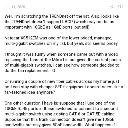
#19
Jun 11, 2020
Well, I'm scratching the TRENDnet off the list. Also, looks like
the TRENDnet doesn't support LACP (which may not be as
important with 10GbE as 1GbE ports, but still).
Netgear XS512EM was one of the lower priced, managed,
multi-gigabit switches on my list, but yeah, still seems pricey.
I thought it was funny when someone came out with a video
replacing the fans of the MikroTik, but given the current prices
of multi-gigabit switches, I can see how someone decided to
do the fan replacement... O
Or running a couple of new fiber cables across my home just
so I can stay with cheaper SFP+ equipment doesn't seem like a
far-fetched idea anymore?
One other question I have is: suppose that I use one of the
10GbE RJ45 ports in these switches to connect to a second
multi-gigabit switch using existing CAT 6 or CAT 5E cabling.
Suppose that this trunk connection doesn't give me 10GbE
bandwidth, but only gives 5GbE bandwidth. What happens if I