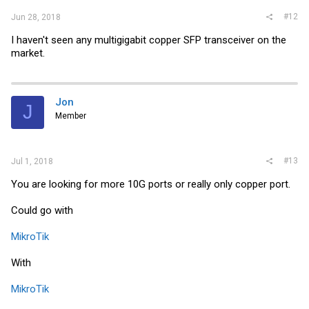
#12
Jun 28, 2018
I haven't seen any multigigabit copper SFP transceiver on the
market.
Jon
J
Member
#13
Jul 1, 2018
You are looking for more 10G ports or really only copper port.
Could go with
MikroTik
With
MikroTik