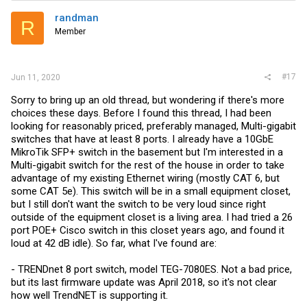
randman
R
Member
#17
Jun 11, 2020
Sorry to bring up an old thread, but wondering if there's more
choices these days. Before I found this thread, I had been
looking for reasonably priced, preferably managed, Multi-gigabit
switches that have at least 8 ports. I already have a 10GbE
MikroTik SFP+ switch in the basement but I'm interested in a
Multi-gigabit switch for the rest of the house in order to take
advantage of my existing Ethernet wiring (mostly CAT 6, but
some CAT 5e). This switch will be in a small equipment closet,
but I still don't want the switch to be very loud since right
outside of the equipment closet is a living area. I had tried a 26
port POE+ Cisco switch in this closet years ago, and found it
loud at 42 dB idle). So far, what I've found are:
- TRENDnet 8 port switch, model TEG-7080ES. Not a bad price,
but its last firmware update was April 2018, so it's not clear
how well TrendNET is supporting it.