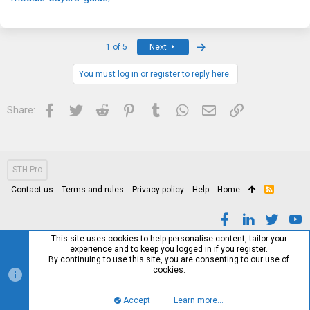
Last
1 of 5
Next
You must log in or register to reply here.
Facebook
Twitter
Reddit
Pinterest
Tumblr
WhatsApp
Email
Link
Share:
STH Pro
Contact us
Terms and rules
Privacy policy
Help
Home
R
S
S
This site uses cookies to help personalise content, tailor your
experience and to keep you logged in if you register.
By continuing to use this site, you are consenting to our use of
cookies.
Accept
Learn more…
Top
Bott