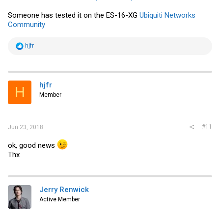
Someone has tested it on the ES-16-XG
Ubiquiti Networks
Community
R
hjfr
e
a
c
t
i
hjfr
H
o
Member
n
s
:
#11
Jun 23, 2018
ok, good news
Thx
Jerry Renwick
Active Member