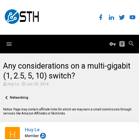
Any considerations on a multi-gigabit
(1, 2.5, 5, 10) switch?
T
S
Huy Le
Jun 20, 2018
h
t
r
a
e
Networking
r
a
t
d
d
Notice: Page may contain affiliate links for which we may earn a small commission through
s
a
services like Amazon Affiliates or Skimlinks.
t
t
a
e
r
Huy Le
t
H
e
Member