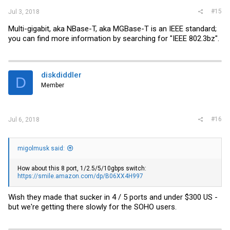
#15
Jul 3, 2018
Multi-gigabit, aka NBase-T, aka MGBase-T is an IEEE standard;
you can find more information by searching for "IEEE 802.3bz".
diskdiddler
D
Member
#16
Jul 6, 2018
migolmusk said:
How about this 8 port, 1/2.5/5/10gbps switch:
https://smile.amazon.com/dp/B06XX4H997
Wish they made that sucker in 4 / 5 ports and under $300 US -
but we're getting there slowly for the SOHO users.