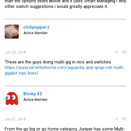
than the options listed above and it uses Smart Managing? Any
other switch suggestions i would greatly appreciate it.
chilipepperz
Active Member
#2
Jun 20, 2018
These are the guys doing multi-gig in nics and switches
https://www.servethehome.com/aquantia-and-qnap-roll-multi-
gigabit-nas-lines/
Blinky 42
Active Member
#3
Jun 21, 2018
From the go big or go home category, Juniper has some Multi-