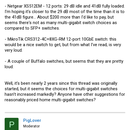
- Netgear XS512EM - 12 ports: 29 dB idle and 41dB fully loaded.
I'm hoping it's closer to the 29 dB most of the time than it is to
the 41dB figure... About $200 more than I'd like to pay, but
seems there's not as many multi-gigabit switch choices as
compared to SFP+ switches.
- MikroTik CRS312-4C+8XG-RM 12-port 10GbE switch: this
would be a nice switch to get, but from what I've read, is very
very loud.
- A couple of Buffalo switches, but seems that they are pretty
loud.
Well, it's been nearly 2 years since this thread was originally
started, but it seems the choices for multi-gigabit switches
hasn't increased markedly? Anyone have other suggestions for
reasonably priced home multi-gigabit switches?
PigLover
P
Moderator