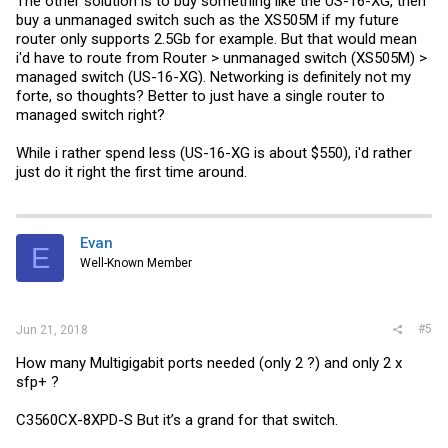
The other solution is to buy something like the US-16-XG, then
buy a unmanaged switch such as the XS505M if my future
router only supports 2.5Gb for example. But that would mean
i'd have to route from Router > unmanaged switch (XS505M) >
managed switch (US-16-XG). Networking is definitely not my
forte, so thoughts? Better to just have a single router to
managed switch right?
While i rather spend less (US-16-XG is about $550), i'd rather
just do it right the first time around.
Evan
E
Well-Known Member
#5
Jun 21, 2018
How many Multigigabit ports needed (only 2 ?) and only 2 x
sfp+ ?
C3560CX-8XPD-S But it’s a grand for that switch.