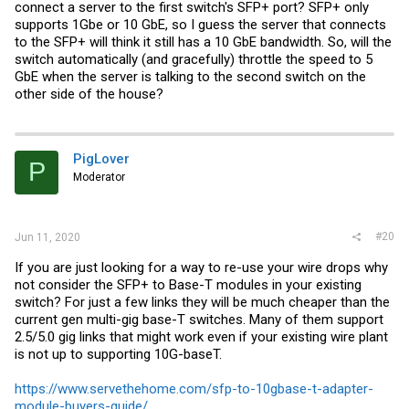
connect a server to the first switch's SFP+ port? SFP+ only
supports 1Gbe or 10 GbE, so I guess the server that connects
to the SFP+ will think it still has a 10 GbE bandwidth. So, will the
switch automatically (and gracefully) throttle the speed to 5
GbE when the server is talking to the second switch on the
other side of the house?
PigLover
P
Moderator
#20
Jun 11, 2020
If you are just looking for a way to re-use your wire drops why
not consider the SFP+ to Base-T modules in your existing
switch? For just a few links they will be much cheaper than the
current gen multi-gig base-T switches. Many of them support
2.5/5.0 gig links that might work even if your existing wire plant
is not up to supporting 10G-baseT.
https://www.servethehome.com/sfp-to-10gbase-t-adapter-
module-buyers-guide/