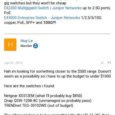
gig switches but they won't be cheap
EX2300 Multigigabit Switch | Juniper Networks
up to 2.5G ports,
PoE
EX4300 Enterprise Switch - Juniper Networks
1/2.5/5/10G
copper, PoE, SFP+ and
100G!!!
Huy Le
H
Member
#4
Jun 21, 2018
Hah im looking for something closer to the $500 range. Doesn't
seem as a possibility so i have to up the budget to under $1000
Here are the switches i found:
Netgear XS512EM (what I'll probably buy $850)
Qnap QSW-1208-8C (unmanaged so probably pass)
TRENDnet TEG-30102WS (out of budget)