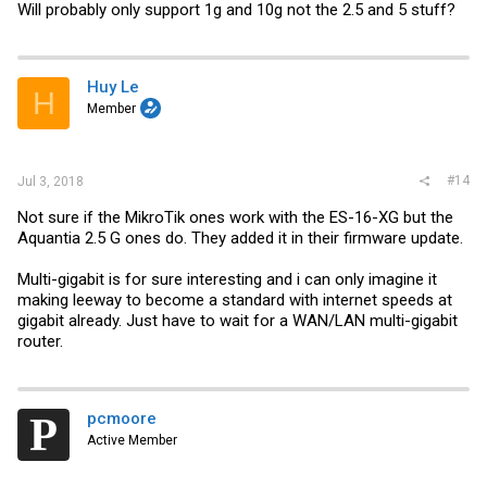
Will probably only support 1g and 10g not the 2.5 and 5 stuff?
Huy Le
H
Member
#14
Jul 3, 2018
Not sure if the MikroTik ones work with the ES-16-XG but the
Aquantia 2.5 G ones do. They added it in their firmware update.
Multi-gigabit is for sure interesting and i can only imagine it
making leeway to become a standard with internet speeds at
gigabit already. Just have to wait for a WAN/LAN multi-gigabit
router.
pcmoore
Active Member