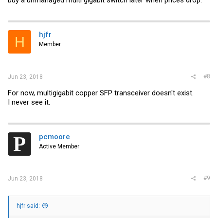
buy a unmanaged multi gigabit switch later when prices drop.
hjfr
H
Member
#8
Jun 23, 2018
For now, multigigabit copper SFP transceiver doesn't exist.
I never see it.
pcmoore
Active Member
#9
Jun 23, 2018
hjfr said: