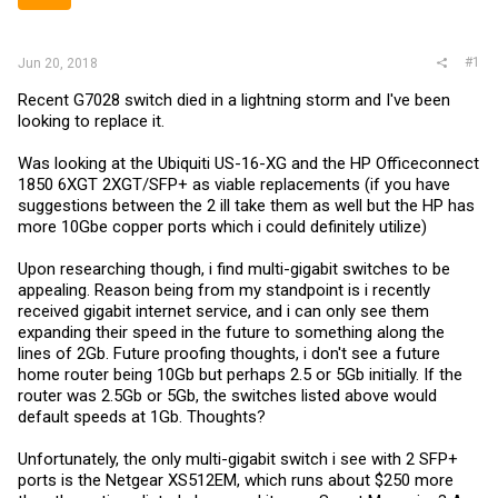
r
#1
Jun 20, 2018
Recent G7028 switch died in a lightning storm and I've been
looking to replace it.
Was looking at the Ubiquiti US-16-XG and the HP Officeconnect
1850 6XGT 2XGT/SFP+ as viable replacements (if you have
suggestions between the 2 ill take them as well but the HP has
more 10Gbe copper ports which i could definitely utilize)
Upon researching though, i find multi-gigabit switches to be
appealing. Reason being from my standpoint is i recently
received gigabit internet service, and i can only see them
expanding their speed in the future to something along the
lines of 2Gb. Future proofing thoughts, i don't see a future
home router being 10Gb but perhaps 2.5 or 5Gb initially. If the
router was 2.5Gb or 5Gb, the switches listed above would
default speeds at 1Gb. Thoughts?
Unfortunately, the only multi-gigabit switch i see with 2 SFP+
ports is the Netgear XS512EM, which runs about $250 more