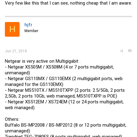
Very few like this that I can see, nothing cheap that I am aware.
hjfr
H
Member
#6
Jun 21, 2018
Netgear is very active on Multigigabit :
- Netgear XS505M / XS508M (4 or 7 ports multigigabit,
unmanaged)
- Netgear GS110MX / GS110EMX (2 multigigabit ports, web
managed for the GS110EMX)
- Netgear MS510TX / MS510TXPP (2 ports: 2.5/5Gb, 2 ports
2,5Gb, 2 ports 10Gb, web managed, MS510TXPP is POE)
- Netgear XS512EM / XS724EM (12 or 24 ports multigigabit,
web managed)
Others:
Buffalo BS-MP2008 / BS-MP2012 (8 or 12 ports multigigabit,
unmanaged)
Trendnet TEG-7080ES (8 ports multigigabit, web managed)