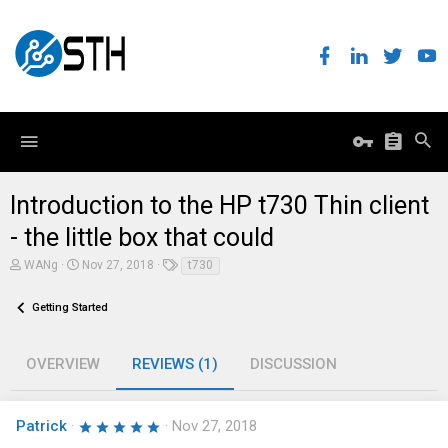
Introduction to the HP t730 Thin client
- the little box that could
A
C
T
WANg
Nov 27, 2018
t730
u
r
a
t
e
g
h
Getting Started
a
s
o
t
r
i
o
OVERVIEW
REVIEWS (1)
DISCUSSION
n
d
a
t
Patrick
5
Nov 27, 2018
e
.