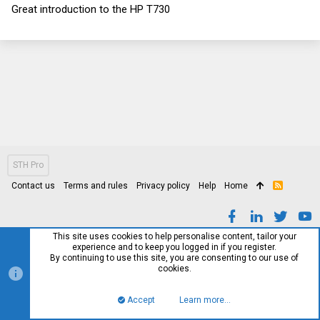
0
Great introduction to the HP T730
0
s
t
a
r
(
s
)
STH Pro
Contact us
Terms and rules
Privacy policy
Help
Home
R
S
S
This site uses cookies to help personalise content, tailor your
experience and to keep you logged in if you register.
By continuing to use this site, you are consenting to our use of
cookies.
Accept
Learn more…