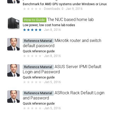
a
Benchmark for AMD GPU systems under Windows or Linux
r
0
Downloads
0
Jan 9, 2016
(
.
s
0
)
0
The NUC based home lab
How-to Guide
s
Low power, low cost home lab nodes
t
a
5
Jan 8, 2016
r
.
(
0
s
0
Mikrotik router and switch
Reference Material
)
s
default password
t
a
Quick reference guide
r
0
Jan 8, 2016
(
.
s
0
)
0
ASUS Server IPMI Default
Reference Material
s
Login and Password
t
a
Quick reference guide
r
0
Jan 5, 2016
(
.
s
0
)
0
ASRock Rack Default Login
Reference Material
s
and Password
t
a
Quick reference guide
r
0
Jan 5, 2016
(
.
s
0
)