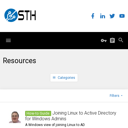
Resources
Categories
Filters
Joining Linux to Active Directory
How-to Guide
for Windows Admins
A Windows view of joining Linux to AD