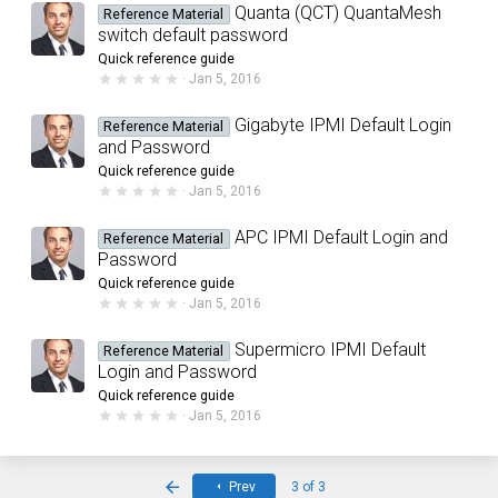
0
Quanta (QCT) QuantaMesh
Reference Material
s
switch default password
t
a
Quick reference guide
r
0
Jan 5, 2016
(
.
s
0
)
0
Gigabyte IPMI Default Login
Reference Material
s
and Password
t
a
Quick reference guide
r
0
Jan 5, 2016
(
.
s
0
)
0
APC IPMI Default Login and
Reference Material
s
Password
t
a
Quick reference guide
r
0
Jan 5, 2016
(
.
s
0
)
0
Supermicro IPMI Default
Reference Material
s
Login and Password
t
a
Quick reference guide
r
0
Jan 5, 2016
(
.
s
0
)
0
s
First
t
Prev
3 of 3