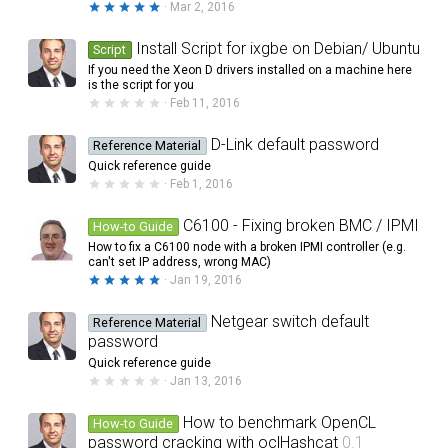
5
Mar 2, 2016
.
0
0
Install Script for ixgbe on Debian/ Ubuntu
Script
s
If you need the Xeon D drivers installed on a machine here
t
a
is the script for you
r
0
Feb 11, 2016
(
.
s
0
)
0
D-Link default password
Reference Material
s
Quick reference guide
t
a
0
Feb 1, 2016
r
.
(
0
s
0
C6100 - Fixing broken BMC / IPMI
How-to Guide
)
s
How to fix a C6100 node with a broken IPMI controller (e.g.
t
a
can't set IP address, wrong MAC)
r
5
Jan 19, 2016
(
.
s
0
)
0
Netgear switch default
Reference Material
s
password
t
a
Quick reference guide
r
0
Jan 13, 2016
(
.
s
0
)
0
How to benchmark OpenCL
How-to Guide
s
password cracking with oclHashcat
0.1
t