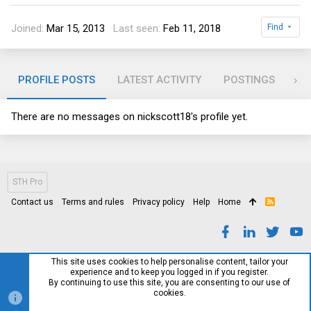
Joined
Mar 15, 2013
Last seen
Feb 11, 2018
Find
PROFILE POSTS
LATEST ACTIVITY
POSTINGS
AB
There are no messages on nickscott18's profile yet.
STH Pro
Contact us
Terms and rules
Privacy policy
Help
Home
R
S
S
This site uses cookies to help personalise content, tailor your
experience and to keep you logged in if you register.
By continuing to use this site, you are consenting to our use of
cookies.