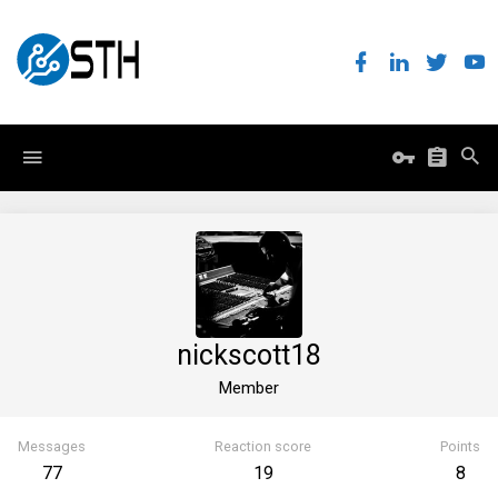
nickscott18
Member
Messages
Reaction score
Points
77
19
8