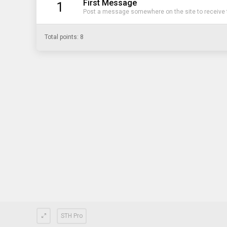
First Message
1
Post a message somewhere on the site to receive t
Total points: 8
STH Pro