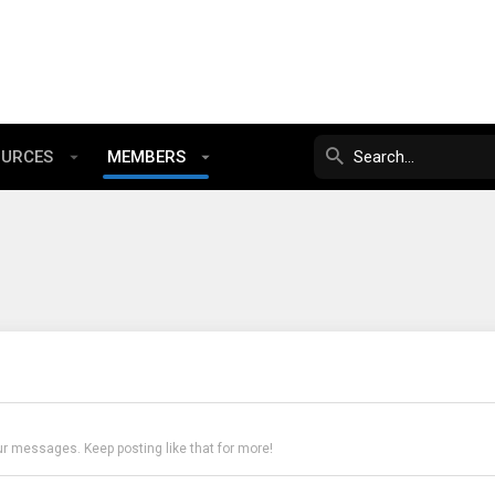
OURCES
MEMBERS
ur messages. Keep posting like that for more!