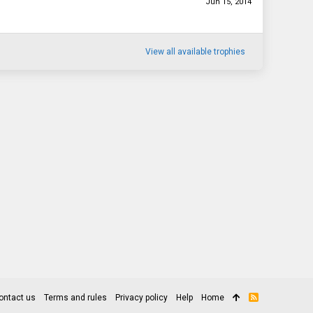
Jun 15, 2014
View all available trophies
ontact us
Terms and rules
Privacy policy
Help
Home
R
S