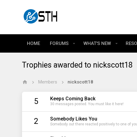
HOME
FORUMS
WHAT'S NEW
RES
Trophies awarded to nickscott18
Members
nickscott18
Keeps Coming Back
5
30 messages posted. You must like it here!
Somebody Likes You
2
Somebody out there reacted positively to one of yo