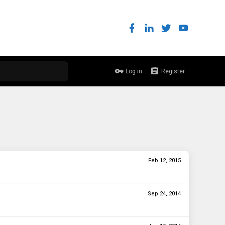
Log in
Register
Feb 12, 2015
Sep 24, 2014