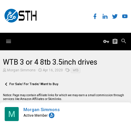
WTB 3 or 4 8tb 3.5inch drives
T
S
T
Morgan Simmons
Apr 16, 2020
wtb
h
t
a
r
a
g
e
r
s
For Sale/ For Trade/ Want to Buy
a
t
d
d
Notice: Page may contain affiliate links for which we may earn a small commission through
s
a
services like Amazon Affiliates or Skimlinks.
t
t
a
e
r
Morgan Simmons
M
t
Active Member
e
r