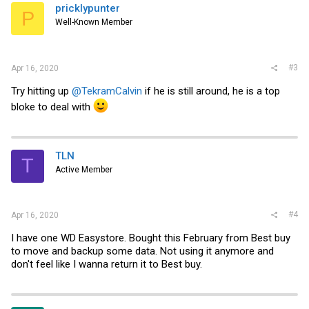
pricklypunter
P
Well-Known Member
#3
Apr 16, 2020
Try hitting up
@TekramCalvin
if he is still around, he is a top
bloke to deal with
TLN
T
Active Member
#4
Apr 16, 2020
I have one WD Easystore. Bought this February from Best buy
to move and backup some data. Not using it anymore and
don't feel like I wanna return it to Best buy.