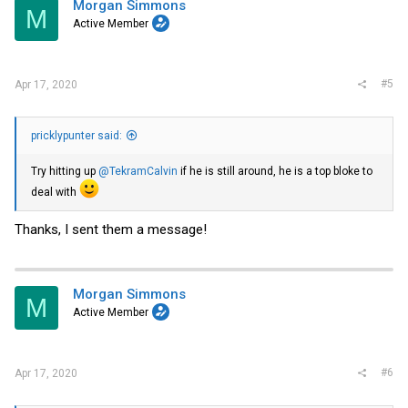
Morgan Simmons
M
Active Member
#5
Apr 17, 2020
pricklypunter said:
Try hitting up
@TekramCalvin
if he is still around, he is a top bloke to
deal with
Thanks, I sent them a message!
Morgan Simmons
M
Active Member
#6
Apr 17, 2020