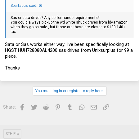
Spartacus said:
Sas or sata drives? Any performance requirements?
You could always pickup the wd white shuck drives from bb/amazon
when they go on sale , but those are those are closer to $130-140+
tax
Sata or Sas works either way. I've been specifically looking at
HGST HUH728080AL4200 sas drives from Unixsurplus for 99 a
piece.
Thanks
You must log in or register to reply here.
Facebook
Twitter
Reddit
Pinterest
Tumblr
WhatsApp
Email
Link
Share:
STH Pro