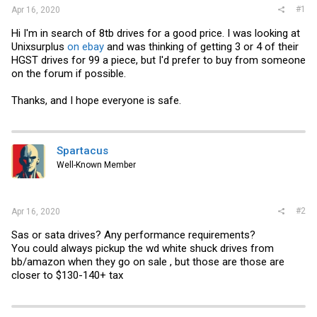
#1
Apr 16, 2020
Hi I'm in search of 8tb drives for a good price. I was looking at
Unixsurplus
on ebay
and was thinking of getting 3 or 4 of their
HGST drives for 99 a piece, but I'd prefer to buy from someone
on the forum if possible.
Thanks, and I hope everyone is safe.
Spartacus
Well-Known Member
#2
Apr 16, 2020
Sas or sata drives? Any performance requirements?
You could always pickup the wd white shuck drives from
bb/amazon when they go on sale , but those are those are
closer to $130-140+ tax