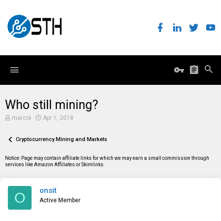
Who still mining?
T
S
marcoi
Apr 1, 2018
h
t
r
a
e
Cryptocurrency Mining and Markets
r
a
t
d
d
Notice: Page may contain affiliate links for which we may earn a small commission through
s
a
services like Amazon Affiliates or Skimlinks.
t
t
a
e
r
onsit
t
O
e
Active Member
r