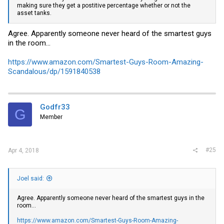
making sure they get a postitive percentage whether or not the
asset tanks.
Agree. Apparently someone never heard of the smartest guys
in the room...
https://www.amazon.com/Smartest-Guys-Room-Amazing-
Scandalous/dp/1591840538
Godfr33
G
Member
#25
Apr 4, 2018
Joel said:
Agree. Apparently someone never heard of the smartest guys in the
room...
https://www.amazon.com/Smartest-Guys-Room-Amazing-