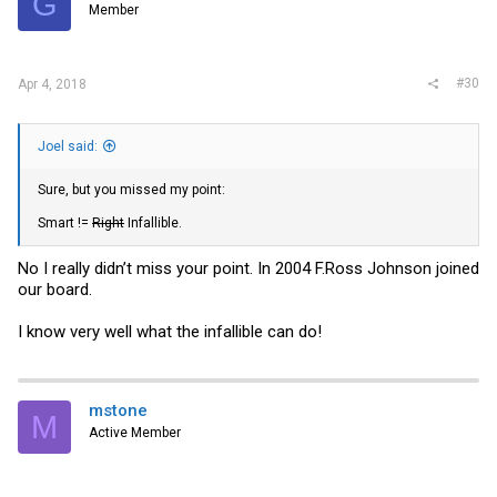
G
Member
#30
Apr 4, 2018
Joel said:
Sure, but you missed my point:
Smart !=
Right
Infallible.
No I really didn’t miss your point. In 2004 F.Ross Johnson joined
our board.
I know very well what the infallible can do!
mstone
M
Active Member