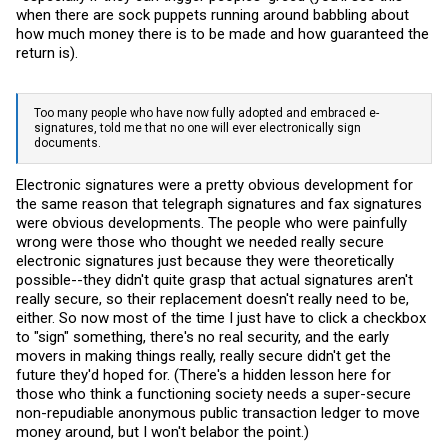
when there are sock puppets running around babbling about
how much money there is to be made and how guaranteed the
return is).
Too many people who have now fully adopted and embraced e-
signatures, told me that no one will ever electronically sign
documents.
Electronic signatures were a pretty obvious development for
the same reason that telegraph signatures and fax signatures
were obvious developments. The people who were painfully
wrong were those who thought we needed really secure
electronic signatures just because they were theoretically
possible--they didn't quite grasp that actual signatures aren't
really secure, so their replacement doesn't really need to be,
either. So now most of the time I just have to click a checkbox
to "sign" something, there's no real security, and the early
movers in making things really, really secure didn't get the
future they'd hoped for. (There's a hidden lesson here for
those who think a functioning society needs a super-secure
non-repudiable anonymous public transaction ledger to move
money around, but I won't belabor the point.)