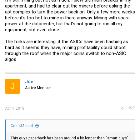
apartment, and had to clear out the miners before asking the
apt complex to turn the power back on. Only a few more weeks
before it's too hot to mine in there anyway. Mining with spare
power at the datacenter, but that's not going to run all my
equipment, not even close.
The forks are interesting, if the ASICs have been hashing as
hard as it seems they have, mining profitability could shoot
through the roof when the major coins switch to non-ASIC
algos.
Joel
J
Active Member
#27
Apr 4, 2018
Godfr33 said:
This guys paperback has been around a bit longer than “smart guys”