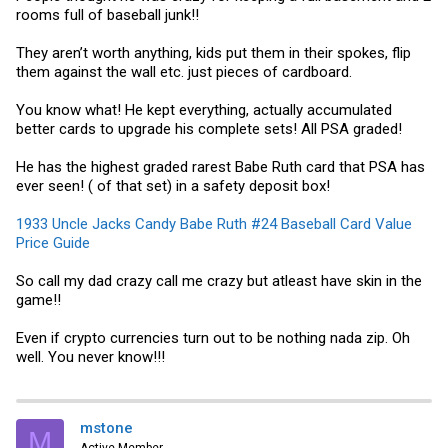
rooms full of baseball junk!!
They aren’t worth anything, kids put them in their spokes, flip
them against the wall etc. just pieces of cardboard.
You know what! He kept everything, actually accumulated
better cards to upgrade his complete sets! All PSA graded!
He has the highest graded rarest Babe Ruth card that PSA has
ever seen! ( of that set) in a safety deposit box!
1933 Uncle Jacks Candy Babe Ruth #24 Baseball Card Value
Price Guide
So call my dad crazy call me crazy but atleast have skin in the
game!!
Even if crypto currencies turn out to be nothing nada zip. Oh
well. You never know!!!
mstone
M
Active Member