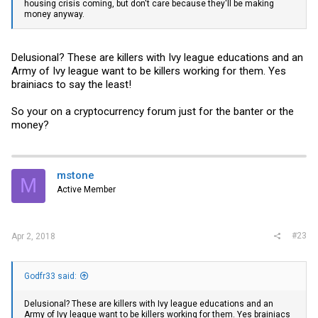
housing crisis coming, but don't care because they'll be making
money anyway.
Delusional? These are killers with Ivy league educations and an
Army of Ivy league want to be killers working for them. Yes
brainiacs to say the least!
So your on a cryptocurrency forum just for the banter or the
money?
mstone
M
Active Member
#23
Apr 2, 2018
Godfr33 said:
Delusional? These are killers with Ivy league educations and an
Army of Ivy league want to be killers working for them. Yes brainiacs