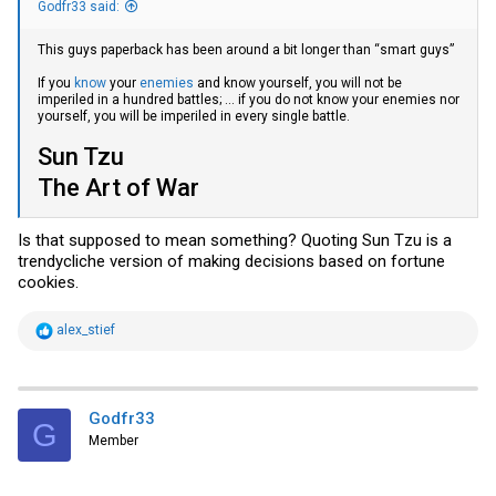
Godfr33 said:
This guys paperback has been around a bit longer than “smart guys”
If you
know
your
enemies
and know yourself, you will not be
imperiled in a hundred battles; ... if you do not know your enemies nor
yourself, you will be imperiled in every single battle.
Sun Tzu
The Art of War
Is that supposed to mean something? Quoting Sun Tzu is a
trendycliche version of making decisions based on fortune
cookies.
R
alex_stief
e
a
c
t
i
Godfr33
G
o
Member
n
s
: