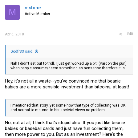
mstone
M
Active Member
#40
Apr 5, 2018
Godfr33 said:
Nah I didn’t set out to troll. I just get worked up a bit. (Pardon the pun)
when people assume/deem something as nonsense therefore it is.
Hey, it's not all a waste--you've convinced me that beanie
babies are a more sensible investment than bitcoins, at least!
I mentioned that story, yet some how that type of collecting was OK
and normal to mstone. In his societal views no problem
No, not at all, I think that's stupid also. If you just like beanie
babies or baseball cards and just have fun collecting them,
then more power to you. But as an investment? Here's the