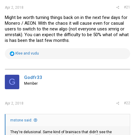
#21
Apr 2, 2018
Might be worth turning things back on in the next few days for
Monero / AEON. With the chaos it will cause even for casual
users to switch to the new algo (not everyone uses xmrig or
xmrstak). You can expect the difficulty to be 50% what of what
is has been the last few months.
R
Klee
and
vudu
e
a
c
t
i
Godfr33
G
o
Member
n
s
:
#22
Apr 2, 2018
mstone said:
They're delusional. Same kind of brainiacs that didn't see the