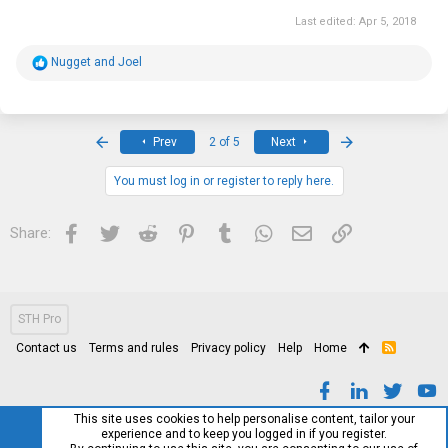
Last edited:
Apr 5, 2018
R
Nugget
and
Joel
e
a
c
t
i
First
Last
Prev
2 of 5
Next
o
n
s
You must log in or register to reply here.
:
Facebook
Twitter
Reddit
Pinterest
Tumblr
WhatsApp
Email
Link
Share:
STH Pro
Contact us
Terms and rules
Privacy policy
Help
Home
R
S
S
This site uses cookies to help personalise content, tailor your
experience and to keep you logged in if you register.