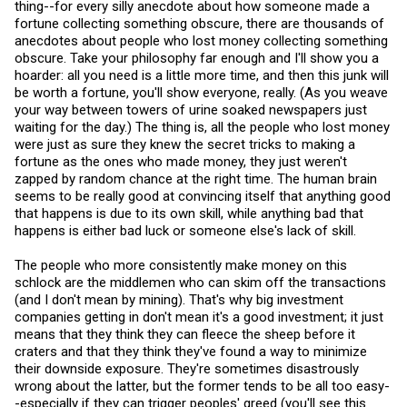
thing--for every silly anecdote about how someone made a
fortune collecting something obscure, there are thousands of
anecdotes about people who lost money collecting something
obscure. Take your philosophy far enough and I'll show you a
hoarder: all you need is a little more time, and then this junk will
be worth a fortune, you'll show everyone, really. (As you weave
your way between towers of urine soaked newspapers just
waiting for the day.) The thing is, all the people who lost money
were just as sure they knew the secret tricks to making a
fortune as the ones who made money, they just weren't
zapped by random chance at the right time. The human brain
seems to be really good at convincing itself that anything good
that happens is due to its own skill, while anything bad that
happens is either bad luck or someone else's lack of skill.
The people who more consistently make money on this
schlock are the middlemen who can skim off the transactions
(and I don't mean by mining). That's why big investment
companies getting in don't mean it's a good investment; it just
means that they think they can fleece the sheep before it
craters and that they think they've found a way to minimize
their downside exposure. They're sometimes disastrously
wrong about the latter, but the former tends to be all too easy-
-especially if they can trigger peoples' greed (you'll see this