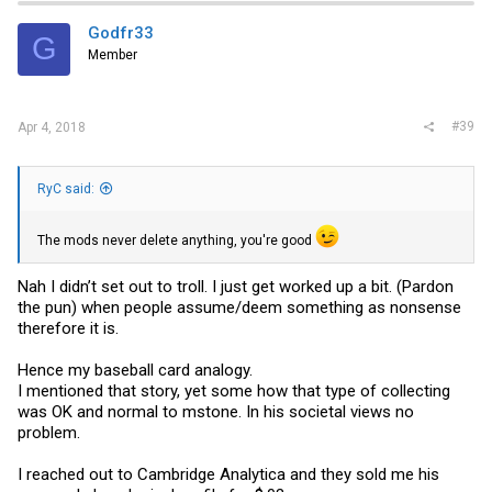
Godfr33
G
Member
#39
Apr 4, 2018
RyC said:
The mods never delete anything, you're good
Nah I didn’t set out to troll. I just get worked up a bit. (Pardon
the pun) when people assume/deem something as nonsense
therefore it is.
Hence my baseball card analogy.
I mentioned that story, yet some how that type of collecting
was OK and normal to mstone. In his societal views no
problem.
I reached out to Cambridge Analytica and they sold me his