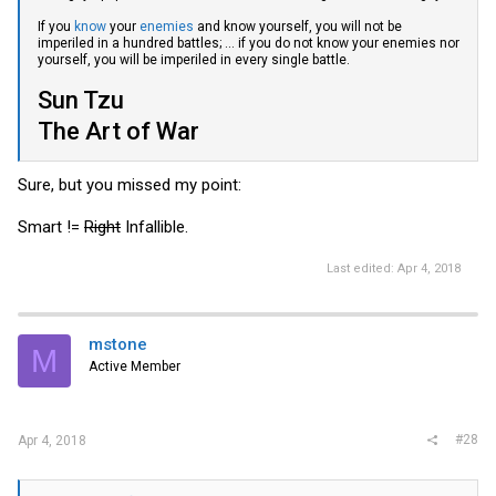
If you
know
your
enemies
and know yourself, you will not be
imperiled in a hundred battles; ... if you do not know your enemies nor
yourself, you will be imperiled in every single battle.
Sun Tzu
The Art of War
Sure, but you missed my point:
Smart !=
Right
Infallible.
Last edited:
Apr 4, 2018
mstone
M
Active Member
#28
Apr 4, 2018