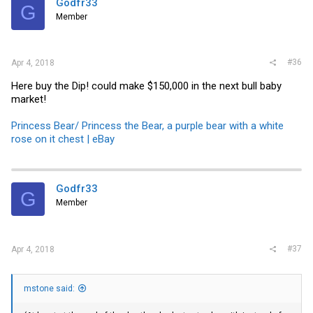
Godfr33
G
Member
#36
Apr 4, 2018
Here buy the Dip! could make $150,000 in the next bull baby
market!
Princess Bear/ Princess the Bear, a purple bear with a white
rose on it chest | eBay
Godfr33
G
Member
#37
Apr 4, 2018
mstone said: