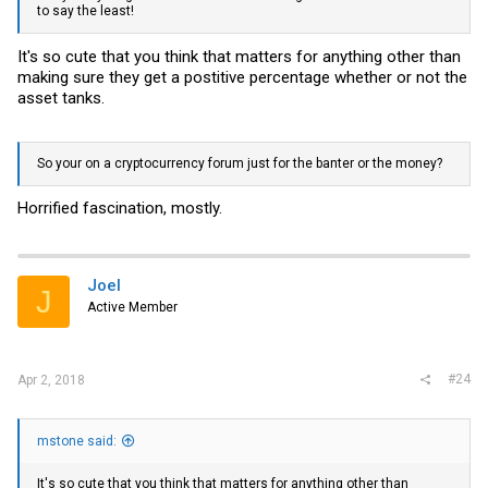
to say the least!
It's so cute that you think that matters for anything other than
making sure they get a postitive percentage whether or not the
asset tanks.
So your on a cryptocurrency forum just for the banter or the money?
Horrified fascination, mostly.
Joel
J
Active Member
#24
Apr 2, 2018
mstone said:
It's so cute that you think that matters for anything other than