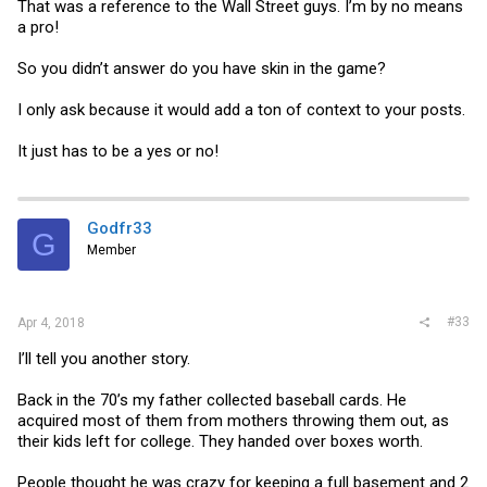
That was a reference to the Wall Street guys. I’m by no means
a pro!
So you didn’t answer do you have skin in the game?
I only ask because it would add a ton of context to your posts.
It just has to be a yes or no!
Godfr33
G
Member
#33
Apr 4, 2018
I’ll tell you another story.
Back in the 70’s my father collected baseball cards. He
acquired most of them from mothers throwing them out, as
their kids left for college. They handed over boxes worth.
People thought he was crazy for keeping a full basement and 2