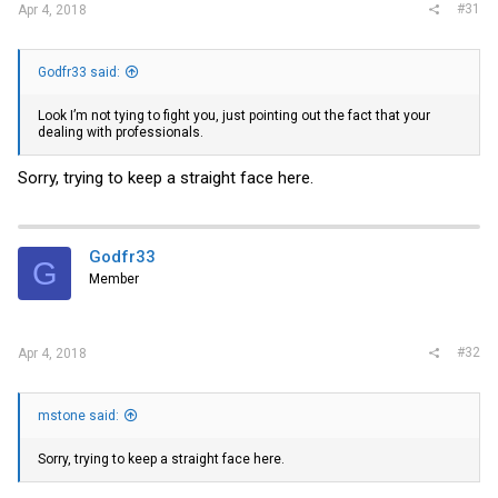
#31
Apr 4, 2018
Godfr33 said:
Look I’m not tying to fight you, just pointing out the fact that your
dealing with professionals.
Sorry, trying to keep a straight face here.
Godfr33
G
Member
#32
Apr 4, 2018
mstone said:
Sorry, trying to keep a straight face here.