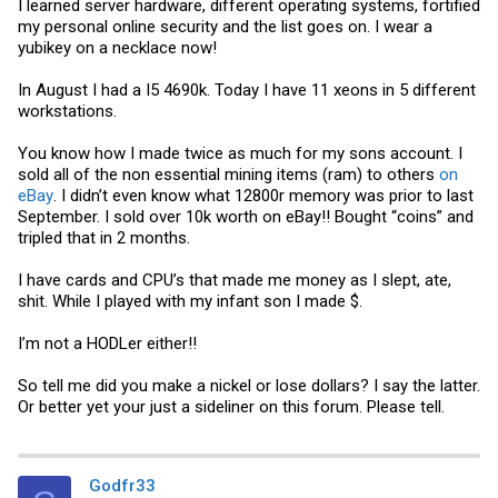
I learned server hardware, different operating systems, fortified
my personal online security and the list goes on. I wear a
yubikey on a necklace now!
In August I had a I5 4690k. Today I have 11 xeons in 5 different
workstations.
You know how I made twice as much for my sons account. I
sold all of the non essential mining items (ram) to others
on
eBay
. I didn’t even know what 12800r memory was prior to last
September. I sold over 10k worth on eBay!! Bought “coins” and
tripled that in 2 months.
I have cards and CPU’s that made me money as I slept, ate,
shit. While I played with my infant son I made $.
I’m not a HODLer either!!
So tell me did you make a nickel or lose dollars? I say the latter.
Or better yet your just a sideliner on this forum. Please tell.
Godfr33