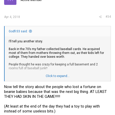
#34
Apr 4, 2018
Godfr33 said:
I’ll tell you another story.
Back in the 70’s my father collected baseball cards. He acquired
most of them from mothers throwing them out, as their kids left for
college. They handed over boxes worth.
People thought he was crazy for keeping a full basement and 2
rooms full of baseball junk!!
They aren’t worth anything, kids put them in their spokes, flip them
Click to expand...
against the wall etc. just pieces of cardboard.
Now tell the story about the people who lost a fortune on
You know what! He kept everything, actually accumulated better
beanie babies because that was the next big thing. AT LEAST
cards to upgrade his complete sets! All PSA graded!
THEY HAD SKIN IN THE GAME!!!!!
He has the highest graded rarest Babe Ruth card that PSA has ever
seen! ( of that set) in a safety deposit box!
(At least at the end of the day they had a toy to play with
instead of some useless bits.)
1933 Uncle Jacks Candy Babe Ruth #24 Baseball Card Value Price
Guide