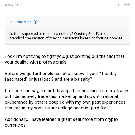
#29
Apr 4, 2018
mstone said:
Is that supposed to mean something? Quoting Sun Tzu is a
trendycliche version of making decisions based on fortune cookies.
Look I’m not tying to fight you, just pointing out the fact that
your dealing with professionals.
Before we go further please let us know if your “ horribly
fascinated” or just lost $ and are a bit salty?
I for one can say, I’m not driving a Lamborghini from my trades
but I did actively trade this market up and down! Irrational
exuberance by others coupled with my own past experiences,
resulted in my sons future college account paid for!
Additionally, I have learned a great deal more from crypto
currencies.