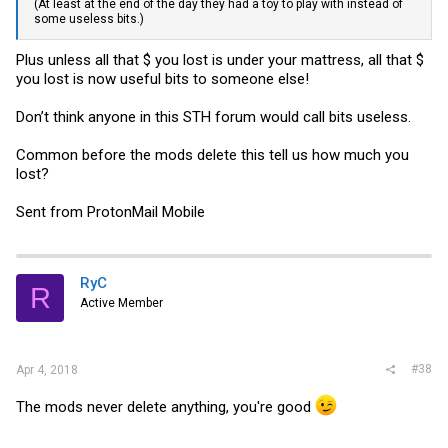
(At least at the end of the day they had a toy to play with instead of
some useless bits.)
Plus unless all that $ you lost is under your mattress, all that $
you lost is now useful bits to someone else!
Don’t think anyone in this STH forum would call bits useless.
Common before the mods delete this tell us how much you
lost?
Sent from ProtonMail Mobile
RyC
R
Active Member
#38
Apr 4, 2018
The mods never delete anything, you're good