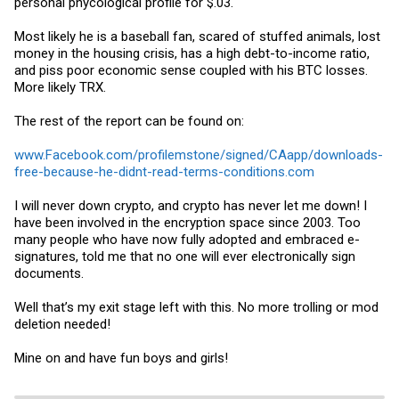
personal phycological profile for $.03.
Most likely he is a baseball fan, scared of stuffed animals, lost
money in the housing crisis, has a high debt-to-income ratio,
and piss poor economic sense coupled with his BTC losses.
More likely TRX.
The rest of the report can be found on:
www.Facebook.com/profilemstone/signed/CAapp/downloads-
free-because-he-didnt-read-terms-conditions.com
I will never down crypto, and crypto has never let me down! I
have been involved in the encryption space since 2003. Too
many people who have now fully adopted and embraced e-
signatures, told me that no one will ever electronically sign
documents.
Well that’s my exit stage left with this. No more trolling or mod
deletion needed!
Mine on and have fun boys and girls!