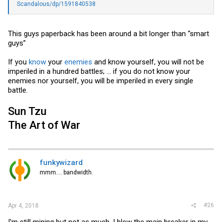
Scandalous/dp/1591840538
This guys paperback has been around a bit longer than “smart
guys”
If you
know
your
enemies
and know yourself, you will not be
imperiled in a hundred battles; ... if you do not know your
enemies nor yourself, you will be imperiled in every single
battle.
Sun Tzu
The Art of War
funkywizard
mmm.... bandwidth.
#26
Apr 4, 2018
I'm still mining but not as much. I blew the main breaker in my