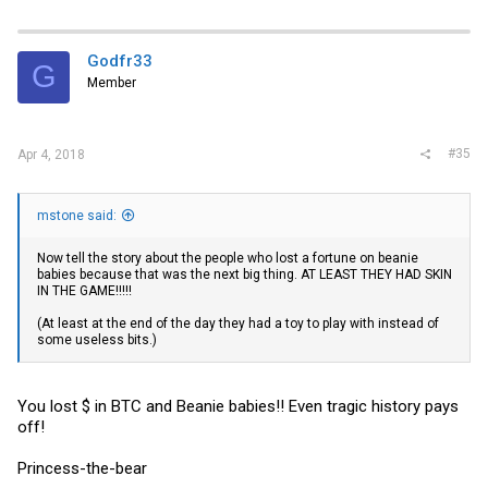
So call my dad crazy call me crazy but atleast have skin in the
game!!
Godfr33
G
Even if crypto currencies turn out to be nothing nada zip. Oh well.
Member
You never know!!!
#35
Apr 4, 2018
mstone said:
Now tell the story about the people who lost a fortune on beanie
babies because that was the next big thing. AT LEAST THEY HAD SKIN
IN THE GAME!!!!!
(At least at the end of the day they had a toy to play with instead of
some useless bits.)
You lost $ in BTC and Beanie babies!! Even tragic history pays
off!
Princess-the-bear