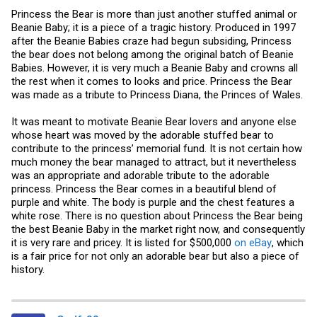
Princess the Bear is more than just another stuffed animal or
Beanie Baby; it is a piece of a tragic history. Produced in 1997
after the Beanie Babies craze had begun subsiding, Princess
the bear does not belong among the original batch of Beanie
Babies. However, it is very much a Beanie Baby and crowns all
the rest when it comes to looks and price. Princess the Bear
was made as a tribute to Princess Diana, the Princes of Wales.
It was meant to motivate Beanie Bear lovers and anyone else
whose heart was moved by the adorable stuffed bear to
contribute to the princess’ memorial fund. It is not certain how
much money the bear managed to attract, but it nevertheless
was an appropriate and adorable tribute to the adorable
princess. Princess the Bear comes in a beautiful blend of
purple and white. The body is purple and the chest features a
white rose. There is no question about Princess the Bear being
the best Beanie Baby in the market right now, and consequently
it is very rare and pricey. It is listed for $500,000
on eBay
, which
is a fair price for not only an adorable bear but also a piece of
history.