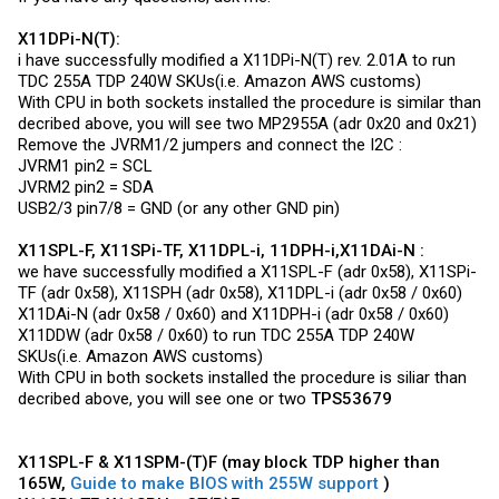
X11DPi-N(T):
i have successfully modified a X11DPi-N(T) rev. 2.01A to run
TDC 255A TDP 240W SKUs(i.e. Amazon AWS customs)
With CPU in both sockets installed the procedure is similar than
decribed above, you will see two MP2955A (adr 0x20 and 0x21)
Remove the JVRM1/2 jumpers and connect the I2C :
JVRM1 pin2 = SCL
JVRM2 pin2 = SDA
USB2/3 pin7/8 = GND (or any other GND pin)
X11SPL-F, X11SPi-TF, X11DPL-i, 11DPH-i,X11DAi-N :
we have successfully modified a X11SPL-F (adr 0x58), X11SPi-
TF (adr 0x58), X11SPH (adr 0x58), X11DPL-i (adr 0x58 / 0x60)
X11DAi-N (adr 0x58 / 0x60) and X11DPH-i (adr 0x58 / 0x60)
X11DDW (adr 0x58 / 0x60) to run TDC 255A TDP 240W
SKUs(i.e. Amazon AWS customs)
With CPU in both sockets installed the procedure is siliar than
decribed above, you will see one or two
TPS53679
X11SPL-F & X11SPM-(T)F (may block TDP higher than
165W,
Guide to make BIOS with 255W support
)