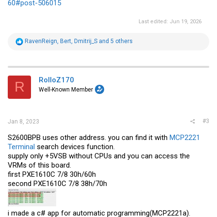
60#post-506015
Last edited:
Jun 19, 2026
R
RavenReign
,
Bert
,
Dmitrij_S
and 5 others
e
a
c
t
i
RolloZ170
R
o
Well-Known Member
n
s
:
#3
Jan 8, 2023
S2600BPB uses other address. you can find it with
MCP2221
Terminal
search devices function.
supply only +5VSB without CPUs and you can access the
VRMs of this board.
first PXE1610C 7/8 30h/60h
second PXE1610C 7/8 38h/70h
i made a c# app for automatic programming(MCP2221a).