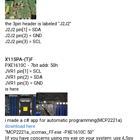
the 3pin header is labeled "J2J2"
J2J2 pin[1] = SDA
J2J2 pin(2) = GND
J2J2 pin(3) = SCL
X11SPA-(T)F
PXE1610C - 7bit addr. 50h
JVR1 pin[1] = SCL
JVR1 pin(2) = SDA
JVR1 pin(3) = GND
is here
i made a c# app for automatic programming(MCP2221a).
download here
"MCP2221a_iccmax_FF.exe -PXE1610C 50"
(if you have concerns using my exe on your system: use iLSpy