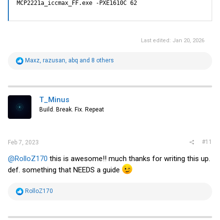
MCP2221a_iccmax_FF.exe -PXE1610C 62
Last edited:
Jan 20, 2026
R
Maxz
,
razusan
,
abq
and 8 others
e
a
c
t
i
T_Minus
o
Build. Break. Fix. Repeat
n
s
:
#11
Feb 7, 2023
@RolloZ170
this is awesome!! much thanks for writing this up.
def. something that NEEDS a guide
R
RolloZ170
e
a
c
t