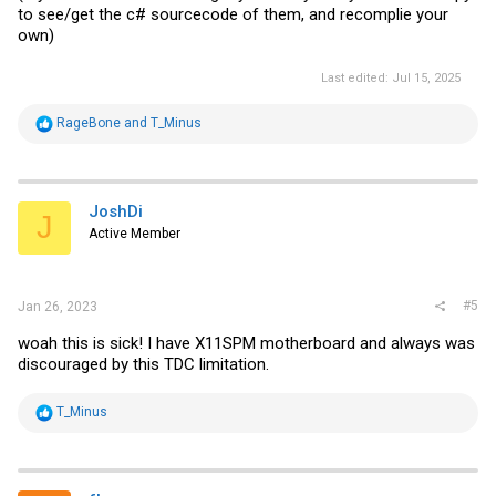
to see/get the c# sourcecode of them, and recomplie your
own)
Last edited:
Jul 15, 2025
R
RageBone
and
T_Minus
e
a
c
t
i
JoshDi
J
o
Active Member
n
s
:
#5
Jan 26, 2023
woah this is sick! I have X11SPM motherboard and always was
discouraged by this TDC limitation.
R
T_Minus
e
a
c
t
i