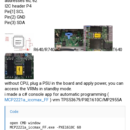
addresses 60, 62
I2C header P4
Pin[1] SCL
Pin(2) GND
Pin(3) SDA
R640/R740
T640
without CPU, plug a PSU in the board and apply power, you can
access the VRMs in standby mode.
i made a c# console app for automatic programming (
MCP2221a_iccmax_FF
) vrm TPS53679/PXE1610C/MP2955A
Code:
open CMD window

MCP2221a_iccmax_FF.exe -PXE1610C 60
