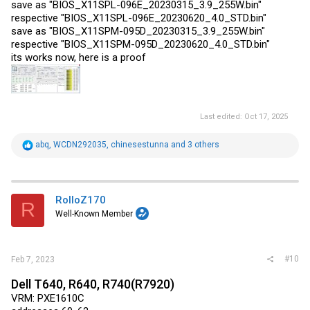
save as "BIOS_X11SPL-096E_20230315_3.9_255W.bin"
respective "BIOS_X11SPL-096E_20230620_4.0_STD.bin"
save as "BIOS_X11SPM-095D_20230315_3.9_255W.bin"
respective "BIOS_X11SPM-095D_20230620_4.0_STD.bin"
its works now, here is a proof
Last edited:
Oct 17, 2025
R
abq
,
WCDN292035
,
chinesestunna
and 3 others
e
a
c
t
i
RolloZ170
R
o
Well-Known Member
n
s
:
#10
Feb 7, 2023
Dell T640, R640, R740(R7920)
VRM: PXE1610C