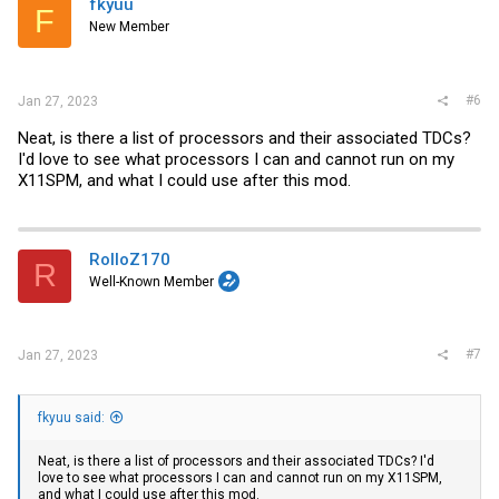
fkyuu
F
o
New Member
n
s
:
#6
Jan 27, 2023
Neat, is there a list of processors and their associated TDCs?
I'd love to see what processors I can and cannot run on my
X11SPM, and what I could use after this mod.
RolloZ170
R
Well-Known Member
#7
Jan 27, 2023
fkyuu said:
Neat, is there a list of processors and their associated TDCs? I'd
love to see what processors I can and cannot run on my X11SPM,
and what I could use after this mod.