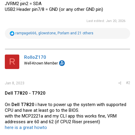
JVRM2 pin2 = SDA
USB2 Header pin7/8 = GND (or any other GND pin)
Last edited:
Jan 20, 2026
R
rampage666
,
glowstone
,
Porlam
and 21 others
e
a
c
t
i
RolloZ170
R
o
Well-Known Member
n
s
:
#2
Jan 8, 2023
Dell T7820 - T7920
On
Dell T7820
i have to power up the system with supported
CPU and have at least go to the BIOS.
with the MCP2221a and my CLI app this works fine, VRM
addresses are 60 and 62 (if CPU2 Riser present)
here is a great howto