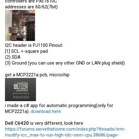
controllers are PXE1610C
addresses are 60/62(7bit)
I2C header is PJ1100 Pinout:
[1] SCL <-square pad
(2) SDA
(3) Ground (you can use any other GND or LAN plug shield)
get a MCP2221a pcb, microchip
i made a c# app for automatic programming(only for
MCP2221a).
download here
Dell C6420
is very different, look here
https://forums.servethehome.com/index.php?threads/vrm-
modify-icc_max-to-run-high-tdc-oem-cpu.38686/page-