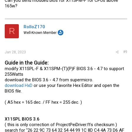
Can you send modded bios for X11SPM-F for CPUs above
165w?
RolloZ170
R
Well-Known Member
#9
Jan 28, 2023
Guide in the Guide:
modify X11SPL-F & X11SPM-(T)(P)F BIOS 3.6 - 4.7 to support
255Watts
download the BIOS 3.6 - 4.7 from supermicro.
download HxD
or use your favorite Hex Editor and open the
BIOS file.
( A5 hex = 165 dec. / FF hex = 255 dec. )
X11SPL BIOS 3.6
( this is only correction of
ProjectPeiDriver.ffs
checksum )
search for "26 22 9C 73 64 32 54 44 99 1C 8D C4 4A 73 D6 AF