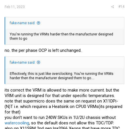
#14
Feb 11, 2023
fake-name said:
You're running the VRMs harder then the manufacturer designed
them to go
no. the per phase OCP is left unchanged.
fake-name said:
Effectively, this is just like overclocking. You're running the VRMs
harder then the manufacturer designed them to go....
its correct the VRM is allowed to make more current. but the
VRM unit is designed for that under specific temperatures.
note that supermicro does the same on request on X11DPi-
(N)T i.e. which requires a Heatsink on CPU0 VRMs(its prepared
for that)
you don't want to run 240W SKUs in 1U/2U chassis without
watercooling
, so the default does not allow this TDC/TDP.
also on X11SRM 2nd gen lga2066 Xeons that have more TDC