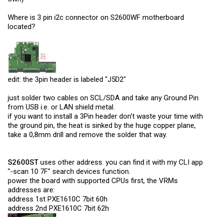
Where is 3 pin i2c connector on S2600WF motherboard
located?
edit: the 3pin header is labeled "J5D2"
just solder two cables on SCL/SDA and take any Ground Pin
from USB i.e. or LAN shield metal.
if you want to install a 3Pin header don't waste your time with
the ground pin, the heat is sinked by the huge copper plane,
take a 0,8mm drill and remove the solder that way.
S2600ST
uses other address. you can find it with my CLI app
"-scan 10 7F" search devices function.
power the board with supported CPUs first, the VRMs
addresses are:
address 1st PXE1610C 7bit 60h
address 2nd PXE1610C 7bit 62h