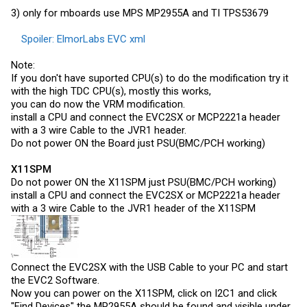
3) only for mboards use MPS MP2955A and TI TPS53679
Spoiler:
ElmorLabs EVC xml
Note:
If you don't have suported CPU(s) to do the modification try it
with the high TDC CPU(s), mostly this works,
you can do now the VRM modification.
install a CPU and connect the EVC2SX or MCP2221a header
with a 3 wire Cable to the JVR1 header.
Do not power ON the Board just PSU(BMC/PCH working)
X11SPM
Do not power ON the X11SPM just PSU(BMC/PCH working)
install a CPU and connect the EVC2SX or MCP2221a header
with a 3 wire Cable to the JVR1 header of the X11SPM
Connect the EVC2SX with the USB Cable to your PC and start
the EVC2 Software.
Now you can power on the X11SPM, click on I2C1 and click
"Find Devices" the MP2955A should be found and visible under