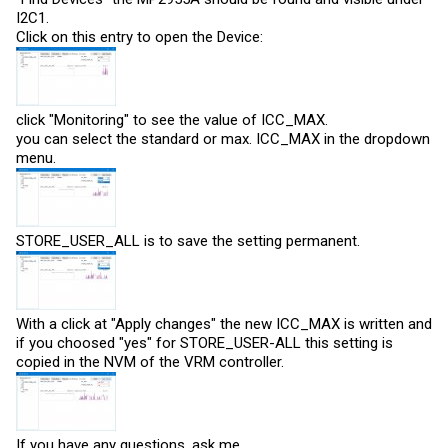
I2C1.
Click on this entry to open the Device:
click "Monitoring" to see the value of ICC_MAX.
you can select the standard or max. ICC_MAX in the dropdown
menu.
STORE_USER_ALL is to save the setting permanent.
With a click at "Apply changes" the new ICC_MAX is written and
if you choosed "yes" for STORE_USER-ALL this setting is
copied in the NVM of the VRM controller.
If you have any questions, ask me.