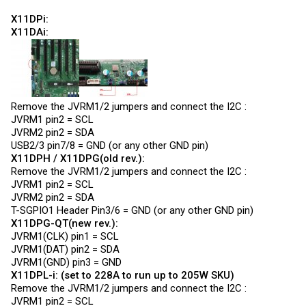
X11DPi:
X11DAi:
Remove the JVRM1/2 jumpers and connect the I2C :
JVRM1 pin2 = SCL
JVRM2 pin2 = SDA
USB2/3 pin7/8 = GND (or any other GND pin)
X11DPH / X11DPG(old rev.):
Remove the JVRM1/2 jumpers and connect the I2C :
JVRM1 pin2 = SCL
JVRM2 pin2 = SDA
T-SGPIO1 Header Pin3/6 = GND (or any other GND pin)
X11DPG-QT(new rev.):
JVRM1(CLK) pin1 = SCL
JVRM1(DAT) pin2 = SDA
JVRM1(GND) pin3 = GND
X11DPL-i: (set to 228A to run up to 205W SKU)
Remove the JVRM1/2 jumpers and connect the I2C :
JVRM1 pin2 = SCL