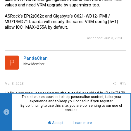
values and need VRM upgrade by supermicro too.
ASRock's EP(2)C62x and Gigabyte's C621-WD12-IPMI /
MU71/MD71 boards with nearly the same VRM config.(5+1)
allow ICC_MAX=255A by default.
Last edited:
Jun 3, 2023
PandaChan
P
New Member
#15
Mar 3, 2023
Hello everyone, according to the tutorial provided by RolloZ170,
This site uses cookies to help personalise content, tailor your
my Dell 7920T successfully modified the ICC_MAX and used
experience and to keep you logged in if you register.
the 8251C CPU. I will show you my operation process, hoping
By continuing to use this site, you are consenting to our use of
to help you.
cookies.
Accept
Learn more…
Top
Bott