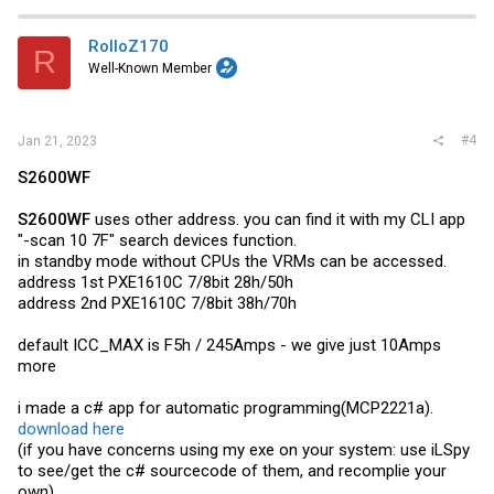
c
t
i
RolloZ170
R
o
Well-Known Member
n
s
:
#4
Jan 21, 2023
S2600WF
S2600WF
uses other address. you can find it with my CLI app
"-scan 10 7F" search devices function.
in standby mode without CPUs the VRMs can be accessed.
address 1st PXE1610C 7/8bit 28h/50h
address 2nd PXE1610C 7/8bit 38h/70h
default ICC_MAX is F5h / 245Amps - we give just 10Amps
more
i made a c# app for automatic programming(MCP2221a).
download here
(if you have concerns using my exe on your system: use iLSpy
to see/get the c# sourcecode of them, and recomplie your
own)