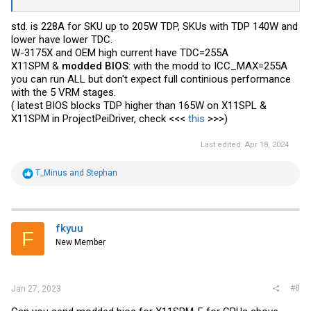
std. is 228A for SKU up to 205W TDP, SKUs with TDP 140W and
lower have lower TDC.
W-3175X and OEM high current have TDC=255A
X11SPM &
modded BIOS
: with the modd to ICC_MAX=255A
you can run ALL but don't expect full continious performance
with the 5 VRM stages.
( latest BIOS blocks TDP higher than 165W on X11SPL &
X11SPM in ProjectPeiDriver, check <<<
this
>>>)
Last edited:
Apr 18, 2024
R
T_Minus
and
Stephan
e
a
c
t
i
fkyuu
F
o
New Member
n
s
:
#8
Jan 27, 2023