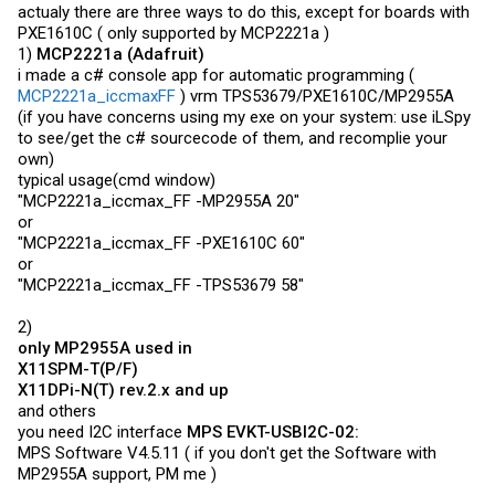
actualy there are three ways to do this, except for boards with
PXE1610C ( only supported by MCP2221a )
1)
MCP2221a (Adafruit)
i made a c# console app for automatic programming (
MCP2221a_iccmaxFF
) vrm TPS53679/PXE1610C/MP2955A
(if you have concerns using my exe on your system: use iLSpy
to see/get the c# sourcecode of them, and recomplie your
own)
typical usage(cmd window)
"MCP2221a_iccmax_FF -MP2955A 20"
or
"MCP2221a_iccmax_FF -PXE1610C 60"
or
"MCP2221a_iccmax_FF -TPS53679 58"
2)
only MP2955A used in
X11SPM-T(P/F)
X11DPi-N(T) rev.2.x and up
and others
you need I2C interface
MPS EVKT-USBI2C-02:
MPS Software V4.5.11 ( if you don't get the Software with
MP2955A support, PM me )