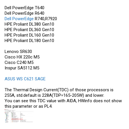
Dell PowerEdge
T640
Dell PowerEdge
R640
Dell PowerEdge
R740,R7920
HPE Proliant DL380 Gen10
HPE Proliant DL360 Gen10
HPE Proliant DL160 Gen10
HPE Proliant DL180 Gen10
Lenovo SR630
Cisco HX 220c M5
Cisco C240 M5
Inspur SA5112 M5
ASUS WS C621 SAGE
The Thermal Design Current(TDC) of those processors is
255A, std.default is 228A(TDP=165-205W) and lower.
You can see this TDC value with AIDA, HWinfo does not show
this parameter or as PL4.