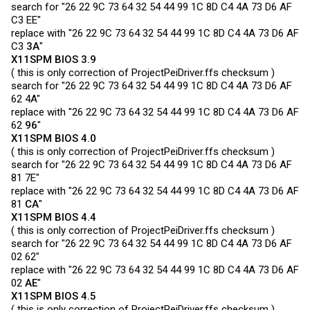
search for "26 22 9C 73 64 32 54 44 99 1C 8D C4 4A 73 D6 AF
C3 EE"
replace with "26 22 9C 73 64 32 54 44 99 1C 8D C4 4A 73 D6 AF
C3
3A
"
X11SPM BIOS 3.9
( this is only correction of
ProjectPeiDriver.ffs
checksum )
search for "26 22 9C 73 64 32 54 44 99 1C 8D C4 4A 73 D6 AF
62 4A"
replace with "26 22 9C 73 64 32 54 44 99 1C 8D C4 4A 73 D6 AF
62
96
"
X11SPM BIOS 4.0
( this is only correction of
ProjectPeiDriver.ffs
checksum )
search for "26 22 9C 73 64 32 54 44 99 1C 8D C4 4A 73 D6 AF
81 7E"
replace with "26 22 9C 73 64 32 54 44 99 1C 8D C4 4A 73 D6 AF
81
CA
"
X11SPM BIOS 4.4
( this is only correction of
ProjectPeiDriver.ffs
checksum )
search for "26 22 9C 73 64 32 54 44 99 1C 8D C4 4A 73 D6 AF
02 62"
replace with "26 22 9C 73 64 32 54 44 99 1C 8D C4 4A 73 D6 AF
02
AE
"
X11SPM BIOS 4.5
( this is only correction of
ProjectPeiDriver.ffs
checksum )