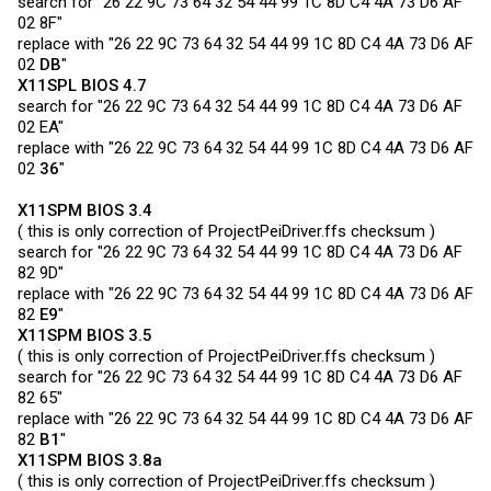
search for "26 22 9C 73 64 32 54 44 99 1C 8D C4 4A 73 D6 AF
02 8F"
replace with "26 22 9C 73 64 32 54 44 99 1C 8D C4 4A 73 D6 AF
02
DB
"
X11SPL BIOS 4.7
search for "26 22 9C 73 64 32 54 44 99 1C 8D C4 4A 73 D6 AF
02 EA"
replace with "26 22 9C 73 64 32 54 44 99 1C 8D C4 4A 73 D6 AF
02
36
"
X11SPM BIOS 3.4
( this is only correction of
ProjectPeiDriver.ffs
checksum )
search for "26 22 9C 73 64 32 54 44 99 1C 8D C4 4A 73 D6 AF
82 9D"
replace with "26 22 9C 73 64 32 54 44 99 1C 8D C4 4A 73 D6 AF
82
E9
"
X11SPM BIOS 3.5
( this is only correction of
ProjectPeiDriver.ffs
checksum )
search for "26 22 9C 73 64 32 54 44 99 1C 8D C4 4A 73 D6 AF
82 65"
replace with "26 22 9C 73 64 32 54 44 99 1C 8D C4 4A 73 D6 AF
82
B1
"
X11SPM BIOS 3.8a
( this is only correction of
ProjectPeiDriver.ffs
checksum )