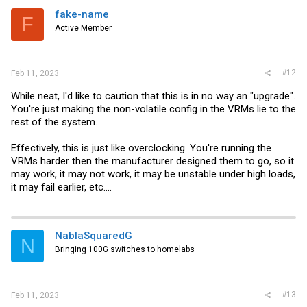
i
fake-name
F
o
Active Member
n
s
:
#12
Feb 11, 2023
While neat, I'd like to caution that this is in no way an "upgrade".
You're just making the non-volatile config in the VRMs lie to the
rest of the system.
Effectively, this is just like overclocking. You're running the
VRMs harder then the manufacturer designed them to go, so it
may work, it may not work, it may be unstable under high loads,
it may fail earlier, etc....
NablaSquaredG
N
Bringing 100G switches to homelabs
#13
Feb 11, 2023