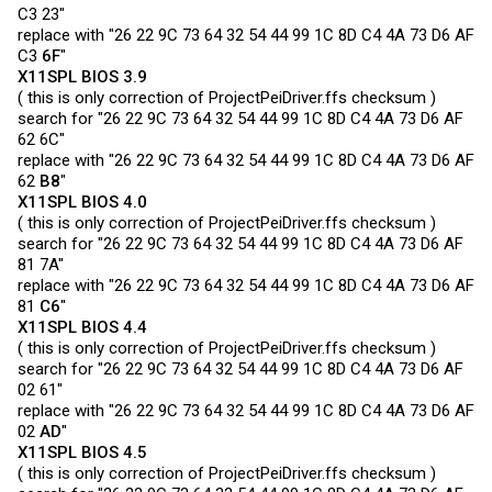
C3 23"
replace with "26 22 9C 73 64 32 54 44 99 1C 8D C4 4A 73 D6 AF
C3
6F
"
X11SPL BIOS 3.9
( this is only correction of
ProjectPeiDriver.ffs
checksum )
search for "26 22 9C 73 64 32 54 44 99 1C 8D C4 4A 73 D6 AF
62 6C"
replace with "26 22 9C 73 64 32 54 44 99 1C 8D C4 4A 73 D6 AF
62
B8
"
X11SPL BIOS 4.0
( this is only correction of
ProjectPeiDriver.ffs
checksum )
search for "26 22 9C 73 64 32 54 44 99 1C 8D C4 4A 73 D6 AF
81 7A"
replace with "26 22 9C 73 64 32 54 44 99 1C 8D C4 4A 73 D6 AF
81
C6
"
X11SPL BIOS 4.4
( this is only correction of
ProjectPeiDriver.ffs
checksum )
search for "26 22 9C 73 64 32 54 44 99 1C 8D C4 4A 73 D6 AF
02 61"
replace with "26 22 9C 73 64 32 54 44 99 1C 8D C4 4A 73 D6 AF
02
AD
"
X11SPL BIOS 4.5
( this is only correction of
ProjectPeiDriver.ffs
checksum )