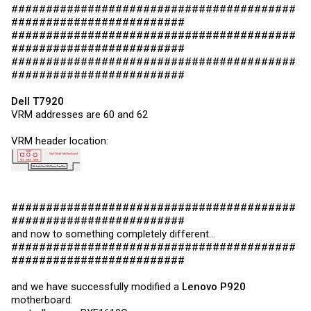
#########################################
#########################
#########################################
#########################
#########################################
#########################
Dell T7920
VRM addresses are 60 and 62
VRM header location:
#########################################
#########################
and now to something completely different...
#########################################
#########################
and we have successfully modified a
Lenovo P920
motherboard: