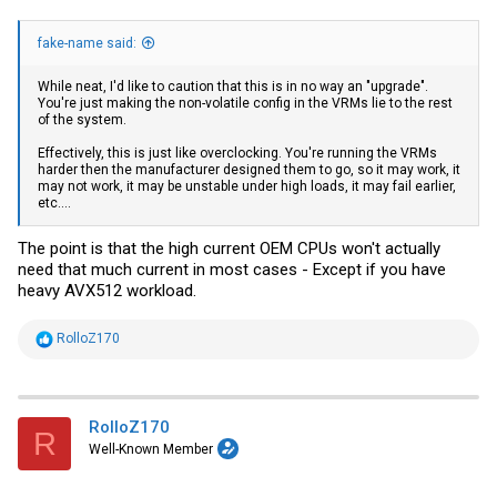
fake-name said:
While neat, I'd like to caution that this is in no way an "upgrade".
You're just making the non-volatile config in the VRMs lie to the rest
of the system.
Effectively, this is just like overclocking. You're running the VRMs
harder then the manufacturer designed them to go, so it may work, it
may not work, it may be unstable under high loads, it may fail earlier,
etc....
The point is that the high current OEM CPUs won't actually
need that much current in most cases - Except if you have
heavy AVX512 workload.
R
RolloZ170
e
a
c
t
i
RolloZ170
R
o
Well-Known Member
n
s
: