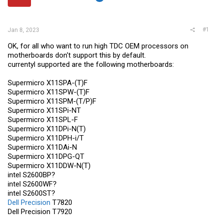
r
#1
Jan 8, 2023
OK, for all who want to run high TDC OEM processors on
motherboards don't support this by default.
currentyl supported are the following motherboards:
Supermicro X11SPA-(T)F
Supermicro X11SPW-(T)F
Supermicro X11SPM-(T/P)F
Supermicro X11SPi-NT
Supermicro X11SPL-F
Supermicro X11DPi-N(T)
Supermicro X11DPH-i/T
Supermicro X11DAi-N
Supermicro X11DPG-QT
Supermicro X11DDW-N(T)
intel S2600BP?
intel S2600WF?
intel S2600ST?
Dell Precision
T7820
Dell Precision
T7920