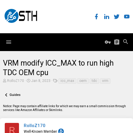
VRM modify ICC_MAX to run high
TDC OEM cpu
T
S
T
RolloZ170
Jan 8, 2023
icc_max
oem
tdc
vrm
h
t
a
r
a
g
e
r
s
Guides
a
t
d
d
Notice: Page may contain affiliate links for which we may earn a small commission through
s
a
services like Amazon Affiliates or Skimlinks.
t
t
a
e
r
t
RolloZ170
R
e
Well-Known Member