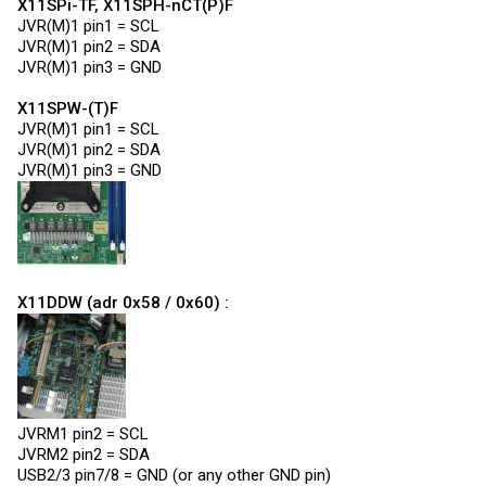
X11SPi-TF, X11SPH-nCT(P)F
JVR(M)1 pin1 = SCL
JVR(M)1 pin2 = SDA
JVR(M)1 pin3 = GND
X11SPW-(T)F
JVR(M)1 pin1 = SCL
JVR(M)1 pin2 = SDA
JVR(M)1 pin3 = GND
X11DDW (adr 0x58 / 0x60) :
JVRM1 pin2 = SCL
JVRM2 pin2 = SDA
USB2/3 pin7/8 = GND (or any other GND pin)