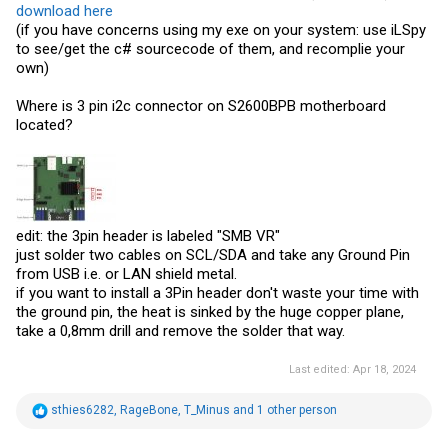
download here
(if you have concerns using my exe on your system: use iLSpy
to see/get the c# sourcecode of them, and recomplie your
own)
Where is 3 pin i2c connector on S2600BPB motherboard
located?
edit: the 3pin header is labeled "SMB VR"
just solder two cables on SCL/SDA and take any Ground Pin
from USB i.e. or LAN shield metal.
if you want to install a 3Pin header don't waste your time with
the ground pin, the heat is sinked by the huge copper plane,
take a 0,8mm drill and remove the solder that way.
Last edited:
Apr 18, 2024
R
sthies6282
,
RageBone
,
T_Minus
and 1 other person
e
a