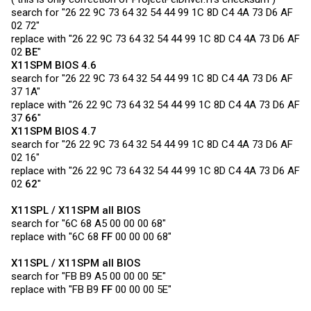
search for "26 22 9C 73 64 32 54 44 99 1C 8D C4 4A 73 D6 AF
02 72"
replace with "26 22 9C 73 64 32 54 44 99 1C 8D C4 4A 73 D6 AF
02
BE
"
X11SPM BIOS 4.6
search for "26 22 9C 73 64 32 54 44 99 1C 8D C4 4A 73 D6 AF
37 1A"
replace with "26 22 9C 73 64 32 54 44 99 1C 8D C4 4A 73 D6 AF
37
66
"
X11SPM BIOS 4.7
search for "26 22 9C 73 64 32 54 44 99 1C 8D C4 4A 73 D6 AF
02 16"
replace with "26 22 9C 73 64 32 54 44 99 1C 8D C4 4A 73 D6 AF
02
62
"
X11SPL / X11SPM all BIOS
search for "6C 68 A5 00 00 00 68"
replace with "6C 68
FF
00 00 00 68"
X11SPL / X11SPM all BIOS
search for "FB B9 A5 00 00 00 5E"
replace with "FB B9
FF
00 00 00 5E"