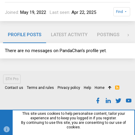
Joined
May 19, 2022
Last seen
Apr 22, 2025
Find
PROFILE POSTS
LATEST ACTIVITY
POSTINGS
AB
There are no messages on PandaChan's profile yet.
STH Pro
Contact us
Terms and rules
Privacy policy
Help
Home
R
S
S
This site uses cookies to help personalise content, tailor your
experience and to keep you logged in if you register.
By continuing to use this site, you are consenting to our use of
cookies.