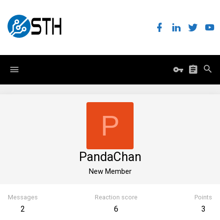
P
PandaChan
New Member
Messages
Reaction score
Points
2
6
3