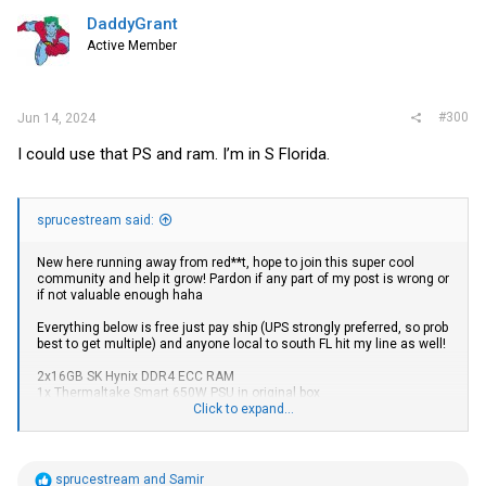
t
i
DaddyGrant
o
Active Member
n
s
:
#300
Jun 14, 2024
I could use that PS and ram. I’m in S Florida.
sprucestream said:
New here running away from red**t, hope to join this super cool
community and help it grow! Pardon if any part of my post is wrong or
if not valuable enough haha
Everything below is free just pay ship (UPS strongly preferred, so prob
best to get multiple) and anyone local to south FL hit my line as well!
2x16GB SK Hynix DDR4 ECC RAM
1x Thermaltake Smart 650W PSU in original box
4x VGA cable
Click to expand...
3x DVI-D Single Link cable (99% sure can check when back from
work)
3x DVI-D Dual Link to HDMI adapter
5x DisplayPort cable (unsure the exact versions for all)
R
sprucestream
and
Samir