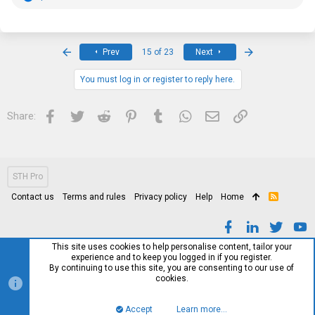
4x
HDMI cable
(definitely no 2.1s they’re older and some might not
e
work 100%)
a
c
t
i
First
Last
Prev
15 of 23
Next
Side note (I can remove this as I know it’s not a trade thread, but I am
o
still giving the above regardless) I am looking for any Serial RS-232
n
cables and Serial to USB adapters, I’ve been messing around with
s
You must log in or register to reply here.
some dell systems with the serial ports on them and well… I have no
:
idea what to do with them lol but seeing online I can do terminal
communication and idk see what other rabbit holes I can go down
Facebook
Twitter
Reddit
Pinterest
Tumblr
WhatsApp
Email
Link
Share:
STH Pro
Contact us
Terms and rules
Privacy policy
Help
Home
R
S
S
This site uses cookies to help personalise content, tailor your
experience and to keep you logged in if you register.
By continuing to use this site, you are consenting to our use of
cookies.
Accept
Learn more…
Top
Bott