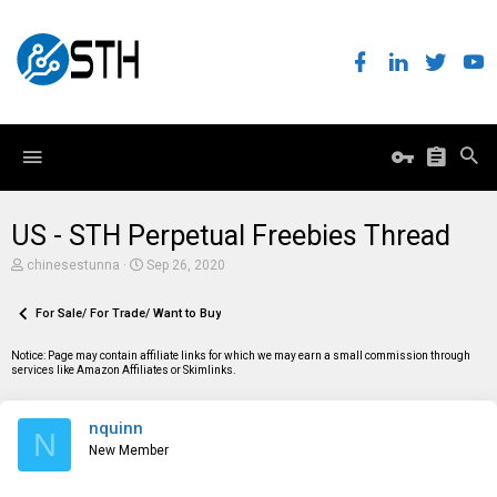
US - STH Perpetual Freebies Thread
T
S
chinesestunna
Sep 26, 2020
h
t
r
a
e
For Sale/ For Trade/ Want to Buy
r
a
t
d
d
Notice: Page may contain affiliate links for which we may earn a small commission through
s
a
services like Amazon Affiliates or Skimlinks.
t
t
a
e
r
nquinn
t
N
e
New Member
r