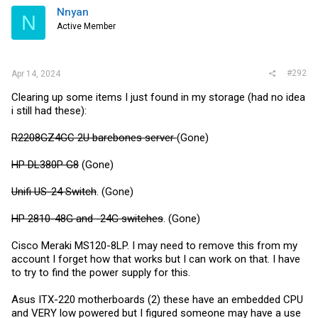
i
Nnyan
N
o
Active Member
n
s
:
#292
Apr 14, 2024
Clearing up some items I just found in my storage (had no idea
i still had these):
R2208GZ4GC 2U barebones server
(Gone)
HP DL380P G8
(Gone)
Unifi US-24 Switch
. (Gone)
HP 2810-48G and -24G switches
. (Gone)
Cisco Meraki MS120-8LP. I may need to remove this from my
account I forget how that works but I can work on that. I have
to try to find the power supply for this.
Asus ITX-220 motherboards (2) these have an embedded CPU
and VERY low powered but I figured someone may have a use