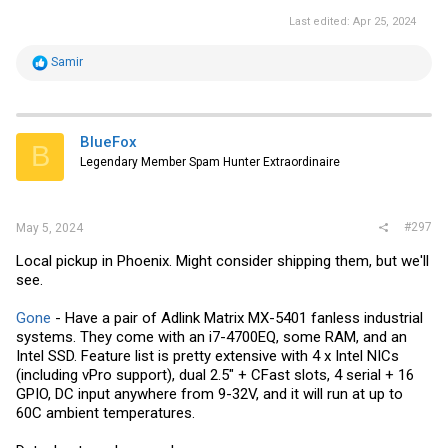
Last edited:
Apr 25, 2024
R
Samir
e
a
c
t
i
BlueFox
B
o
Legendary Member Spam Hunter Extraordinaire
n
s
:
#297
May 5, 2024
Local pickup in Phoenix. Might consider shipping them, but we'll
see.
Gone
- Have a pair of Adlink Matrix MX-5401 fanless industrial
systems. They come with an i7-4700EQ, some RAM, and an
Intel SSD. Feature list is pretty extensive with 4 x Intel NICs
(including vPro support), dual 2.5" + CFast slots, 4 serial + 16
GPIO, DC input anywhere from 9-32V, and it will run at up to
60C ambient temperatures.