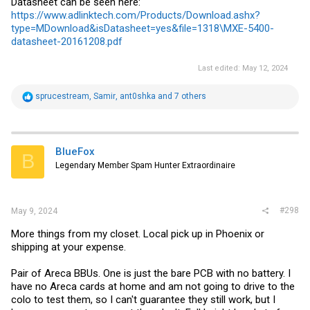
Datasheet can be seen here:
https://www.adlinktech.com/Products/Download.ashx?
type=MDownload&isDatasheet=yes&file=1318\MXE-5400-
datasheet-20161208.pdf
Last edited:
May 12, 2024
R
sprucestream
,
Samir
,
ant0shka
and 7 others
e
a
c
t
i
BlueFox
B
o
Legendary Member Spam Hunter Extraordinaire
n
s
:
#298
May 9, 2024
More things from my closet. Local pick up in Phoenix or
shipping at your expense.
Pair of Areca BBUs. One is just the bare PCB with no battery. I
have no Areca cards at home and am not going to drive to the
colo to test them, so I can't guarantee they still work, but I