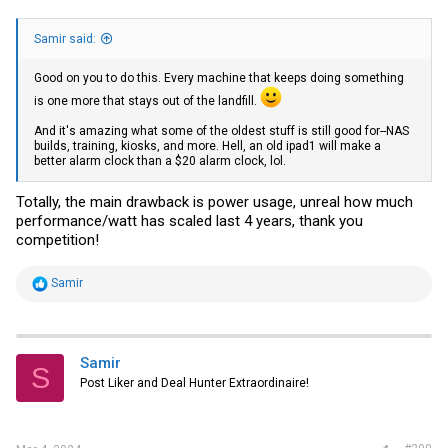
Samir said:
Good on you to do this. Every machine that keeps doing something
is one more that stays out of the landfill.
And it's amazing what some of the oldest stuff is still good for--NAS
builds, training, kiosks, and more. Hell, an old ipad1 will make a
better alarm clock than a $20 alarm clock, lol.
Totally, the main drawback is power usage, unreal how much
performance/watt has scaled last 4 years, thank you
competition!
R
Samir
e
a
c
t
i
Samir
S
o
Post Liker and Deal Hunter Extraordinaire!
n
s
: