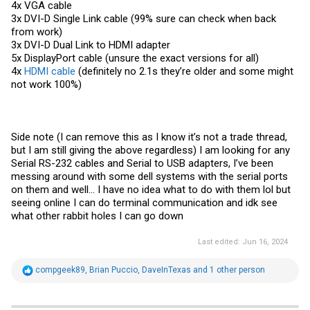
4x VGA cable
3x DVI-D Single Link cable (99% sure can check when back
from work)
3x DVI-D Dual Link to HDMI adapter
5x DisplayPort cable (unsure the exact versions for all)
4x
HDMI cable
(definitely no 2.1s they’re older and some might
not work 100%)
Side note (I can remove this as I know it’s not a trade thread,
but I am still giving the above regardless) I am looking for any
Serial RS-232 cables and Serial to USB adapters, I’ve been
messing around with some dell systems with the serial ports
on them and well… I have no idea what to do with them lol but
seeing online I can do terminal communication and idk see
what other rabbit holes I can go down
Last edited:
Jun 16, 2024
R
compgeek89
,
Brian Puccio
,
DaveInTexas
and 1 other person
e
a
c