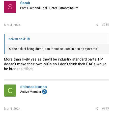
i
Samir
S
o
Post Liker and Deal Hunter Extraordinaire!
n
s
:
#288
Mar 4, 2024
Kelvarr said:
At the risk of being dumb, can these be used in non-hp systems?
More than likely yes as they'll be industry standard parts. HP
doesn't make their own NICs so I don't think their DACs would
be branded either.
chinesestunna
C
Active Member
#289
Mar 4, 2024