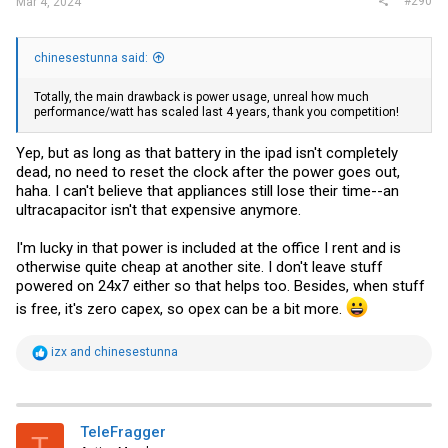
#290
Mar 4, 2024
chinesestunna said:
Totally, the main drawback is power usage, unreal how much
performance/watt has scaled last 4 years, thank you competition!
Yep, but as long as that battery in the ipad isn't completely
dead, no need to reset the clock after the power goes out,
haha. I can't believe that appliances still lose their time--an
ultracapacitor isn't that expensive anymore.
I'm lucky in that power is included at the office I rent and is
otherwise quite cheap at another site. I don't leave stuff
powered on 24x7 either so that helps too. Besides, when stuff
is free, it's zero capex, so opex can be a bit more.
R
izx
and
chinesestunna
e
a
c
t
i
TeleFragger
T
o