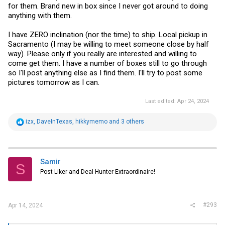
for them. Brand new in box since I never got around to doing
anything with them.
I have ZERO inclination (nor the time) to ship. Local pickup in
Sacramento (I may be willing to meet someone close by half
way). Please only if you really are interested and willing to
come get them. I have a number of boxes still to go through
so I'll post anything else as I find them. I'll try to post some
pictures tomorrow as I can.
Last edited:
Apr 24, 2024
R
izx
,
DaveInTexas
,
hikkymemo
and 3 others
e
a
c
t
i
Samir
S
o
Post Liker and Deal Hunter Extraordinaire!
n
s
:
#293
Apr 14, 2024