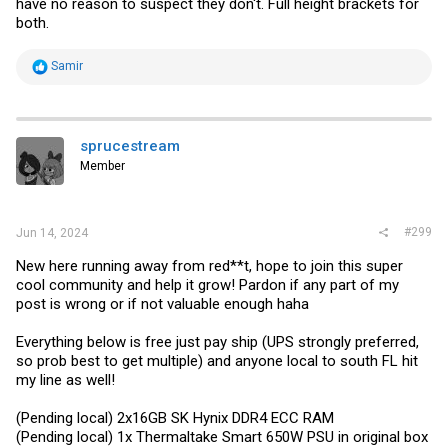
have no reason to suspect they don't. Full height brackets for
both.
R
Samir
e
a
c
t
i
sprucestream
o
Member
n
s
:
#299
Jun 14, 2024
New here running away from red**t, hope to join this super
cool community and help it grow! Pardon if any part of my
post is wrong or if not valuable enough haha
Everything below is free just pay ship (UPS strongly preferred,
so prob best to get multiple) and anyone local to south FL hit
my line as well!
(Pending local) 2x16GB SK Hynix DDR4 ECC RAM
(Pending local) 1x Thermaltake Smart 650W PSU in original box