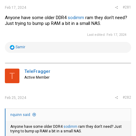
#281
Feb 17, 2024
Anyone have some older DDR4
sodimm
ram they don't need?
Just trying to bump up RAM a bit in a small NAS.
Last edited:
Feb 17, 2024
R
Samir
e
a
c
t
i
TeleFragger
T
o
Active Member
n
s
:
#282
Feb 25, 2024
nquinn said:
Anyone have some older DDR4
sodimm
ram they don't need? Just
trying to bump up RAM a bit in a small NAS.