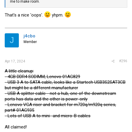
me to make room.
That's a nice 'oops'.
yhpm.
j4cbo
J
Member
#296
Apr 17, 2024
A little cleanup:
- 4GB DDR4 SODIMM, Lenovo 01AG829
- USB 3 A to SATA cable, looks like a Startech USB3S2SAT3CB
but might be a different manufacturer
- USB A splitter cable - not a hub, one of the downstream
ports has data and the other is power-only
- Lenovo VGA riser and bracket for m720q/m920q series,
part# 01AG935
- Lots of USB A to mini- and micro-B cables
All claimed!