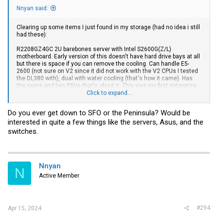
Nnyan said:
Clearing up some items I just found in my storage (had no idea i still
had these):
R2208GZ4GC 2U barebones server with Intel S2600G(Z/L)
motherboard. Early version of this doesn't have hard drive bays at all
but there is space if you can remove the cooling. Can handle E5-
2600 (not sure on V2 since it did not work with the V2 CPUs I tested
the DL380 with), dual with water cooling (that's how it came). Has
the risers and two PSUs that's about it. This was my first enterprise
server and I used it for years until I upgraded. It's been in a closet for
Click to expand...
years and it worked the last time i tried it. I don't have the hardware
to test it.
Do you ever get down to SFO or the Peninsula? Would be
interested in quite a few things like the servers, Asus, and the
HP DL380P G8 Barebones. I borrowed a CPU/RAM from a friend and
tested this. I was able to install TrueNAS Scale on a usb (still in the
switches.
server). It has room for 8 SFF
drives.This
thing is typically enterprise
loud. I never did get around to doing a fan mod so that's on you.
Unifi US-24 Switch. NO POE. This has been in storage for over a year, I
Nnyan
had no issues with it, it powered up fine. I may need to remove from
N
my controller??
Active Member
HP 2810-48G and -24G switches. (J9022A and J9021A) NO POE.
Great condition. I thought I had gotten rid of all of these but found
these last two.
#294
Apr 15, 2024
Cisco Meraki MS120-8LP. I may need to remove this from my