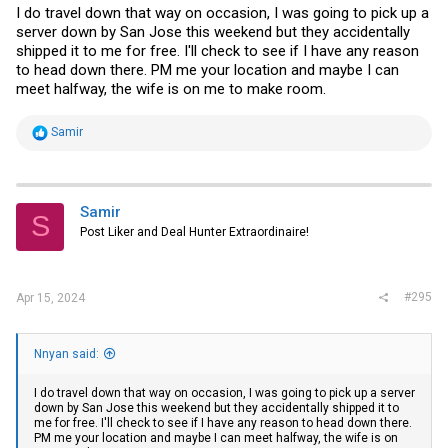
I do travel down that way on occasion, I was going to pick up a
account I forget how that works but I can work on that. I have to try to
find the power supply for this.
server down by San Jose this weekend but they accidentally
shipped it to me for free. I'll check to see if I have any reason
Asus ITX-220 motherboards (2) these have an embedded CPU and
to head down there. PM me your location and maybe I can
VERY low powered but I figured someone may have a use for them.
meet halfway, the wife is on me to make room.
Brand new in box since I never got around to doing anything with
them.
R
Samir
I have ZERO inclination (nor the time) to ship. Local pickup in
e
Sacramento (I may be willing to meet someone close by half way).
a
Please only if you really are interested and willing to come get them.
c
I have a number of boxes still to go through so I'll post anything else
t
as I find them. I'll try to post some pictures tomorrow as I can.
i
Samir
S
o
Post Liker and Deal Hunter Extraordinaire!
n
s
:
#295
Apr 15, 2024
Nnyan said:
I do travel down that way on occasion, I was going to pick up a server
down by San Jose this weekend but they accidentally shipped it to
me for free. I'll check to see if I have any reason to head down there.
PM me your location and maybe I can meet halfway, the wife is on