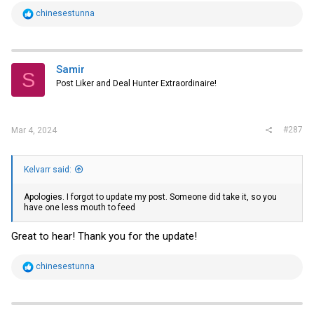
R
chinesestunna
e
a
c
t
i
Samir
S
o
Post Liker and Deal Hunter Extraordinaire!
n
s
:
#287
Mar 4, 2024
Kelvarr said:
Apologies. I forgot to update my post. Someone did take it, so you
have one less mouth to feed
Great to hear! Thank you for the update!
R
chinesestunna
e
a
c
t