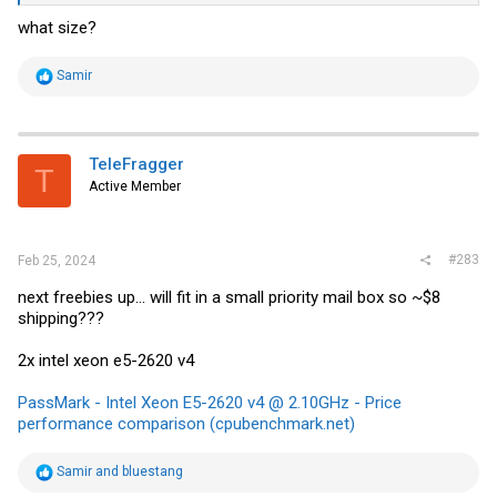
what size?
R
Samir
e
a
c
t
i
TeleFragger
T
o
Active Member
n
s
:
#283
Feb 25, 2024
next freebies up... will fit in a small priority mail box so ~$8
shipping???
2x intel xeon e5-2620 v4
PassMark - Intel Xeon E5-2620 v4 @ 2.10GHz - Price
performance comparison (cpubenchmark.net)
R
Samir
and
bluestang
e