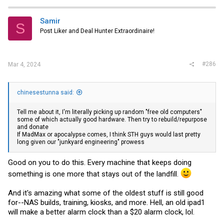
c
t
i
Samir
S
o
Post Liker and Deal Hunter Extraordinaire!
n
s
:
#286
Mar 4, 2024
chinesestunna said:
Tell me about it, I'm literally picking up random "free old computers"
some of which actually good hardware. Then try to rebuild/repurpose
and donate
If MadMax or apocalypse comes, I think STH guys would last pretty
long given our "junkyard engineering" prowess
Good on you to do this. Every machine that keeps doing
something is one more that stays out of the landfill.
And it's amazing what some of the oldest stuff is still good
for--NAS builds, training, kiosks, and more. Hell, an old ipad1
will make a better alarm clock than a $20 alarm clock, lol.