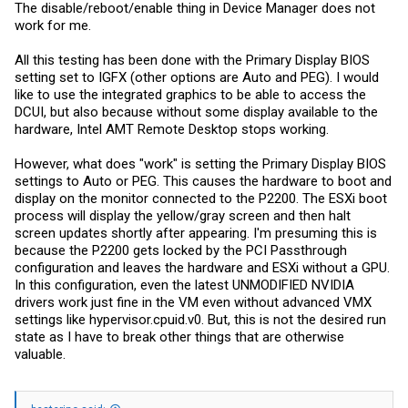
The disable/reboot/enable thing in Device Manager does not
work for me.
All this testing has been done with the Primary Display BIOS
setting set to IGFX (other options are Auto and PEG). I would
like to use the integrated graphics to be able to access the
DCUI, but also because without some display available to the
hardware, Intel AMT Remote Desktop stops working.
However, what does "work" is setting the Primary Display BIOS
settings to Auto or PEG. This causes the hardware to boot and
display on the monitor connected to the P2200. The ESXi boot
process will display the yellow/gray screen and then halt
screen updates shortly after appearing. I'm presuming this is
because the P2200 gets locked by the PCI Passthrough
configuration and leaves the hardware and ESXi without a GPU.
In this configuration, even the latest UNMODIFIED NVIDIA
drivers work just fine in the VM even without advanced VMX
settings like
hypervisor.cpuid.v0
. But, this is not the desired run
state as I have to break other things that are otherwise
valuable.