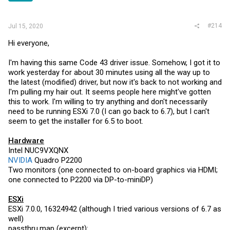
#214
Jul 15, 2020
Hi everyone,
I'm having this same Code 43 driver issue. Somehow, I got it to
work yesterday for about 30 minutes using all the way up to
the latest (modified) driver, but now it's back to not working and
I'm pulling my hair out. It seems people here might've gotten
this to work. I'm willing to try anything and don't necessarily
need to be running ESXi 7.0 (I can go back to 6.7), but I can't
seem to get the installer for 6.5 to boot.
Hardware
Intel NUC9VXQNX
NVIDIA
Quadro P2200
Two monitors (one connected to on-board graphics via HDMI;
one connected to P2200 via DP-to-miniDP)
ESXi
ESXi 7.0.0, 16324942 (although I tried various versions of 6.7 as
well)
passthru.map
(excerpt):