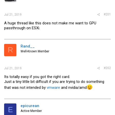
r
#201
Jul 21, 2019
A huge thread like this does not make me want to GPU
passthrough on ESXi.
Rand__
R
Well-Known Member
#202
Jul 21, 2019
Its totally easy if you got the right card.
Just a tiny little bit difficult if you are trying to do something
that was not intended by
vmware
and nvidia/amd
epicurean
E
Active Member