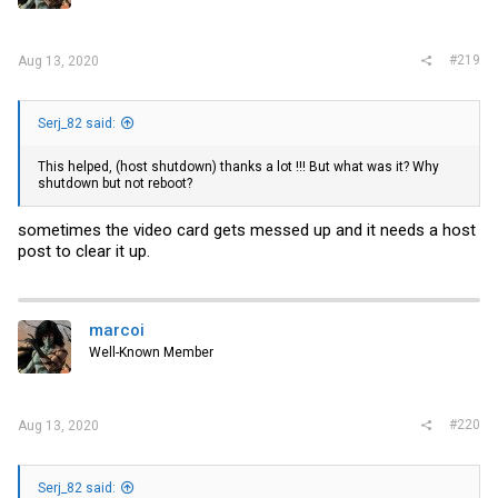
#219
Aug 13, 2020
Serj_82 said:
This helped, (host shutdown) thanks a lot !!! But what was it? Why
shutdown but not reboot?
sometimes the video card gets messed up and it needs a host
post to clear it up.
marcoi
Well-Known Member
#220
Aug 13, 2020
Serj_82 said: