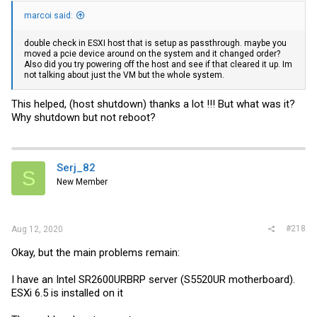
marcoi said:
double check in ESXI host that is setup as passthrough. maybe you
moved a pcie device around on the system and it changed order?
Also did you try powering off the host and see if that cleared it up. Im
not talking about just the VM but the whole system.
This helped, (host shutdown) thanks a lot !!! But what was it?
Why shutdown but not reboot?
Serj_82
S
New Member
#218
Aug 12, 2020
Okay, but the main problems remain:
I have an Intel SR2600URBRP server (S5520UR motherboard).
ESXi 6.5 is installed on it