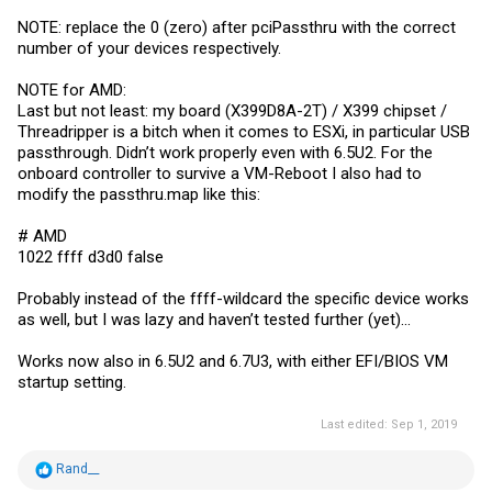
NOTE: replace the 0 (zero) after pciPassthru with the correct
number of your devices respectively.
NOTE for AMD:
Last but not least: my board (X399D8A-2T) / X399 chipset /
Threadripper is a bitch when it comes to ESXi, in particular USB
passthrough. Didn’t work properly even with 6.5U2. For the
onboard controller to survive a VM-Reboot I also had to
modify the
passthru.map
like this:
# AMD
1022 ffff d3d0 false
Probably instead of the ffff-wildcard the specific device works
as well, but I was lazy and haven’t tested further (yet)...
Works now also in 6.5U2 and 6.7U3, with either EFI/BIOS VM
startup setting.
Last edited:
Sep 1, 2019
R
Rand__
e