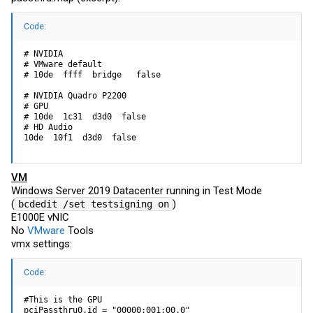
Code:
# NVIDIA

# VMware default

# 10de  ffff  bridge   false

# NVIDIA Quadro P2200

# GPU

# 10de  1c31  d3d0  false

# HD Audio

10de  10f1  d3d0  false
VM
Windows Server 2019 Datacenter running in Test Mode
(
)
bcdedit /set testsigning on
E1000E vNIC
No
VMware
Tools
vmx settings:
Code:
#This is the GPU

pciPassthru0.id = "00000:001:00.0"
