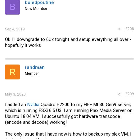
boledpoutine
B
New Member
#208
Sep 4, 2019
Ok I'll downgrade to 6Ux tonight and setup everything all over -
hopefully it works
randman
R
Member
#209
May 3, 2020
I added an
Nvidia
Quadro P2200 to my HPE ML30 Gen9 server,
which is running ESXi 6.5 U3. I am running Plex Media Server on
Ubuntu 18.04 VM. I successfully got hardware transcode
(encode and decode) working!
The only issue that I have now is how to backup my plex VM. I