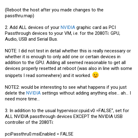
(Reboot the host after you made changes to the
passthru.map
)
2. Add ALL devices of your
NVIDIA
graphic card as PCI
Passthrough devices to your VM, i.e. for the 2080Ti: GPU,
Audio, USB and Serial Bus.
NOTE: I did not test in detail whether this is really necessary or
whether it is enough to only add one or certain devices in
addition to the GPU. Adding all seemed reasonable to get all
devices properly resetted at reboot (was also in line with some
snippets I read somewhere) and it worked.
NOTE2: would be interesting to see what happens if you just
delete the
NVIDIA
settings without adding anything else... ah... I
need more time...
3. In addition to the usual
hypervisor.cpuid.v0
=FALSE“, set for
ALL NVIDIA passthrough devices EXCEPT the NVIDIA USB
controller of the 2080Ti:
pciPassthru0.msiEnabled = FALSE