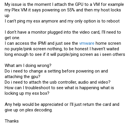
My issue is the moment I attach the GPU to a VM for example
my Plex VM it says powering on 55% and then my host locks
up
I can't ping my esx anymore and my only option is to reboot
I don't have a monitor plugged into the video card, I'll need to
get one.
I can access the IPMI and just see the
vmware
home screen
no purple/pink screen nothing, to be honest I haven't waited
long enough to see if it will purple/ping screen as i seen others
What am I doing wrong?
Do i need to change a setting before powering on and
attaching the gpu?
Do i need to attach the usb controller, audio and video?
How can I troubleshoot to see what is happening what is
locking up my esx box?
Any help would be appreciated or I'll just return the card and
give up on plex decoding.
Thanks