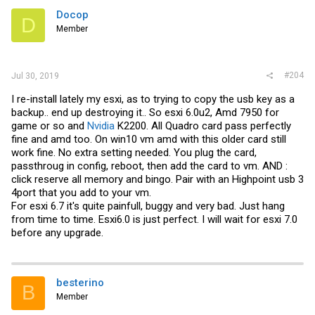
Docop
D
Member
#204
Jul 30, 2019
I re-install lately my esxi, as to trying to copy the usb key as a
backup.. end up destroying it.. So esxi 6.0u2, Amd 7950 for
game or so and
Nvidia
K2200. All Quadro card pass perfectly
fine and amd too. On win10 vm amd with this older card still
work fine. No extra setting needed. You plug the card,
passthroug in config, reboot, then add the card to vm. AND :
click reserve all memory and bingo. Pair with an Highpoint usb 3
4port that you add to your vm.
For esxi 6.7 it's quite painfull, buggy and very bad. Just hang
from time to time. Esxi6.0 is just perfect. I will wait for esxi 7.0
before any upgrade.
besterino
B
Member