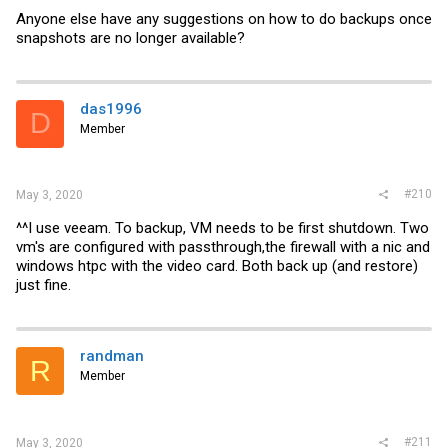
Anyone else have any suggestions on how to do backups once
snapshots are no longer available?
das1996
D
Member
#210
May 3, 2020
^^I use veeam. To backup, VM needs to be first shutdown. Two
vm's are configured with passthrough,the firewall with a nic and
windows htpc with the video card. Both back up (and restore)
just fine.
randman
R
Member
#211
May 3, 2020