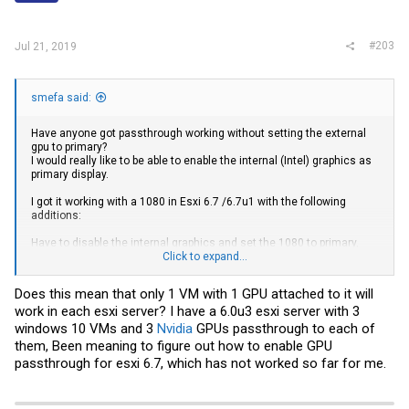
#203
Jul 21, 2019
smefa said:
Have anyone got passthrough working without setting the external
gpu to primary?
I would really like to be able to enable the internal (Intel) graphics as
primary display.
I got it working with a 1080 in Esxi 6.7 /6.7u1 with the following
additions:
Have to disable the internal graphics and set the 1080 to primary,
wont work with internal enabled as secondary.
Click to expand...
hypervisor.cpuid.v0
= FALSE
pciPassthru0.msiEnabled = "FALSE"
Does this mean that only 1 VM with 1 GPU attached to it will
SMBIOS.reflectHost = "TRUE"
work in each esxi server? I have a 6.0u3 esxi server with 3
windows 10 VMs and 3
Nvidia
GPUs passthrough to each of
them, Been meaning to figure out how to enable GPU
passthrough for esxi 6.7, which has not worked so far for me.