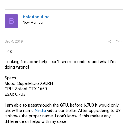
a
c
t
i
boledpoutine
B
o
New Member
n
s
:
#206
Sep 4, 2019
Hey,
Looking for some help I can't seem to understand what I'm
doing wrong!
Specs:
Mobo: SuperMicro X9DRH
GPU: Zotact GTX 1660
ESXI: 6.7U3
I am able to passthrough the GPU, before 6.7U3 it would only
show the name
Nvidia
video controller. After upgradeing to U3
it shows the proper name. I don't know if this makes any
difference or helps with my case