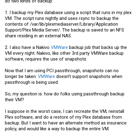
do two kinds of backup:
1. I backup my Plex database using a script that runs in my plex
VM. The script runs nightly and uses rsync to backup the
contents of /var/lib/plexmediaserver/Library/Application
Support/Plex Media Server/. The backup is saved to an NFS
share residing in an external NAS.
2. I also have a Nakivo
VMWare
backup job that backs up the
VM every night. Nakivo, like other 3rd party
VMWare
backup
software, requires the use of snapshots.
Now that I am using PCI passthrough, snapshots can no
longer be taken.
VMWare
doesn't support snapshots when
passthrough is being used.
So, my question is: how do folks using passthrough backup
their VM?
I suppose in the worst case, I can recreate the VM, reinstall
Plex software, and do a restore of my Plex database from
backup. But I want to have an alternate method as insurance
policy, and would like a way to backup the entire VM.