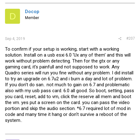
Docop
D
Member
#207
Sep 4, 2019
To confirm if your setup is working, start with a working
solution. Install on a usb esxi 6.0 'Ux any of them' and this will
work without problem detecting. Then for the gtx or any
gaming card, it's painfull and not supposed to work. Any
Quadro series will run you fine without any problem. I did install
to try an upgrade on 6.7u2 and i burn a day and lot of problem.
If you don't do san.. not much to gain on 6.7 and problematic
also with my usb pass card. 6.0 all good. So boot, setting, pass
you card, reset, add to vm, click the reserve all mem and boot
the vm. yes put a screen on the card. you can pass the video
portion and skip the audio section. *6.7 required lot of mod in
code and many time it hang or don't survive a reboot of the
system..