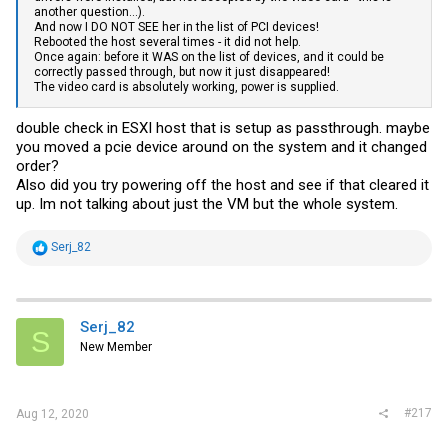
the
NVIDIA
settings without adding anything else... ah... I need more
another question...).
time...
And now I DO NOT SEE her in the list of PCI devices!
Rebooted the host several times - it did not help.
3. In addition to the usual
hypervisor.cpuid.v0
=FALSE“, set for ALL
Once again: before it WAS on the list of devices, and it could be
NVIDIA passthrough devices EXCEPT the NVIDIA USB controller of
correctly passed through, but now it just disappeared!
the 2080Ti:
The video card is absolutely working, power is supplied.
pciPassthru0.msiEnabled = FALSE
double check in ESXI host that is setup as passthrough. maybe
NOTE: replace the 0 (zero) after pciPassthru with the correct number
you moved a pcie device around on the system and it changed
of your devices respectively.
order?
Also did you try powering off the host and see if that cleared it
NOTE for AMD:
up. Im not talking about just the VM but the whole system.
Last but not least: my board (X399D8A-2T) / X399 chipset /
Threadripper is a bitch when it comes to ESXi, in particular USB
passthrough. Didn’t work properly even with 6.5U2. For the onboard
R
Serj_82
controller to survive a VM-Reboot I also had to modify the
e
passthru.map
like this:
a
c
# AMD
t
1022 ffff d3d0 false
i
Serj_82
S
o
Probably instead of the ffff-wildcard the specific device works as
New Member
n
well, but I was lazy and haven’t tested further (yet)...
s
:
Works now also in 6.5U2 and 6.7U3, with either EFI/BIOS VM startup
setting.
#217
Aug 12, 2020