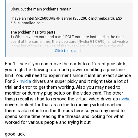
Okay, but the main problems remain:
I have an Intel SR2600URBRP server (S5520UR motherboard). ESXi
6.5 is installed on it
The problem has two parts:
1) When a video card and a wi-fi PCI-E card are installed in the riser
board at the same time, the video card (Nvidia GTX 690) is not visible
in the list of the PCI device of the hypervisor. If you remove the wi-fi
board, the card appears.
Click to expand...
As far as we know, both devices fall into the same IOMMU group.
And it seems that this problem is solved by some kind of patch...
For 1 - see if you can move the cards to different pcie slots,
That is, I would very much like to achieve the simultaneous
you might be drawing too much power or hitting a pcie lane
operation of both devices.
limit. You will need to experiment since it isnt an exact science.
2) The video card is correctly passed through to the guest OS, it is
For 2 -
nvidia
drivers are super picky and it might take a lot of
visible in the Win10 Device Manager as two devices (the card has
trial and error to get them working. Also you may need to
two processors). But the drivers do not want to be picked up, and the
monitor or dummy plug setup on the video card. The other
SketchUp app launched requires hardware acceleration, that is, it
does not see the external video card.
thing i recall is i had to remove the virtual video driver as
nvidia
I wrote the necessary lines in the config (according to the manuals
drivers looked for that as a clue to running virtual machine.
of the Internet) in order for the card to be correctly detected in the
there is alot of info in the threads here so you may need to
guest OS, but it did not help.
spend some time reading the threads and looking for what
worked for various people and trying it out.
good luck.