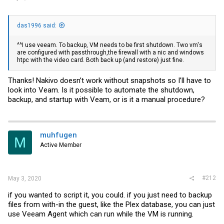
das1996 said:
^^I use veeam. To backup, VM needs to be first shutdown. Two vm's
are configured with passthrough,the firewall with a nic and windows
htpc with the video card. Both back up (and restore) just fine.
Thanks! Nakivo doesn’t work without snapshots so I’ll have to
look into Veam. Is it possible to automate the shutdown,
backup, and startup with Veam, or is it a manual procedure?
muhfugen
M
Active Member
#212
May 3, 2020
if you wanted to script it, you could. if you just need to backup
files from with-in the guest, like the Plex database, you can just
use Veeam Agent which can run while the VM is running.