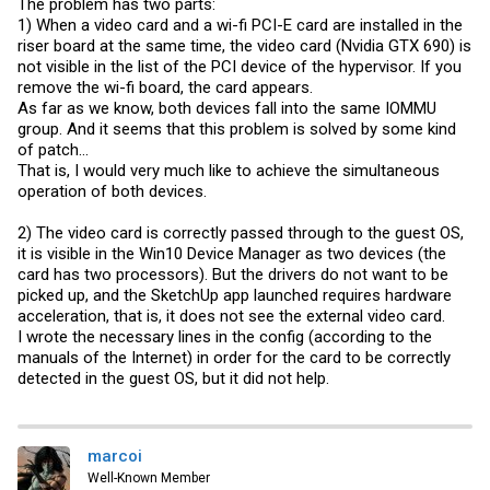
The problem has two parts:
1) When a video card and a wi-fi PCI-E card are installed in the
riser board at the same time, the video card (Nvidia GTX 690) is
not visible in the list of the PCI device of the hypervisor. If you
remove the wi-fi board, the card appears.
As far as we know, both devices fall into the same IOMMU
group. And it seems that this problem is solved by some kind
of patch...
That is, I would very much like to achieve the simultaneous
operation of both devices.
2) The video card is correctly passed through to the guest OS,
it is visible in the Win10 Device Manager as two devices (the
card has two processors). But the drivers do not want to be
picked up, and the SketchUp app launched requires hardware
acceleration, that is, it does not see the external video card.
I wrote the necessary lines in the config (according to the
manuals of the Internet) in order for the card to be correctly
detected in the guest OS, but it did not help.
marcoi
Well-Known Member