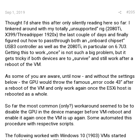
#205
Sep 1, 2019
Thought I’d share this after only silently reading here so far: I
tinkered around with my totally „unsupported“ rig (2080Ti,
X399/Threadripper 1920x) the last couple of days and finally
figured out how to passthrough both an „onboard chipset“
USB3 controller as well as the 2080Ti, in particular on 6.7U3.
Getting this to work „once“ is not such a big problem, but it
gets tricky if both devices are to „survive“ and still work after a
reboot of the VM.
As some of you are aware, until now - and without the settings
below - the GPU would throw the famous „error code 43“ after
a reboot of the VM and only work again once the ESXi host is
rebooted as a whole.
So far the most common (only?) workaround seemed to be to
disable the GPU in the device manager before VM-reboot and
enable it again once the VM is up again. Some automated this
procedure with respective scripts.
The following worked with Windows 10 (1903) VMs started