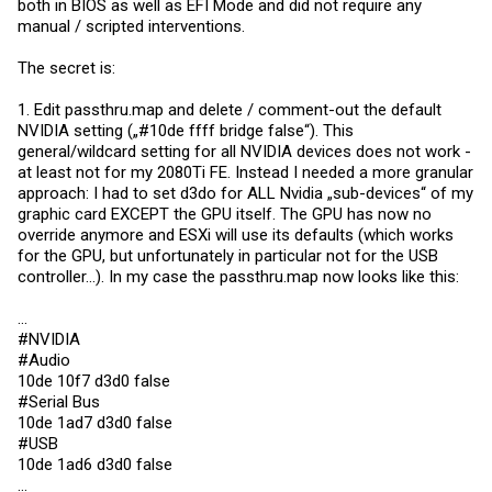
both in BIOS as well as EFI Mode and did not require any
manual / scripted interventions.
The secret is:
1. Edit
passthru.map
and delete / comment-out the default
NVIDIA setting („#10de ffff bridge false“). This
general/wildcard setting for all NVIDIA devices does not work -
at least not for my 2080Ti FE. Instead I needed a more granular
approach: I had to set d3do for ALL Nvidia „sub-devices“ of my
graphic card EXCEPT the GPU itself. The GPU has now no
override anymore and ESXi will use its defaults (which works
for the GPU, but unfortunately in particular not for the USB
controller...). In my case the
passthru.map
now looks like this:
...
#NVIDIA
#Audio
10de 10f7 d3d0 false
#Serial Bus
10de 1ad7 d3d0 false
#USB
10de 1ad6 d3d0 false
...