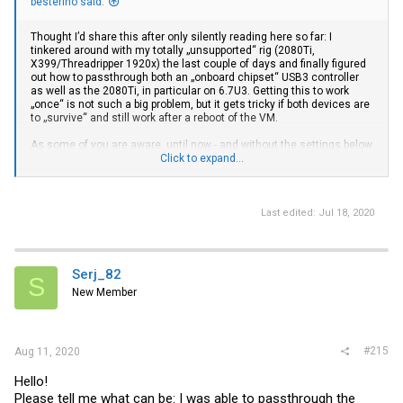
besterino said:
Thought I’d share this after only silently reading here so far: I
tinkered around with my totally „unsupported“ rig (2080Ti,
X399/Threadripper 1920x) the last couple of days and finally figured
out how to passthrough both an „onboard chipset“ USB3 controller
as well as the 2080Ti, in particular on 6.7U3. Getting this to work
„once“ is not such a big problem, but it gets tricky if both devices are
to „survive“ and still work after a reboot of the VM.
As some of you are aware, until now - and without the settings below
- the GPU would throw the famous „error code 43“ after a reboot of
Click to expand...
the VM and only work again once the ESXi host is rebooted as a
whole.
So far the most common (only?) workaround seemed to be to disable
Last edited:
Jul 18, 2020
the GPU in the device manager before VM-reboot and enable it again
once the VM is up again. Some automated this procedure with
respective scripts.
Serj_82
S
The following worked with Windows 10 (1903) VMs started both in
New Member
BIOS as well as EFI Mode and did not require any manual / scripted
interventions.
The secret is:
#215
Aug 11, 2020
1. Edit
passthru.map
and delete / comment-out the default NVIDIA
setting („#10de ffff bridge false“). This general/wildcard setting for
Hello!
all NVIDIA devices does not work - at least not for my 2080Ti FE.
Please tell me what can be: I was able to passthrough the
Instead I needed a more granular