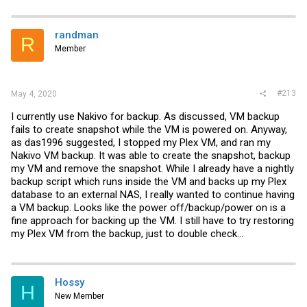
randman
R
Member
#213
May 4, 2020
I currently use Nakivo for backup. As discussed, VM backup
fails to create snapshot while the VM is powered on. Anyway,
as das1996 suggested, I stopped my Plex VM, and ran my
Nakivo VM backup. It was able to create the snapshot, backup
my VM and remove the snapshot. While I already have a nightly
backup script which runs inside the VM and backs up my Plex
database to an external NAS, I really wanted to continue having
a VM backup. Looks like the power off/backup/power on is a
fine approach for backing up the VM. I still have to try restoring
my Plex VM from the backup, just to double check...
Hossy
H
New Member