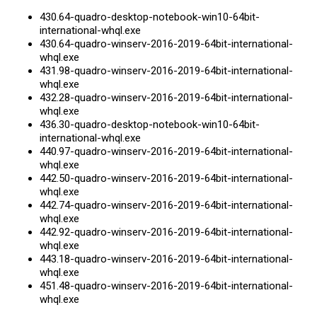
430.64-quadro-desktop-notebook-win10-64bit
-
international-whql.exe
430.64-quadro-winserv-2016-2019-64bit
-international-
whql.exe
431.98-quadro-winserv-2016-2019-64bit
-international-
whql.exe
432.28-quadro-winserv-2016-2019-64bit
-international-
whql.exe
436.30-quadro-desktop-notebook-win10-64bit
-
international-whql.exe
440.97-quadro-winserv-2016-2019-64bit
-international-
whql.exe
442.50-quadro-winserv-2016-2019-64bit
-international-
whql.exe
442.74-quadro-winserv-2016-2019-64bit
-international-
whql.exe
442.92-quadro-winserv-2016-2019-64bit
-international-
whql.exe
443.18-quadro-winserv-2016-2019-64bit
-international-
whql.exe
451.48-quadro-winserv-2016-2019-64bit
-international-
whql.exe