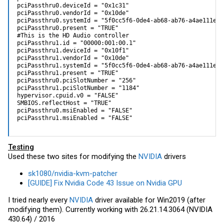
pciPassthru0.deviceId = "0x1c31"

pciPassthru0.vendorId = "0x10de"

pciPassthru0.systemId = "5f0cc5f6-0de4-ab68-ab76-a4ae111e3c6
pciPassthru0.present = "TRUE"

#This is the HD Audio controller

pciPassthru1.id = "00000:001:00.1"

pciPassthru1.deviceId = "0x10f1"

pciPassthru1.vendorId = "0x10de"

pciPassthru1.systemId = "5f0cc5f6-0de4-ab68-ab76-a4ae111e3c6
pciPassthru1.present = "TRUE"

pciPassthru0.pciSlotNumber = "256"

pciPassthru1.pciSlotNumber = "1184"

hypervisor.cpuid.v0 = "FALSE"

SMBIOS.reflectHost = "TRUE"

pciPassthru0.msiEnabled = "FALSE"

pciPassthru1.msiEnabled = "FALSE"
Testing
Used these two sites for modifying the
NVIDIA
drivers
sk1080/nvidia-kvm-patcher
[GUIDE] Fix Nvidia Code 43 Issue on Nvidia GPU
I tried nearly every
NVIDIA
driver available for Win2019 (after
modifying them). Currently working with 26.21.14.3064 (NVIDIA
430.64) / 2016