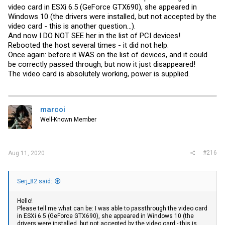
video card in ESXi 6.5 (GeForce GTX690), she appeared in
approach: I had to set d3do for ALL Nvidia „sub-devices“ of my
graphic card EXCEPT the GPU itself. The GPU has now no override
Windows 10 (the drivers were installed, but not accepted by the
anymore and ESXi will use its defaults (which works for the GPU, but
video card - this is another question...).
unfortunately in particular not for the USB controller...). In my case
And now I DO NOT SEE her in the list of PCI devices!
the
passthru.map
now looks like this:
Rebooted the host several times - it did not help.
...
Once again: before it WAS on the list of devices, and it could
#NVIDIA
be correctly passed through, but now it just disappeared!
#Audio
The video card is absolutely working, power is supplied.
10de 10f7 d3d0 false
#Serial Bus
10de 1ad7 d3d0 false
#USB
10de 1ad6 d3d0 false
marcoi
...
Well-Known Member
(Reboot the host after you made changes to the
passthru.map
)
2. Add ALL devices of your
NVIDIA
graphic card as PCI Passthrough
devices to your VM, i.e. for the 2080Ti: GPU, Audio, USB and Serial
#216
Aug 11, 2020
Bus.
NOTE: I did not test in detail whether this is really necessary or
whether it is enough to only add one or certain devices in addition to
Serj_82 said:
the GPU. Adding all seemed reasonable to get all devices properly
resetted at reboot (was also in line with some snippets I read
Hello!
somewhere) and it worked.
Please tell me what can be: I was able to passthrough the video card
in ESXi 6.5 (GeForce GTX690), she appeared in Windows 10 (the
NOTE2: would be interesting to see what happens if you just delete
drivers were installed, but not accepted by the video card - this is