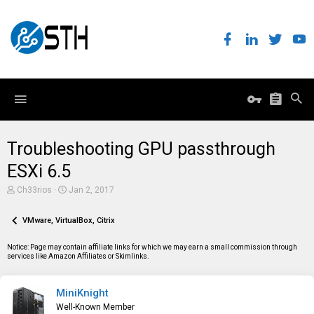
Troubleshooting GPU passthrough
ESXi 6.5
T
S
Ch33rios
Jan 2, 2017
h
t
r
a
e
VMware, VirtualBox, Citrix
r
a
t
d
d
Notice: Page may contain affiliate links for which we may earn a small commission through
s
a
services like Amazon Affiliates or Skimlinks.
t
t
a
e
r
MiniKnight
t
e
Well-Known Member