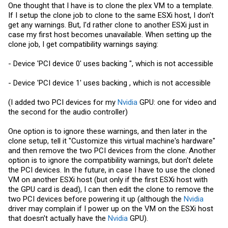
One thought that I have is to clone the plex VM to a template.
If I setup the clone job to clone to the same ESXi host, I don't
get any warnings. But, I'd rather clone to another ESXi just in
case my first host becomes unavailable. When setting up the
clone job, I get compatibility warnings saying:
- Device 'PCI device 0' uses backing ", which is not accessible
- Device 'PCI device 1' uses backing , which is not accessible
(I added two PCI devices for my
Nvidia
GPU: one for video and
the second for the audio controller)
One option is to ignore these warnings, and then later in the
clone setup, tell it "Customize this virtual machine's hardware"
and then remove the two PCI devices from the clone. Another
option is to ignore the compatibility warnings, but don't delete
the PCI devices. In the future, in case I have to use the cloned
VM on another ESXi host (but only if the first ESXi host with
the GPU card is dead), I can then edit the clone to remove the
two PCI devices before powering it up (although the
Nvidia
driver may complain if I power up on the VM on the ESXi host
that doesn't actually have the
Nvidia
GPU).