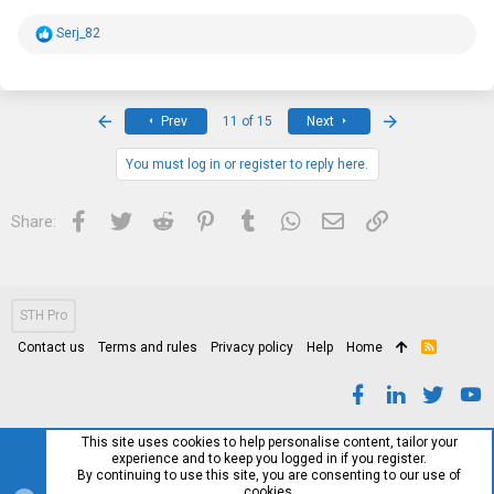
R
Serj_82
e
a
c
t
i
First
Last
Prev
11 of 15
Next
o
n
s
You must log in or register to reply here.
:
Facebook
Twitter
Reddit
Pinterest
Tumblr
WhatsApp
Email
Link
Share:
STH Pro
Contact us
Terms and rules
Privacy policy
Help
Home
R
S
S
This site uses cookies to help personalise content, tailor your
experience and to keep you logged in if you register.
By continuing to use this site, you are consenting to our use of
cookies.