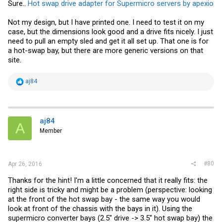
Sure..
Hot swap drive adapter for Supermicro servers by apexio
Not my design, but I have printed one. I need to test it on my
case, but the dimensions look good and a drive fits nicely. I just
need to pull an empty sled and get it all set up. That one is for
a hot-swap bay, but there are more generic versions on that
site.
R
aj84
e
a
c
t
i
aj84
A
o
Member
n
s
:
#80
Apr 26, 2016
Thanks for the hint! I'm a little concerned that it really fits: the
right side is tricky and might be a problem (perspective: looking
at the front of the hot swap bay - the same way you would
look at front of the chassis with the bays in it). Using the
supermicro converter bays (2.5" drive -> 3.5" hot swap bay) the