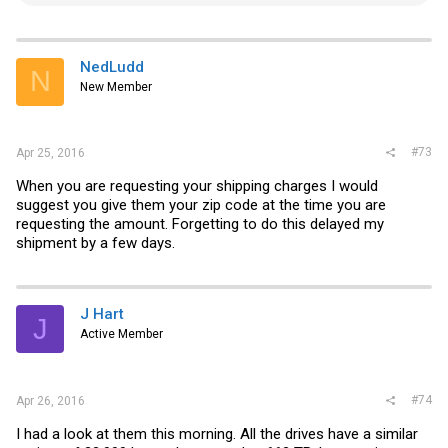
e
a
c
t
i
NedLudd
N
o
New Member
n
s
:
#73
Apr 25, 2016
When you are requesting your shipping charges I would
suggest you give them your zip code at the time you are
requesting the amount. Forgetting to do this delayed my
shipment by a few days.
J Hart
J
Active Member
#74
Apr 26, 2016
I had a look at them this morning. All the drives have a similar