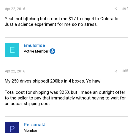
#64
Apr 22, 2016
Yeah not b|tching but it cost me $17 to ship 4 to Colorado.
Just a science experiment for me so no stress.
Emulsifide
E
Active Member
#65
Apr 22, 2016
My 250 drives shipped! 200lbs in 4 boxes. Ye haw!
Total cost for shipping was $250, but I made an outright offer
to the seller to pay that immediately without having to wait for
an actual shipping cost.
PersonalJ
P
Member