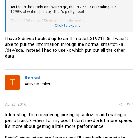
As far as the reads and writes go, that's 722GB of reading and
109GB of writing per day. That's pretty good.
Oh and 106 of my 250 drives just showed up:
Click to expand...
I have 8 drives hooked up to an IT mode LSI 9211-8i. I wasn't
able to pull the information through the normal smartctl -a
/dev/sda. Instead I had to use -x which put out all the other
data.
ttabbal
T
Active Member
#77
Apr 26, 2016
Interesting. I'm considering picking up a dozen and making a
pair of raidz2 vdevs for my pool. I don't need a lot more space,
it's more about getting a little more performance.