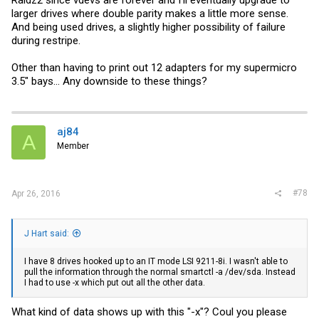
Raidz2 since vdevs are forever and I'll eventually upgrade to
larger drives where double parity makes a little more sense.
And being used drives, a slightly higher possibility of failure
during restripe.
Other than having to print out 12 adapters for my supermicro
3.5" bays... Any downside to these things?
aj84
A
Member
#78
Apr 26, 2016
J Hart said:
I have 8 drives hooked up to an IT mode LSI 9211-8i. I wasn't able to
pull the information through the normal smartctl -a /dev/sda. Instead
I had to use -x which put out all the other data.
What kind of data shows up with this "-x"? Coul you please