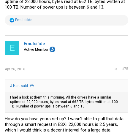
uptime of 22,000 hours, bytes read at 662 TB, bytes written at
100 TB. Number of power ups is between 6 and 13.
R
Emulsifide
e
a
c
t
i
Emulsifide
E
o
Active Member
n
s
:
#75
Apr 26, 2016
J Hart said:
I had a look at them this morning. All the drives have a similar
uptime of 22,000 hours, bytes read at 662 TB, bytes written at 100
TB. Number of power ups is between 6 and 13.
How do you have yours set up? I wasn't able to pull that data
through a smart request in ESXi. 22,000 hours is 2.5 years,
which I would think is a decent interval for a large data