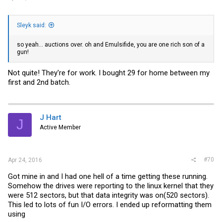
Sleyk said:
so yeah... auctions over. oh and Emulsifide, you are one rich son of a
gun!
Not quite! They're for work. I bought 29 for home between my
first and 2nd batch.
J Hart
J
Active Member
#70
Apr 24, 2016
Got mine in and I had one hell of a time getting these running.
Somehow the drives were reporting to the linux kernel that they
were 512 sectors, but that data integrity was on(520 sectors).
This led to lots of fun I/O errors. I ended up reformatting them
using