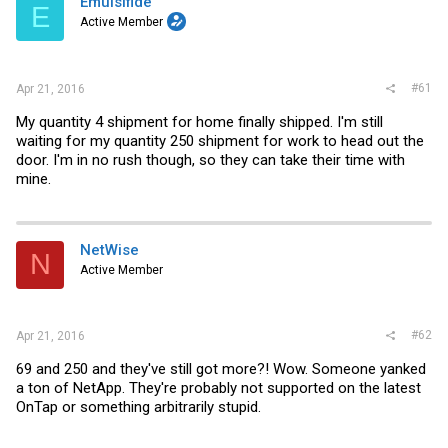
Emulsifide
t
E
e
Active Member
r
#61
Apr 21, 2016
My quantity 4 shipment for home finally shipped. I'm still
waiting for my quantity 250 shipment for work to head out the
door. I'm in no rush though, so they can take their time with
mine.
NetWise
N
Active Member
#62
Apr 21, 2016
69 and 250 and they've still got more?! Wow. Someone yanked
a ton of NetApp. They're probably not supported on the latest
OnTap or something arbitrarily stupid.