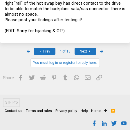
right "rail" of the hot swap bay has direct contact to the drive
to be able to match the backplane sata/sas connector...there is
almost no space...
Please post your findings after testing it!
(EDIT: Sorry for hijacking & OT!)
First
Last
Prev
4 of 13
Next
You must log in or register to reply here.
Facebook
Twitter
Reddit
Pinterest
Tumblr
WhatsApp
Email
Link
Share:
STH Pro
Contact us
Terms and rules
Privacy policy
Help
Home
R
S
S