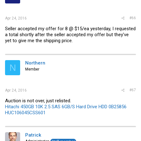
#66
Apr 24, 2016
Seller accepted my offer for 8 @ $15/ea yesterday, I requested
a total shortly after the seller accepted my offer but they've
yet to give me the shipping price.
Northern
N
Member
#67
Apr 24, 2016
Auction is not over, just relisted.
Hitachi 450GB 10K 2.5 SAS 6GB/S Hard Drive HDD 0B25856
HUC106045CSS601
Patrick