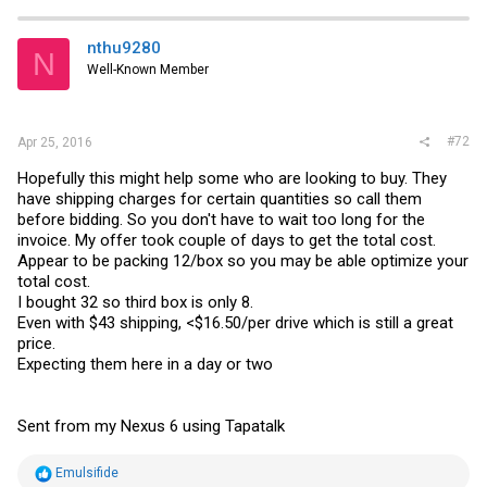
nthu9280
N
Well-Known Member
#72
Apr 25, 2016
Hopefully this might help some who are looking to buy. They
have shipping charges for certain quantities so call them
before bidding. So you don't have to wait too long for the
invoice. My offer took couple of days to get the total cost.
Appear to be packing 12/box so you may be able optimize your
total cost.
I bought 32 so third box is only 8.
Even with $43 shipping, <$16.50/per drive which is still a great
price.
Expecting them here in a day or two
Sent from my Nexus 6 using Tapatalk
R
Emulsifide