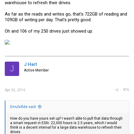
warehouse to refresh their drives.
As far as the reads and writes go, that's 722GB of reading and
109GB of writing per day. That's pretty good.
Oh and 106 of my 250 drives just showed up:
J Hart
J
Active Member
#76
Apr 26, 2016
Emulsifide said:
How do you have yours set up? I wasn't able to pull that data through
a smart request in ESXi. 22,000 hours is 2.5 years, which I would
think is a decent interval for a large data warehouse to refresh their
drives.