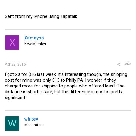
Sent from my iPhone using Tapatalk
Xamayon
X
New Member
#63
Apr 22, 2016
I got 20 for $16 last week. It's interesting though, the shipping
cost for mine was only $13 to Philly PA. I wonder if they
charged more for shipping to people who offered less? The
distance is shorter sure, but the difference in cost is pretty
significant.
whitey
W
Moderator