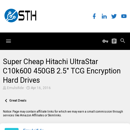
Super Cheap Hitachi UltraStar
C10k600 450GB 2.5" TCG Encryption
Hard Drives
T
S
Emulsifide
Apr 16, 2016
h
t
r
a
e
Great Deals
r
a
t
d
d
Notice: Page may contain affiliate links for which we may earn a small commission through
s
a
services like Amazon Affiliates or Skimlinks.
t
t
a
e
r