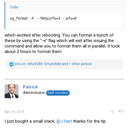
Code:
sg_format -F --fmtpinfo=3 --pfu=0
which worked after rebooting. You can format a bunch of
these by using the "-e" flag which will exit after issuing the
command and allow you to format them all in parallel. It took
about 2 hours to format them.
R
sno.cn
,
nthu9280
,
Emulsifide
and 1 other person
e
a
c
t
i
Patrick
o
Administrator
Staff member
n
s
:
#71
Apr 24, 2016
I just bought a small stack.
@J Hart
thanks for the tip