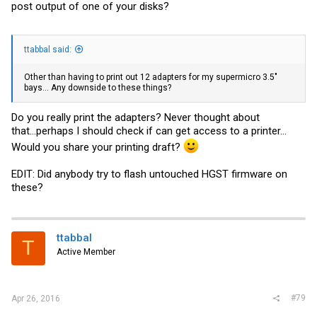
post output of one of your disks?
ttabbal said:
Other than having to print out 12 adapters for my supermicro 3.5"
bays... Any downside to these things?
Do you really print the adapters? Never thought about
that...perhaps I should check if can get access to a printer...
Would you share your printing draft?
EDIT: Did anybody try to flash untouched HGST firmware on
these?
ttabbal
T
Active Member
#79
Apr 26, 2016