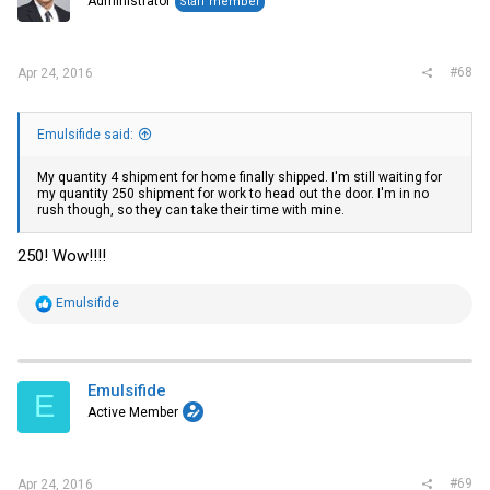
Administrator
Staff member
#68
Apr 24, 2016
Emulsifide said:
My quantity 4 shipment for home finally shipped. I'm still waiting for
my quantity 250 shipment for work to head out the door. I'm in no
rush though, so they can take their time with mine.
250! Wow!!!!
R
Emulsifide
e
a
c
t
i
Emulsifide
E
o
Active Member
n
s
:
#69
Apr 24, 2016