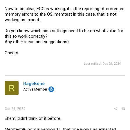
Now to be clear, ECC is working, it is the reporting of corrected
memory errors to the OS, memtest in this case, that is not
working as expect.
Do you know which bios settings need to be on what value for
this to work correctly?
Any other ideas and suggestions?
Cheers
Last edited:
Oct 26, 2024
RageBone
R
Active Member
#2
Oct 26, 2024
Ehem, didn't think of it before.
Memtest86 now is version 11, that one works as expected.