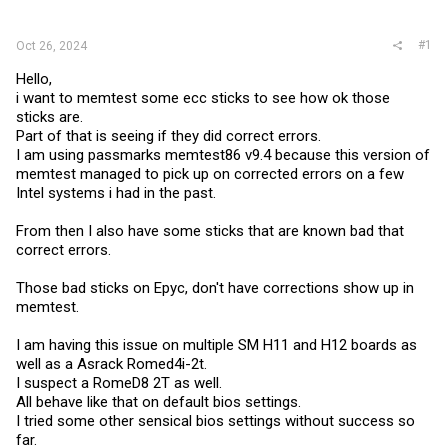
r
#1
Oct 26, 2024
Hello,
i want to memtest some ecc sticks to see how ok those
sticks are.
Part of that is seeing if they did correct errors.
I am using passmarks memtest86 v9.4 because this version of
memtest managed to pick up on corrected errors on a few
Intel systems i had in the past.
From then I also have some sticks that are known bad that
correct errors.
Those bad sticks on Epyc, don't have corrections show up in
memtest.
I am having this issue on multiple SM H11 and H12 boards as
well as a Asrack Romed4i-2t.
I suspect a RomeD8 2T as well.
All behave like that on default bios settings.
I tried some other sensical bios settings without success so
far.