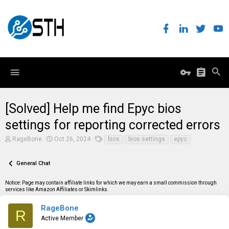
[Solved] Help me find Epyc bios
settings for reporting corrected errors
T
S
T
RageBone
Oct 26, 2024
bios
bios settings
epyc
h
t
a
r
a
g
e
r
s
General Chat
a
t
d
d
Notice: Page may contain affiliate links for which we may earn a small commission through
s
a
services like Amazon Affiliates or Skimlinks.
t
t
a
e
r
RageBone
R
t
Active Member
e