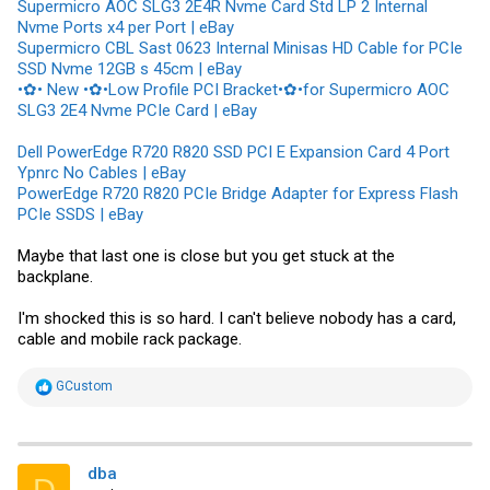
Supermicro AOC SLG3 2E4R Nvme Card Std LP 2 Internal
Nvme Ports x4 per Port | eBay
Supermicro CBL Sast 0623 Internal Minisas HD Cable for PCIe
SSD Nvme 12GB s 45cm | eBay
•✿• New •✿•Low Profile PCI Bracket•✿•for Supermicro AOC
SLG3 2E4 Nvme PCIe Card | eBay
Dell PowerEdge R720 R820 SSD PCI E Expansion Card 4 Port
Ypnrc No Cables | eBay
PowerEdge R720 R820 PCIe Bridge Adapter for Express Flash
PCIe SSDS | eBay
Maybe that last one is close but you get stuck at the
backplane.
I'm shocked this is so hard. I can't believe nobody has a card,
cable and mobile rack package.
R
GCustom
e
a
c
t
i
dba
D
o