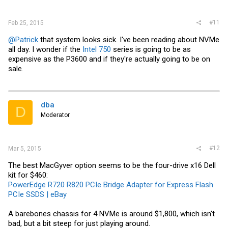
#11
Feb 25, 2015
@Patrick
that system looks sick. I've been reading about NVMe
all day. I wonder if the
Intel 750
series is going to be as
expensive as the P3600 and if they're actually going to be on
sale.
dba
D
Moderator
#12
Mar 5, 2015
The best MacGyver option seems to be the four-drive x16 Dell
kit for $460:
PowerEdge R720 R820 PCIe Bridge Adapter for Express Flash
PCIe SSDS | eBay
A barebones chassis for 4 NVMe is around $1,800, which isn't
bad, but a bit steep for just playing around.