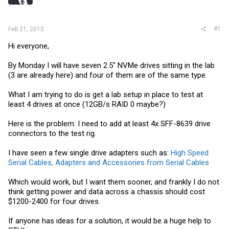
r
#1
Feb 21, 2015
Hi everyone,
By Monday I will have seven 2.5" NVMe drives sitting in the lab
(3 are already here) and four of them are of the same type.
What I am trying to do is get a lab setup in place to test at
least 4 drives at once (12GB/s RAID 0 maybe?)
Here is the problem: I need to add at least 4x SFF-8639 drive
connectors to the test rig.
I have seen a few single drive adapters such as:
High Speed
Serial Cables, Adapters and Accessories from Serial Cables
Which would work, but I want them sooner, and frankly I do not
think getting power and data across a chassis should cost
$1200-2400 for four drives.
If anyone has ideas for a solution, it would be a huge help to