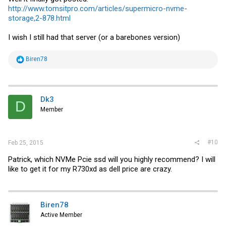
http://www.tomsitpro.com/articles/supermicro-nvme-
storage,2-878.html
I wish I still had that server (or a barebones version)
R
Biren78
e
a
c
t
i
Dk3
D
o
Member
n
s
:
#10
Feb 25, 2015
Patrick, which NVMe Pcie ssd will you highly recommend? I will
like to get it for my R730xd as dell price are crazy.
Biren78
Active Member