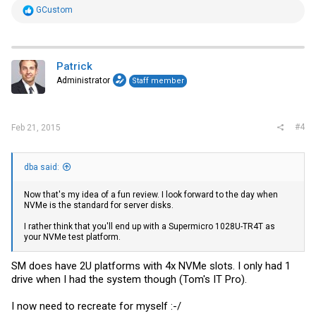
R
GCustom
Thanks,
e
Patrick
a
c
t
i
Patrick
o
Administrator
Staff member
n
s
:
#4
Feb 21, 2015
dba said:
Now that's my idea of a fun review. I look forward to the day when
NVMe is the standard for server disks.
I rather think that you'll end up with a Supermicro 1028U-TR4T as
your NVMe test platform.
SM does have 2U platforms with 4x NVMe slots. I only had 1
drive when I had the system though (Tom's IT Pro).
I now need to recreate for myself :-/