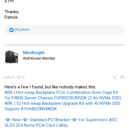
STH!
Thanks,
Patrick
R
GCustom
e
a
c
t
i
MiniKnight
o
Well-Known Member
n
s
:
#2
Feb 21, 2015
Here's a few I found, but like nobody makes this.
ARK | Hot-swap Backplane PCIe Combination Drive Cage Kit
for P4000 Server Chassis FUP8X25S3NVDK (2.5in NVMe SSD)
ARK | 1U Hot-swap Backplane Upgrade Kit with 4x NVMe SSD
Support A1U44X25NVMEDK
•✿• New •✿• Standard PCI Bracket •✿• for Supermicro AOC
SLG3 2E4 Nvme PCIe Card | eBay