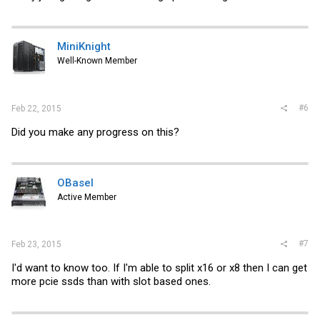
MiniKnight
Well-Known Member
#6
Feb 22, 2015
Did you make any progress on this?
OBasel
Active Member
#7
Feb 23, 2015
I'd want to know too. If I'm able to split x16 or x8 then I can get
more pcie ssds than with slot based ones.