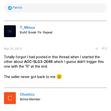
R
Patrick
e
a
c
t
i
T_Minus
o
Build. Break. Fix. Repeat
n
s
:
#15
Mar 20, 2015
Totally forgot I had posted in this thread when I started the
other about
AOC-SLG3-2E4R
which I guess didn't trigger this
one with the "R" at the end.
The seller never got back to me
Chuntzu
C
Active Member