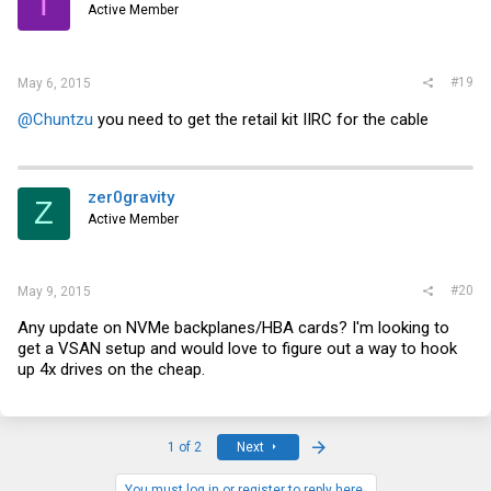
T
Active Member
#19
May 6, 2015
@Chuntzu
you need to get the retail kit IIRC for the cable
zer0gravity
Z
Active Member
#20
May 9, 2015
Any update on NVMe backplanes/HBA cards? I'm looking to
get a VSAN setup and would love to figure out a way to hook
up 4x drives on the cheap.
Last
1 of 2
Next
You must log in or register to reply here.