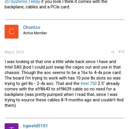
2U Systems | eBay
if you look I think it comes with the
backplane, cables and a PCIe card.
Chuntzu
C
Active Member
#18
May 6, 2015
I was looking at that one a little while back since I have and
Intel SAS jbod I could just swap the cages out and use in that
chassis. Though the aoc seems to be a 16x to 4-4x pcie card.
The board I'm trying to work with has 10 pcie 8x slots so was
trying to get 8x - 2-4x aoc. That and the
Intel 750
2.5" already
comes with the sff8643 to sff8639 cable so no need for a
backplane (was pretty pumped when I read that, since I was
trying to source these cables 8-9 months ago and couldn't find
them)
tigweld0101