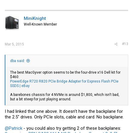
MiniKnight
Well-Known Member
#13
Mar 5, 2015
dba said:
The best MacGyver option seems to be the four-drive x16 Dell kit for
$460:
PowerEdge R720 R820 PCIe Bridge Adapter for Express Flash PCIe
SSDS | eBay
A barebones chassis for 4 NVMe is around $1,800, which isn't bad,
but a bit steep for just playing around.
I had linked that one above. It doesn't have the backplane for
the 2.5" drives. Only PCIe slots, cable and card. No backplane.
@Patrick
- you could also try getting 2 of these backplanes: