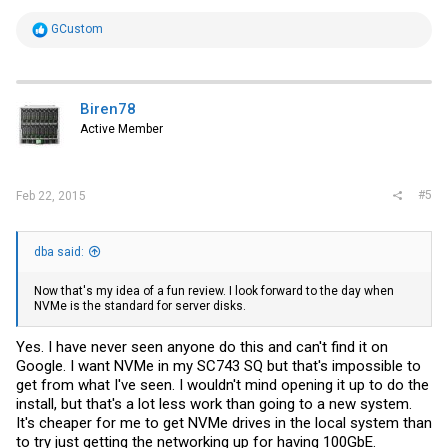
R
GCustom
e
a
c
t
i
Biren78
o
Active Member
n
s
:
#5
Feb 22, 2015
dba said:
Now that's my idea of a fun review. I look forward to the day when
NVMe is the standard for server disks.
Yes. I have never seen anyone do this and can't find it on
Google. I want NVMe in my SC743 SQ but that's impossible to
get from what I've seen. I wouldn't mind opening it up to do the
install, but that's a lot less work than going to a new system.
It's cheaper for me to get NVMe drives in the local system than
to try just getting the networking up for having 100GbE.