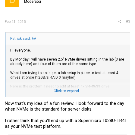
Moderator
n
s
:
#3
Feb 21, 2015
Patrick said:
Hi everyone,
By Monday I will have seven 2.5" NVMe drives sitting in the lab (3 are
already here) and four of them are of the same type.
What I am trying to do is get a lab setup in place to test at least 4
drives at once (12GB/s RAID 0 maybe?)
Here is the problem: I need to add at least 4x SFF-8639 drive
connectors to the test rig.
Click to expand...
I have seen a few single drive adapters such as:
High Speed Serial
Now that's my idea of a fun review. I look forward to the day
Cables, Adapters and Accessories from Serial Cables
when NVMe is the standard for server disks.
Which would work, but I want them sooner, and frankly I do not think
getting power and data across a chassis should cost $1200-2400
I rather think that you'll end up with a Supermicro 1028U-TR4T
for four drives.
as your NVMe test platform.
If anyone has ideas for a solution, it would be a huge help to STH!