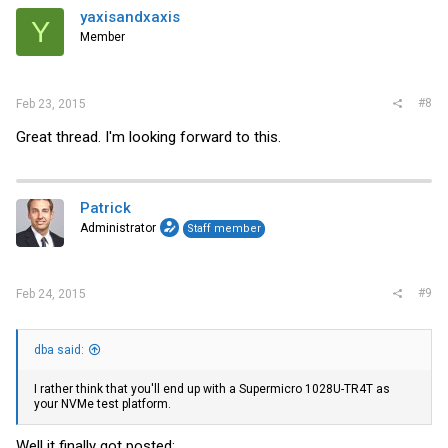
yaxisandxaxis
Y
Member
#8
Feb 23, 2015
Great thread. I'm looking forward to this.
Patrick
Administrator
Staff member
#9
Feb 24, 2015
dba said:
I rather think that you'll end up with a Supermicro 1028U-TR4T as
your NVMe test platform.
Well it finally got posted: