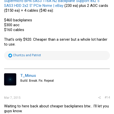
Supermicro BPN SAS3 116A N2 Backplane Support 8x2 5"
SAS3 HDD 2x2 5" PCIe Nvme | eBay
(230 ea) plus 2 AOC cards
($150 ea) + 4 cables ($40 ea):
$460 backplanes
$300 aoc
$160 cables
That's only $920. Cheaper than a server but a whole lot harder
to use.
R
Chuntzu
and
Patriot
e
a
c
t
i
T_Minus
o
Build. Break. Fix. Repeat
n
s
:
#14
Mar 7, 2015
Waiting to here back about cheaper backplanes btw... I'll let you
guys know.