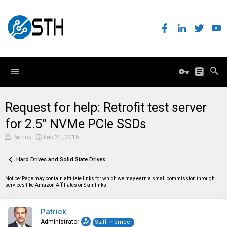
Request for help: Retrofit test server
for 2.5" NVMe PCIe SSDs
T
S
Patrick
Feb 21, 2015
h
t
r
a
e
Hard Drives and Solid State Drives
r
a
t
d
d
Notice: Page may contain affiliate links for which we may earn a small commission through
s
a
services like Amazon Affiliates or Skimlinks.
t
t
a
e
r
Patrick
t
e
Administrator
Staff member