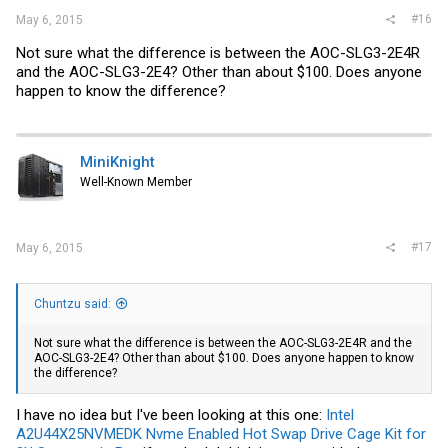
#16
May 6, 2015
Not sure what the difference is between the AOC-SLG3-2E4R
and the AOC-SLG3-2E4? Other than about $100. Does anyone
happen to know the difference?
MiniKnight
Well-Known Member
#17
May 6, 2015
Chuntzu said:
Not sure what the difference is between the AOC-SLG3-2E4R and the
AOC-SLG3-2E4? Other than about $100. Does anyone happen to know
the difference?
I have no idea but I've been looking at this one:
Intel
A2U44X25NVMEDK Nvme Enabled Hot Swap Drive Cage Kit for