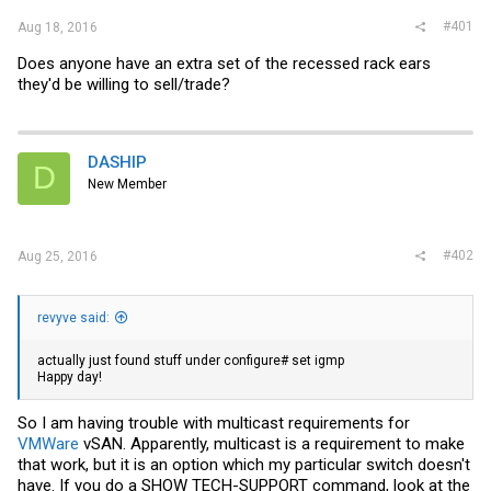
#401
Aug 18, 2016
Does anyone have an extra set of the recessed rack ears
they'd be willing to sell/trade?
DASHIP
D
New Member
#402
Aug 25, 2016
revyve said:
actually just found stuff under configure# set igmp
Happy day!
So I am having trouble with multicast requirements for
VMWare
vSAN. Apparently, multicast is a requirement to make
that work, but it is an option which my particular switch doesn't
have. If you do a SHOW TECH-SUPPORT command, look at the