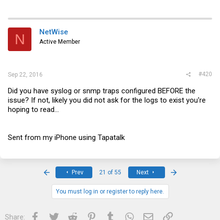
NetWise
N
Active Member
#420
Sep 22, 2016
Did you have syslog or snmp traps configured BEFORE the
issue? If not, likely you did not ask for the logs to exist you're
hoping to read...
Sent from my iPhone using Tapatalk
First
Last
Prev
21 of 55
Next
You must log in or register to reply here.
Facebook
Twitter
Reddit
Pinterest
Tumblr
WhatsApp
Email
Link
Share: