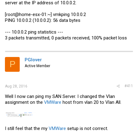
server at the IP address of 10.0.0.2.
The CCR is as follows
[root@home-esx-01:~] vmkping 10.0.0.2
PING 10.0.0.2 (10.0.0.2): 56 data bytes
Code:
--- 10.0.0.2 ping statistics ---
3 packets transmitted, 0 packets received, 100% packet loss
/interface bonding

add comment="Uplink to LB6M Switch" lacp-rate=1sec mode=
PGlover
P
Active Member
#411
Aug 28, 2016
Well I now can ping my SAN Server. I changed the Vlan
assignment on the
VMWare
host from vlan 20 to Vlan All.
I still feel that the my
VMWare
setup is not correct.