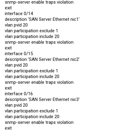
snmp-server enable traps violation
vlan tagging 14,3999

exit
snmp-server enable traps violation

interface 0/14
exit

description 'SAN Server Ethernet nic1'
interface 1/2

vlan pvid 20
description 'NAS-lagg0'

vlan participation exclude 1
no port-channel static

vlan pvid 3999

vlan participation include 20
vlan acceptframe admituntaggedonly

snmp-server enable traps violation
vlan participation include 3999

exit
snmp-server enable traps violation

interface 0/15
exit

description 'SAN Server Ethernet nic2'
interface 1/3

vlan pvid 20
description 'LACP-CCR'

vlan participation exclude 1
no port-channel static

vlan participation include 20
vlan participation include 2,4,6,8,10,12,14,16,18,20,22,2
vlan participation include 1010,3000-3001,3997-3998

snmp-server enable traps violation
vlan tagging 2,4,6,8,10,12,14,16,18,20,22,24,26,28,60,100
exit
vlan tagging 3997-3998

interface 0/16
snmp-server enable traps violation

description 'SAN Server Ethernet nic3'
exit

vlan pvid 20
interface 1/4

vlan participation exclude 1
description 'LACP-CRSOffice'

vlan participation include 20
vlan participation include 8,12,18,26,60,3997-3998

vlan tagging 8,12,18,26,60,3997-3998

snmp-server enable traps violation
snmp-server enable traps violation

exit
exit
