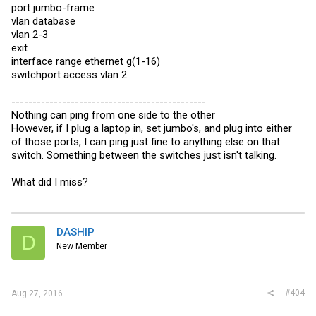
port jumbo-frame
vlan database
vlan 2-3
exit
interface range ethernet g(1-16)
switchport access vlan 2
----------------------------------------------
Nothing can ping from one side to the other
However, if I plug a laptop in, set jumbo's, and plug into either
of those ports, I can ping just fine to anything else on that
switch. Something between the switches just isn't talking.
What did I miss?
DASHIP
D
New Member
#404
Aug 27, 2016