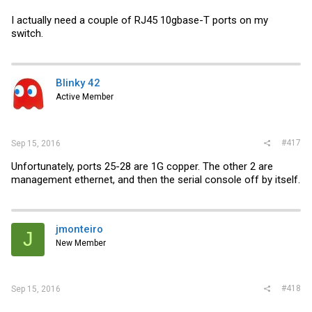
I actually need a couple of RJ45 10gbase-T ports on my
switch.
Blinky 42
Active Member
#417
Sep 15, 2016
Unfortunately, ports 25-28 are 1G copper. The other 2 are
management ethernet, and then the serial console off by itself.
jmonteiro
J
New Member
#418
Sep 15, 2016