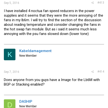
#413
Sep 5, 2016
I have installed 4 noctua fan speed reducers in the power
supplies and it seems that they were the more annoying of the
fans in my lb6m. I will try to find the section of the discussion
about reading temperature and consider changing the fans in
the hot swap fan module. But as i said it seems much less
annoying with the psu fans slowed down (lower tone)
Kabeldamagement
K
New Member
#414
Sep 7, 2016
Does anyone from you guys have a Image for the Lb6M with
BGP or Stacking enabled?
DASHIP
D
New Member