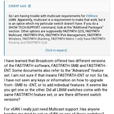
DASHIP said:
So I am having trouble with multicast requirements for
VMWare
vSAN. Apparently, multicast is a requirement to make that work, but it
is an option which my particular switch doesn't have. If you do a
SHOW TECH-SUPPORT command, look at the "Additional Packages"
section. Other options are supposedly FASTPATH QOS, FASTPATH
Multicast, FASTPATH IPv6, FASTPATH IPv6 Management, FASTPATH
Wireless, FASTPATH Stacking, FASTPATH Metro. I only have FASTPATH
Routing and FASTPATH QoS.
Is there a way I can get the Multicast feature I need? Would updating
Click to expand...
the firmware version change anything (I have .14)? I have heard there
is a command "license advanced <key>" to upgrade the features,
I have learned that Broadcom offered two different versions
but I haven't seen anywhere you could even buy a key.
of the FASTPATH software, FASTPATH-SMB and FASTPATH-
Also, I am wondering if not having some of the FASTPATH feature
ENT. Some documents also refer to the "Advanced" feature
sets are why some members have found that certain commands
set. I am not sure if that means FASTPATH-ENT or not. So far,
don't seem to work?
I have not seen any keys or information on how to upgrade
from -SMB to -ENT, or to add individual features. It seems like
you get one or the other. Did all LB6M switches come with the
same FASTPATH feature set, or are there different switch
versions?
For vSAN I really just need Multicast support. Has anyone