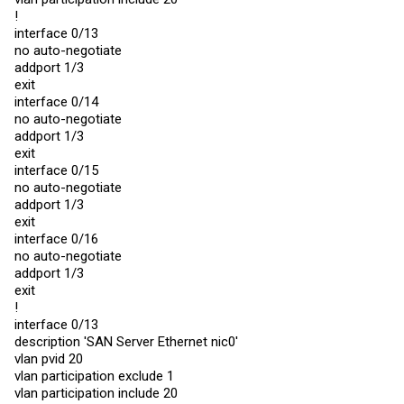
description 'CRSOffice-SFP1'

!
snmp-server enable traps violation

interface 0/13
exit

no auto-negotiate
interface 0/8

addport 1/3
description 'CRSOffice-SFP2'

exit
snmp-server enable traps violation

interface 0/14
exit

no auto-negotiate
interface 0/9

addport 1/3
description 'CRSCAB-SFP1'

exit
snmp-server enable traps violation

interface 0/15
exit

no auto-negotiate
interface 0/10

addport 1/3
description 'CRSCAB-SFP2'

exit
snmp-server enable traps violation

interface 0/16
exit

no auto-negotiate
interface 0/28

addport 1/3
description 'TPLSW1'

exit
vlan participation include 8,12,18,20,22,24,28

!
vlan tagging 8,12,18,20,22,24,28

snmp-server enable traps violation

interface 0/13
exit

description 'SAN Server Ethernet nic0'
vlan pvid 20
interface 1/1

vlan participation exclude 1
description 'Hyp1-lag0'

no port-channel static

vlan participation include 20
vlan participation include 14,3999
