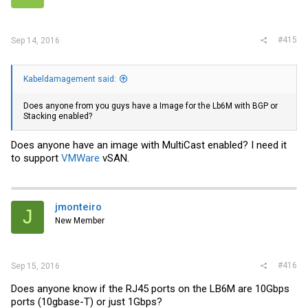
#415
Sep 14, 2016
Kabeldamagement said:
Does anyone from you guys have a Image for the Lb6M with BGP or
Stacking enabled?
Does anyone have an image with MultiCast enabled? I need it
to support
VMWare
vSAN.
jmonteiro
J
New Member
#416
Sep 15, 2016
Does anyone know if the RJ45 ports on the LB6M are 10Gbps
ports (10gbase-T) or just 1Gbps?