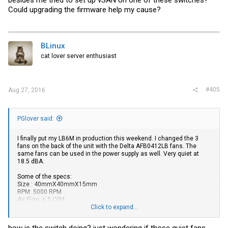
besides me tried to set up vSAN on one of these switches?
Could upgrading the firmware help my cause?
BLinux
cat lover server enthusiast
#405
Aug 27, 2016
PGlover said:
I finally put my LB6M in production this weekend. I changed the 3
fans on the back of the unit with the Delta AFB0412LB fans. The
same fans can be used in the power supply as well. Very quiet at
18.5 dBA.
Some of the specs:
Size : 40mmX40mmX15mm
RPM: 5000 RPM
Air Flow: 6.5 CFM
Noise Level: 18.5 dBA
Click to expand...
https://www.amazon.com/gp/product/B004VNBQ28/ref=oh_aui_det