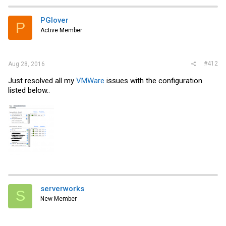
PGlover
P
Active Member
#412
Aug 28, 2016
Just resolved all my
VMWare
issues with the configuration
listed below..
serverworks
S
New Member