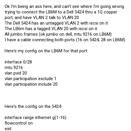
Ok I'm being an ass here, and can't see where I'm going wrong.
trying to connect the LB6M to a Dell 5424 thru a 1G copper
port, and have VLAN 2 talk to VLAN 20
The Dell 5424 has an untagged VLAN 2 with iscsi on it
The LB6m has a tagged VLAN 20 with iscsi on it.
All jumbo frames (ok jumbo on dell, mtu 9216 on LB6M)
I have a cable connecting both ports (16 on 5424, 28 on LB6M)
Here's my config on the LB6M for that port:
interface 0/28
mtu 9216
vlan pvid 20
vlan participation exclude 1
vlan participation include 20
Here's the config on the 5424:
interface range ethernet g(1-16)
flowcontrol on
exit