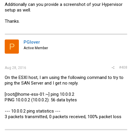
Additionally can you provide a screenshot of your Hypervisor
interface 1/5

description 'LACP-CRSCab'

setup as well.
vlan participation exclude 60,3996-4000

vlan participation include 2,4,6,8,10,12,14,16,18,20,22,2
Thanks.
vlan participation include 1010,3000-3001

vlan tagging 2,4,6,8,10,12,14,16,18,20,22,24,26,28,1000-1
snmp-server enable traps violation

exit
PGlover
P
Active Member
My CRSes are similar to below
#408
Aug 28, 2016
Code:
On the ESXI host, I am using the following command to try to
ping the SAN Server and I get no reply.
/interface ethernet

set [ find default-name=sfpplus2 ] master-port=sfp-sfpplu
/interface vlan

[root@home-esx-01:~] ping 10.0.0.2
add interface=sfp-sfpplus1 name=MGMT-Networking vlan-id=#
PING 10.0.0.2 (10.0.0.2): 56 data bytes
/interface ethernet

set [ find default-name=ether2 ] master-port=sfp-sfpplus1
set [ find default-name=ether3 ]  disabled=yes master-por
--- 10.0.0.2 ping statistics ---
set [ find default-name=ether4 ] master-port=sfp-sfpplus1
3 packets transmitted, 0 packets received, 100% packet loss
set [ find default-name=ether5 ] master-port=sfp-sfpplus1
set [ find default-name=ether6 ] master-port=sfp-sfpplus1
set [ find default-name=ether7 ] master-port=sfp-sfpplus1
set [ find default-name=ether22 ] master-port=sfp-sfpplus