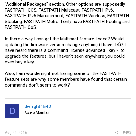
"Additional Packages" section. Other options are supposedly
FASTPATH QOS, FASTPATH Multicast, FASTPATH IPv6,
FASTPATH IPv6 Management, FASTPATH Wireless, FASTPATH
Stacking, FASTPATH Metro. I only have FASTPATH Routing and
FASTPATH QoS.
Is there a way I can get the Multicast feature I need? Would
updating the firmware version change anything (I have .14)? I
have heard there is a command "license advanced <key>" to
upgrade the features, but I haven't seen anywhere you could
even buy a key.
Also, I am wondering if not having some of the FASTPATH
feature sets are why some members have found that certain
commands don't seem to work?
dwright1542
D
Active Member
#403
Aug 26, 2016