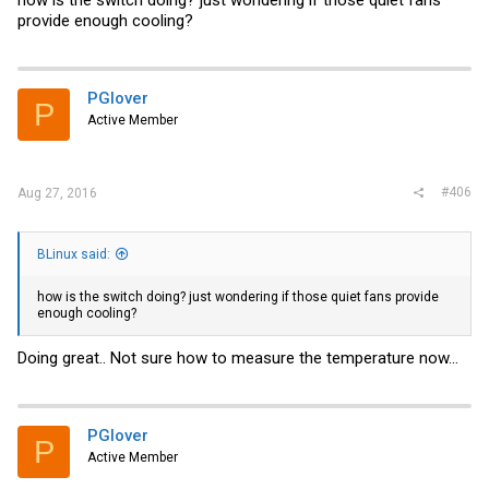
how is the switch doing? just wondering if those quiet fans
ailpage_o05_s00?ie=UTF8&psc=1
provide enough cooling?
Because these are 3 pin and not 4 pin, I can no longer get the
temperature and fan speed using the "show environment"
command.
PGlover
Hopefully this will be helpful to others because I have gotten a lot of
P
support on this forum.
Active Member
#406
Aug 27, 2016
BLinux said:
how is the switch doing? just wondering if those quiet fans provide
enough cooling?
Doing great.. Not sure how to measure the temperature now...
PGlover
P
Active Member