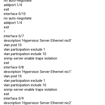
no auto-negotiate
interface 0/4

addport 1/4
no auto-negotiate

addport 1/2

exit
exit

interface 0/10
interface 0/5

no auto-negotiate
no auto-negotiate

addport 1/4
addport 1/3

exit

exit
interface 0/6

!
no auto-negotiate

interface 0/7
addport 1/3

description 'Hypervisor Server Ethernet nic0'
exit

interface 0/7

vlan pvid 10
no auto-negotiate

vlan participation exclude 1
addport 1/4

vlan participation include 10
exit

snmp-server enable traps violation
interface 0/8

no auto-negotiate

exit
addport 1/4

interface 0/8
exit

description 'Hypervisor Server Ethernet nic1'
interface 0/9

no auto-negotiate

vlan pvid 10
addport 1/5

vlan participation exclude 1
exit

vlan participation include 10
interface 0/10

snmp-server enable traps violation
no auto-negotiate

addport 1/5

exit
exit

interface 0/9
!

description 'Hypervisor Server Ethernet nic2'
interface 0/1
