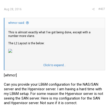
#407
Aug 28, 2016
whmcr said:
This is almost exactly what I've got being done, except with a
number more vlans.
The L2 Layout is the below:
Click to expand...
I've got a number of devices off the LB6M
NAS1 - LACP with 2x DACs (
FS.com
30awg DAC - Intel vedor code) to
[whmcr]
the 10GB SFP Nic on a X10SDV-4C-7TP4F
Hyp1 - LACP with 2x DACs (
FS.com
30awg DAC - Intel vendor code) to
Can you provide your LB6M configuration for the NAS/SAN
a Intel x520-DA2 on a X10SDV-TLN4F
CCR - LACP with 2x DACs (
FS.com
30awg DAC - Generic Vendor
server and the Hypervisor server. I am having a hard time with
code) to a Mikrotik CCR1036-8g-2s+ <-- this is routing between the
my LB6M setup. For some reason the Hypervisor server is not
VLANs
seeing the SAN server. Here is my configuration for the SAN
CRSCAB - Static LAG with 2x DAC (
FS.com
30awg DAC - Generic
and Hypervisor server. Not sure if it is correct.
Vednor code) to a Mikrotik CRS226-24G-2S+RM
CRSOffice - Static LAG with 2x SFP+ (
FS.com
10g 850nm SR (300m) -