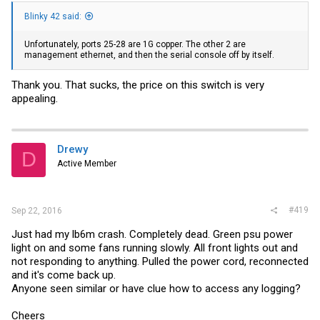
Blinky 42 said:
Unfortunately, ports 25-28 are 1G copper. The other 2 are
management ethernet, and then the serial console off by itself.
Thank you. That sucks, the price on this switch is very
appealing.
Drewy
D
Active Member
#419
Sep 22, 2016
Just had my lb6m crash. Completely dead. Green psu power
light on and some fans running slowly. All front lights out and
not responding to anything. Pulled the power cord, reconnected
and it's come back up.
Anyone seen similar or have clue how to access any logging?
Cheers