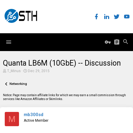
Quanta LB6M (10GbE) -- Discussion
T
S
T_Minus
Dec 29, 2015
h
t
r
a
e
Networking
r
a
t
d
d
Notice: Page may contain affiliate links for which we may earn a small commission through
s
a
services like Amazon Affiliates or Skimlinks.
t
t
a
e
r
mb300sd
t
M
e
Active Member
r