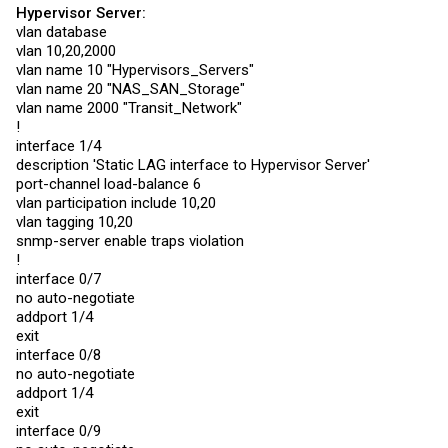
Generic vendor code) to a Mikrotik CRS226-24G-2S+RM
Hypervisor Server:
TPSW1 - Single Ethernet to TPLink SG2210P
vlan database
vlan 10,20,2000
My Config on the LB6M is as follows
vlan name 10 "Hypervisors_Servers"
Code:
vlan name 20 "NAS_SAN_Storage"
vlan name 2000 "Transit_Network"
!
vlan database

vlan 2,4,6,8,10,12,14,16,18,20,22,24,26,28,30,32,34,36,38
interface 1/4
vlan 50,52,54,56,58,60,1000-1005,1010,3000-3001,3996-4000
description 'Static LAG interface to Hypervisor Server'
vlan name 2 "Name Removed"

port-channel load-balance 6
!.....

!..... Vlan names removed

vlan participation include 10,20
!.....

vlan tagging 10,20
vlan name 4000 "Name Removed"

snmp-server enable traps violation
exit

!
configure

interface 0/1

interface 0/7
no auto-negotiate

no auto-negotiate
addport 1/1

addport 1/4
exit

exit
interface 0/2

no auto-negotiate

interface 0/8
addport 1/1

no auto-negotiate
exit

addport 1/4
interface 0/3

exit
no auto-negotiate

addport 1/2

interface 0/9
exit
