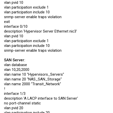
vlan pvid 10
description 'Hyp1-vmnic0'

snmp-server enable traps violation

vlan participation exclude 1
exit

vlan participation include 10
snmp-server enable traps violation
interface 0/2

exit
description 'Hyp1-vmnic1'

snmp-server enable traps violation

interface 0/10
exit

description 'Hypervisor Server Ethernet nic3'
vlan pvid 10
interface 0/3

description 'NAS-ix0'

vlan participation exclude 1
snmp-server enable traps violation

vlan participation include 10
exit

snmp-server enable traps violation
interface 0/4

description 'NAS-ix1'

SAN Server:
snmp-server enable traps violation

vlan database
exit

vlan 10,20,2000
vlan name 10 "Hypervisors_Servers"
interface 0/5

description 'CCR-SFP1'

vlan name 20 "NAS_SAN_Storage"
snmp-server enable traps violation

vlan name 2000 "Transit_Network"
exit

!
interface 1/3
interface 0/6

description 'CCR-SFP2'

description 'A LACP interface to SAN Server'
snmp-server enable traps violation

no port-channel static
exit

vlan pvid 20
interface 0/7

vlan participation include 20