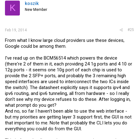
koszik
K
New Member
#25
Feb 19, 2014
From what I know large cloud providers use these devices,
Google could be among them.
I've read up on the BCM56514 which powers the device
(there're 2 of them in it, each providing 24 1g ports and 4 10 or
12g ports - it seems one 10g port of each chip is used to
provide the 2 SFP+ ports, and probably the 3 remaining high
speed interfaces are used to interconnect the two ICs inside
the switch). The datasheet explicitly says it supports ipv4 and
ipv6 routing, and ipv6 tunneling, all from hardware - so I really
don't see why my device refuses to do these. After logging in,
what prompt do you get?
And no, so far I haven't been able to use the web interface -
but my priorities are getting layer 3 support first, the GUI is not
that important to me. Note that probably the CLI lets you do
everything you could do from the GUI.