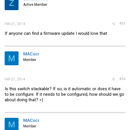
Z
Active Member
#33
Feb 21, 2014
If anyone can find a firmware update I would love that
MACscr
M
Member
#34
Feb 21, 2014
Is this switch stackable? If so, is it automatic or does it have
to be configure. If it needs to be configured, how should we go
about doing that? =)
MACscr
M
Member