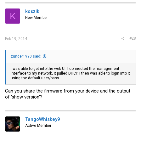
koszik
K
New Member
#28
Feb 19, 2014
zunder1990 said:
I was able to get into the web UI. I connected the management
interface to my network, it pulled DHCP. I then was able to login into it
using the default user/pass.
Can you share the firmware from your device and the output
of 'show version'?
TangoWhiskey9
Active Member