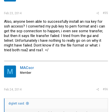
#35
Feb 23, 2014
Also, anyone been able to successfully install an rsa key for
ssh access? I converted my pub key to pem format and i can
get the scp connection to happen, i even see some transfer,
but then it says file transfer failed. I tried from the gui and
telnet. Unfortunately i have nothing to really go on on why it
might have failed. Dont know if its the file format or what. i
tried both rsa2 and rsa1. =/
MACscr
M
Member
#36
Feb 24, 2014
diglett said: