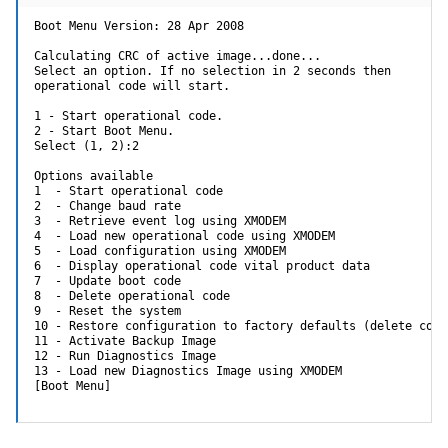
Boot Menu Version: 28 Apr 2008

Calculating CRC of active image...done...

Select an option. If no selection in 2 seconds then

operational code will start.

1 - Start operational code.

2 - Start Boot Menu.

Select (1, 2):2

Options available

1  - Start operational code

2  - Change baud rate

3  - Retrieve event log using XMODEM

4  - Load new operational code using XMODEM

5  - Load configuration using XMODEM

6  - Display operational code vital product data

7  - Update boot code

8  - Delete operational code

9  - Reset the system

10 - Restore configuration to factory defaults (delete confi
11 - Activate Backup Image

12 - Run Diagnostics Image

13 - Load new Diagnostics Image using XMODEM

[Boot Menu]