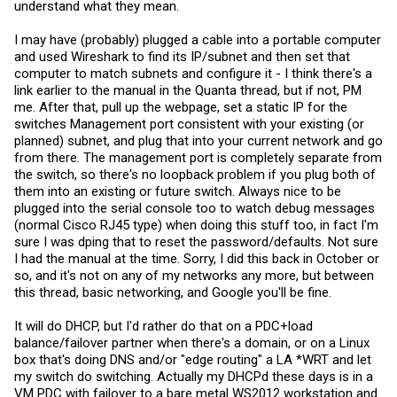
understand what they mean.
I may have (probably) plugged a cable into a portable computer
and used Wireshark to find its IP/subnet and then set that
computer to match subnets and configure it - I think there's a
link earlier to the manual in the Quanta thread, but if not, PM
me. After that, pull up the webpage, set a static IP for the
switches Management port consistent with your existing (or
planned) subnet, and plug that into your current network and go
from there. The management port is completely separate from
the switch, so there's no loopback problem if you plug both of
them into an existing or future switch. Always nice to be
plugged into the serial console too to watch debug messages
(normal Cisco RJ45 type) when doing this stuff too, in fact I'm
sure I was dping that to reset the password/defaults. Not sure
I had the manual at the time. Sorry, I did this back in October or
so, and it's not on any of my networks any more, but between
this thread, basic networking, and Google you'll be fine.
It will do DHCP, but I'd rather do that on a PDC+load
balance/failover partner when there's a domain, or on a Linux
box that's doing DNS and/or "edge routing" a LA *WRT and let
my switch do switching. Actually my DHCPd these days is in a
VM PDC with failover to a bare metal WS2012 workstation and