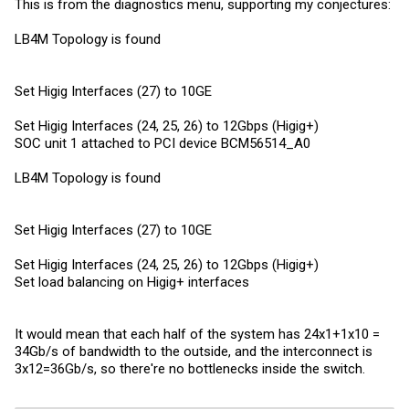
This is from the diagnostics menu, supporting my conjectures:
LB4M Topology is found
Set Higig Interfaces (27) to 10GE
Set Higig Interfaces (24, 25, 26) to 12Gbps (Higig+)
SOC unit 1 attached to PCI device BCM56514_A0
LB4M Topology is found
Set Higig Interfaces (27) to 10GE
Set Higig Interfaces (24, 25, 26) to 12Gbps (Higig+)
Set load balancing on Higig+ interfaces
It would mean that each half of the system has 24x1+1x10 =
34Gb/s of bandwidth to the outside, and the interconnect is
3x12=36Gb/s, so there're no bottlenecks inside the switch.