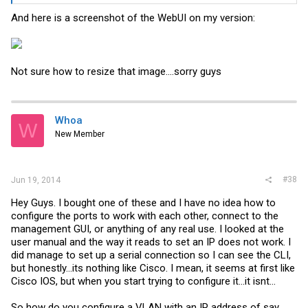
And here is a screenshot of the WebUI on my version:
Not sure how to resize that image....sorry guys
Whoa
W
New Member
#38
Jun 19, 2014
Hey Guys. I bought one of these and I have no idea how to
configure the ports to work with each other, connect to the
management GUI, or anything of any real use. I looked at the
user manual and the way it reads to set an IP does not work. I
did manage to set up a serial connection so I can see the CLI,
but honestly...its nothing like Cisco. I mean, it seems at first like
Cisco IOS, but when you start trying to configure it...it isnt...
So how do you configure a VLAN with an IP address of say