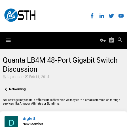
Quanta LB4M 48-Port Gigabit Switch
Discussion
T
S
iugoideas
Feb 11, 2014
h
t
r
a
e
Networking
r
a
t
d
d
Notice: Page may contain affiliate links for which we may earn a small commission through
s
a
services like Amazon Affiliates or Skimlinks.
t
t
a
e
r
diglett
t
D
e
New Member