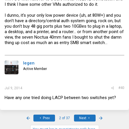
I think I have some other VMs authorized to do it.
I dunno, it's your only low power device (uh, at 80W+) and you
don't have a directory/central auth system going, rock on, but
you don't buy 48 gig ports plus two 10GBes to plug in a laptop,
a desktop, and a printer, and a router... or from another point of
view, the seven Noctua 40mm fans I bought to shut the damn
thing up cost as much an as entry SMB smart switch...
legen
Active Member
#40
Jul 9, 2014
Have any one tried doing LACP between two switches yet?
First
Last
Prev
2 of 37
Next