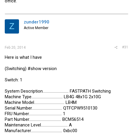
office.
zunder1990
Z
Active Member
#31
Feb 20, 2014
Here is what I have
(Switching) #show version
Switch: 1
System Description............................. FASTPATH Switching
Machine Type................................... LB4G 48x1G 2x10G
Machine Model.................................. LB4M
Serial Number.................................. QTFCPW9510130
FRU Number..................................... 1
Part Number.................................... BCM56514
Maintenance Level.............................. A
Manufacturer................................... 0xbc00