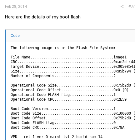
7  - Update boot code

#37
Feb 28, 2014
8  - Delete operational code

9  - Reset the system

Here are the details of my boot flash
10 - Restore configuration to factory defaults (delete co
11 - Activate Backup Image

12 - Run Diagnostics Image

13 - Load new Diagnostics Image using XMODEM

[Boot Menu]
Code:
The following image is in the Flash File System:

File Name......................................image1

CRC............................................0xac2d (44077
Target Device..................................0x00508541

Size...........................................0x85b794 (876
Number of Components...........................2

Operational Code Size..........................0x75b2d0 (771
Operational Code Offset........................0x0 (0)

Operational Code FLASH flag....................1

Operational Code CRC...........................0x2E59

Boot Code Version..............................1

Boot Code Size.................................0x100000 (104
Boot Code Offset...............................0x75b2d0 (771
Boot Code FLASH flag...........................0

Boot Code CRC..................................0x78A

VPD - rel 1 ver 0 maint_lvl 2 build_num 14
