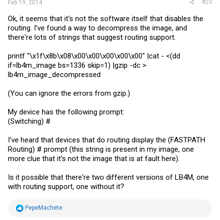
#23
Feb 19, 2014
Ok, it seems that it's not the software itself that disables the
routing. I've found a way to decompress the image, and
there're lots of strings that suggest routing support.
printf "\x1f\x8b\x08\x00\x00\x00\x00\x00" |cat - <(dd
if=lb4m_image bs=1336 skip=1) |gzip -dc >
lb4m_image_decompressed
(You can ignore the errors from gzip.)
My device has the following prompt:
(Switching) #
I've heard that devices that do routing display the (FASTPATH
Routing) # prompt (this string is present in my image, one
more clue that it's not the image that is at fault here).
Is it possible that there're two different versions of LB4M, one
with routing support, one without it?
R
PepeMachete
e