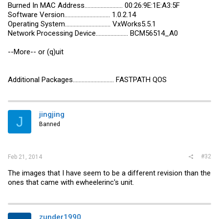
Burned In MAC Address.......................... 00:26:9E:1E:A3:5F
Software Version............................... 1.0.2.14
Operating System............................... VxWorks5.5.1
Network Processing Device...................... BCM56514_A0
--More-- or (q)uit
Additional Packages............................ FASTPATH QOS
jingjing
J
Banned
#32
Feb 21, 2014
The images that I have seem to be a different revision than the
ones that came with ewheelerinc's unit.
zunder1990