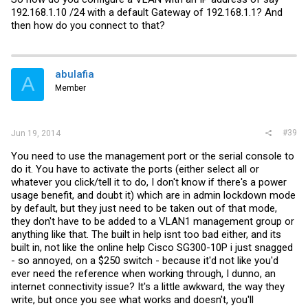
192.168.1.10 /24 with a default Gateway of 192.168.1.1? And
then how do you connect to that?
abulafia
A
Member
#39
Jun 19, 2014
You need to use the management port or the serial console to
do it. You have to activate the ports (either select all or
whatever you click/tell it to do, I don't know if there's a power
usage benefit, and doubt it) which are in admin lockdown mode
by default, but they just need to be taken out of that mode,
they don't have to be added to a VLAN1 management group or
anything like that. The built in help isnt too bad either, and its
built in, not like the online help Cisco SG300-10P i just snagged
- so annoyed, on a $250 switch - because it'd not like you'd
ever need the reference when working through, I dunno, an
internet connectivity issue? It's a little awkward, the way they
write, but once you see what works and doesn't, you'll