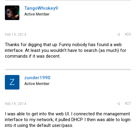
TangoWhiskey9
Active Member
#26
Feb 19, 2014
Thanks for digging that up. Funny nobody has found a web
interface. At least you wouldn't have to search (as much) for
commands if it was decent.
zunder1990
Z
Active Member
#27
Feb 19, 2014
I was able to get into the web UI. I connected the management
interface to my network, it pulled DHCP. I then was able to login
into it using the default user/pass.