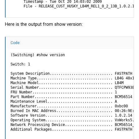
      Timestamp - Tue Oct 20 14:03:02 2009

      File - RELEASE_CUST_HUSKY_LB4M_REL1_0_2_13B_1.0.2.14-
Here is the output from show version:
Code:
(Switching) #show version

Switch: 1

System Description............................. FASTPATH Swi
Machine Type................................... LB4G 48x1G 2
Machine Model.................................. LB4M

Serial Number.................................. QTFCPW938020
FRU Number..................................... 1

Part Number.................................... BCM56514

Maintenance Level.............................. A

Manufacturer................................... 0xbc00

Burned In MAC Address.......................... 00:26:9E:1E:
Software Version............................... 1.0.2.14

Operating System............................... VxWorks5.5.1
Network Processing Device...................... BCM56514_A0

Additional Packages............................ FASTPATH QO