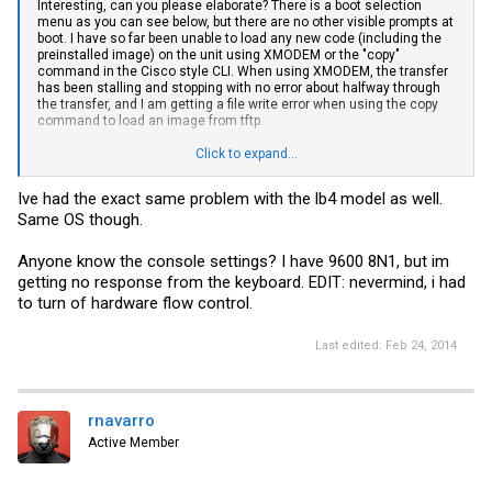
Interesting, can you please elaborate? There is a boot selection
menu as you can see below, but there are no other visible prompts at
boot. I have so far been unable to load any new code (including the
preinstalled image) on the unit using XMODEM or the "copy"
command in the Cisco style CLI. When using XMODEM, the transfer
has been stalling and stopping with no error about halfway through
the transfer, and I am getting a file write error when using the copy
command to load an image from tftp.
Click to expand...
Code:
Ive had the exact same problem with the lb4 model as well.
Same OS though.
Boot Menu Version: 28 Apr 2008

Calculating CRC of active image...done...

Anyone know the console settings? I have 9600 8N1, but im
Select an option. If no selection in 2 seconds then

getting no response from the keyboard. EDIT: nevermind, i had
operational code will start.

to turn of hardware flow control.
1 - Start operational code.

2 - Start Boot Menu.

Last edited:
Feb 24, 2014
Select (1, 2):2

Options available

1  - Start operational code

rnavarro
2  - Change baud rate

3  - Retrieve event log using XMODEM

Active Member
4  - Load new operational code using XMODEM

5  - Load configuration using XMODEM

6  - Display operational code vital product data
