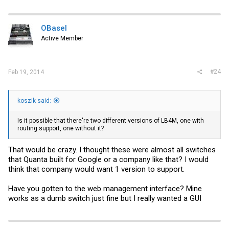
a
c
t
i
OBasel
o
Active Member
n
s
:
#24
Feb 19, 2014
koszik said:
Is it possible that there're two different versions of LB4M, one with
routing support, one without it?
That would be crazy. I thought these were almost all switches
that Quanta built for Google or a company like that? I would
think that company would want 1 version to support.
Have you gotten to the web management interface? Mine
works as a dumb switch just fine but I really wanted a GUI