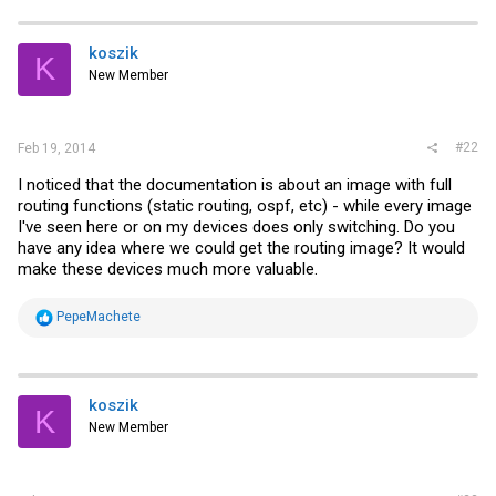
koszik
K
New Member
#22
Feb 19, 2014
I noticed that the documentation is about an image with full
routing functions (static routing, ospf, etc) - while every image
I've seen here or on my devices does only switching. Do you
have any idea where we could get the routing image? It would
make these devices much more valuable.
R
PepeMachete
e
a
c
t
i
koszik
K
o
New Member
n
s
: