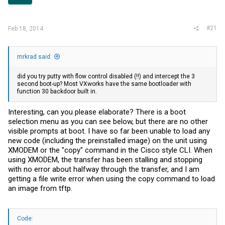
r
#21
Feb 18, 2014
mrkrad said:
did you try putty with flow control disabled (!!) and intercept the 3
second boot-up? Most VXworks have the same bootloader with
function 30 backdoor built in.
Interesting, can you please elaborate? There is a boot
selection menu as you can see below, but there are no other
visible prompts at boot. I have so far been unable to load any
new code (including the preinstalled image) on the unit using
XMODEM or the "copy" command in the Cisco style CLI. When
using XMODEM, the transfer has been stalling and stopping
with no error about halfway through the transfer, and I am
getting a file write error when using the copy command to load
an image from tftp.
Code: