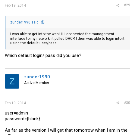
#29
Feb 19, 2014
zunder1990 said:
I was able to get into the web UI. I connected the management
interface to my network, it pulled DHCP. I then was able to login into it
using the default user/pass.
Which default login/ pass did you use?
zunder1990
Z
Active Member
#30
Feb 19, 2014
user=admin
password={blank}
As far as the version I will get that tomorrow when I am in the