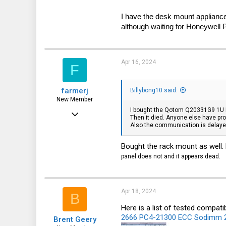
3
I have the desk mount appliance
40
although waiting for Honeywell
P
Apr 16, 2024
F
farmerj
Billybong10 said:
New Member
I bought the Qotom Q20331G9 1U Rac
Oct 24, 2023
Then it died. Anyone else have pro
Also the communication is delayed
17
5
Bought the rack mount as well. 
3
panel does not and it appears dead.
Apr 18, 2024
B
Here is a list of tested compati
2666 PC4-21300 ECC Sodimm 
Brent Geery