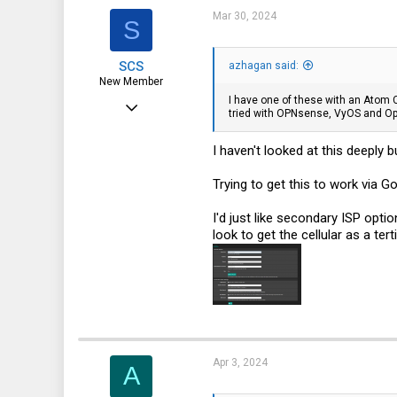
Mar 30, 2024
S
SCS
azhagan said:
New Member
I have one of these with an Atom C
Feb 16, 2017
tried with OPNsense, VyOS and O
15
I haven't looked at this deeply 
7
3
Trying to get this to work via Go
40
I'd just like secondary ISP opti
look to get the cellular as a ter
Apr 3, 2024
A