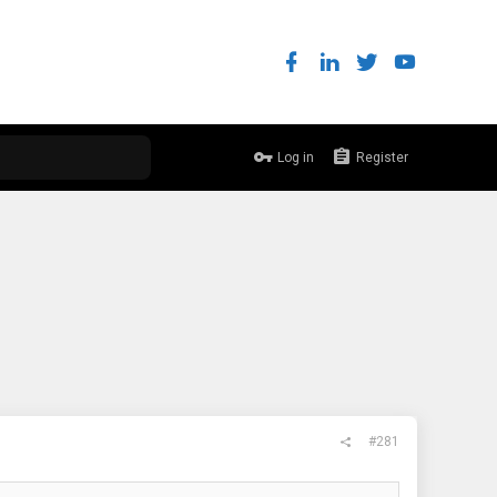
Log in
Register
#281