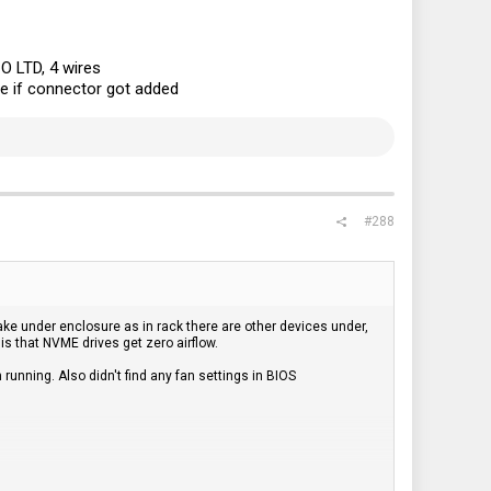
 LTD, 4 wires
ve if connector got added
#288
ake under enclosure as in rack there are other devices under,
 is that NVME drives get zero airflow.
running. Also didn't find any fan settings in BIOS