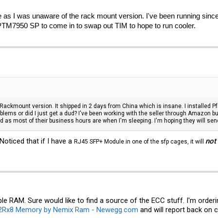
 as I was unaware of the rack mount version. I've been running since
TM7950 SP to come in to swap out TIM to hope to run cooler.
kmount version. It shipped in 2 days from China which is insane. I installed PfSe
blems or did I just get a dud? I've been working with the seller through Amazon 
 as most of their business hours are when I'm sleeping. I'm hoping they will sen
Noticed that if I have a
not
RJ45 SFP+ Module in one of the sfp cages, it will
ble RAM. Sure would like to find a source of the ECC stuff. I'm order
2Rx8 Memory by Nemix Ram - Newegg.com
and will report back on 