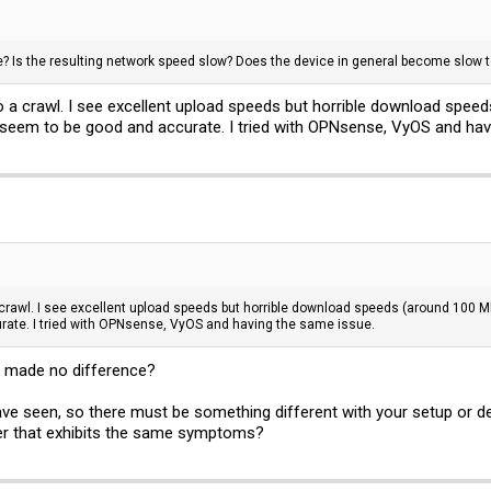
e? Is the resulting network speed slow? Does the device in general become slow to
a crawl. I see excellent upload speeds but horrible download speeds
seem to be good and accurate. I tried with OPNsense, VyOS and hav
rawl. I see excellent upload speeds but horrible download speeds (around 100 Mbp
ate. I tried with OPNsense, VyOS and having the same issue.
rt made no difference?
ve seen, so there must be something different with your setup or devi
er that exhibits the same symptoms?