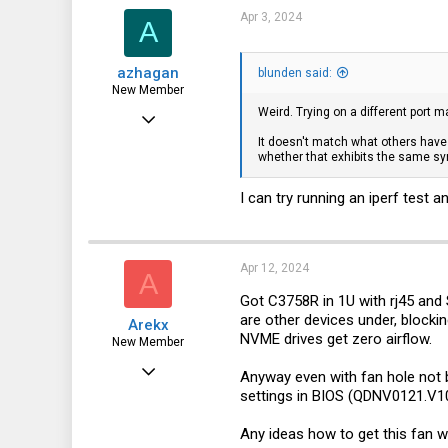
Apr 3, 2024
A
azhagan
blunden said:
New Member
Weird. Trying on a different port 
Jan 14, 2024
It doesn't match what others have 
4
whether that exhibits the same 
0
I can try running an iperf test a
1
Apr 12, 2024
A
Got C3758R in 1U with rj45 and 
are other devices under, blockin
Arekx
NVME drives get zero airflow.
New Member
Apr 12, 2024
Anyway even with fan hole not b
settings in BIOS (QDNV0121.V10),
7
2
Any ideas how to get this fan 