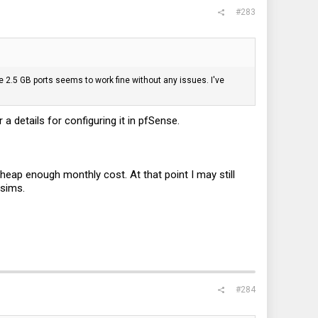
#283
 2.5 GB ports seems to work fine without any issues. I've
 a details for configuring it in pfSense.
cheap enough monthly cost. At that point I may still
 sims.
#284