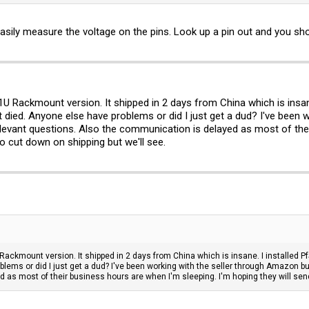
07505H05FP, DC 5V, 0.50A, SHENZHEN BROADWAY TECHNOLOGY CO LTD, 4 wires
ted place for second fan connector... I wonder if it would be active if connector 
sily measure the voltage on the pins. Look up a pin out and you shou
Rackmount version. It shipped in 2 days from China which is insane. 
it died. Anyone else have problems or did I just get a dud? I've been
levant questions. Also the communication is delayed as most of thei
o cut down on shipping but we'll see.
kmount version. It shipped in 2 days from China which is insane. I installed PfSe
blems or did I just get a dud? I've been working with the seller through Amazon 
 as most of their business hours are when I'm sleeping. I'm hoping they will sen