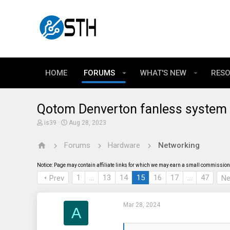
HOME
FORUMS
WHAT'S NEW
RES
Qotom Denverton fanless system 
T
S
is39
Aug 28, 2023
h
t
r
a
Forums
Hardware
Networking
e
r
a
t
d
d
Notice: Page may contain affiliate links for which we may earn a small commission 
s
a
t
t
1
…
13
14
15
16
17
…
47
Prev
Ne
a
e
r
t
Mar 28, 2024
e
A
r