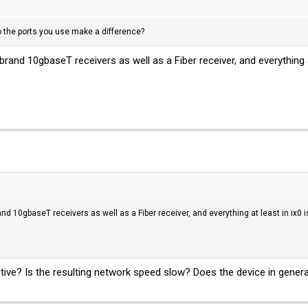
 the ports you use make a difference?
rand 10gbaseT receivers as well as a Fiber receiver, and everything at l
d 10gbaseT receivers as well as a Fiber receiver, and everything at least in ix0 is s
tive? Is the resulting network speed slow? Does the device in gener