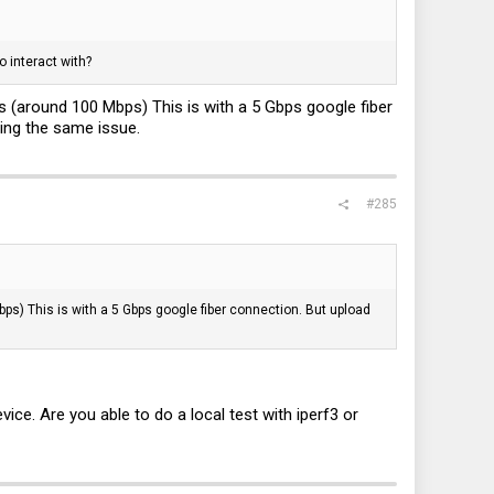
 interact with?
 (around 100 Mbps) This is with a 5 Gbps google fiber
ing the same issue.
#285
s) This is with a 5 Gbps google fiber connection. But upload
ce. Are you able to do a local test with iperf3 or