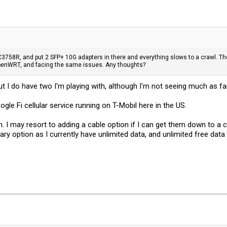
3758R, and put 2 SFP+ 10G adapters in there and everything slows to a crawl. The
penWRT, and facing the same issues. Any thoughts?
but I do have two I'm playing with, although I'm not seeing much as far
ogle Fi cellular service running on T-Mobil here in the US.
on. I may resort to adding a cable option if I can get them down to a 
tiary option as I currently have unlimited data, and unlimited free data