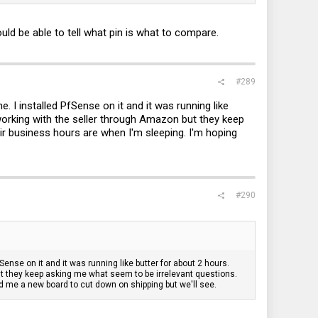
got added
ld be able to tell what pin is what to compare.
#289
I installed PfSense on it and it was running like
 working with the seller through Amazon but they keep
r business hours are when I'm sleeping. I'm hoping
#290
nse on it and it was running like butter for about 2 hours.
but they keep asking me what seem to be irrelevant questions.
d me a new board to cut down on shipping but we'll see.