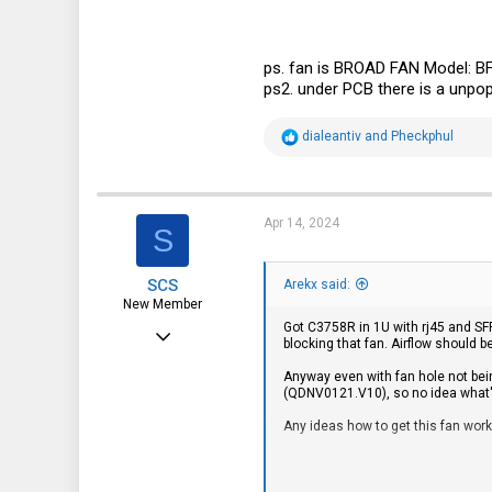
3
ps. fan is BROAD FAN Model:
ps2. under PCB there is a unpop
R
dialeantiv
and
Pheckphul
e
a
c
t
i
Apr 14, 2024
S
o
n
s
SCS
:
Arekx said:
New Member
Got C3758R in 1U with rj45 and SFP
Feb 16, 2017
blocking that fan. Airflow should b
15
Anyway even with fan hole not bein
(QDNV0121.V10), so no idea what's g
7
Any ideas how to get this fan wor
3
40