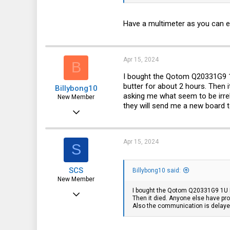
ps. fan is BROAD FAN Model: BF
ps2. under PCB there is a unpopula
Have a multimeter as you can ea
Apr 15, 2024
B
I bought the Qotom Q20331G9 1U 
butter for about 2 hours. Then 
Billybong10
asking me what seem to be irre
New Member
they will send me a new board t
Mar 28, 2023
1
0
Apr 15, 2024
S
1
SCS
Billybong10 said:
New Member
I bought the Qotom Q20331G9 1U Rac
Feb 16, 2017
Then it died. Anyone else have pro
Also the communication is delayed
15
7