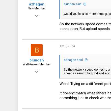
azhagan
blunden said:
New Member
Could you be a bit more descriptiv
Jan 14, 2024
4
So the network speed comes to 
connection. But upload speeds 
0
1
Apr 3, 2024
B
blunden
azhagan said:
Well-Known Member
So the network speed comes to a c
Nov 29, 2019
speeds seem to be good and accur
1,214
Weird. Trying on a different po
435
83
It doesn't match what others ha
something just to check wheth