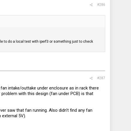
#286
 to do a local test with iperf3 or something just to check
#287
 fan intake/outtake under enclosure as in rack there
r problem with this design (fan under PCB) is that
er saw that fan running. Also didn't find any fan
 external 5V).