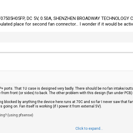
 BF07505H05FP, DC 5V, 0.50A, SHENZHEN BROADWAY TECHNOLOGY CO
ulated place for second fan connector... I wonder if it would be acti
+ ports. That 1U case is designed very badly. There should be no fan intake/outt
e from front (or sides) to back. The other problem with this design (fan under PCB)
g blocked by anything the device here runs at 70C and so far I never saw that fan 
oing on. Fan itself is working (if I power it from external 5V).
king? (using pfsense)
Click to expand...