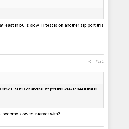
east in ix0 is slow. I'll test is on another sfp port this
#282
low. I'll test is on another sfp port this week to see if that is
al become slow to interact with?