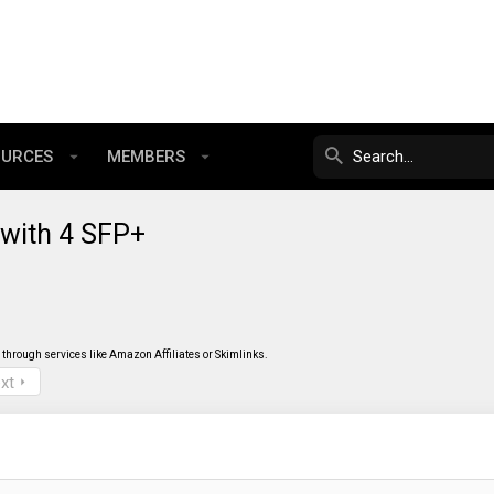
OURCES
MEMBERS
with 4 SFP+
through services like Amazon Affiliates or Skimlinks.
xt