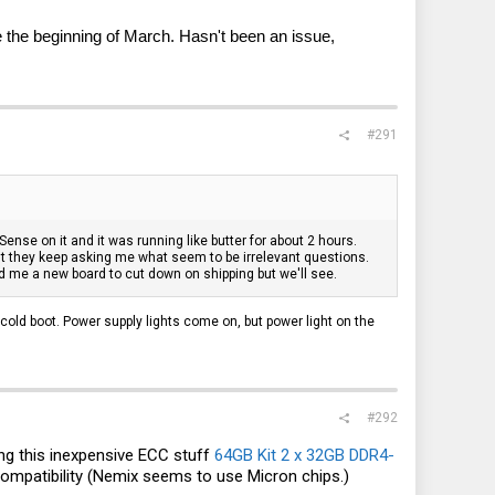
 the beginning of March. Hasn't been an issue,
#291
nse on it and it was running like butter for about 2 hours.
but they keep asking me what seem to be irrelevant questions.
d me a new board to cut down on shipping but we'll see.
cold boot. Power supply lights come on, but power light on the
#292
ing this inexpensive ECC stuff
64GB Kit 2 x 32GB DDR4-
compatibility (Nemix seems to use Micron chips.)