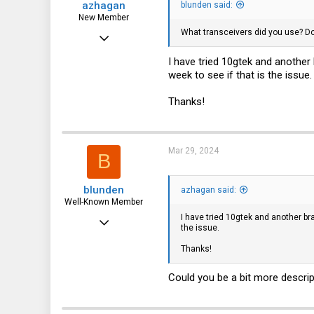
azhagan
blunden said:
New Member
What transceivers did you use? Do
Jan 14, 2024
4
I have tried 10gtek and another b
week to see if that is the issue.
0
1
Thanks!
Mar 29, 2024
B
blunden
azhagan said:
Well-Known Member
I have tried 10gtek and another bran
Nov 29, 2019
the issue.
1,214
Thanks!
435
Could you be a bit more descrip
83