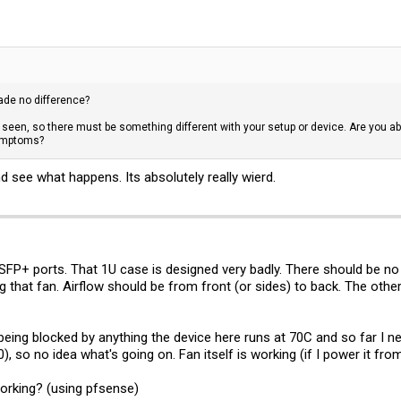
made no difference?
seen, so there must be something different with your setup or device. Are you able
symptoms?
nd see what happens. Its absolutely really wierd.
SFP+ ports. That 1U case is designed very badly. There should be no
g that fan. Airflow should be from front (or sides) to back. The othe
eing blocked by anything the device here runs at 70C and so far I nev
 so no idea what's going on. Fan itself is working (if I power it from
working? (using pfsense)