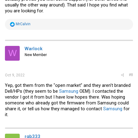
usually the other way around). That said I hope you find what
you are looking for.
R
MrCalvin
e
a
c
t
i
Warlock
W
o
New Member
n
s
:
#8
Oct 9, 2022
Yep, got them from the "open market" and they aren't branded
Dell/HPs (they seem to be
Samsung
OEM). I contacted the
vendor I got it from but I have low hopes there. Was hoping
someone who already got the firmware from
Samsung
could
share it, or tell us how they managed to contact
Samsung
for
it.
rgb333