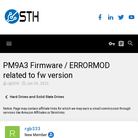
PM9A3 Firmware / ERRORMOD
related to fw version
T
S
rgb333
Jun 26, 2022
h
t
r
a
e
Hard Drives and Solid State Drives
r
a
t
d
d
Notice: Page may contain affiliate links for which we may earn a small commission through
s
a
services like Amazon Affiliates or Skimlinks.
t
t
a
e
r
rgb333
t
R
e
New Member