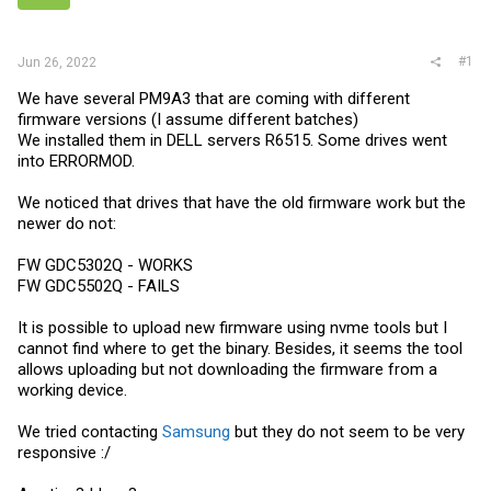
r
#1
Jun 26, 2022
We have several PM9A3 that are coming with different
firmware versions (I assume different batches)
We installed them in DELL servers R6515. Some drives went
into ERRORMOD.
We noticed that drives that have the old firmware work but the
newer do not:
FW GDC5302Q - WORKS
FW GDC5502Q - FAILS
It is possible to upload new firmware using nvme tools but I
cannot find where to get the binary. Besides, it seems the tool
allows uploading but not downloading the firmware from a
working device.
We tried contacting
Samsung
but they do not seem to be very
responsive :/