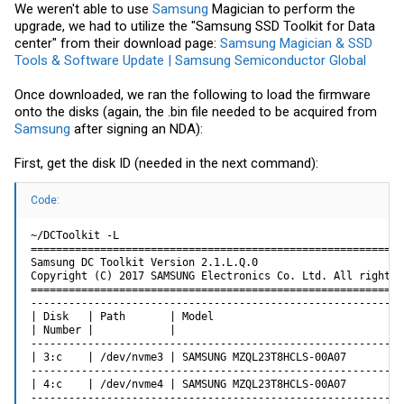
We weren't able to use
Samsung
Magician to perform the
upgrade, we had to utilize the "Samsung SSD Toolkit for Data
center" from their download page:
Samsung Magician & SSD
Tools & Software Update | Samsung Semiconductor Global
Once downloaded, we ran the following to load the firmware
onto the disks (again, the .bin file needed to be acquired from
Samsung
after signing an NDA):
First, get the disk ID (needed in the next command):
Code:
~/DCToolkit -L

===========================================================
Samsung DC Toolkit Version 2.1.L.Q.0

Copyright (C) 2017 SAMSUNG Electronics Co. Ltd. All rights r
===========================================================
-----------------------------------------------------------
| Disk   | Path       | Model                              
| Number |            |                                    
-----------------------------------------------------------
| 3:c    | /dev/nvme3 | SAMSUNG MZQL23T8HCLS-00A07         
-----------------------------------------------------------
| 4:c    | /dev/nvme4 | SAMSUNG MZQL23T8HCLS-00A07         
-----------------------------------------------------------