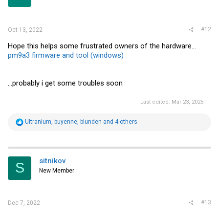
#12
Oct 13, 2022
Hope this helps some frustrated owners of the hardware...
pm9a3 firmware and tool (windows)
...probably i get some troubles soon
Last edited:
Mar 23, 2025
R
Ultranium
,
buyenne
,
blunden
and 4 others
e
a
c
t
i
sitnikov
S
o
New Member
n
s
:
#13
Dec 7, 2022