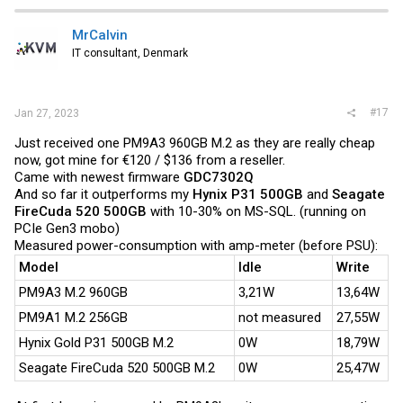
MrCalvin
IT consultant, Denmark
#17
Jan 27, 2023
Just received one PM9A3 960GB M.2 as they are really cheap
now, got mine for €120 / $136 from a reseller.
Came with newest firmware
GDC7302Q
And so far it outperforms my
Hynix P31 500GB
and
Seagate
FireCuda 520 500GB
with 10-30% on MS-SQL. (running on
PCIe Gen3 mobo)
Measured power-consumption with amp-meter (before PSU):
Model
Idle
Write
PM9A3 M.2 960GB
3,21W
13,64W
PM9A1 M.2 256GB
not measured
27,55W
Hynix Gold P31 500GB M.2
0W
18,79W
Seagate FireCuda 520 500GB M.2
0W
25,47W