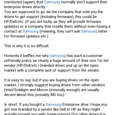
mentioned (again), that
Samsung
normally don't support their
enterprise drives directly.
You are supposed to go via the company that sold you the
drives to get support (including firmware), this could be
HP/Dell/etc. (if you are lucky, as they will provide firmware
updates) or a company that resells them without even having a
contact at
Samsung
(meaning, they can't ask
Samsung
either
for firmware updates etc.)
This is why it is so difficult.
Honestly it baffles me why
Samsung
has such a customer
unfriendly policy, as clearly a huge amount of their non 1st tier
vendor (HP/Dell/etc.) branded drives end up on the open
market with a complete lack of support from the vendor.
It is easy to say: but if you are buying drives on the open
market, I strongly suggest buying drives from other vendors
(Intel/Solidigm and Micron (ironically enough) are usually
decent about this, possibly WD too).
In short: If you bought a
Samsung
Enterprise drive I hope you
got one branded by a vendor like Dell or HP as they might
actually provide you with
some
support (for other drives it is