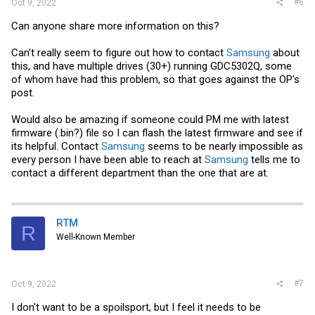
#6
Oct 9, 2022
Can anyone share more information on this?
Can't really seem to figure out how to contact
Samsung
about
this, and have multiple drives (30+) running GDC5302Q, some
of whom have had this problem, so that goes against the OP's
post.
Would also be amazing if someone could PM me with latest
firmware (.bin?) file so I can flash the latest firmware and see if
its helpful. Contact
Samsung
seems to be nearly impossible as
every person I have been able to reach at
Samsung
tells me to
contact a different department than the one that are at.
RTM
R
Well-Known Member
#7
Oct 9, 2022
I don't want to be a spoilsport, but I feel it needs to be