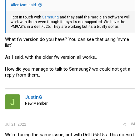
AllenAsm said:
I got in touch with
Samsung
and they said the magician software will
work with them even though it says its not supported. We have the
PM9A3's in a dell 7525. They are working but its a bit iffy so far.
What fw version do you have? You can see that using 'nvme
list'
As I said, with the older fw version all works..
How did you manage to talk to Samsung? we could not get a
reply from them..
JustinG
J
New Member
#4
Jul 21, 2022
We're facing the same issue, but with Dell R6515s. This doesn't