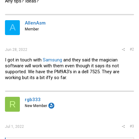
Any tips? Ideas?
AllenAsm
A
Member
#2
Jun 28, 2022
I got in touch with
Samsung
and they said the magician
software will work with them even though it says its not
supported. We have the PM9A3's in a dell 7525. They are
working but its a bit iffy so far.
rgb333
R
New Member
#3
Jul 1, 2022