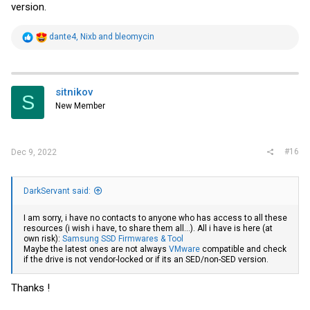
version.
R
dante4
,
Nixb
and
bleomycin
e
a
c
t
i
sitnikov
S
o
New Member
n
s
:
#16
Dec 9, 2022
DarkServant said:
I am sorry, i have no contacts to anyone who has access to all these
resources (i wish i have, to share them all...). All i have is here (at
own risk):
Samsung SSD Firmwares & Tool
Maybe the latest ones are not always
VMware
compatible and check
if the drive is not vendor-locked or if its an SED/non-SED version.
Thanks !