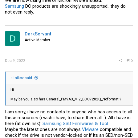
We are now using Intel or Micron NVMe instead.
Samsung
DC products are shockingly unsupported.. they do
not even reply.
DarkServant
D
Active Member
#15
Dec 9, 2022
sitnikov said:
Hi
May be you also has General_PM9A3_M.2_GDC7
2
02Q_Noformat ?
I am sorry, i have no contacts to anyone who has access to all
these resources (i wish i have, to share them all...). All i have is
here (at own risk):
Samsung SSD Firmwares & Tool
Maybe the latest ones are not always
VMware
compatible and
check if the drive is not vendor-locked or if its an SED/non-SED