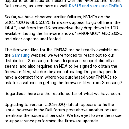
appear to be an isolated incident with the PM9A3s and recent
Dell servers, as seen here as well:
R6515 and samsung PM9a3
So far, we have observed similar failures; NVMEs on the
GDC5402Q & GDC5502Q firmwares appear to go offline in the
iDRAC, and from the OS-perspective they drop down to 1GB
available. Listing the firmware shows "ERRORMOD". GDC5302Q
and older appears unaffected.
The firmware files for the PM9A3 are not readily available on
the
Samsung
website; we were forced to reach out to our
distributor -
Samsung
refuses to provide support directly it
seems, and also requires an NDA to be signed to obtain the
firmware files, which is beyond infuriating. Do you happen to
have a contact from where you purchased your PM9A3s to
ask for assitance in getting the firmware files from Samsung?
Regardless, here are the results so far of what we have seen:
Upgrading to version GDC5602Q (latest) appears to fix the
issue, however in the Dell forum post above another poster
mentions the issue still persists. We have yet to see the issue
re-appear since performing the firmware upgrade.