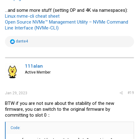
...and some more stuff (setting OP and 4K via namespaces):
Linux nvme-cli cheat sheet
Open Source NVMe™ Management Utility – NVMe Command
Line Interface (NVMe-CLI)
R
dante4
e
a
c
t
i
111alan
o
Active Member
n
s
:
#19
Jan 29, 2023
BTW if you are not sure about the stability of the new
firmware, you can switch to the original firmware by
committing to slot 0：
Code: