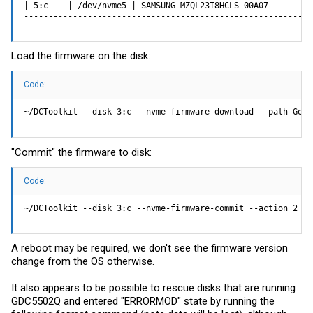
| 5:c    | /dev/nvme5 | SAMSUNG MZQL23T8HCLS-00A07         
-----------------------------------------------------------
Load the firmware on the disk:
Code:
~/DCToolkit --disk 3:c --nvme-firmware-download --path Gene
"Commit" the firmware to disk:
Code:
~/DCToolkit --disk 3:c --nvme-firmware-commit --action 2 --
A reboot may be required, we don't see the firmware version
change from the OS otherwise.
It also appears to be possible to rescue disks that are running
GDC5502Q and entered "ERRORMOD" state by running the