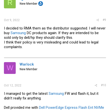
R
New Member
#9
Oct 9, 2022
I decided to RMA them as the distributor suggested. I will never
buy
Samsung
DC products again. If they are intended to be
sold only by dell/hp they should clarify this.
I think their policy is very misleading and could lead to legal
complaints.
Warlock
W
New Member
#10
Oct 12, 2022
I managed to get the latest
Samsung
FW and flash it, but it
didn't really fix anything.
Dell provided me with
Dell PowerEdge Express Flash Ent NVMe