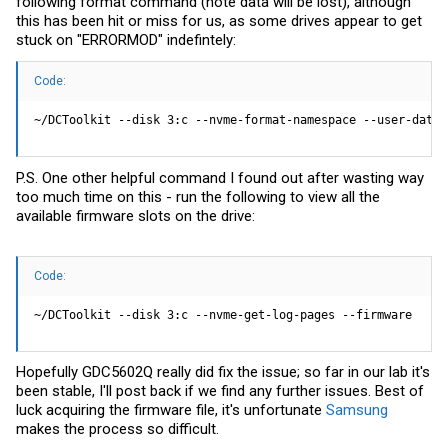
following format command (note data will be lost), although
this has been hit or miss for us, as some drives appear to get
stuck on "ERRORMOD" indefintely:
Code:
~/DCToolkit --disk 3:c --nvme-format-namespace --user-data-
P.S. One other helpful command I found out after wasting way
too much time on this - run the following to view all the
available firmware slots on the drive:
Code:
~/DCToolkit --disk 3:c --nvme-get-log-pages --firmware
Hopefully GDC5602Q really did fix the issue; so far in our lab it's
been stable, I'll post back if we find any further issues. Best of
luck acquiring the firmware file, it's unfortunate
Samsung
makes the process so difficult.