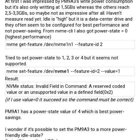
At first I was impressed by PM9A3's write power consumption
but it's also only writting at 1,5GBs whereas the others reach
2,5-3,3GBs, so maybe not as impressive after all. Haven't
measure read yet. Idle is "high" but it is a data-center drive and
they often seem to be configured for best performance and
not power-saving. From nvme-cli I also got power-state = 0
(highest performance)
nvme get-feature /dev/nvme1n1 --feature-id 2
Tried to set power-state to 1, 2, 3 or 4 but it seems not
supported.
nvme set-feature /dev/
nvme1
--feature-id=2 --value=1
Result:
NVMe status: Invalid Field in Command: A reserved coded
value or an unsupported value in a defined field(0x2)
(if I use value=0 it succeed so the command must be correct)
PM9A1 has a power-state value of 4 which is best power-
savings.
I wonder if it's possible to set the PM9A3 to a more power-
friendly idle-state?