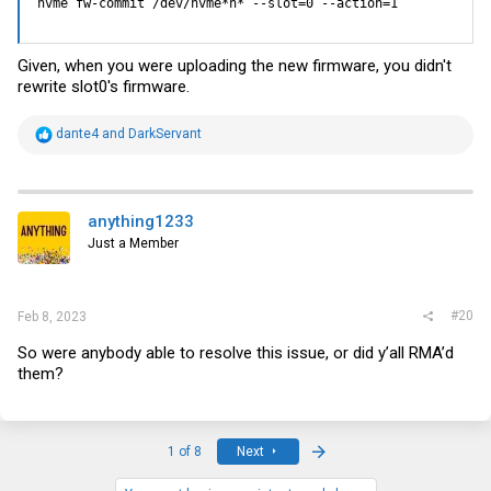
nvme fw-commit /dev/nvme*n* --slot=0 --action=1
Given, when you were uploading the new firmware, you didn't
rewrite slot0's firmware.
R
dante4
and
DarkServant
e
a
c
t
i
anything1233
o
Just a Member
n
s
:
#20
Feb 8, 2023
So were anybody able to resolve this issue, or did y’all RMA’d
them?
Last
1 of 8
Next