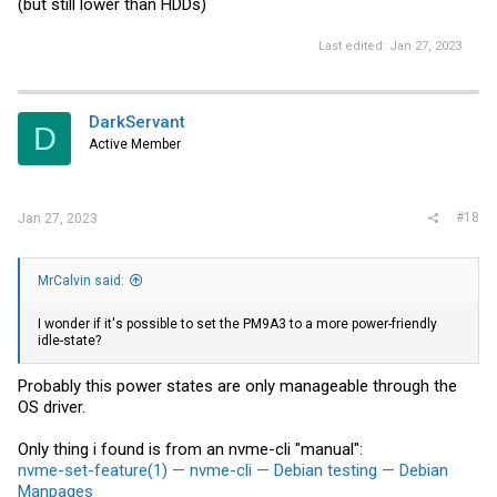
(but still lower than HDDs)
Last edited:
Jan 27, 2023
DarkServant
D
Active Member
#18
Jan 27, 2023
MrCalvin said:
I wonder if it's possible to set the PM9A3 to a more power-friendly
idle-state?
Probably this power states are only manageable through the
OS driver.
Only thing i found is from an nvme-cli "manual":
nvme-set-feature(1) — nvme-cli — Debian testing — Debian
Manpages