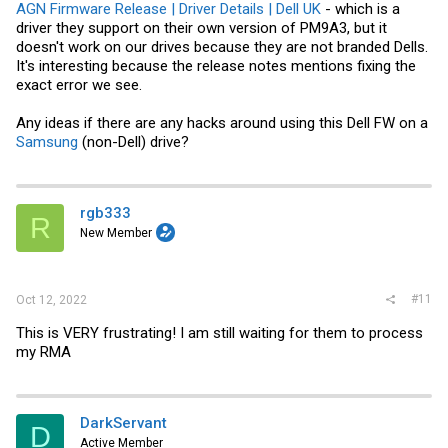
AGN Firmware Release | Driver Details | Dell UK
- which is a
driver they support on their own version of PM9A3, but it
doesn't work on our drives because they are not branded Dells.
It's interesting because the release notes mentions fixing the
exact error we see.
Any ideas if there are any hacks around using this Dell FW on a
Samsung
(non-Dell) drive?
rgb333
R
New Member
#11
Oct 12, 2022
This is VERY frustrating! I am still waiting for them to process
my RMA
DarkServant
D
Active Member