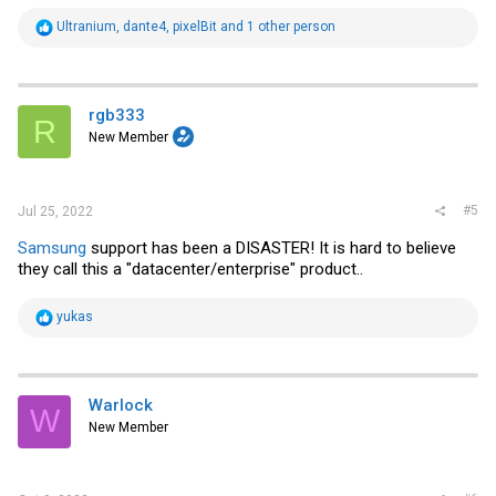
R
Ultranium
,
dante4
,
pixelBit
and 1 other person
e
a
c
t
i
rgb333
R
o
New Member
n
s
:
#5
Jul 25, 2022
Samsung
support has been a DISASTER! It is hard to believe
they call this a "datacenter/enterprise" product..
R
yukas
e
a
c
t
i
Warlock
W
o
New Member
n
s
: