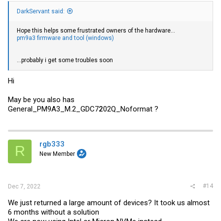
DarkServant said:
Hope this helps some frustrated owners of the hardware...
pm9a3 firmware and tool (windows)
...probably i get some troubles soon
Hi
May be you also has
General_PM9A3_M.2_GDC7
2
02Q_Noformat ?
rgb333
R
New Member
#14
Dec 7, 2022
We just returned a large amount of devices? It took us almost
6 months without a solution